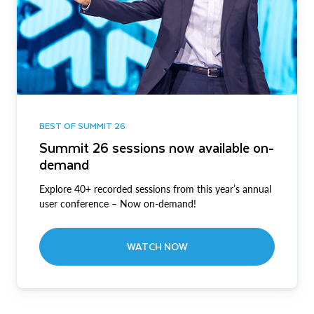
BEST OF SUMMIT 26
Summit 26 sessions now available on-
demand
Explore 40+ recorded sessions from this year’s annual
user conference – Now on-demand!
WATCH NOW