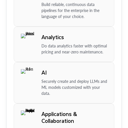
Build reliable, continuous data
pipelines for the enterprise in the
language of your choice.
Analytics
Do data analytics faster with optimal
pricing and near-zero maintenance.
AI
Securely create and deploy LLMs and
ML models customized with your
data.
Applications &
Collaboration