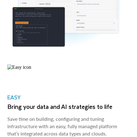
EASY
Bring your data and AI strategies to life
Save time on building, configuring and tuning
infrastructure with an easy, fully managed platform
that’s integrated across data types and clouds.