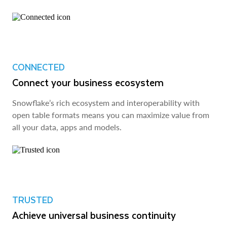
CONNECTED
Connect your business ecosystem
Snowflake’s rich ecosystem and interoperability with
open table formats means you can maximize value from
all your data, apps and models.
TRUSTED
Achieve universal business continuity