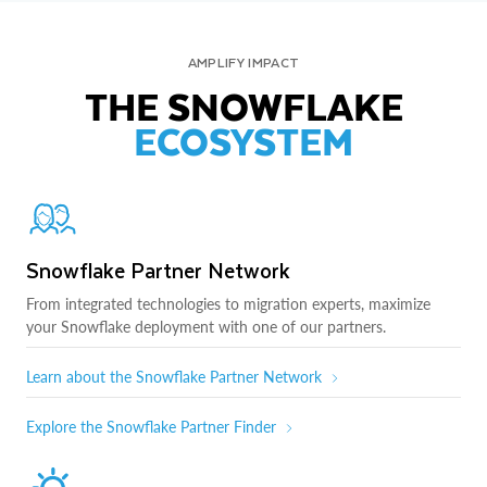
AMPLIFY IMPACT
THE SNOWFLAKE
ECOSYSTEM
Snowflake Partner Network
From integrated technologies to migration experts, maximize
your Snowflake deployment with one of our partners.
Learn about the Snowflake Partner Network
Explore the Snowflake Partner Finder