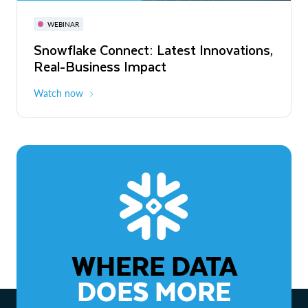
November 3-6
Virtual
WEBINAR
WEBINAR
Snowflake Connect: Latest Innovations,
The Agentic Enterprise: From Strategy
Real-Business Impact
to ROI
Watch now
Watch now
WHERE DATA
DOES MORE