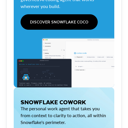
wherever you build.
DISCOVER SNOWFLAKE COCO
SNOWFLAKE COWORK
The personal work agent that takes you
from context to clarity to action, all within
Snowflake's perimeter.