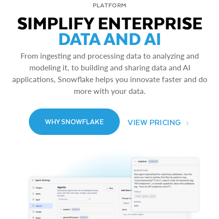
PLATFORM
SIMPLIFY ENTERPRISE
DATA AND AI
From ingesting and processing data to analyzing and
modeling it, to building and sharing data and AI
applications, Snowflake helps you innovate faster and do
more with your data.
VIEW PRICING
WHY SNOWFLAKE