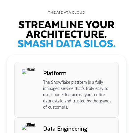
THE AI DATA CLOUD
STREAMLINE YOUR
ARCHITECTURE.
SMASH DATA SILOS.
Platform
The Snowflake platform is a fully
managed service that’s truly easy to
use, connected across your entire
data estate and trusted by thousands
of customers.
Data Engineering