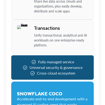
Share live data across clouds and
organizations, plus easily develop,
distribute and scale apps.
Transactions
Unify transactional, analytical and AI
workloads on one enterprise-ready
platform.
Fully managed service
Universal security & governance
Cross-cloud ecosystem
SNOWFLAKE COCO
Accelerate end-to-end development with a
governed AI coding agent that works