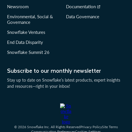
Newsroom
Documentation
Environmental, Social &
Data Governance
Governance
Snowflake Ventures
End Data Disparity
Snowflake Summit 26
Subscribe to our monthly newsletter
Stay up to date on Snowflake’s latest products, expert insights
and resources—right in your inbox!
© 2026 Snowflake Inc. All Rights Reserved
Privacy Policy
Site Terms
Communication Preferences
Cookies Settings