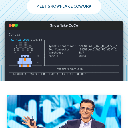
MEET SNOWFLAKE COWORK
Snowflake CoCo