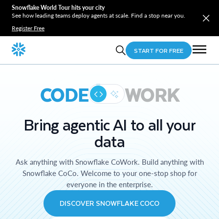
Snowflake World Tour hits your city
See how leading teams deploy agents at scale. Find a stop near you.
Register Free
START FOR FREE
CODE
WORK
Bring agentic AI to all your
data
Ask anything with Snowflake CoWork. Build anything with
Snowflake CoCo. Welcome to your one-stop shop for
everyone in the enterprise.
DISCOVER SNOWFLAKE COCO