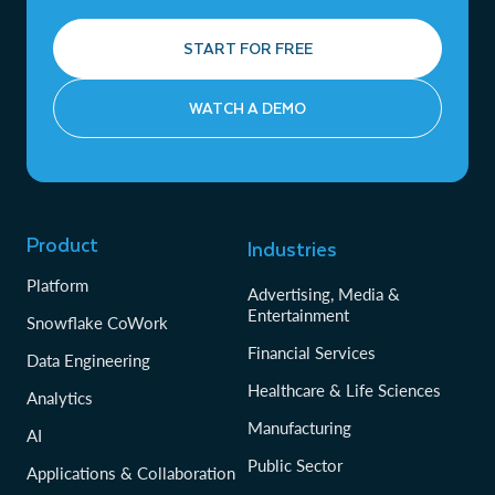
START FOR FREE
WATCH A DEMO
Product
Industries
Platform
Advertising, Media &
Entertainment
Snowflake CoWork
Financial Services
Data Engineering
Healthcare & Life Sciences
Analytics
Manufacturing
AI
Public Sector
Applications & Collaboration