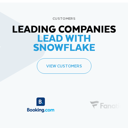
CUSTOMERS
LEADING COMPANIES
LEAD WITH
SNOWFLAKE
VIEW CUSTOMERS