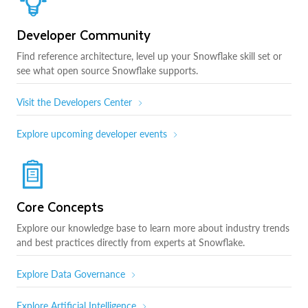
Developer Community
Find reference architecture, level up your Snowflake skill set or
see what open source Snowflake supports.
Visit the Developers Center
Explore upcoming developer events
Core Concepts
Explore our knowledge base to learn more about industry trends
and best practices directly from experts at Snowflake.
Explore Data Governance
Explore Artificial Intelligence