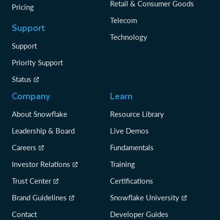
Retail & Consumer Goods
Pricing
Telecom
Support
Technology
Support
Priority Support
Status
Company
Learn
About Snowflake
Resource Library
Leadership & Board
Live Demos
Careers
Fundamentals
Investor Relations
Training
Trust Center
Certifications
Brand Guidelines
Snowflake University
Contact
Developer Guides