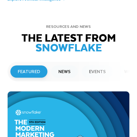
RESOURCES AND NEWS
THE LATEST FROM
SNOWFLAKE
FEATURED
NEWS
EVENTS
WEBI
PRESS RELEASE
Snowflake to Present at Upcoming
Investor Conferences
Read More