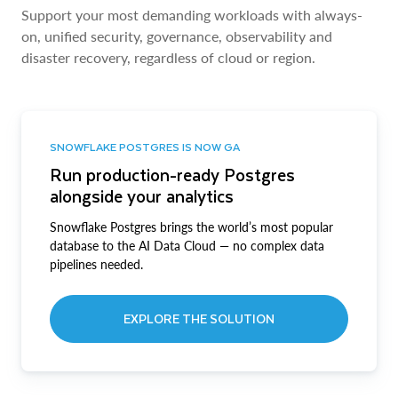
Support your most demanding workloads with always-
on, unified security, governance, observability and
disaster recovery, regardless of cloud or region.
SNOWFLAKE POSTGRES IS NOW GA
Run production-ready Postgres
alongside your analytics
Snowflake Postgres brings the world’s most popular
database to the AI Data Cloud — no complex data
pipelines needed.
EXPLORE THE SOLUTION