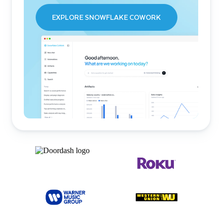
EXPLORE SNOWFLAKE COWORK