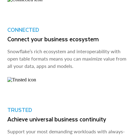
CONNECTED
Connect your business ecosystem
Snowflake’s rich ecosystem and interoperability with
open table formats means you can maximize value from
all your data, apps and models.
TRUSTED
Achieve universal business continuity
Support your most demanding workloads with always-