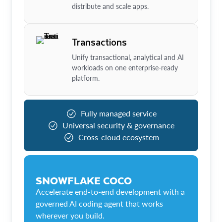
distribute and scale apps.
Transactions
Unify transactional, analytical and AI
workloads on one enterprise-ready
platform.
Fully managed service
Universal security & governance
Cross-cloud ecosystem
SNOWFLAKE COCO
Accelerate end-to-end development with a
governed AI coding agent that works
wherever you build.