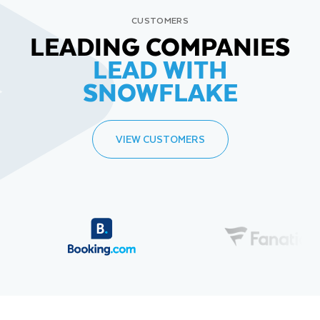
CUSTOMERS
LEADING COMPANIES
LEAD WITH
SNOWFLAKE
VIEW CUSTOMERS