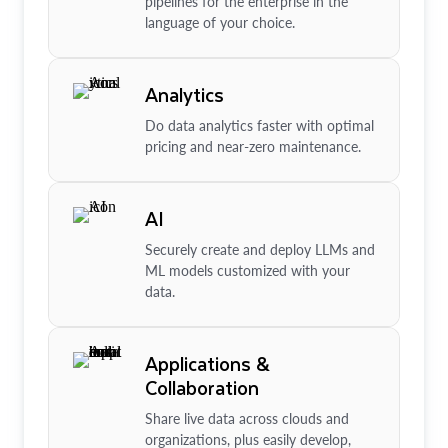
pipelines for the enterprise in the
language of your choice.
Analytics
Do data analytics faster with optimal
pricing and near-zero maintenance.
AI
Securely create and deploy LLMs and
ML models customized with your
data.
Applications &
Collaboration
Share live data across clouds and
organizations, plus easily develop,