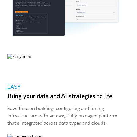
EASY
Bring your data and AI strategies to life
Save time on building, configuring and tuning
infrastructure with an easy, fully managed platform
that’s integrated across data types and clouds.