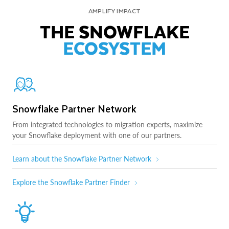
AMPLIFY IMPACT
THE SNOWFLAKE
ECOSYSTEM
Snowflake Partner Network
From integrated technologies to migration experts, maximize
your Snowflake deployment with one of our partners.
Learn about the Snowflake Partner Network
Explore the Snowflake Partner Finder