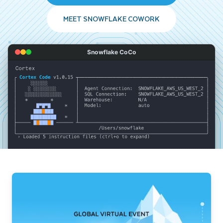
MEET SNOWFLAKE COWORK
Snowflake CoCo