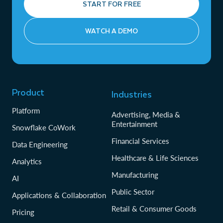
START FOR FREE
WATCH A DEMO
Product
Industries
Platform
Advertising, Media &
Entertainment
Snowflake CoWork
Financial Services
Data Engineering
Healthcare & Life Sciences
Analytics
Manufacturing
AI
Public Sector
Applications & Collaboration
Retail & Consumer Goods
Pricing