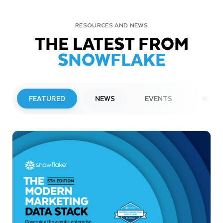
RESOURCES AND NEWS
THE LATEST FROM
SNOWFLAKE
FEATURED
NEWS
EVENTS
WEBI
PRESS RELEASE
Snowflake to Present at Upcoming
Investor Conferences
Read More