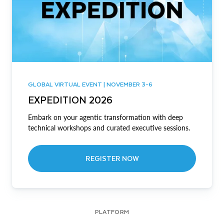
GLOBAL VIRTUAL EVENT | NOVEMBER 3-6
EXPEDITION 2026
Embark on your agentic transformation with deep
technical workshops and curated executive sessions.
REGISTER NOW
PLATFORM