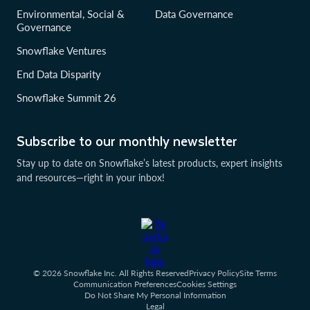
Environmental, Social &
Data Governance
Governance
Snowflake Ventures
End Data Disparity
Snowflake Summit 26
Subscribe to our monthly newsletter
Stay up to date on Snowflake’s latest products, expert insights
and resources—right in your inbox!
© 2026 Snowflake Inc. All Rights Reserved
Privacy Policy
Site Terms
Communication Preferences
Cookies Settings
Do Not Share My Personal Information
Legal