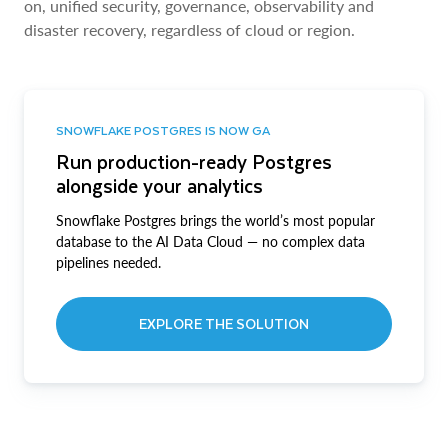
on, unified security, governance, observability and
disaster recovery, regardless of cloud or region.
SNOWFLAKE POSTGRES IS NOW GA
Run production-ready Postgres
alongside your analytics
Snowflake Postgres brings the world’s most popular
database to the AI Data Cloud — no complex data
pipelines needed.
EXPLORE THE SOLUTION