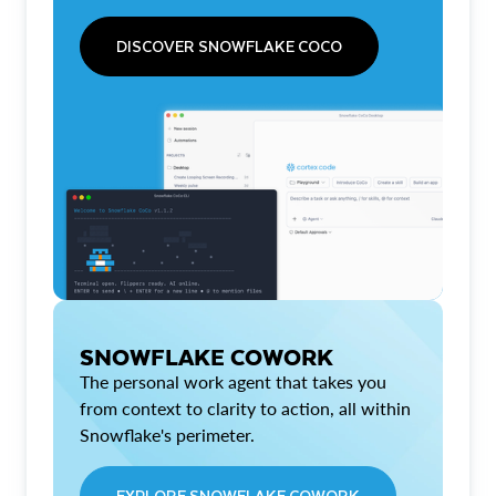
DISCOVER SNOWFLAKE COCO
SNOWFLAKE COWORK
The personal work agent that takes you
from context to clarity to action, all within
Snowflake's perimeter.
EXPLORE SNOWFLAKE COWORK