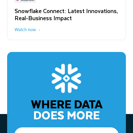
WEBINAR
Snowflake Connect: Latest Innovations,
The Agentic Enterprise: From Strategy
Real-Business Impact
to ROI
Watch now
Watch now
WHERE DATA
DOES MORE