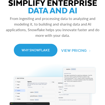
SIMPLIFY ENTERPRISE
DATA AND AI
From ingesting and processing data to analyzing and
modeling it, to building and sharing data and AI
applications, Snowflake helps you innovate faster and do
more with your data.
VIEW PRICING
WHY SNOWFLAKE