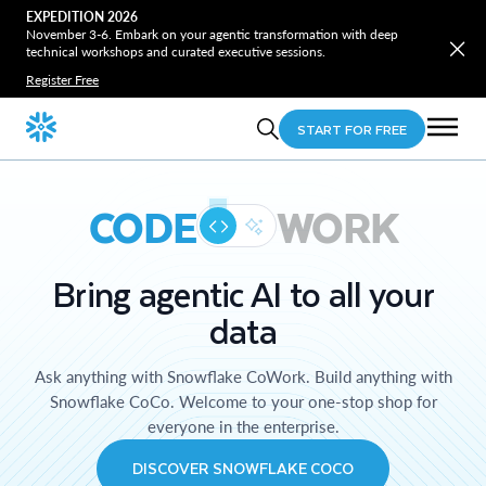
EXPEDITION 2026
November 3-6. Embark on your agentic transformation with deep
technical workshops and curated executive sessions.
Register Free
START FOR FREE
CODE
WORK
Bring agentic AI to all your
data
Ask anything with Snowflake CoWork. Build anything with
Snowflake CoCo. Welcome to your one-stop shop for
everyone in the enterprise.
DISCOVER SNOWFLAKE COCO