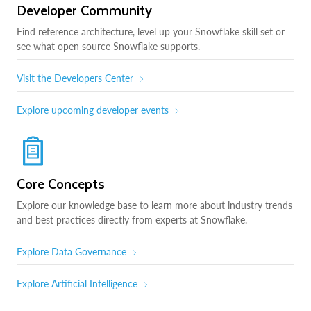
Developer Community
Find reference architecture, level up your Snowflake skill set or
see what open source Snowflake supports.
Visit the Developers Center
Explore upcoming developer events
Core Concepts
Explore our knowledge base to learn more about industry trends
and best practices directly from experts at Snowflake.
Explore Data Governance
Explore Artificial Intelligence