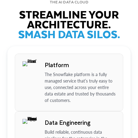
THE AI DATA CLOUD
STREAMLINE YOUR
ARCHITECTURE.
SMASH DATA SILOS.
Platform
The Snowflake platform is a fully
managed service that’s truly easy to
use, connected across your entire
data estate and trusted by thousands
of customers.
Data Engineering
Build reliable, continuous data