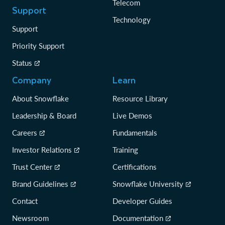
Telecom
Support
Technology
Support
Priority Support
Status
Company
Learn
About Snowflake
Resource Library
Leadership & Board
Live Demos
Careers
Fundamentals
Investor Relations
Training
Trust Center
Certifications
Brand Guidelines
Snowflake University
Contact
Developer Guides
Newsroom
Documentation