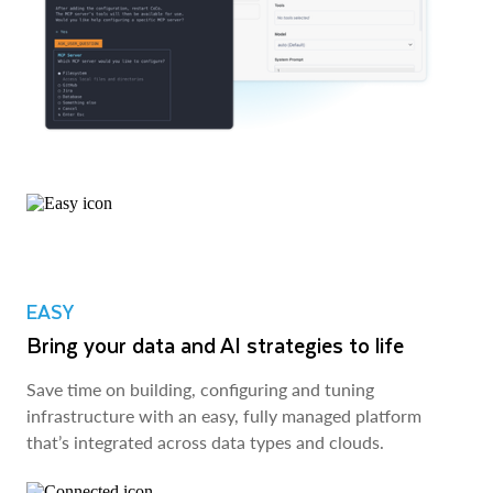
EASY
Bring your data and AI strategies to life
Save time on building, configuring and tuning
infrastructure with an easy, fully managed platform
that’s integrated across data types and clouds.