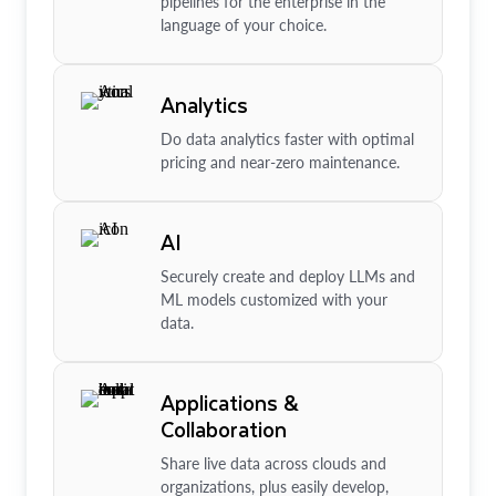
pipelines for the enterprise in the
language of your choice.
Analytics
Do data analytics faster with optimal
pricing and near-zero maintenance.
AI
Securely create and deploy LLMs and
ML models customized with your
data.
Applications &
Collaboration
Share live data across clouds and
organizations, plus easily develop,