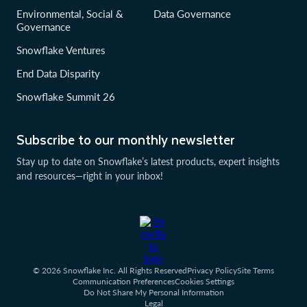
Environmental, Social &
Data Governance
Governance
Snowflake Ventures
End Data Disparity
Snowflake Summit 26
Subscribe to our monthly newsletter
Stay up to date on Snowflake’s latest products, expert insights
and resources—right in your inbox!
© 2026 Snowflake Inc. All Rights Reserved
Privacy Policy
Site Terms
Communication Preferences
Cookies Settings
Do Not Share My Personal Information
Legal