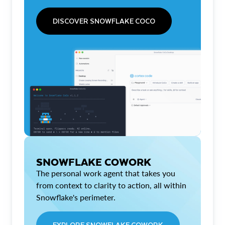
DISCOVER SNOWFLAKE COCO
SNOWFLAKE COWORK
The personal work agent that takes you
from context to clarity to action, all within
Snowflake's perimeter.
EXPLORE SNOWFLAKE COWORK