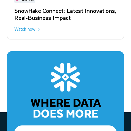
WEBINAR
Snowflake Connect: Latest Innovations,
The Agentic Enterprise: From Strategy
Real-Business Impact
to ROI
Watch now
Watch now
WHERE DATA
DOES MORE