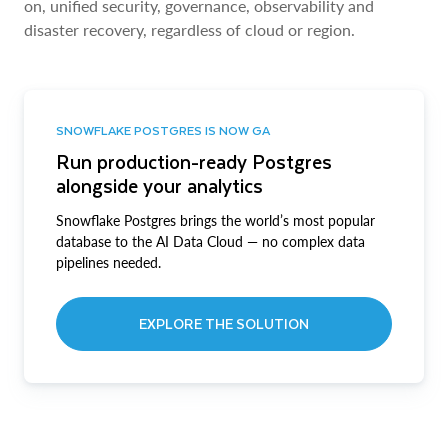
on, unified security, governance, observability and
disaster recovery, regardless of cloud or region.
SNOWFLAKE POSTGRES IS NOW GA
Run production-ready Postgres
alongside your analytics
Snowflake Postgres brings the world’s most popular
database to the AI Data Cloud — no complex data
pipelines needed.
EXPLORE THE SOLUTION