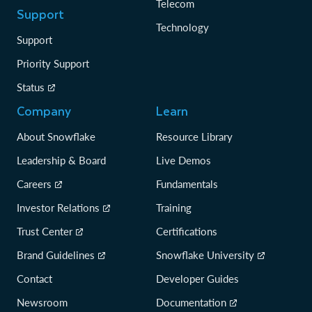
Telecom
Support
Technology
Support
Priority Support
Status
Company
Learn
About Snowflake
Resource Library
Leadership & Board
Live Demos
Careers
Fundamentals
Investor Relations
Training
Trust Center
Certifications
Brand Guidelines
Snowflake University
Contact
Developer Guides
Newsroom
Documentation