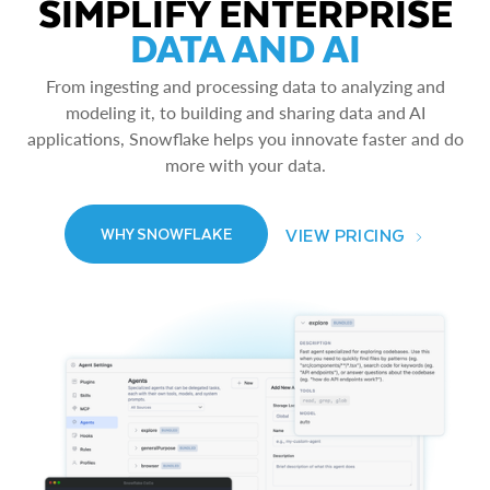
SIMPLIFY ENTERPRISE
DATA AND AI
From ingesting and processing data to analyzing and
modeling it, to building and sharing data and AI
applications, Snowflake helps you innovate faster and do
more with your data.
VIEW PRICING
WHY SNOWFLAKE