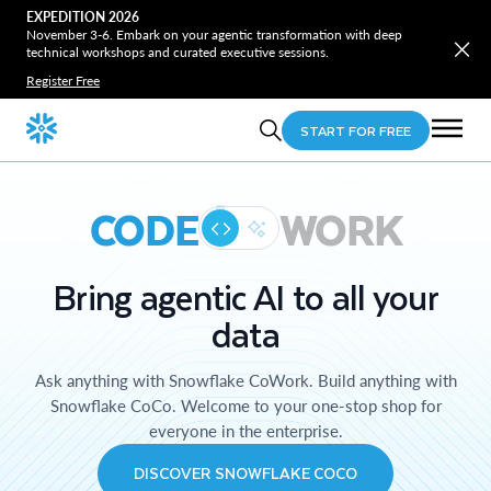
EXPEDITION 2026
November 3-6. Embark on your agentic transformation with deep
technical workshops and curated executive sessions.
Register Free
START FOR FREE
CODE
WORK
Bring agentic AI to all your
data
Ask anything with Snowflake CoWork. Build anything with
Snowflake CoCo. Welcome to your one-stop shop for
everyone in the enterprise.
DISCOVER SNOWFLAKE COCO