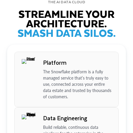
THE AI DATA CLOUD
STREAMLINE YOUR
ARCHITECTURE.
SMASH DATA SILOS.
Platform
The Snowflake platform is a fully
managed service that’s truly easy to
use, connected across your entire
data estate and trusted by thousands
of customers.
Data Engineering
Build reliable, continuous data