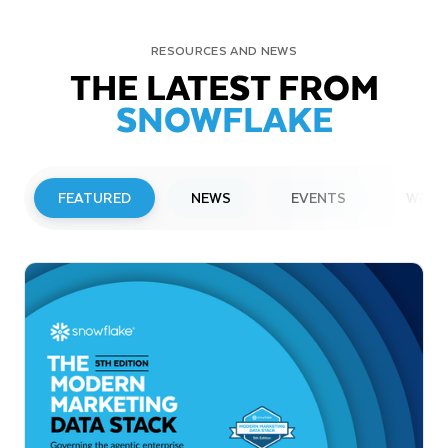
RESOURCES AND NEWS
THE LATEST FROM
SNOWFLAKE
FEATURED
NEWS
EVENTS
WEBI
PRESS RELEASE
Snowflake to Present at Upcoming
Investor Conferences
Read More