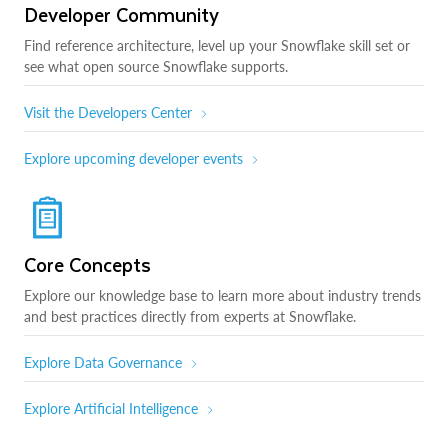
Developer Community
Find reference architecture, level up your Snowflake skill set or
see what open source Snowflake supports.
Visit the Developers Center
Explore upcoming developer events
Core Concepts
Explore our knowledge base to learn more about industry trends
and best practices directly from experts at Snowflake.
Explore Data Governance
Explore Artificial Intelligence