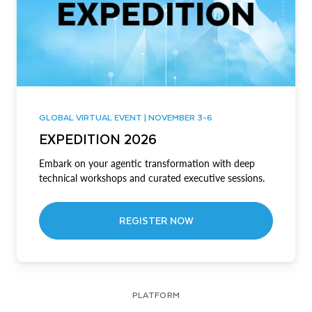
GLOBAL VIRTUAL EVENT | NOVEMBER 3-6
EXPEDITION 2026
Embark on your agentic transformation with deep
technical workshops and curated executive sessions.
REGISTER NOW
PLATFORM