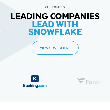
CUSTOMERS
LEADING COMPANIES
LEAD WITH
SNOWFLAKE
VIEW CUSTOMERS