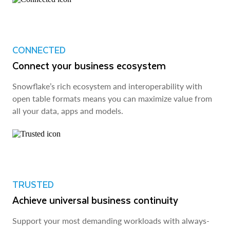
CONNECTED
Connect your business ecosystem
Snowflake’s rich ecosystem and interoperability with
open table formats means you can maximize value from
all your data, apps and models.
TRUSTED
Achieve universal business continuity
Support your most demanding workloads with always-