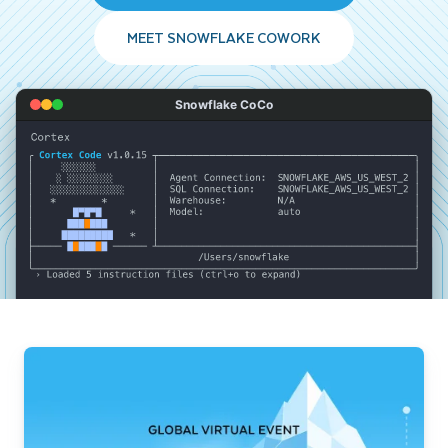
MEET SNOWFLAKE COWORK
Snowflake CoCo