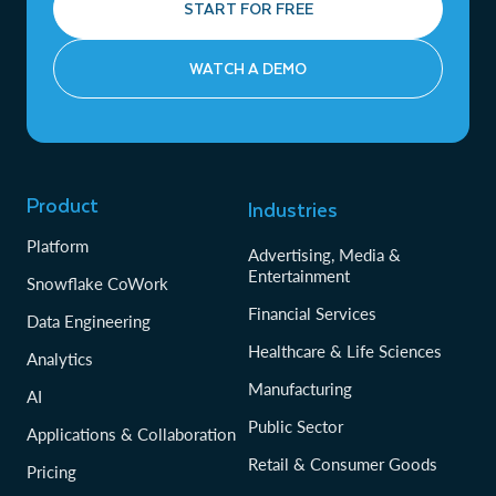
START FOR FREE
WATCH A DEMO
Product
Industries
Platform
Advertising, Media &
Entertainment
Snowflake CoWork
Financial Services
Data Engineering
Healthcare & Life Sciences
Analytics
Manufacturing
AI
Public Sector
Applications & Collaboration
Retail & Consumer Goods
Pricing