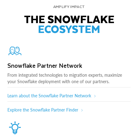
AMPLIFY IMPACT
THE SNOWFLAKE
ECOSYSTEM
Snowflake Partner Network
From integrated technologies to migration experts, maximize
your Snowflake deployment with one of our partners.
Learn about the Snowflake Partner Network
Explore the Snowflake Partner Finder