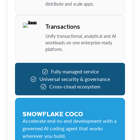
distribute and scale apps.
Transactions
Unify transactional, analytical and AI
workloads on one enterprise-ready
platform.
Fully managed service
Universal security & governance
Cross-cloud ecosystem
SNOWFLAKE COCO
Accelerate end-to-end development with a
governed AI coding agent that works
wherever you build.