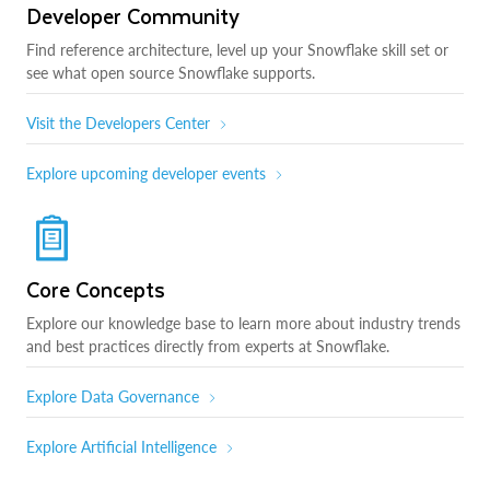
Developer Community
Find reference architecture, level up your Snowflake skill set or
see what open source Snowflake supports.
Visit the Developers Center
Explore upcoming developer events
Core Concepts
Explore our knowledge base to learn more about industry trends
and best practices directly from experts at Snowflake.
Explore Data Governance
Explore Artificial Intelligence