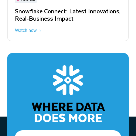
WEBINAR
Snowflake Connect: Latest Innovations,
The Agentic Enterprise: From Strategy
Real-Business Impact
to ROI
Watch now
Watch now
WHERE DATA
DOES MORE