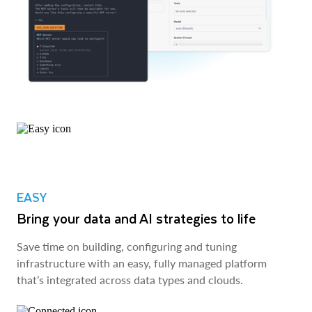
EASY
Bring your data and AI strategies to life
Save time on building, configuring and tuning
infrastructure with an easy, fully managed platform
that’s integrated across data types and clouds.