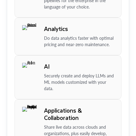
pipelines for the enterprise in the
language of your choice.
Analytics
Do data analytics faster with optimal
pricing and near-zero maintenance.
AI
Securely create and deploy LLMs and
ML models customized with your
data.
Applications &
Collaboration
Share live data across clouds and
organizations, plus easily develop,