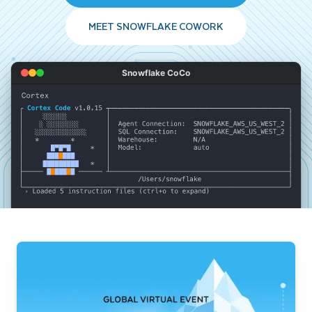
MEET SNOWFLAKE COWORK
Snowflake CoCo