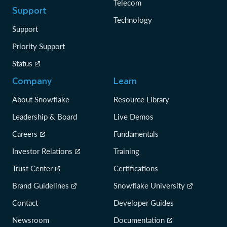
Telecom
Support
Technology
Support
Priority Support
Status
Company
Learn
About Snowflake
Resource Library
Leadership & Board
Live Demos
Careers
Fundamentals
Investor Relations
Training
Trust Center
Certifications
Brand Guidelines
Snowflake University
Contact
Developer Guides
Newsroom
Documentation