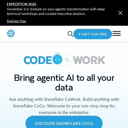
EXPEDITION 2026
November 3-6. Embark on your agentic transformation with deep
technical workshops and curated executive sessions.
Register Free
START FOR FREE
CODE
WORK
Bring agentic AI to all your
data
Ask anything with Snowflake CoWork. Build anything with
Snowflake CoCo. Welcome to your one-stop shop for
everyone in the enterprise.
DISCOVER SNOWFLAKE COCO