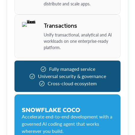
distribute and scale apps.
Transactions
Unify transactional, analytical and AI
workloads on one enterprise-ready
platform.
Fully managed service
Universal security & governance
Cross-cloud ecosystem
SNOWFLAKE COCO
Accelerate end-to-end development with a
governed AI coding agent that works
wherever you build.