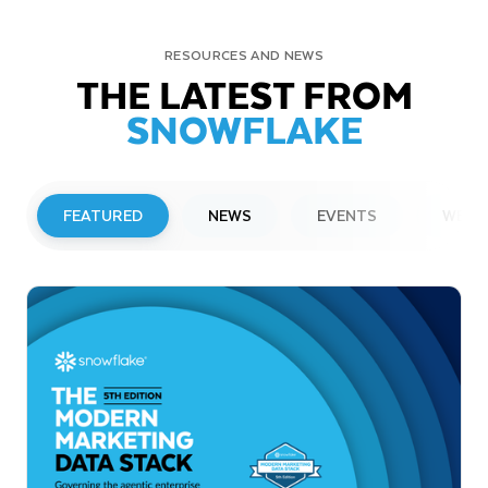
RESOURCES AND NEWS
THE LATEST FROM
SNOWFLAKE
FEATURED
NEWS
EVENTS
WEBI
PRESS RELEASE
Snowflake to Present at Upcoming
Investor Conferences
Read More