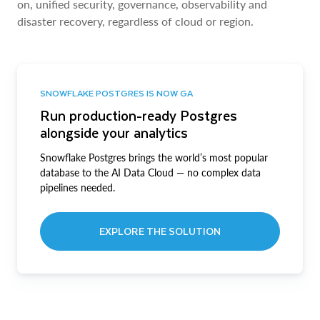
on, unified security, governance, observability and
disaster recovery, regardless of cloud or region.
SNOWFLAKE POSTGRES IS NOW GA
Run production-ready Postgres
alongside your analytics
Snowflake Postgres brings the world’s most popular
database to the AI Data Cloud — no complex data
pipelines needed.
EXPLORE THE SOLUTION