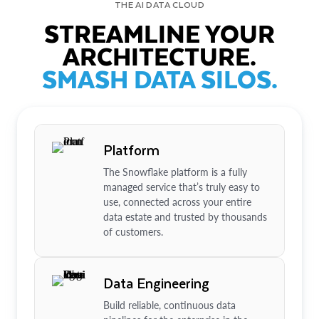
THE AI DATA CLOUD
STREAMLINE YOUR
ARCHITECTURE.
SMASH DATA SILOS.
Platform
The Snowflake platform is a fully
managed service that’s truly easy to
use, connected across your entire
data estate and trusted by thousands
of customers.
Data Engineering
Build reliable, continuous data