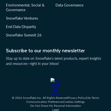
Environmental, Social &
Data Governance
Governance
Snowflake Ventures
End Data Disparity
Snowflake Summit 26
Subscribe to our monthly newsletter
Stay up to date on Snowflake’s latest products, expert insights
and resources—right in your inbox!
© 2026 Snowflake Inc. All Rights Reserved
Privacy Policy
Site Terms
Communication Preferences
Cookies Settings
Do Not Share My Personal Information
Legal