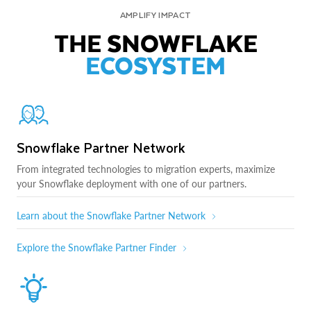
AMPLIFY IMPACT
THE SNOWFLAKE
ECOSYSTEM
Snowflake Partner Network
From integrated technologies to migration experts, maximize
your Snowflake deployment with one of our partners.
Learn about the Snowflake Partner Network
Explore the Snowflake Partner Finder