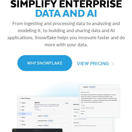
SIMPLIFY ENTERPRISE
DATA AND AI
From ingesting and processing data to analyzing and
modeling it, to building and sharing data and AI
applications, Snowflake helps you innovate faster and do
more with your data.
VIEW PRICING
WHY SNOWFLAKE