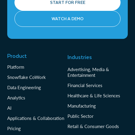
START FOR FREE
WATCH A DEMO
Product
Industries
Platform
Advertising, Media &
Entertainment
Snowflake CoWork
Financial Services
Data Engineering
Healthcare & Life Sciences
Analytics
Manufacturing
AI
Public Sector
Applications & Collaboration
Retail & Consumer Goods
Pricing