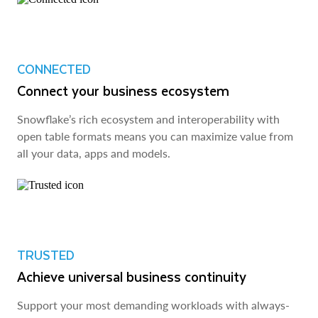
CONNECTED
Connect your business ecosystem
Snowflake’s rich ecosystem and interoperability with
open table formats means you can maximize value from
all your data, apps and models.
TRUSTED
Achieve universal business continuity
Support your most demanding workloads with always-