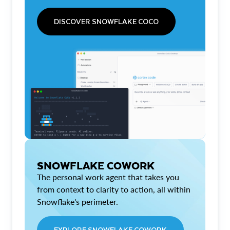
DISCOVER SNOWFLAKE COCO
SNOWFLAKE COWORK
The personal work agent that takes you
from context to clarity to action, all within
Snowflake's perimeter.
EXPLORE SNOWFLAKE COWORK