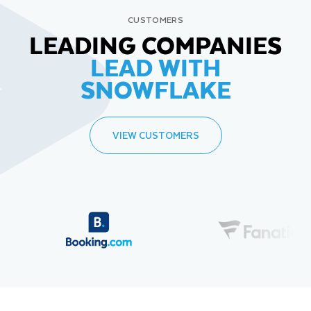
CUSTOMERS
LEADING COMPANIES
LEAD WITH
SNOWFLAKE
VIEW CUSTOMERS