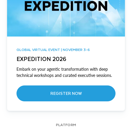
GLOBAL VIRTUAL EVENT | NOVEMBER 3-6
EXPEDITION 2026
Embark on your agentic transformation with deep
technical workshops and curated executive sessions.
REGISTER NOW
PLATFORM