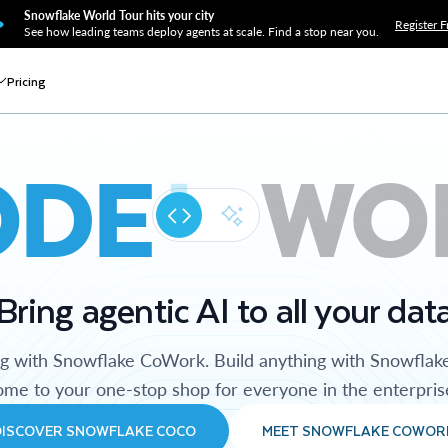
Snowflake World Tour hits your city
Register F
See how leading teams deploy agents at scale. Find a stop near you.
Pricing
ODE
WO
Bring agentic AI to all your dat
ng with Snowflake CoWork. Build anything with Snowflak
me to your one-stop shop for everyone in the enterpris
DISCOVER SNOWFLAKE COCO
MEET SNOWFLAKE COWOR