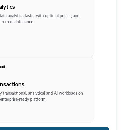
lytics
ata analytics faster with optimal pricing and
-zero maintenance.
ansactions
y transactional, analytical and AI workloads on
enterprise-ready platform.