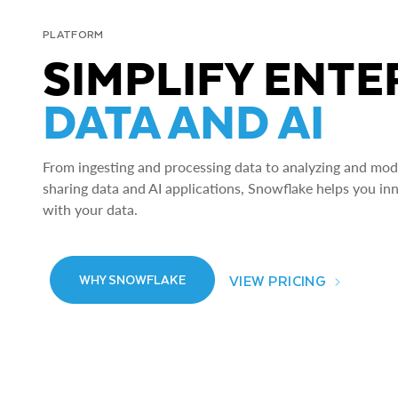
PLATFORM
SIMPLIFY ENTE
DATA AND AI
From ingesting and processing data to analyzing and model
sharing data and AI applications, Snowflake helps you in
with your data.
VIEW PRICING
WHY SNOWFLAKE