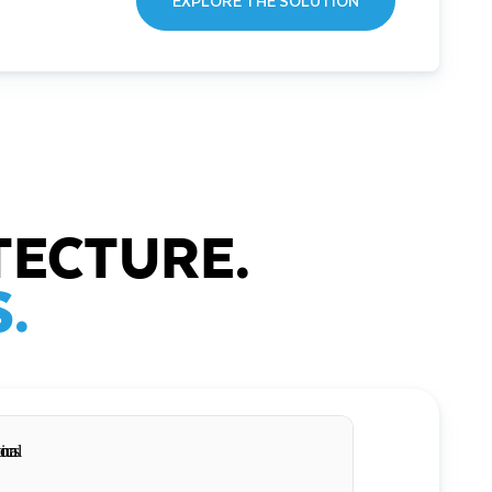
EXPLORE THE SOLUTION
TECTURE.
.