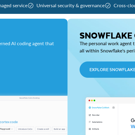
naged service
Universal security & governance
Cross-clo
SNOWFLAKE
rned AI coding agent that
The personal work agent th
all within Snowflake's per
EXPLORE SNOWFLAK