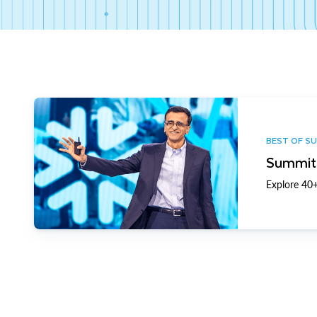
BEST OF S
Summit 
Explore 40+