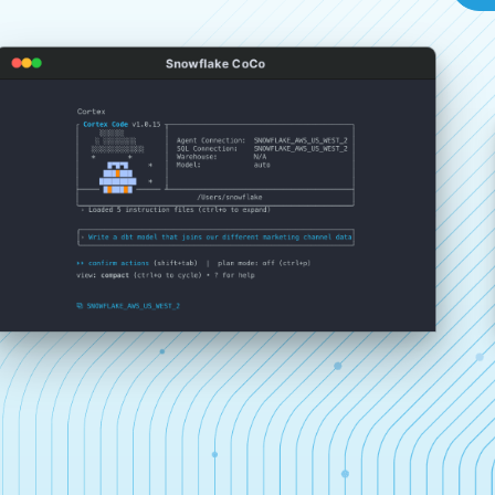
Snowflake CoCo