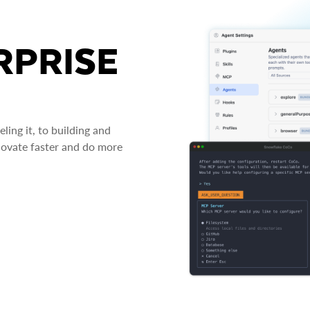
RPRISE
ing it, to building and
novate faster and do more