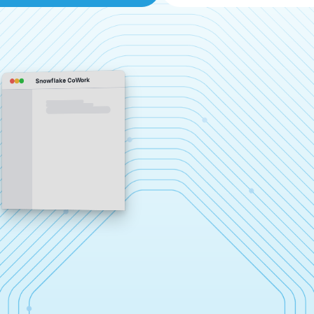
Snowflake CoWork