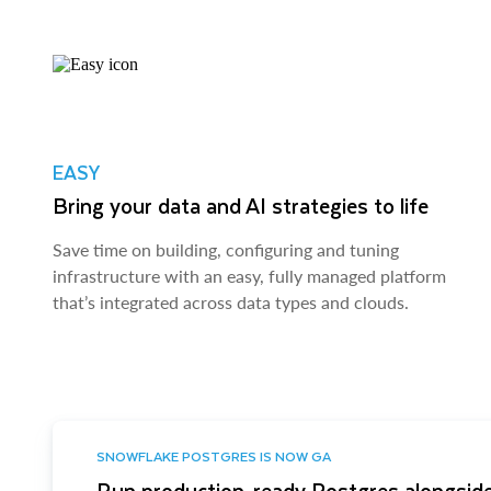
EASY
Bring your data and AI strategies to life
Save time on building, configuring and tuning
infrastructure with an easy, fully managed platform
that’s integrated across data types and clouds.
SNOWFLAKE POSTGRES IS NOW GA
Run production-ready Postgres alongside