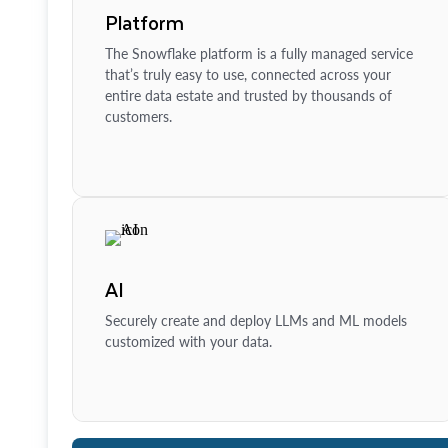
Platform
The Snowflake platform is a fully managed service
that’s truly easy to use, connected across your
entire data estate and trusted by thousands of
customers.
AI
Securely create and deploy LLMs and ML models
customized with your data.