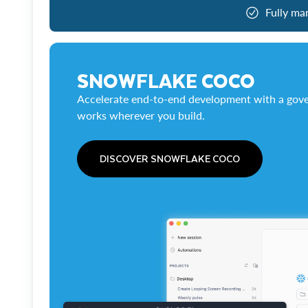
Fully ma
SNOWFLAKE COCO
Accelerate end-to-end development with a gove
works wherever you build.
DISCOVER SNOWFLAKE COCO