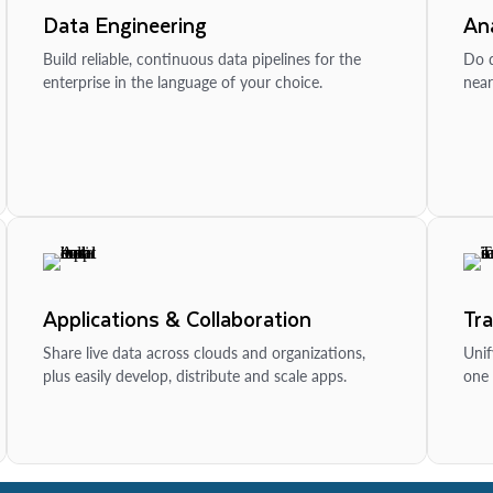
Data Engineering
Ana
Build reliable, continuous data pipelines for the
Do d
enterprise in the language of your choice.
near
Applications & Collaboration
Tr
Share live data across clouds and organizations,
Unif
plus easily develop, distribute and scale apps.
one 