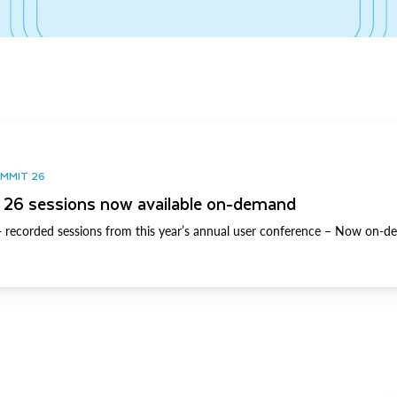
UMMIT 26
26 sessions now available on-demand
 recorded sessions from this year’s annual user conference – Now on-d