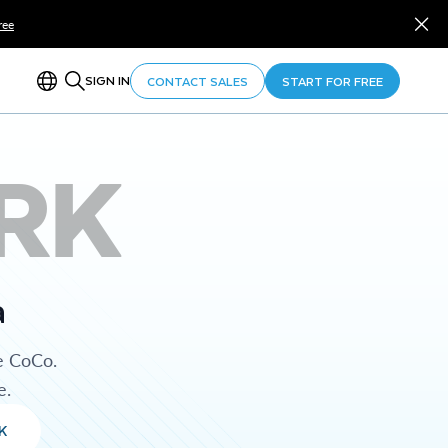
ree
SIGN IN
CONTACT SALES
START FOR FREE
RK
a
e CoCo.
e.
K