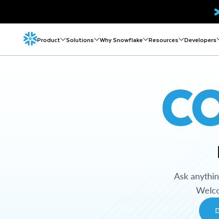
Product
Solutions
Why Snowflake
Resources
Developers
C
Ask anythi
Welco