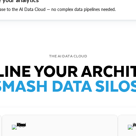
ase to the AI Data Cloud — no complex data pipelines needed.
THE AI DATA CLOUD
INE YOUR ARCHI
SMASH DATA SILOS