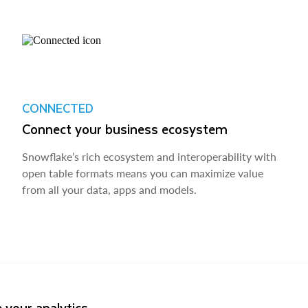
CONNECTED
Connect your business ecosystem
Snowflake’s rich ecosystem and interoperability with
open table formats means you can maximize value
from all your data, apps and models.
 your analytics