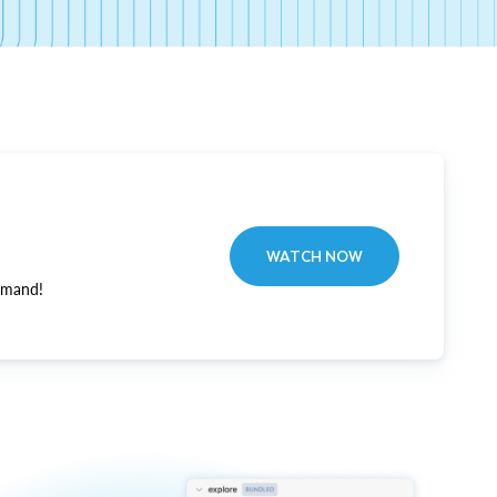
WATCH NOW
emand!