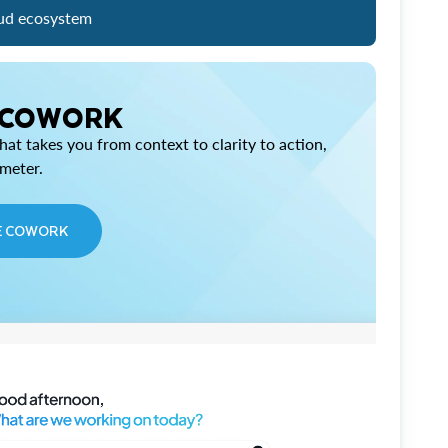
ud ecosystem
 COWORK
at takes you from context to clarity to action,
imeter.
E COWORK