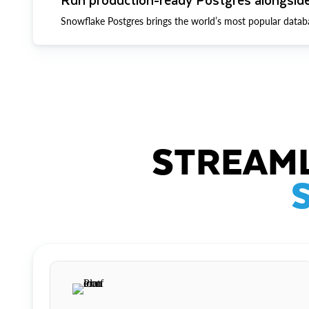
Snowflake Postgres brings the world’s most popular datab
STREAML