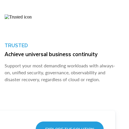
TRUSTED
Achieve universal business continuity
Support your most demanding workloads with always-
on, unified security, governance, observability and
disaster recovery, regardless of cloud or region.