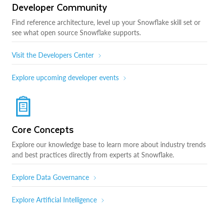
Developer Community
Find reference architecture, level up your Snowflake skill set or
see what open source Snowflake supports.
Visit the Developers Center
Explore upcoming developer events
Core Concepts
Explore our knowledge base to learn more about industry trends
and best practices directly from experts at Snowflake.
Explore Data Governance
Explore Artificial Intelligence