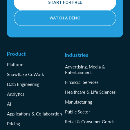
START FOR FREE
WATCH A DEMO
Product
Industries
Platform
Advertising, Media &
Entertainment
Snowflake CoWork
Financial Services
Data Engineering
Healthcare & Life Sciences
Analytics
Manufacturing
AI
Public Sector
Applications & Collaboration
Retail & Consumer Goods
Pricing