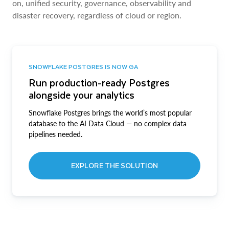
on, unified security, governance, observability and
disaster recovery, regardless of cloud or region.
SNOWFLAKE POSTGRES IS NOW GA
Run production-ready Postgres
alongside your analytics
Snowflake Postgres brings the world’s most popular
database to the AI Data Cloud — no complex data
pipelines needed.
EXPLORE THE SOLUTION