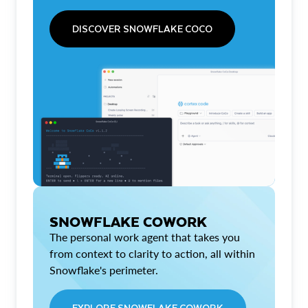
DISCOVER SNOWFLAKE COCO
SNOWFLAKE COWORK
The personal work agent that takes you
from context to clarity to action, all within
Snowflake's perimeter.
EXPLORE SNOWFLAKE COWORK