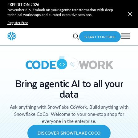
EXPEDITION 2026
November 3-6. Embark on your agentic transformation with deep
technical workshops and curated executive sessions.
Register Free
START FOR FREE
CODE
WORK
Bring agentic AI to all your
data
Ask anything with Snowflake CoWork. Build anything with
Snowflake CoCo. Welcome to your one-stop shop for
everyone in the enterprise.
DISCOVER SNOWFLAKE COCO