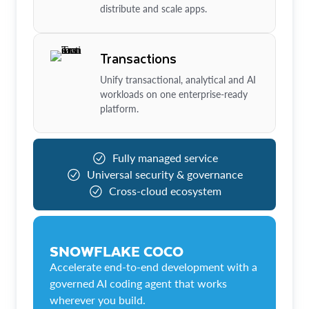
distribute and scale apps.
Transactions
Unify transactional, analytical and AI
workloads on one enterprise-ready
platform.
Fully managed service
Universal security & governance
Cross-cloud ecosystem
SNOWFLAKE COCO
Accelerate end-to-end development with a
governed AI coding agent that works
wherever you build.