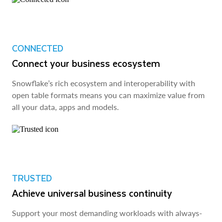
CONNECTED
Connect your business ecosystem
Snowflake’s rich ecosystem and interoperability with
open table formats means you can maximize value from
all your data, apps and models.
TRUSTED
Achieve universal business continuity
Support your most demanding workloads with always-