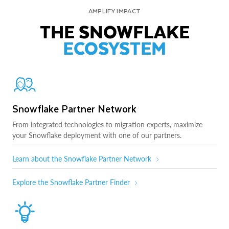
AMPLIFY IMPACT
THE SNOWFLAKE
ECOSYSTEM
Snowflake Partner Network
From integrated technologies to migration experts, maximize
your Snowflake deployment with one of our partners.
Learn about the Snowflake Partner Network
Explore the Snowflake Partner Finder