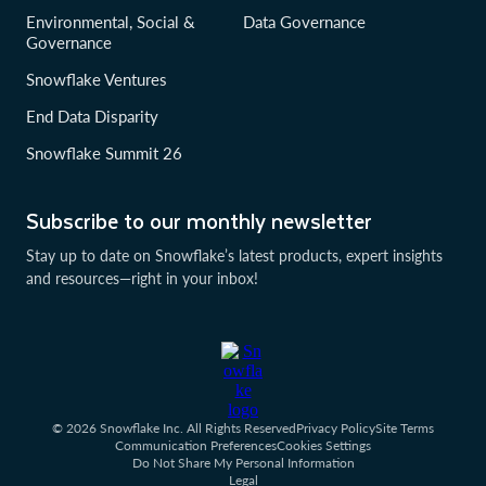
Environmental, Social &
Data Governance
Governance
Snowflake Ventures
End Data Disparity
Snowflake Summit 26
Subscribe to our monthly newsletter
Stay up to date on Snowflake’s latest products, expert insights
and resources—right in your inbox!
© 2026 Snowflake Inc. All Rights Reserved
Privacy Policy
Site Terms
Communication Preferences
Cookies Settings
Do Not Share My Personal Information
Legal