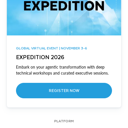
GLOBAL VIRTUAL EVENT | NOVEMBER 3-6
EXPEDITION 2026
Embark on your agentic transformation with deep
technical workshops and curated executive sessions.
REGISTER NOW
PLATFORM