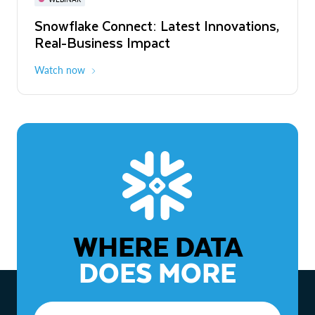
WEBINAR
Snowflake Connect: Latest Innovations,
The Agentic Enterprise: From Strategy
Real-Business Impact
to ROI
Watch now
Watch now
WHERE DATA
DOES MORE