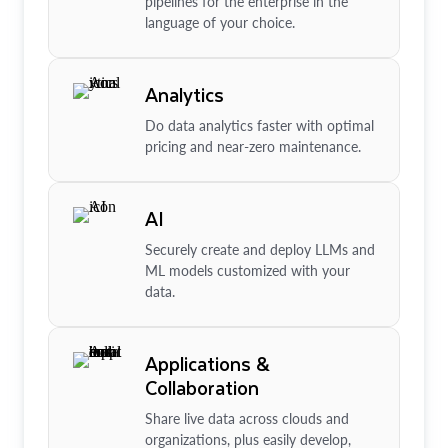
pipelines for the enterprise in the
language of your choice.
Analytics
Do data analytics faster with optimal
pricing and near-zero maintenance.
AI
Securely create and deploy LLMs and
ML models customized with your
data.
Applications &
Collaboration
Share live data across clouds and
organizations, plus easily develop,