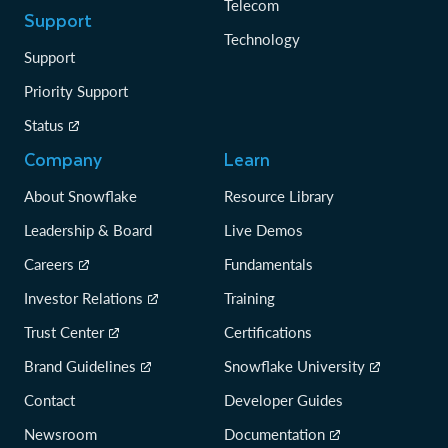
Telecom
Support
Technology
Support
Priority Support
Status
Company
Learn
About Snowflake
Resource Library
Leadership & Board
Live Demos
Careers
Fundamentals
Investor Relations
Training
Trust Center
Certifications
Brand Guidelines
Snowflake University
Contact
Developer Guides
Newsroom
Documentation