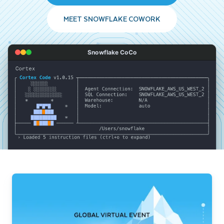
MEET SNOWFLAKE COWORK
Snowflake CoCo