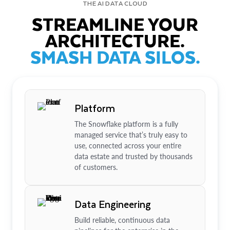
THE AI DATA CLOUD
STREAMLINE YOUR
ARCHITECTURE.
SMASH DATA SILOS.
Platform
The Snowflake platform is a fully
managed service that’s truly easy to
use, connected across your entire
data estate and trusted by thousands
of customers.
Data Engineering
Build reliable, continuous data