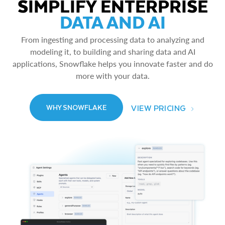
SIMPLIFY ENTERPRISE
DATA AND AI
From ingesting and processing data to analyzing and
modeling it, to building and sharing data and AI
applications, Snowflake helps you innovate faster and do
more with your data.
VIEW PRICING
WHY SNOWFLAKE