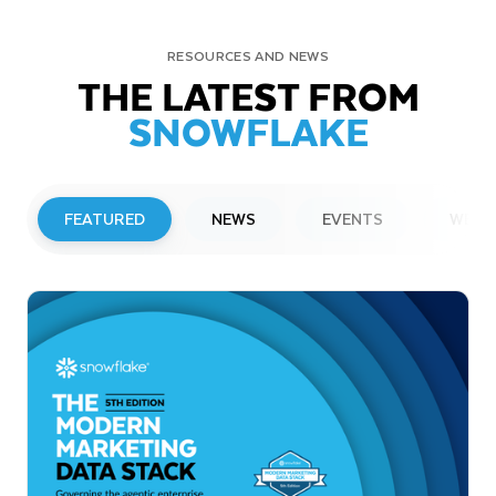
RESOURCES AND NEWS
THE LATEST FROM
SNOWFLAKE
FEATURED
NEWS
EVENTS
WEBI
PRESS RELEASE
Snowflake to Present at Upcoming
Investor Conferences
Read More