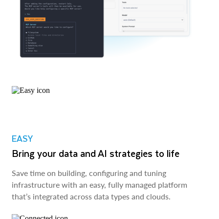
EASY
Bring your data and AI strategies to life
Save time on building, configuring and tuning
infrastructure with an easy, fully managed platform
that’s integrated across data types and clouds.