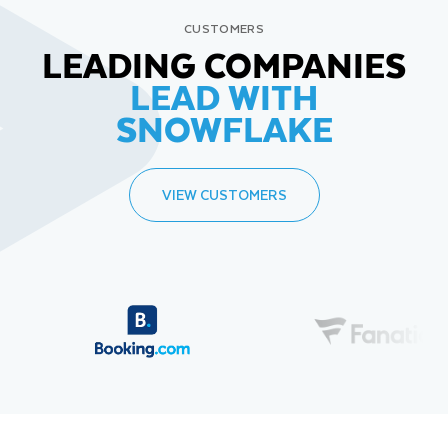
CUSTOMERS
LEADING COMPANIES
LEAD WITH
SNOWFLAKE
VIEW CUSTOMERS