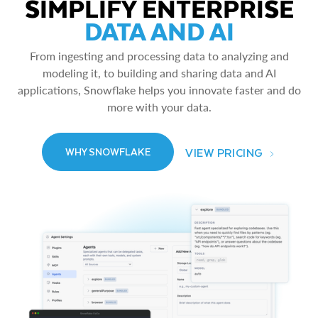
SIMPLIFY ENTERPRISE
DATA AND AI
From ingesting and processing data to analyzing and
modeling it, to building and sharing data and AI
applications, Snowflake helps you innovate faster and do
more with your data.
VIEW PRICING
WHY SNOWFLAKE