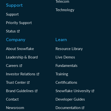
Telecom
Support
Technology
Support
Priority Support
Status
Company
Learn
About Snowflake
Resource Library
Leadership & Board
Live Demos
Careers
Fundamentals
Investor Relations
Training
Trust Center
Certifications
Brand Guidelines
Snowflake University
Contact
Developer Guides
Newsroom
Documentation