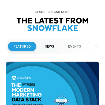
RESOURCES AND NEWS
THE LATEST FROM
SNOWFLAKE
FEATURED
NEWS
EVENTS
WEBI
PRESS RELEASE
Snowflake to Present at Upcoming
Investor Conferences
Read More