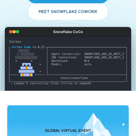
MEET SNOWFLAKE COWORK
Snowflake CoCo