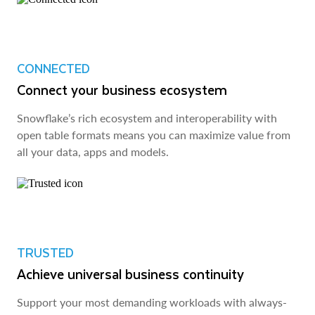
CONNECTED
Connect your business ecosystem
Snowflake’s rich ecosystem and interoperability with
open table formats means you can maximize value from
all your data, apps and models.
TRUSTED
Achieve universal business continuity
Support your most demanding workloads with always-