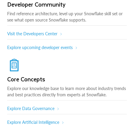
Developer Community
Find reference architecture, level up your Snowflake skill set or
see what open source Snowflake supports.
Visit the Developers Center
Explore upcoming developer events
Core Concepts
Explore our knowledge base to learn more about industry trends
and best practices directly from experts at Snowflake.
Explore Data Governance
Explore Artificial Intelligence