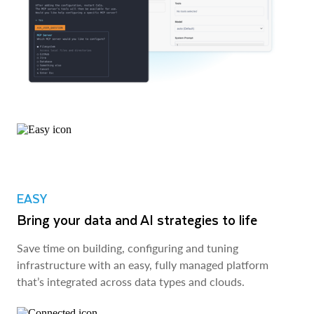
EASY
Bring your data and AI strategies to life
Save time on building, configuring and tuning
infrastructure with an easy, fully managed platform
that’s integrated across data types and clouds.