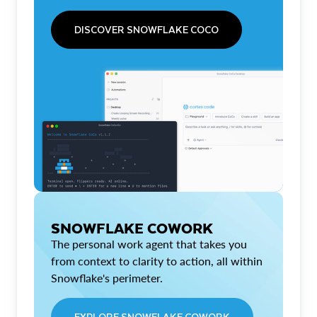
DISCOVER SNOWFLAKE COCO
SNOWFLAKE COWORK
The personal work agent that takes you
from context to clarity to action, all within
Snowflake's perimeter.
EXPLORE SNOWFLAKE COWORK