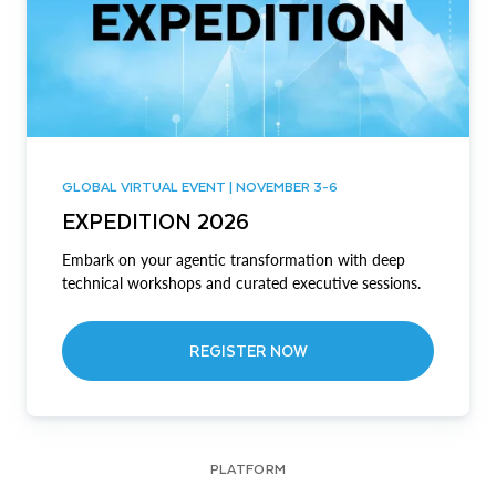
GLOBAL VIRTUAL EVENT | NOVEMBER 3-6
EXPEDITION 2026
Embark on your agentic transformation with deep
technical workshops and curated executive sessions.
REGISTER NOW
PLATFORM