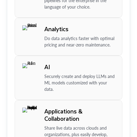
pipelines for the enterprise in the
language of your choice.
Analytics
Do data analytics faster with optimal
pricing and near-zero maintenance.
AI
Securely create and deploy LLMs and
ML models customized with your
data.
Applications &
Collaboration
Share live data across clouds and
organizations, plus easily develop,