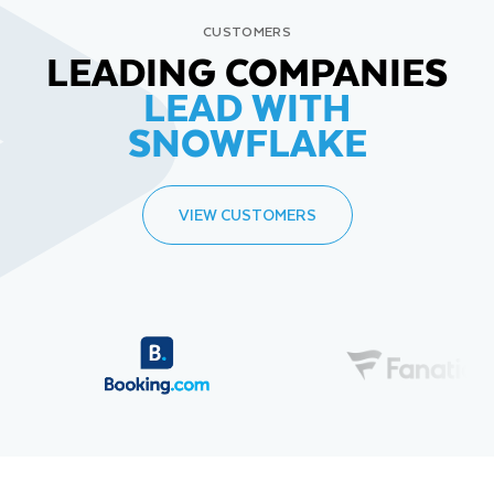
CUSTOMERS
LEADING COMPANIES
LEAD WITH
SNOWFLAKE
VIEW CUSTOMERS