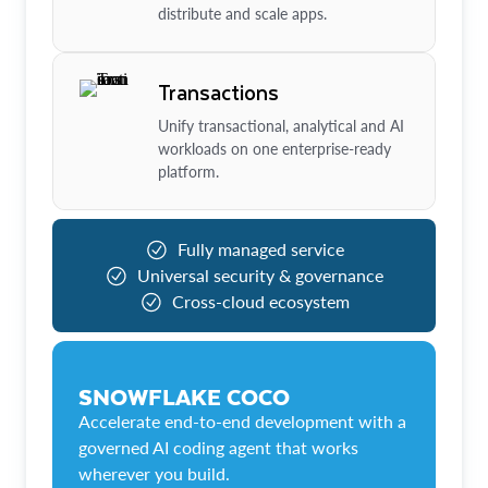
distribute and scale apps.
Transactions
Unify transactional, analytical and AI
workloads on one enterprise-ready
platform.
Fully managed service
Universal security & governance
Cross-cloud ecosystem
SNOWFLAKE COCO
Accelerate end-to-end development with a
governed AI coding agent that works
wherever you build.