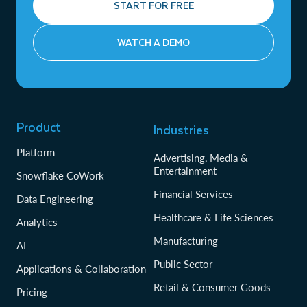
START FOR FREE
WATCH A DEMO
Product
Industries
Platform
Advertising, Media &
Entertainment
Snowflake CoWork
Financial Services
Data Engineering
Healthcare & Life Sciences
Analytics
Manufacturing
AI
Public Sector
Applications & Collaboration
Retail & Consumer Goods
Pricing