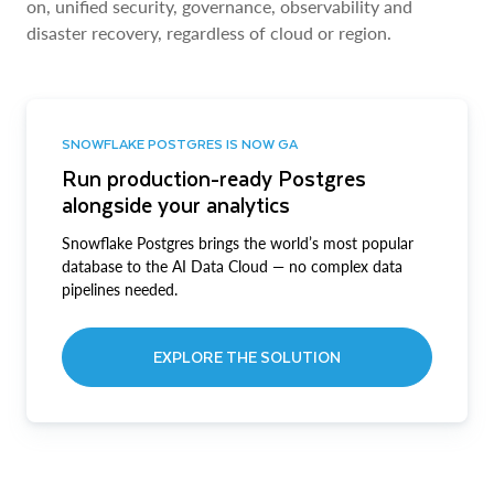
on, unified security, governance, observability and
disaster recovery, regardless of cloud or region.
SNOWFLAKE POSTGRES IS NOW GA
Run production-ready Postgres
alongside your analytics
Snowflake Postgres brings the world’s most popular
database to the AI Data Cloud — no complex data
pipelines needed.
EXPLORE THE SOLUTION