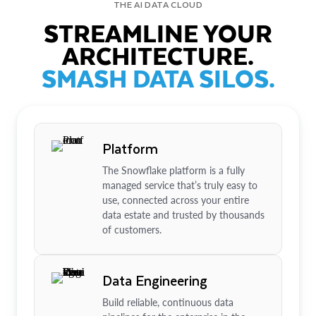
THE AI DATA CLOUD
STREAMLINE YOUR
ARCHITECTURE.
SMASH DATA SILOS.
Platform
The Snowflake platform is a fully
managed service that’s truly easy to
use, connected across your entire
data estate and trusted by thousands
of customers.
Data Engineering
Build reliable, continuous data