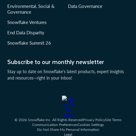
Environmental, Social &
Data Governance
Governance
Snowflake Ventures
End Data Disparity
Snowflake Summit 26
Subscribe to our monthly newsletter
Stay up to date on Snowflake’s latest products, expert insights
and resources—right in your inbox!
© 2026 Snowflake Inc. All Rights Reserved
Privacy Policy
Site Terms
Communication Preferences
Cookies Settings
Do Not Share My Personal Information
Legal