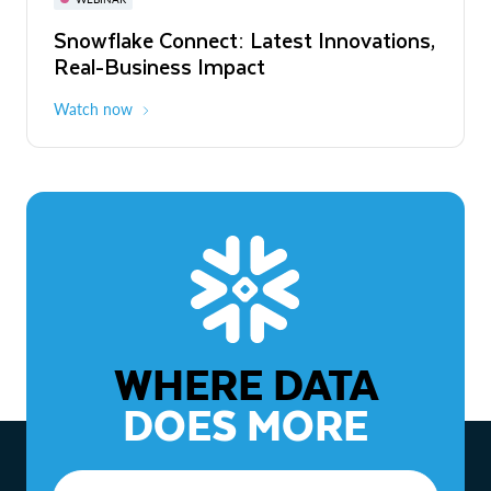
WEBINAR
Snowflake Connect: Latest Innovations,
The Agentic Enterprise: From Strategy
Real-Business Impact
to ROI
Watch now
Watch now
WHERE DATA
DOES MORE