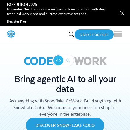
EXPEDITION 2026
November 3-6. Embark on your agentic transformation with deep
technical workshops and curated executive sessions.
Register Free
START FOR FREE
CODE
WORK
Bring agentic AI to all your
data
Ask anything with Snowflake CoWork. Build anything with
Snowflake CoCo. Welcome to your one-stop shop for
everyone in the enterprise.
DISCOVER SNOWFLAKE COCO