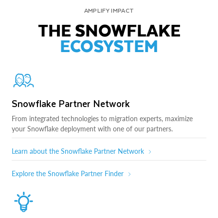
AMPLIFY IMPACT
THE SNOWFLAKE
ECOSYSTEM
Snowflake Partner Network
From integrated technologies to migration experts, maximize
your Snowflake deployment with one of our partners.
Learn about the Snowflake Partner Network
Explore the Snowflake Partner Finder