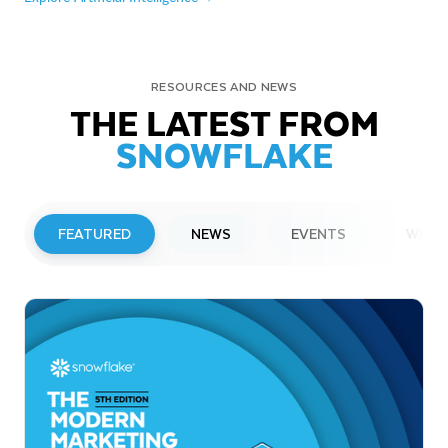
RESOURCES AND NEWS
THE LATEST FROM
SNOWFLAKE
FEATURED
NEWS
EVENTS
WEBI
PRESS RELEASE
Snowflake to Present at Upcoming
Investor Conferences
Read More