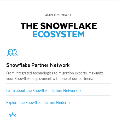
AMPLIFY IMPACT
THE SNOWFLAKE
ECOSYSTEM
Snowflake Partner Network
From integrated technologies to migration experts, maximize
your Snowflake deployment with one of our partners.
Learn about the Snowflake Partner Network
Explore the Snowflake Partner Finder