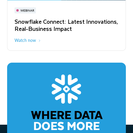
November 3-6
Virtual
WEBINAR
WEBINAR
Snowflake Connect: Latest Innovations,
The Agentic Enterprise: From Strategy
Real-Business Impact
to ROI
Watch now
Watch now
WHERE DATA
DOES MORE