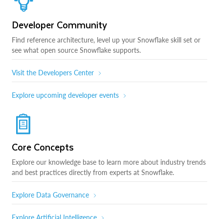
Developer Community
Find reference architecture, level up your Snowflake skill set or
see what open source Snowflake supports.
Visit the Developers Center
Explore upcoming developer events
Core Concepts
Explore our knowledge base to learn more about industry trends
and best practices directly from experts at Snowflake.
Explore Data Governance
Explore Artificial Intelligence