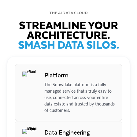
THE AI DATA CLOUD
STREAMLINE YOUR
ARCHITECTURE.
SMASH DATA SILOS.
Platform
The Snowflake platform is a fully
managed service that’s truly easy to
use, connected across your entire
data estate and trusted by thousands
of customers.
Data Engineering