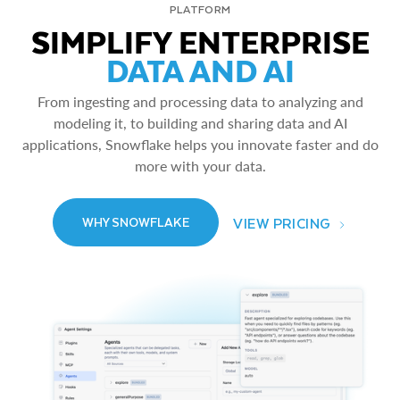
PLATFORM
SIMPLIFY ENTERPRISE
DATA AND AI
From ingesting and processing data to analyzing and
modeling it, to building and sharing data and AI
applications, Snowflake helps you innovate faster and do
more with your data.
VIEW PRICING
WHY SNOWFLAKE