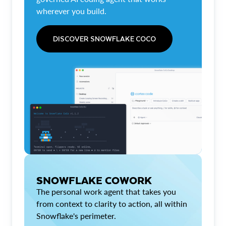
wherever you build.
DISCOVER SNOWFLAKE COCO
SNOWFLAKE COWORK
The personal work agent that takes you
from context to clarity to action, all within
Snowflake's perimeter.