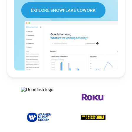
EXPLORE SNOWFLAKE COWORK