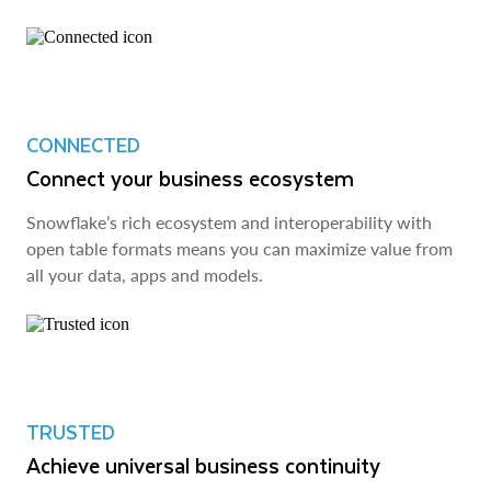
CONNECTED
Connect your business ecosystem
Snowflake’s rich ecosystem and interoperability with
open table formats means you can maximize value from
all your data, apps and models.
TRUSTED
Achieve universal business continuity