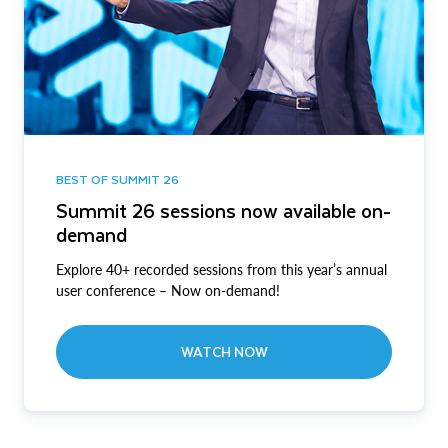
BEST OF SUMMIT 26
Summit 26 sessions now available on-
demand
Explore 40+ recorded sessions from this year’s annual
user conference – Now on-demand!
WATCH NOW