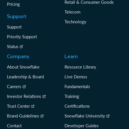
Retail & Consumer Goods
Pricing
Telecom
Support
Technology
Support
Priority Support
Status
Company
Learn
About Snowflake
Resource Library
Leadership & Board
Live Demos
Careers
Fundamentals
Investor Relations
Training
Trust Center
Certifications
Brand Guidelines
Snowflake University
Contact
Developer Guides