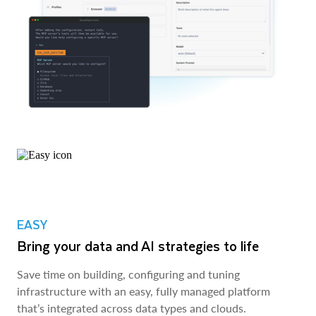
EASY
Bring your data and AI strategies to life
Save time on building, configuring and tuning
infrastructure with an easy, fully managed platform
that’s integrated across data types and clouds.