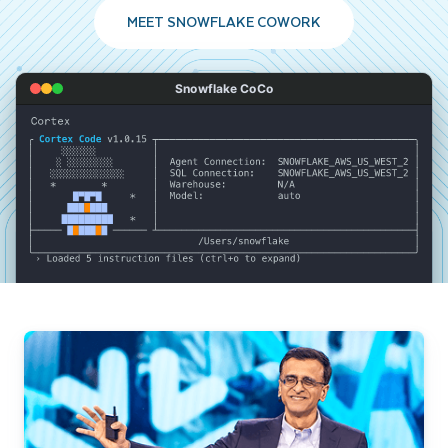
MEET SNOWFLAKE COWORK
Snowflake CoCo