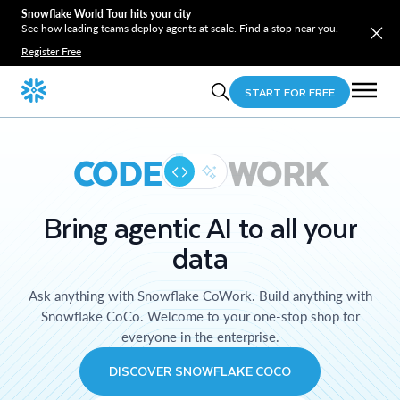
Snowflake World Tour hits your city
See how leading teams deploy agents at scale. Find a stop near you.
Register Free
START FOR FREE
CODE
WORK
Bring agentic AI to all your
data
Ask anything with Snowflake CoWork. Build anything with
Snowflake CoCo. Welcome to your one-stop shop for
everyone in the enterprise.
DISCOVER SNOWFLAKE COCO