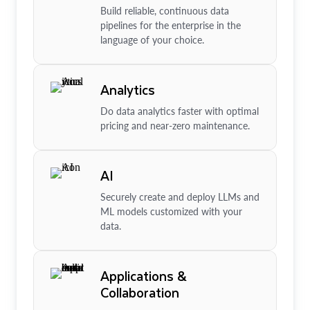
Build reliable, continuous data
pipelines for the enterprise in the
language of your choice.
Analytics
Do data analytics faster with optimal
pricing and near-zero maintenance.
AI
Securely create and deploy LLMs and
ML models customized with your
data.
Applications &
Collaboration