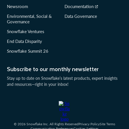
Newsroom
Documentation
Environmental, Social &
Data Governance
Governance
Snowflake Ventures
End Data Disparity
Snowflake Summit 26
Subscribe to our monthly newsletter
Stay up to date on Snowflake’s latest products, expert insights
and resources—right in your inbox!
© 2026 Snowflake Inc. All Rights Reserved
Privacy Policy
Site Terms
Communication Preferences
Cookies Settings