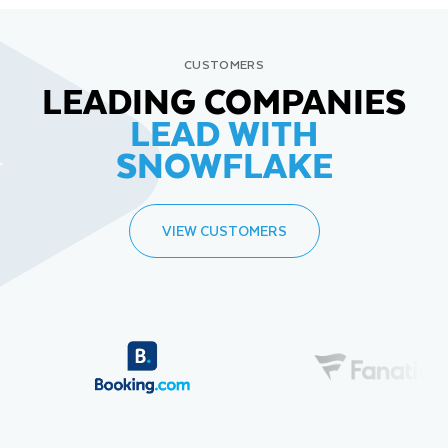
CUSTOMERS
LEADING COMPANIES
LEAD WITH
SNOWFLAKE
VIEW CUSTOMERS