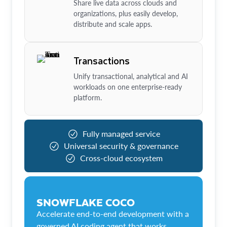
Share live data across clouds and
organizations, plus easily develop,
distribute and scale apps.
Transactions
Unify transactional, analytical and AI
workloads on one enterprise-ready
platform.
Fully managed service
Universal security & governance
Cross-cloud ecosystem
SNOWFLAKE COCO
Accelerate end-to-end development with a
governed AI coding agent that works