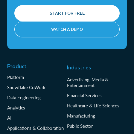
START FOR FREE
WATCH A DEMO
Product
Industries
Platform
Advertising, Media &
Entertainment
Snowflake CoWork
Financial Services
Data Engineering
Healthcare & Life Sciences
Analytics
Manufacturing
AI
Public Sector
Applications & Collaboration