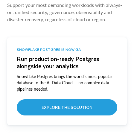
Support your most demanding workloads with always-
on, unified security, governance, observability and
disaster recovery, regardless of cloud or region.
SNOWFLAKE POSTGRES IS NOW GA
Run production-ready Postgres
alongside your analytics
Snowflake Postgres brings the world’s most popular
database to the AI Data Cloud — no complex data
pipelines needed.
EXPLORE THE SOLUTION