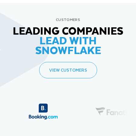
CUSTOMERS
LEADING COMPANIES
LEAD WITH
SNOWFLAKE
VIEW CUSTOMERS