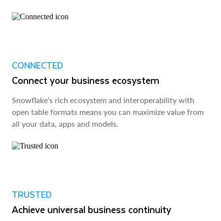
CONNECTED
Connect your business ecosystem
Snowflake’s rich ecosystem and interoperability with
open table formats means you can maximize value from
all your data, apps and models.
TRUSTED
Achieve universal business continuity