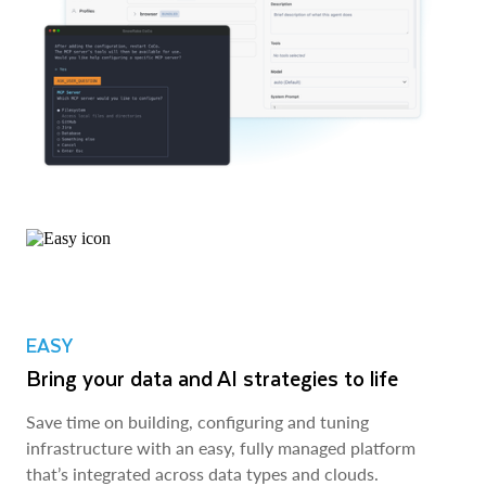
EASY
Bring your data and AI strategies to life
Save time on building, configuring and tuning
infrastructure with an easy, fully managed platform
that’s integrated across data types and clouds.