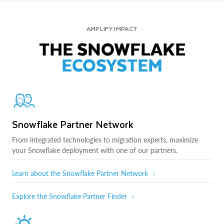
AMPLIFY IMPACT
THE SNOWFLAKE
ECOSYSTEM
Snowflake Partner Network
From integrated technologies to migration experts, maximize
your Snowflake deployment with one of our partners.
Learn about the Snowflake Partner Network
Explore the Snowflake Partner Finder