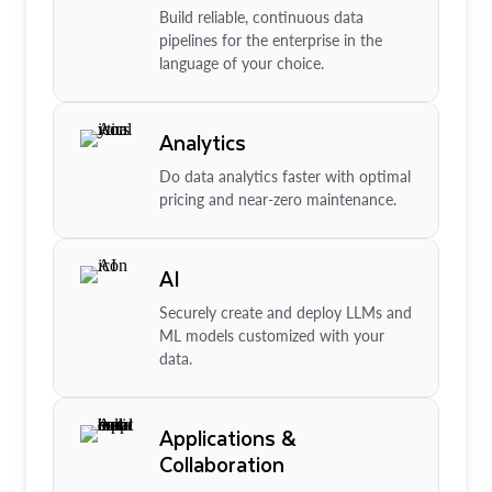
Build reliable, continuous data
pipelines for the enterprise in the
language of your choice.
Analytics
Do data analytics faster with optimal
pricing and near-zero maintenance.
AI
Securely create and deploy LLMs and
ML models customized with your
data.
Applications &
Collaboration