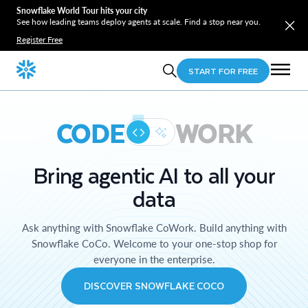
Snowflake World Tour hits your city
See how leading teams deploy agents at scale. Find a stop near you.
Register Free
START FOR FREE
CODE
WORK
Bring agentic AI to all your
data
Ask anything with Snowflake CoWork. Build anything with
Snowflake CoCo. Welcome to your one-stop shop for
everyone in the enterprise.
DISCOVER SNOWFLAKE COCO