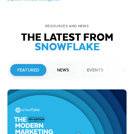
RESOURCES AND NEWS
THE LATEST FROM
SNOWFLAKE
FEATURED
NEWS
EVENTS
WEBI
PRESS RELEASE
Snowflake to Present at Upcoming
Investor Conferences
Read More