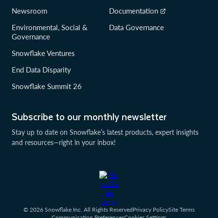
Newsroom
Documentation
Environmental, Social &
Data Governance
Governance
Snowflake Ventures
End Data Disparity
Snowflake Summit 26
Subscribe to our monthly newsletter
Stay up to date on Snowflake’s latest products, expert insights
and resources—right in your inbox!
© 2026 Snowflake Inc. All Rights Reserved
Privacy Policy
Site Terms
Communication Preferences
Cookies Settings