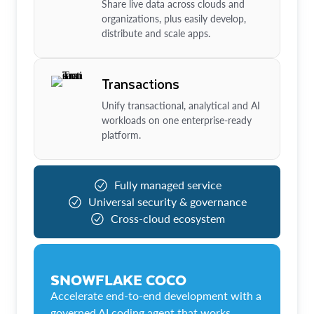
Share live data across clouds and
organizations, plus easily develop,
distribute and scale apps.
Transactions
Unify transactional, analytical and AI
workloads on one enterprise-ready
platform.
Fully managed service
Universal security & governance
Cross-cloud ecosystem
SNOWFLAKE COCO
Accelerate end-to-end development with a
governed AI coding agent that works