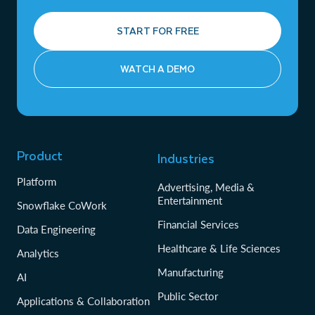
START FOR FREE
WATCH A DEMO
Product
Industries
Platform
Advertising, Media &
Entertainment
Snowflake CoWork
Financial Services
Data Engineering
Healthcare & Life Sciences
Analytics
Manufacturing
AI
Public Sector
Applications & Collaboration