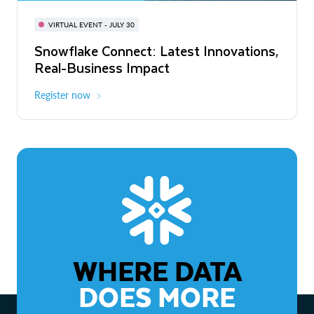
BUILD GLOBAL | The Dev Conference
for AI & Apps
VIRTUAL EVENT - JULY 30
WEBINAR
Snowflake Connect: Latest Innovations,
On-Demand
Virtual
The Agentic Enterprise: From Strategy
Real-Business Impact
to ROI
Register now
Watch now
WHERE DATA
DOES MORE