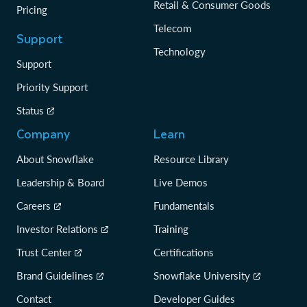
Retail & Consumer Goods
Pricing
Telecom
Support
Technology
Support
Priority Support
Status
Company
Learn
About Snowflake
Resource Library
Leadership & Board
Live Demos
Careers
Fundamentals
Investor Relations
Training
Trust Center
Certifications
Brand Guidelines
Snowflake University
Contact
Developer Guides