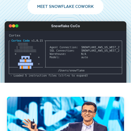
MEET SNOWFLAKE COWORK
Snowflake CoCo