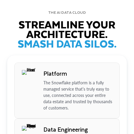
THE AI DATA CLOUD
STREAMLINE YOUR
ARCHITECTURE.
SMASH DATA SILOS.
Platform
The Snowflake platform is a fully
managed service that’s truly easy to
use, connected across your entire
data estate and trusted by thousands
of customers.
Data Engineering