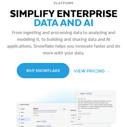
PLATFORM
SIMPLIFY ENTERPRISE
DATA AND AI
From ingesting and processing data to analyzing and
modeling it, to building and sharing data and AI
applications, Snowflake helps you innovate faster and do
more with your data.
VIEW PRICING
WHY SNOWFLAKE