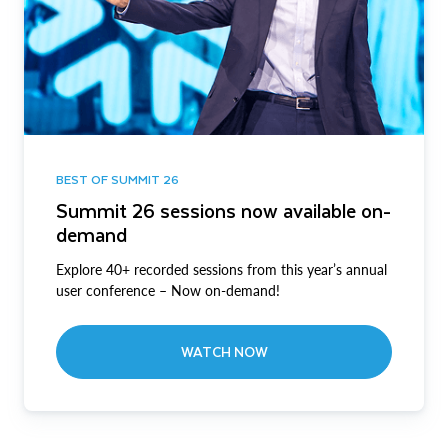
BEST OF SUMMIT 26
Summit 26 sessions now available on-
demand
Explore 40+ recorded sessions from this year’s annual
user conference – Now on-demand!
WATCH NOW