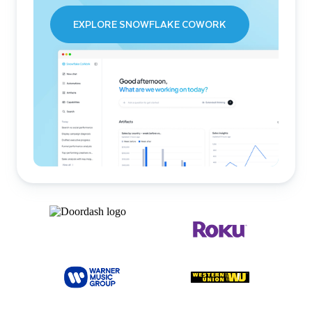
EXPLORE SNOWFLAKE COWORK