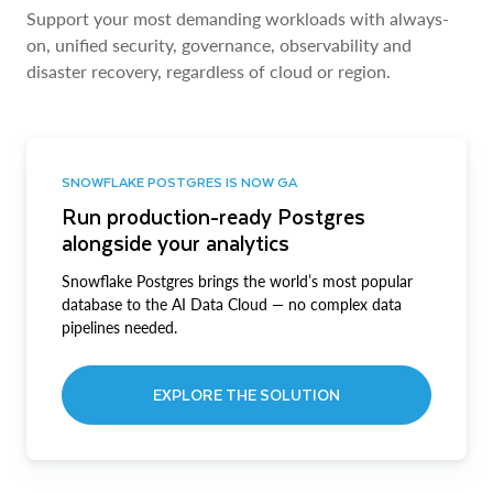
Support your most demanding workloads with always-
on, unified security, governance, observability and
disaster recovery, regardless of cloud or region.
SNOWFLAKE POSTGRES IS NOW GA
Run production-ready Postgres
alongside your analytics
Snowflake Postgres brings the world’s most popular
database to the AI Data Cloud — no complex data
pipelines needed.
EXPLORE THE SOLUTION