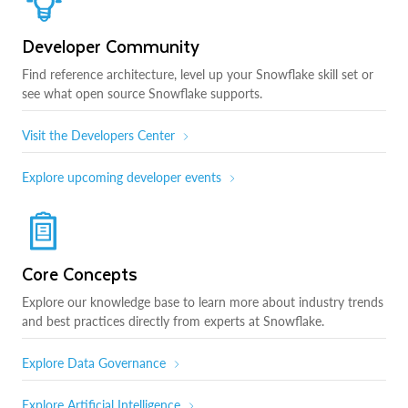
Developer Community
Find reference architecture, level up your Snowflake skill set or
see what open source Snowflake supports.
Visit the Developers Center
Explore upcoming developer events
Core Concepts
Explore our knowledge base to learn more about industry trends
and best practices directly from experts at Snowflake.
Explore Data Governance
Explore Artificial Intelligence