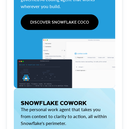
wherever you build.
DISCOVER SNOWFLAKE COCO
SNOWFLAKE COWORK
The personal work agent that takes you
from context to clarity to action, all within
Snowflake's perimeter.