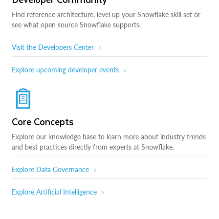
Find reference architecture, level up your Snowflake skill set or
see what open source Snowflake supports.
Visit the Developers Center
Explore upcoming developer events
Core Concepts
Explore our knowledge base to learn more about industry trends
and best practices directly from experts at Snowflake.
Explore Data Governance
Explore Artificial Intelligence