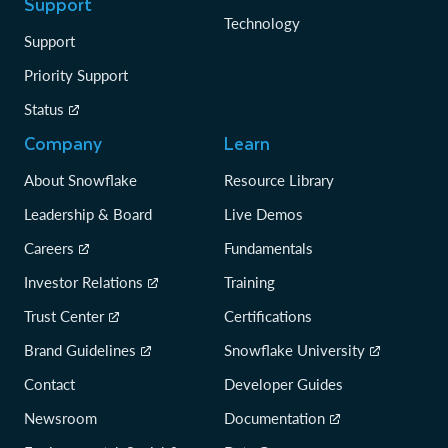
Support
Technology
Support
Priority Support
Status
Company
Learn
About Snowflake
Resource Library
Leadership & Board
Live Demos
Careers
Fundamentals
Investor Relations
Training
Trust Center
Certifications
Brand Guidelines
Snowflake University
Contact
Developer Guides
Newsroom
Documentation