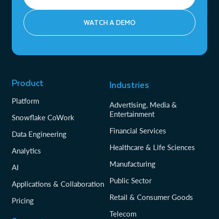
WATCH A DEMO
Product
Industries
Platform
Advertising, Media &
Entertainment
Snowflake CoWork
Financial Services
Data Engineering
Healthcare & Life Sciences
Analytics
Manufacturing
AI
Public Sector
Applications & Collaboration
Retail & Consumer Goods
Pricing
Telecom