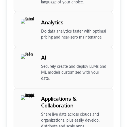
language of your choice.
Analytics
Do data analytics faster with optimal
pricing and near-zero maintenance.
AI
Securely create and deploy LLMs and
ML models customized with your
data.
Applications &
Collaboration
Share live data across clouds and
organizations, plus easily develop,
distribute and scale apps.