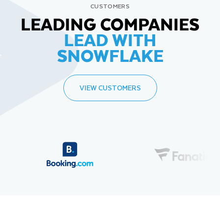
CUSTOMERS
LEADING COMPANIES
LEAD WITH
SNOWFLAKE
VIEW CUSTOMERS