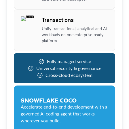
Transactions
Unify transactional, analytical and AI
workloads on one enterprise-ready
platform.
Fully managed service
Universal security & governance
Cross-cloud ecosystem
SNOWFLAKE COCO
Accelerate end-to-end development with a
governed AI coding agent that works
wherever you build.