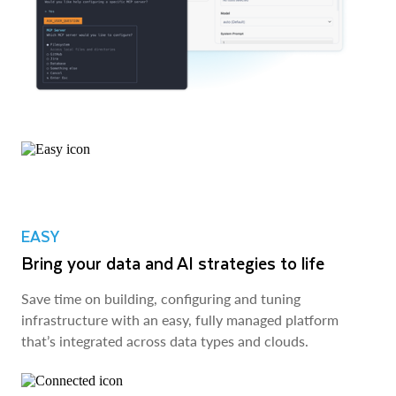
EASY
Bring your data and AI strategies to life
Save time on building, configuring and tuning
infrastructure with an easy, fully managed platform
that’s integrated across data types and clouds.