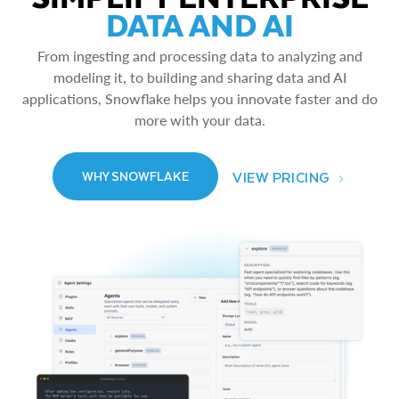
DATA AND AI
From ingesting and processing data to analyzing and
modeling it, to building and sharing data and AI
applications, Snowflake helps you innovate faster and do
more with your data.
VIEW PRICING
WHY SNOWFLAKE