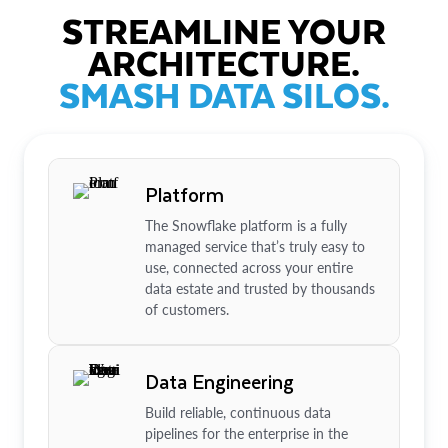
STREAMLINE YOUR
ARCHITECTURE.
SMASH DATA SILOS.
Platform
The Snowflake platform is a fully
managed service that’s truly easy to
use, connected across your entire
data estate and trusted by thousands
of customers.
Data Engineering
Build reliable, continuous data
pipelines for the enterprise in the