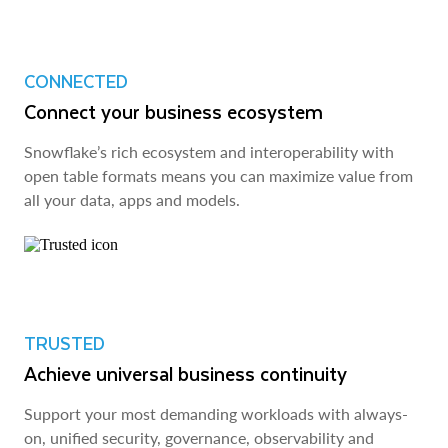
CONNECTED
Connect your business ecosystem
Snowflake’s rich ecosystem and interoperability with
open table formats means you can maximize value from
all your data, apps and models.
TRUSTED
Achieve universal business continuity
Support your most demanding workloads with always-
on, unified security, governance, observability and