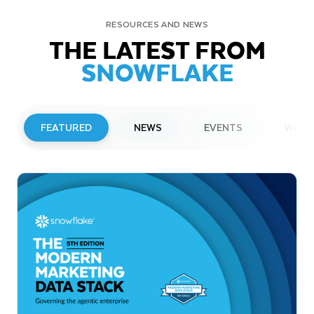
RESOURCES AND NEWS
THE LATEST FROM
SNOWFLAKE
FEATURED
NEWS
EVENTS
WEBI
PRESS RELEASE
Snowflake to Present at Upcoming
Investor Conferences
Read More