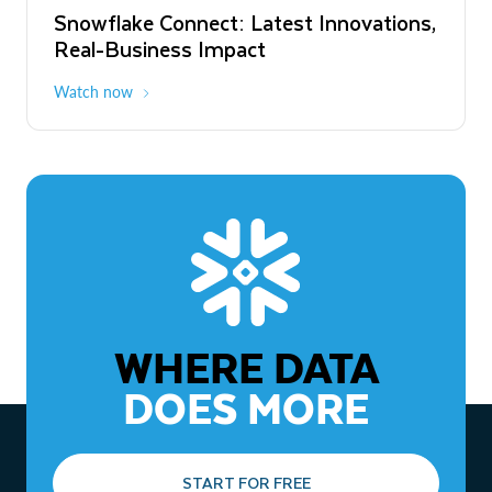
Snowflake Connect: Latest Innovations,
The Agentic Enterprise: From Strategy
Real-Business Impact
to ROI
Watch now
Watch now
WHERE DATA
DOES MORE
START FOR FREE