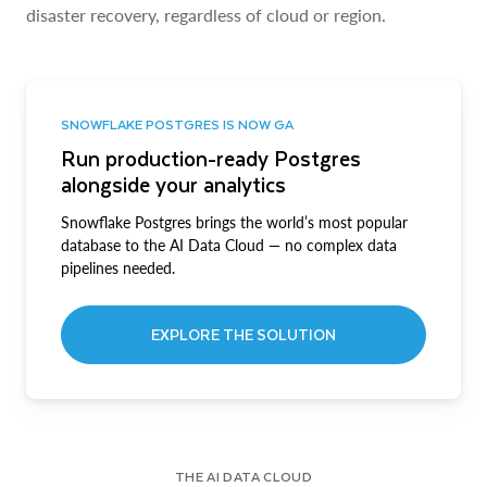
disaster recovery, regardless of cloud or region.
SNOWFLAKE POSTGRES IS NOW GA
Run production-ready Postgres
alongside your analytics
Snowflake Postgres brings the world’s most popular
database to the AI Data Cloud — no complex data
pipelines needed.
EXPLORE THE SOLUTION
THE AI DATA CLOUD