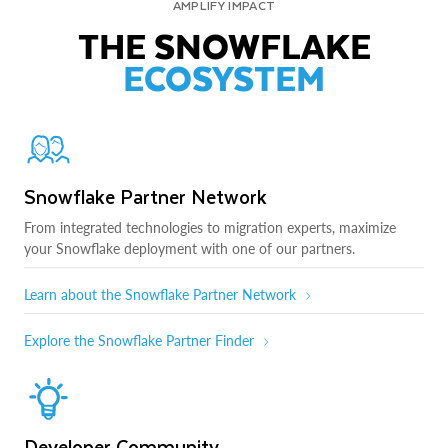
AMPLIFY IMPACT
THE SNOWFLAKE
ECOSYSTEM
Snowflake Partner Network
From integrated technologies to migration experts, maximize
your Snowflake deployment with one of our partners.
Learn about the Snowflake Partner Network
Explore the Snowflake Partner Finder
Developer Community