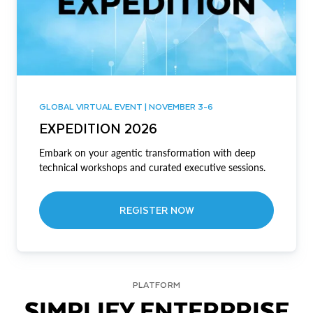
GLOBAL VIRTUAL EVENT | NOVEMBER 3-6
EXPEDITION 2026
Embark on your agentic transformation with deep
technical workshops and curated executive sessions.
REGISTER NOW
PLATFORM
SIMPLIFY ENTERPRISE