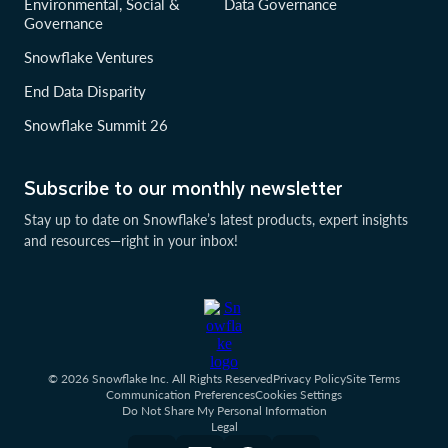
Environmental, Social &
Data Governance
Governance
Snowflake Ventures
End Data Disparity
Snowflake Summit 26
Subscribe to our monthly newsletter
Stay up to date on Snowflake’s latest products, expert insights
and resources—right in your inbox!
© 2026 Snowflake Inc. All Rights Reserved
Privacy Policy
Site Terms
Communication Preferences
Cookies Settings
Do Not Share My Personal Information
Legal