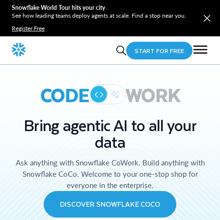
Snowflake World Tour hits your city
See how leading teams deploy agents at scale. Find a stop near you.
Register Free
START FOR FREE
CODE
WORK
Bring agentic AI to all your
data
Ask anything with Snowflake CoWork. Build anything with
Snowflake CoCo. Welcome to your one-stop shop for
everyone in the enterprise.
DISCOVER SNOWFLAKE COCO