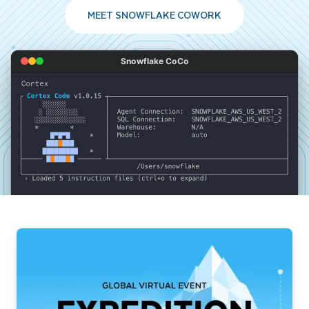
MEET SNOWFLAKE COWORK
Snowflake CoCo