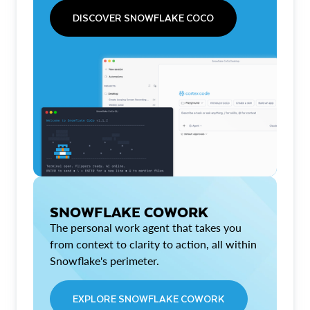
DISCOVER SNOWFLAKE COCO
SNOWFLAKE COWORK
The personal work agent that takes you
from context to clarity to action, all within
Snowflake's perimeter.
EXPLORE SNOWFLAKE COWORK