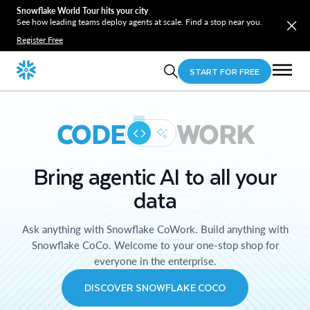
Snowflake World Tour hits your city
See how leading teams deploy agents at scale. Find a stop near you.
Register Free
START FOR FREE
CODE
WORK
Bring agentic AI to all your
data
Ask anything with Snowflake CoWork. Build anything with
Snowflake CoCo. Welcome to your one-stop shop for
everyone in the enterprise.
DISCOVER SNOWFLAKE COCO