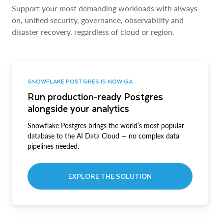
Support your most demanding workloads with always-
on, unified security, governance, observability and
disaster recovery, regardless of cloud or region.
SNOWFLAKE POSTGRES IS NOW GA
Run production-ready Postgres
alongside your analytics
Snowflake Postgres brings the world’s most popular
database to the AI Data Cloud — no complex data
pipelines needed.
EXPLORE THE SOLUTION