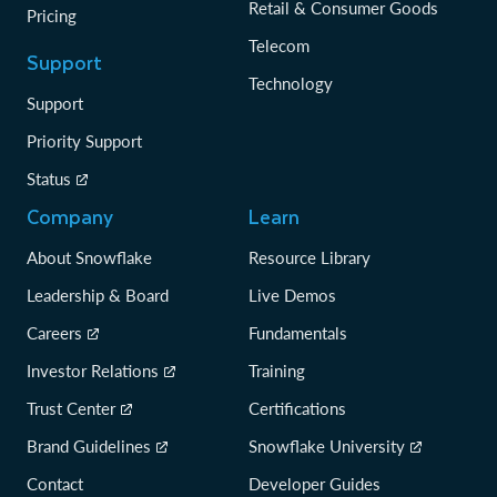
Retail & Consumer Goods
Pricing
Telecom
Support
Technology
Support
Priority Support
Status
Company
Learn
About Snowflake
Resource Library
Leadership & Board
Live Demos
Careers
Fundamentals
Investor Relations
Training
Trust Center
Certifications
Brand Guidelines
Snowflake University
Contact
Developer Guides