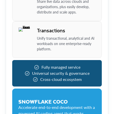
Share live data across clouds and
organizations, plus easily develop,
distribute and scale apps.
Transactions
Unify transactional, analytical and AI
workloads on one enterprise-ready
platform.
Fully managed service
Universal security & governance
Cross-cloud ecosystem
SNOWFLAKE COCO
Accelerate end-to-end development with a
governed AI coding agent that works