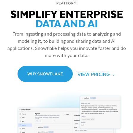
PLATFORM
SIMPLIFY ENTERPRISE
DATA AND AI
From ingesting and processing data to analyzing and
modeling it, to building and sharing data and AI
applications, Snowflake helps you innovate faster and do
more with your data.
VIEW PRICING
WHY SNOWFLAKE