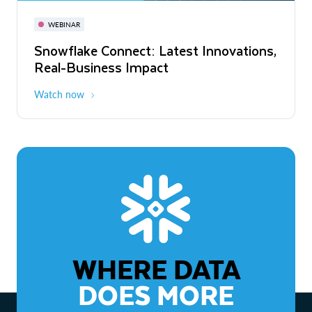
November 3-6
Virtual
WEBINAR
WEBINAR
Snowflake Connect: Latest Innovations,
The Agentic Enterprise: From Strategy
Real-Business Impact
to ROI
Watch now
Watch now
WHERE DATA
DOES MORE