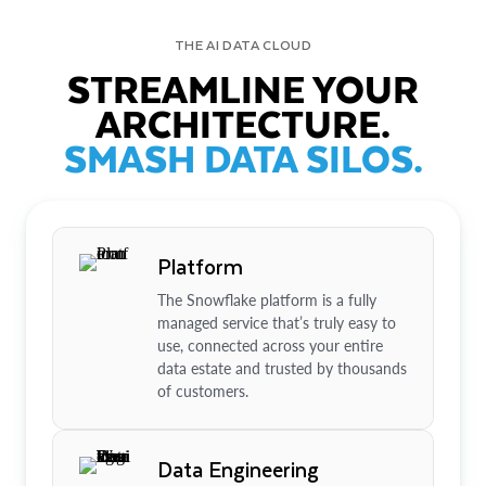
THE AI DATA CLOUD
STREAMLINE YOUR
ARCHITECTURE.
SMASH DATA SILOS.
Platform
The Snowflake platform is a fully
managed service that’s truly easy to
use, connected across your entire
data estate and trusted by thousands
of customers.
Data Engineering