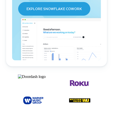
EXPLORE SNOWFLAKE COWORK