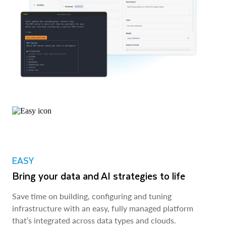
EASY
Bring your data and AI strategies to life
Save time on building, configuring and tuning
infrastructure with an easy, fully managed platform
that’s integrated across data types and clouds.