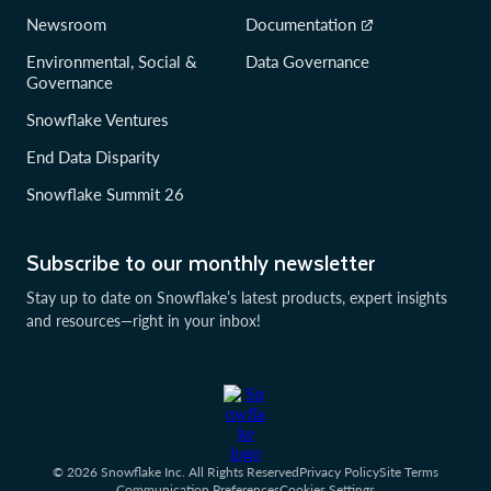
Newsroom
Documentation
Environmental, Social &
Data Governance
Governance
Snowflake Ventures
End Data Disparity
Snowflake Summit 26
Subscribe to our monthly newsletter
Stay up to date on Snowflake’s latest products, expert insights
and resources—right in your inbox!
© 2026 Snowflake Inc. All Rights Reserved
Privacy Policy
Site Terms
Communication Preferences
Cookies Settings