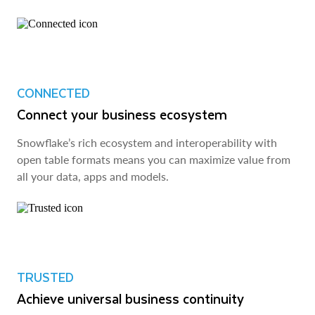
CONNECTED
Connect your business ecosystem
Snowflake’s rich ecosystem and interoperability with
open table formats means you can maximize value from
all your data, apps and models.
TRUSTED
Achieve universal business continuity