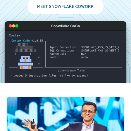
MEET SNOWFLAKE COWORK
Snowflake CoCo