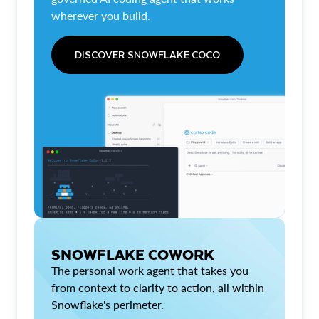
wherever you build.
DISCOVER SNOWFLAKE COCO
SNOWFLAKE COWORK
The personal work agent that takes you
from context to clarity to action, all within
Snowflake's perimeter.