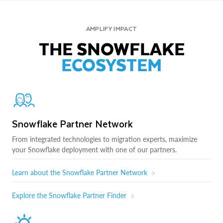
AMPLIFY IMPACT
THE SNOWFLAKE
ECOSYSTEM
Snowflake Partner Network
From integrated technologies to migration experts, maximize
your Snowflake deployment with one of our partners.
Learn about the Snowflake Partner Network
Explore the Snowflake Partner Finder