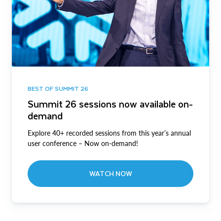
BEST OF SUMMIT 26
Summit 26 sessions now available on-
demand
Explore 40+ recorded sessions from this year’s annual
user conference – Now on-demand!
WATCH NOW