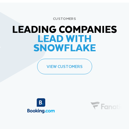
CUSTOMERS
LEADING COMPANIES
LEAD WITH
SNOWFLAKE
VIEW CUSTOMERS