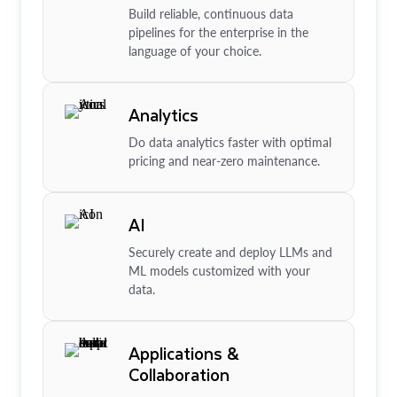
Build reliable, continuous data
pipelines for the enterprise in the
language of your choice.
Analytics
Do data analytics faster with optimal
pricing and near-zero maintenance.
AI
Securely create and deploy LLMs and
ML models customized with your
data.
Applications &
Collaboration