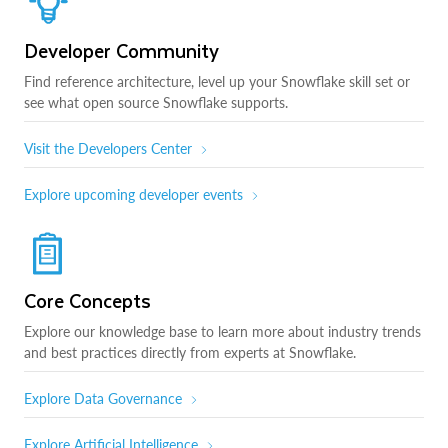
Developer Community
Find reference architecture, level up your Snowflake skill set or
see what open source Snowflake supports.
Visit the Developers Center
Explore upcoming developer events
Core Concepts
Explore our knowledge base to learn more about industry trends
and best practices directly from experts at Snowflake.
Explore Data Governance
Explore Artificial Intelligence