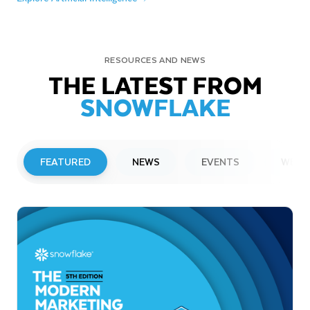
RESOURCES AND NEWS
THE LATEST FROM
SNOWFLAKE
FEATURED
NEWS
EVENTS
WEBI
PRESS RELEASE
Snowflake to Present at Upcoming
Investor Conferences
Read More