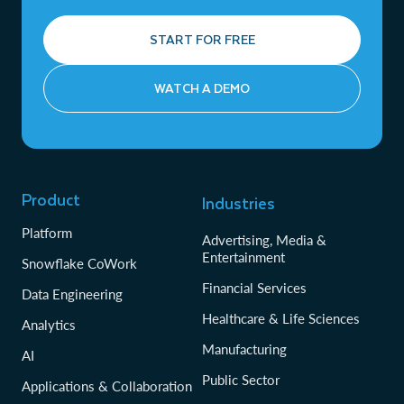
START FOR FREE
WATCH A DEMO
Product
Industries
Platform
Advertising, Media &
Entertainment
Snowflake CoWork
Financial Services
Data Engineering
Healthcare & Life Sciences
Analytics
Manufacturing
AI
Public Sector
Applications & Collaboration