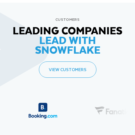
CUSTOMERS
LEADING COMPANIES
LEAD WITH
SNOWFLAKE
VIEW CUSTOMERS