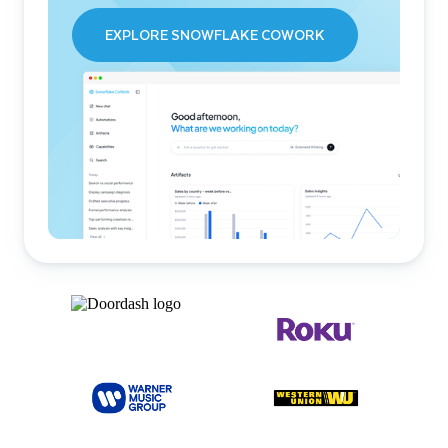
EXPLORE SNOWFLAKE COWORK