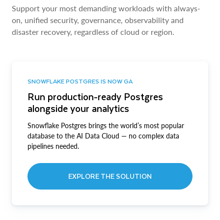
Support your most demanding workloads with always-
on, unified security, governance, observability and
disaster recovery, regardless of cloud or region.
SNOWFLAKE POSTGRES IS NOW GA
Run production-ready Postgres
alongside your analytics
Snowflake Postgres brings the world’s most popular
database to the AI Data Cloud — no complex data
pipelines needed.
EXPLORE THE SOLUTION