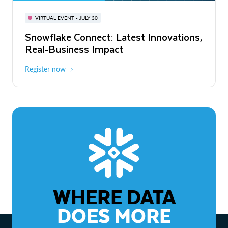
BUILD GLOBAL | The Dev Conference
for AI & Apps
VIRTUAL EVENT - JULY 30
WEBINAR
Snowflake Connect: Latest Innovations,
On-Demand
Virtual
The Agentic Enterprise: From Strategy
Real-Business Impact
to ROI
Register now
Watch now
WHERE DATA
DOES MORE