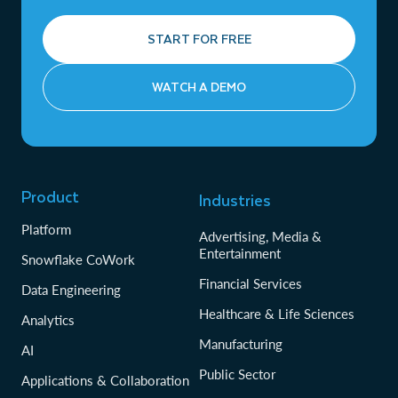
START FOR FREE
WATCH A DEMO
Product
Industries
Platform
Advertising, Media &
Entertainment
Snowflake CoWork
Financial Services
Data Engineering
Healthcare & Life Sciences
Analytics
Manufacturing
AI
Public Sector
Applications & Collaboration