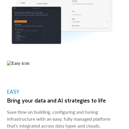
EASY
Bring your data and AI strategies to life
Save time on building, configuring and tuning
infrastructure with an easy, fully managed platform
that’s integrated across data types and clouds.