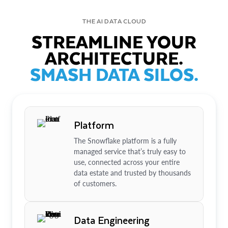
THE AI DATA CLOUD
STREAMLINE YOUR
ARCHITECTURE.
SMASH DATA SILOS.
Platform
The Snowflake platform is a fully
managed service that’s truly easy to
use, connected across your entire
data estate and trusted by thousands
of customers.
Data Engineering