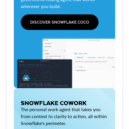
wherever you build.
DISCOVER SNOWFLAKE COCO
SNOWFLAKE COWORK
The personal work agent that takes you
from context to clarity to action, all within
Snowflake's perimeter.