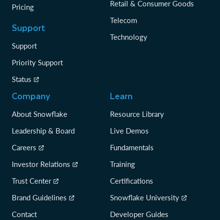
Retail & Consumer Goods
Pricing
Telecom
Support
Technology
Support
Priority Support
Status
Company
Learn
About Snowflake
Resource Library
Leadership & Board
Live Demos
Careers
Fundamentals
Investor Relations
Training
Trust Center
Certifications
Brand Guidelines
Snowflake University
Contact
Developer Guides