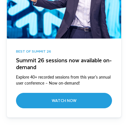
BEST OF SUMMIT 26
Summit 26 sessions now available on-
demand
Explore 40+ recorded sessions from this year’s annual
user conference – Now on-demand!
WATCH NOW