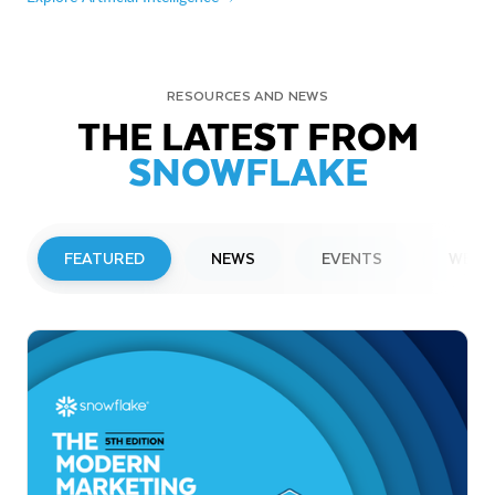
RESOURCES AND NEWS
THE LATEST FROM
SNOWFLAKE
FEATURED
NEWS
EVENTS
WEBI
PRESS RELEASE
Snowflake to Present at Upcoming
Investor Conferences
Read More