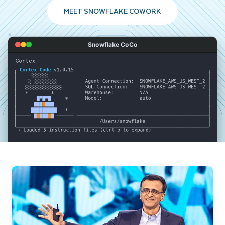
MEET SNOWFLAKE COWORK
Snowflake CoCo