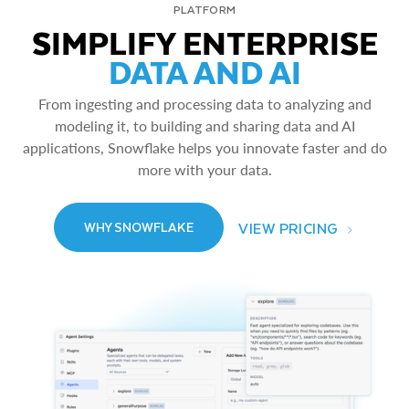
PLATFORM
SIMPLIFY ENTERPRISE
DATA AND AI
From ingesting and processing data to analyzing and
modeling it, to building and sharing data and AI
applications, Snowflake helps you innovate faster and do
more with your data.
VIEW PRICING
WHY SNOWFLAKE