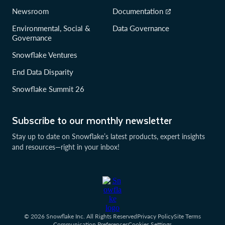
Newsroom
Documentation
Environmental, Social &
Data Governance
Governance
Snowflake Ventures
End Data Disparity
Snowflake Summit 26
Subscribe to our monthly newsletter
Stay up to date on Snowflake’s latest products, expert insights
and resources—right in your inbox!
© 2026 Snowflake Inc. All Rights Reserved
Privacy Policy
Site Terms
Communication Preferences
Cookies Settings