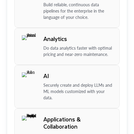
Build reliable, continuous data
pipelines for the enterprise in the
language of your choice.
Analytics
Do data analytics faster with optimal
pricing and near-zero maintenance.
AI
Securely create and deploy LLMs and
ML models customized with your
data.
Applications &
Collaboration