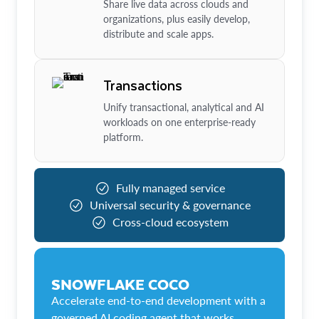
Share live data across clouds and
organizations, plus easily develop,
distribute and scale apps.
Transactions
Unify transactional, analytical and AI
workloads on one enterprise-ready
platform.
Fully managed service
Universal security & governance
Cross-cloud ecosystem
SNOWFLAKE COCO
Accelerate end-to-end development with a
governed AI coding agent that works