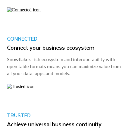
CONNECTED
Connect your business ecosystem
Snowflake’s rich ecosystem and interoperability with
open table formats means you can maximize value from
all your data, apps and models.
TRUSTED
Achieve universal business continuity