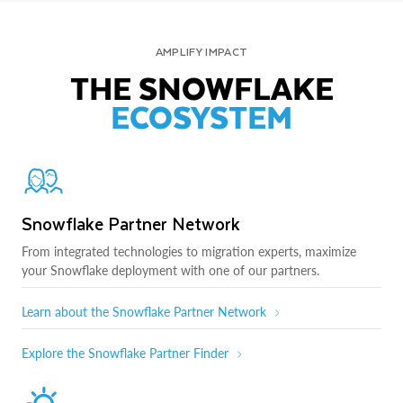
AMPLIFY IMPACT
THE SNOWFLAKE
ECOSYSTEM
Snowflake Partner Network
From integrated technologies to migration experts, maximize
your Snowflake deployment with one of our partners.
Learn about the Snowflake Partner Network
Explore the Snowflake Partner Finder