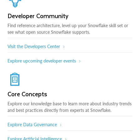
Developer Community
Find reference architecture, level up your Snowflake skill set or
see what open source Snowflake supports.
Visit the Developers Center
Explore upcoming developer events
Core Concepts
Explore our knowledge base to learn more about industry trends
and best practices directly from experts at Snowflake.
Explore Data Governance
Explore Artificial Intelligence