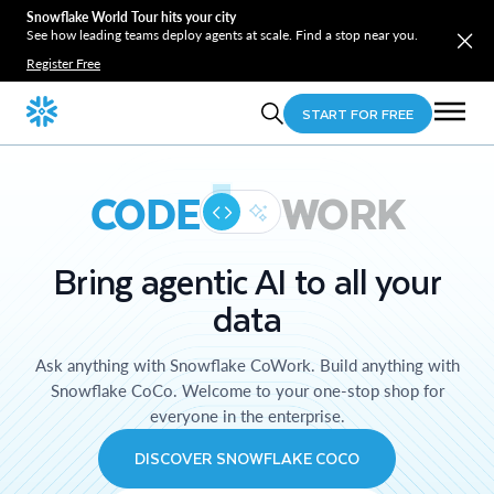
Snowflake World Tour hits your city
See how leading teams deploy agents at scale. Find a stop near you.
Register Free
START FOR FREE
CODE
WORK
Bring agentic AI to all your
data
Ask anything with Snowflake CoWork. Build anything with
Snowflake CoCo. Welcome to your one-stop shop for
everyone in the enterprise.
DISCOVER SNOWFLAKE COCO