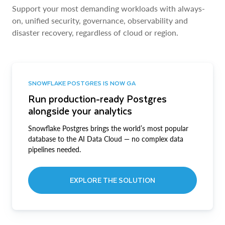
Support your most demanding workloads with always-
on, unified security, governance, observability and
disaster recovery, regardless of cloud or region.
SNOWFLAKE POSTGRES IS NOW GA
Run production-ready Postgres
alongside your analytics
Snowflake Postgres brings the world’s most popular
database to the AI Data Cloud — no complex data
pipelines needed.
EXPLORE THE SOLUTION