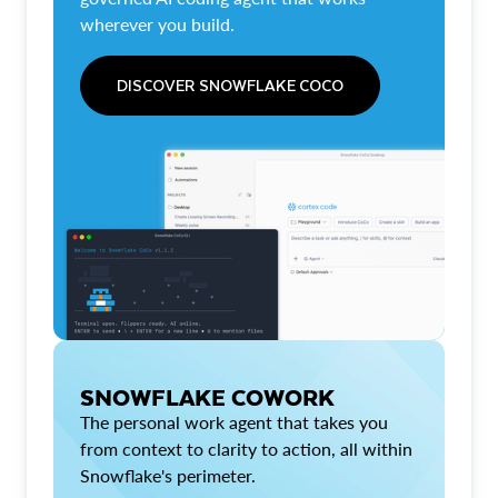
wherever you build.
DISCOVER SNOWFLAKE COCO
SNOWFLAKE COWORK
The personal work agent that takes you
from context to clarity to action, all within
Snowflake's perimeter.