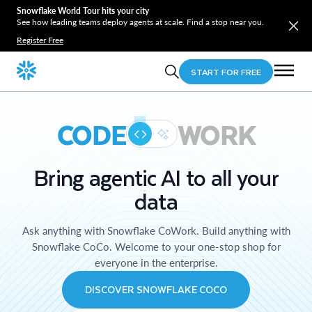
Snowflake World Tour hits your city
See how leading teams deploy agents at scale. Find a stop near you.
Register Free
START FOR FREE
CODE
WORK
Bring agentic AI to all your
data
Ask anything with Snowflake CoWork. Build anything with
Snowflake CoCo. Welcome to your one-stop shop for
everyone in the enterprise.
DISCOVER SNOWFLAKE COCO