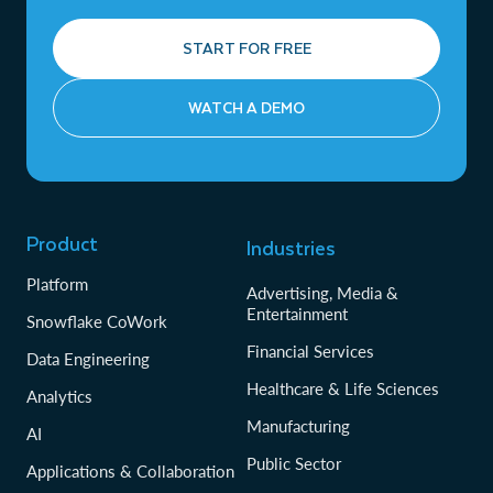
START FOR FREE
WATCH A DEMO
Product
Industries
Platform
Advertising, Media &
Entertainment
Snowflake CoWork
Financial Services
Data Engineering
Healthcare & Life Sciences
Analytics
Manufacturing
AI
Public Sector
Applications & Collaboration