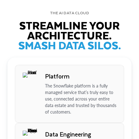
THE AI DATA CLOUD
STREAMLINE YOUR
ARCHITECTURE.
SMASH DATA SILOS.
Platform
The Snowflake platform is a fully
managed service that’s truly easy to
use, connected across your entire
data estate and trusted by thousands
of customers.
Data Engineering