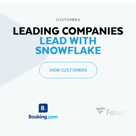
CUSTOMERS
LEADING COMPANIES
LEAD WITH
SNOWFLAKE
VIEW CUSTOMERS