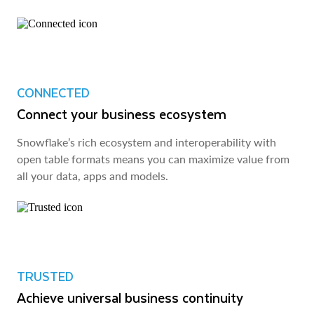
CONNECTED
Connect your business ecosystem
Snowflake’s rich ecosystem and interoperability with
open table formats means you can maximize value from
all your data, apps and models.
TRUSTED
Achieve universal business continuity