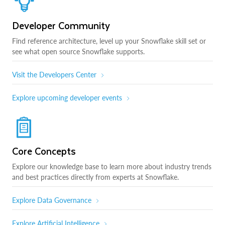
Developer Community
Find reference architecture, level up your Snowflake skill set or
see what open source Snowflake supports.
Visit the Developers Center
Explore upcoming developer events
Core Concepts
Explore our knowledge base to learn more about industry trends
and best practices directly from experts at Snowflake.
Explore Data Governance
Explore Artificial Intelligence