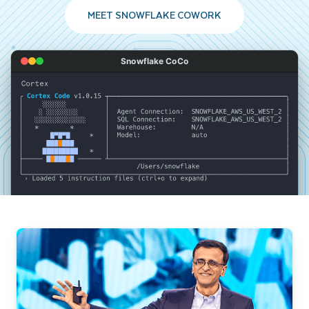
MEET SNOWFLAKE COWORK
Snowflake CoCo