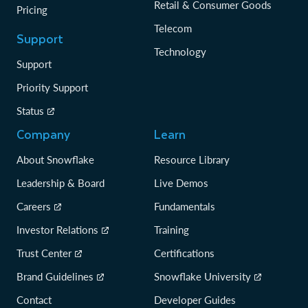
Retail & Consumer Goods
Pricing
Telecom
Support
Technology
Support
Priority Support
Status
Company
Learn
About Snowflake
Resource Library
Leadership & Board
Live Demos
Careers
Fundamentals
Investor Relations
Training
Trust Center
Certifications
Brand Guidelines
Snowflake University
Contact
Developer Guides