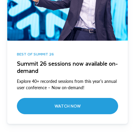
BEST OF SUMMIT 26
Summit 26 sessions now available on-
demand
Explore 40+ recorded sessions from this year’s annual
user conference – Now on-demand!
WATCH NOW