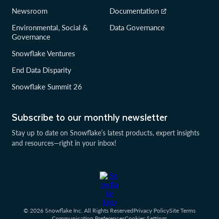
Newsroom
Documentation
Environmental, Social &
Data Governance
Governance
Snowflake Ventures
End Data Disparity
Snowflake Summit 26
Subscribe to our monthly newsletter
Stay up to date on Snowflake’s latest products, expert insights
and resources—right in your inbox!
© 2026 Snowflake Inc. All Rights Reserved
Privacy Policy
Site Terms
Communication Preferences
Cookies Settings