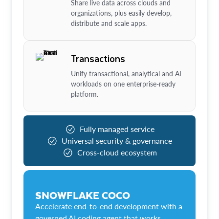
Share live data across clouds and
organizations, plus easily develop,
distribute and scale apps.
Transactions
Unify transactional, analytical and AI
workloads on one enterprise-ready
platform.
Fully managed service
Universal security & governance
Cross-cloud ecosystem
SNOWFLAKE COCO
Accelerate end-to-end development with a
governed AI coding agent that works