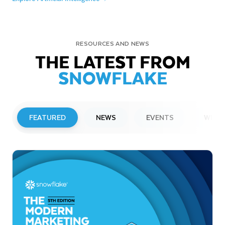
RESOURCES AND NEWS
THE LATEST FROM
SNOWFLAKE
FEATURED
NEWS
EVENTS
WEBI
PRESS RELEASE
Snowflake to Present at Upcoming
Investor Conferences
Read More