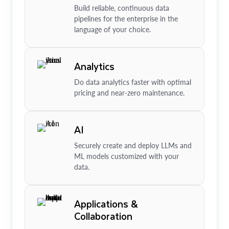
Build reliable, continuous data
pipelines for the enterprise in the
language of your choice.
Analytics
Do data analytics faster with optimal
pricing and near-zero maintenance.
AI
Securely create and deploy LLMs and
ML models customized with your
data.
Applications &
Collaboration