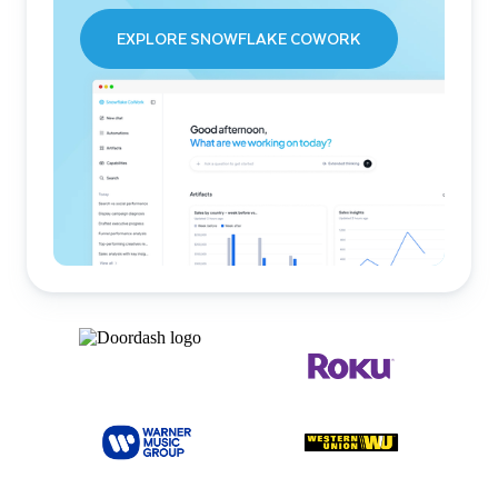
EXPLORE SNOWFLAKE COWORK