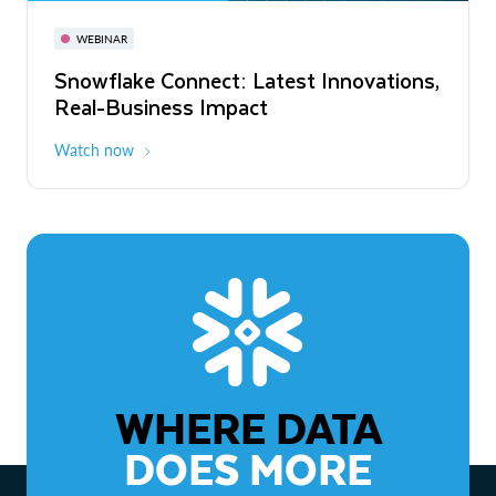
November 3-6
Virtual
WEBINAR
WEBINAR
Snowflake Connect: Latest Innovations,
The Agentic Enterprise: From Strategy
Real-Business Impact
to ROI
Watch now
Watch now
WHERE DATA
DOES MORE