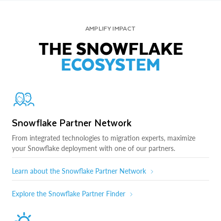
AMPLIFY IMPACT
THE SNOWFLAKE
ECOSYSTEM
Snowflake Partner Network
From integrated technologies to migration experts, maximize
your Snowflake deployment with one of our partners.
Learn about the Snowflake Partner Network
Explore the Snowflake Partner Finder