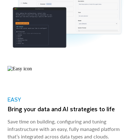
EASY
Bring your data and AI strategies to life
Save time on building, configuring and tuning
infrastructure with an easy, fully managed platform
that’s integrated across data types and clouds.