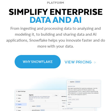
PLATFORM
SIMPLIFY ENTERPRISE
DATA AND AI
From ingesting and processing data to analyzing and
modeling it, to building and sharing data and AI
applications, Snowflake helps you innovate faster and do
more with your data.
VIEW PRICING
WHY SNOWFLAKE