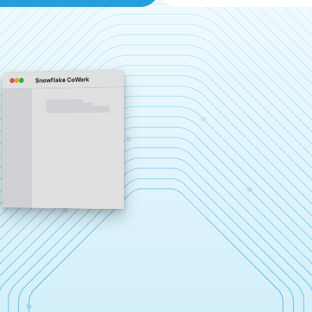
Snowflake CoWork