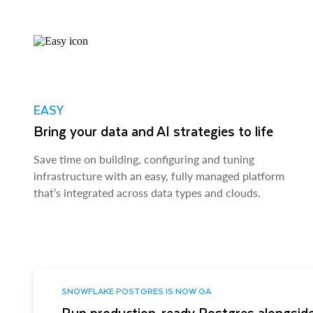
EASY
Bring your data and AI strategies to life
Save time on building, configuring and tuning
infrastructure with an easy, fully managed platform
that’s integrated across data types and clouds.
SNOWFLAKE POSTGRES IS NOW GA
Run production-ready Postgres alongside