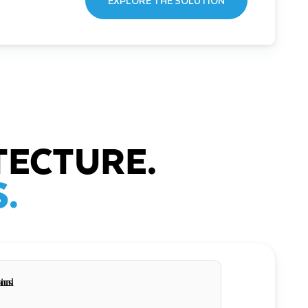
EXPLORE THE SOLUTION
TECTURE.
.