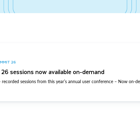
UMMIT 26
26 sessions now available on-demand
 recorded sessions from this year’s annual user conference – Now on-d