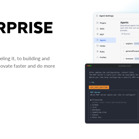
RPRISE
ing it, to building and
novate faster and do more