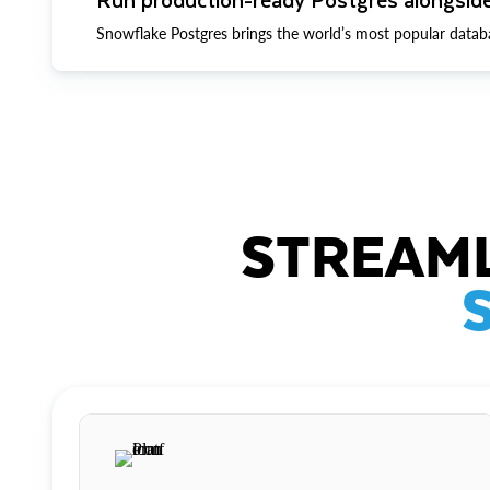
Snowflake Postgres brings the world’s most popular datab
STREAML