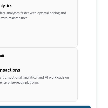
lytics
ata analytics faster with optimal pricing and
-zero maintenance.
ansactions
y transactional, analytical and AI workloads on
enterprise-ready platform.