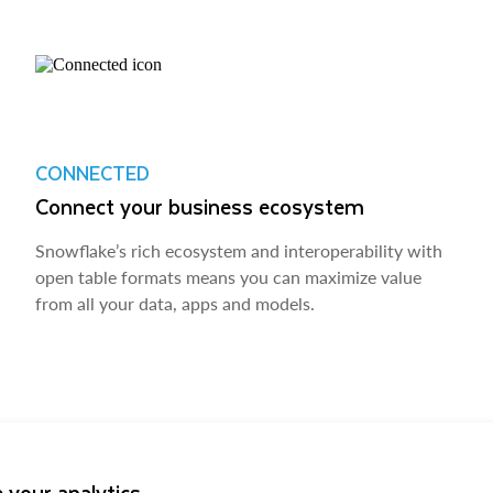
CONNECTED
Connect your business ecosystem
Snowflake’s rich ecosystem and interoperability with
open table formats means you can maximize value
from all your data, apps and models.
 your analytics