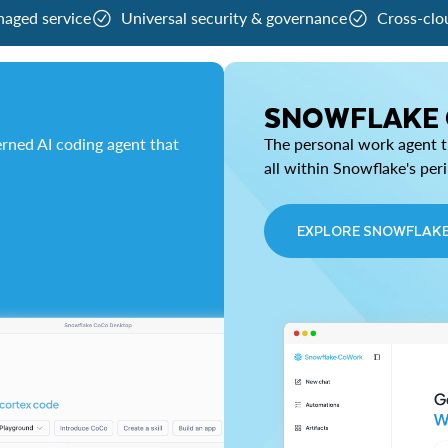
naged service
Universal security & governance
Cross-clo
SNOWFLAKE
rned AI coding agent that
The personal work agent th
all within Snowflake's per
EXPLORE SNOWFLAK