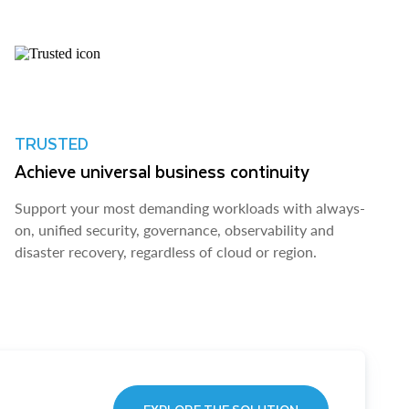
TRUSTED
Achieve universal business continuity
Support your most demanding workloads with always-
on, unified security, governance, observability and
disaster recovery, regardless of cloud or region.