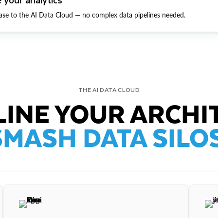
ase to the AI Data Cloud — no complex data pipelines needed.
THE AI DATA CLOUD
INE YOUR ARCHI
SMASH DATA SILOS