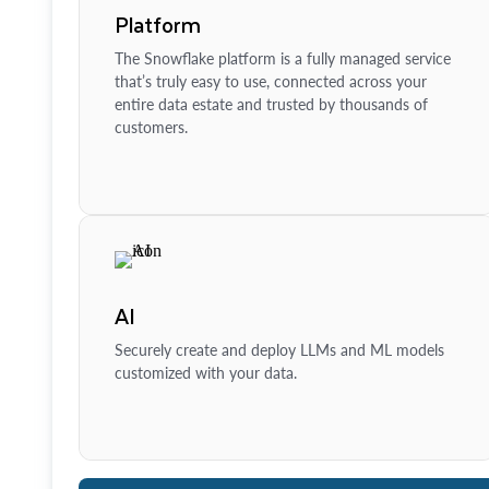
Platform
The Snowflake platform is a fully managed service
that’s truly easy to use, connected across your
entire data estate and trusted by thousands of
customers.
AI
Securely create and deploy LLMs and ML models
customized with your data.