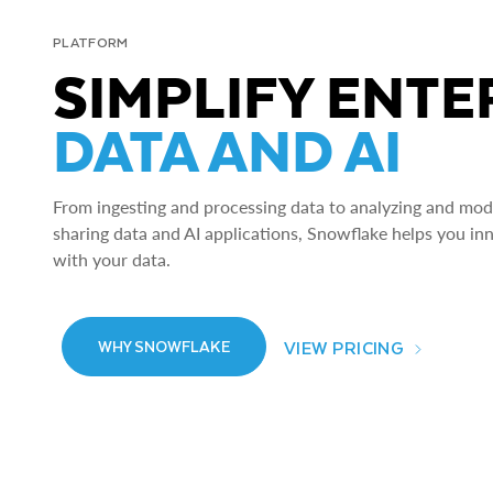
PLATFORM
SIMPLIFY ENTE
DATA AND AI
From ingesting and processing data to analyzing and model
sharing data and AI applications, Snowflake helps you in
with your data.
VIEW PRICING
WHY SNOWFLAKE