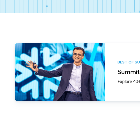
BEST OF S
Summit 
Explore 40+