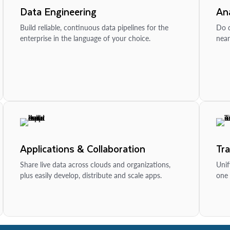
Data Engineering
Ana
Build reliable, continuous data pipelines for the
Do d
enterprise in the language of your choice.
near
Applications & Collaboration
Tr
Share live data across clouds and organizations,
Unif
plus easily develop, distribute and scale apps.
one 