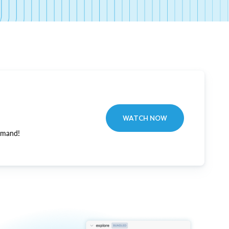
WATCH NOW
emand!