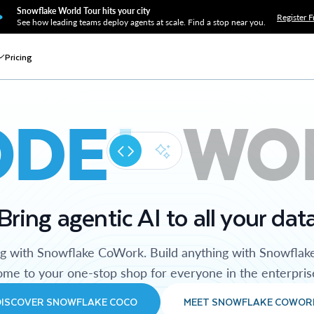
Snowflake World Tour hits your city
Register F
See how leading teams deploy agents at scale. Find a stop near you.
Pricing
ODE
WO
Bring agentic AI to all your dat
ng with Snowflake CoWork. Build anything with Snowflak
me to your one-stop shop for everyone in the enterpris
DISCOVER SNOWFLAKE COCO
MEET SNOWFLAKE COWOR