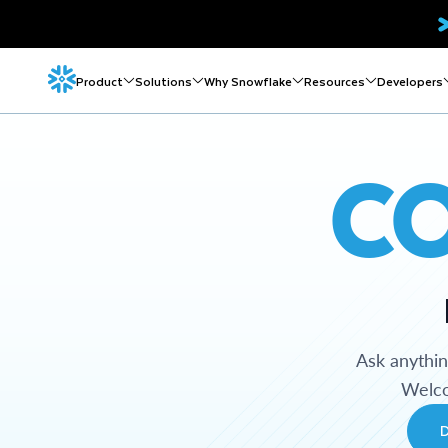
Product
Solutions
Why Snowflake
Resources
Developers
C
Ask anythi
Welco