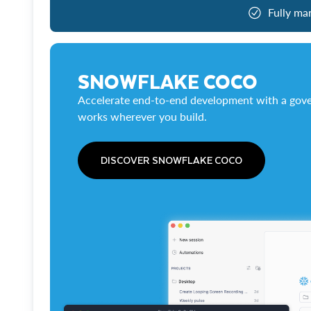
Fully ma
SNOWFLAKE COCO
Accelerate end-to-end development with a gove
works wherever you build.
DISCOVER SNOWFLAKE COCO