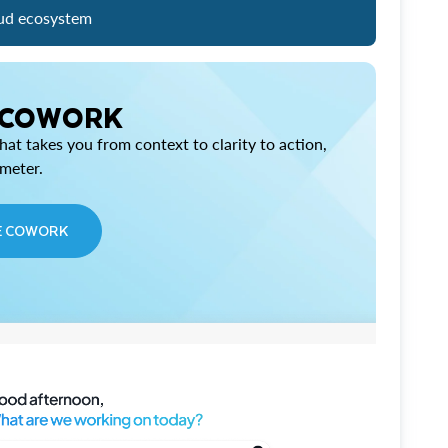
ud ecosystem
 COWORK
at takes you from context to clarity to action,
imeter.
E COWORK