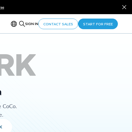
ree
SIGN IN
CONTACT SALES
START FOR FREE
RK
a
e CoCo.
e.
K