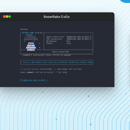
Snowflake CoCo