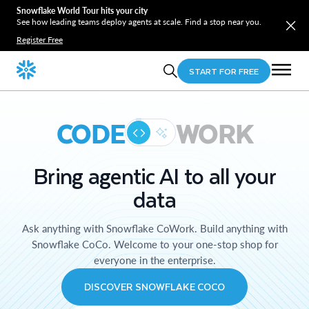
Snowflake World Tour hits your city
See how leading teams deploy agents at scale. Find a stop near you.
Register Free
START FOR FREE
CODE
WORK
Bring agentic AI to all your
data
Ask anything with Snowflake CoWork. Build anything with
Snowflake CoCo. Welcome to your one-stop shop for
everyone in the enterprise.
DISCOVER SNOWFLAKE COCO