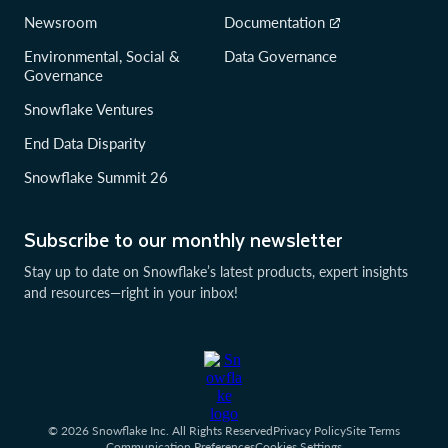
Newsroom
Documentation
Environmental, Social &
Data Governance
Governance
Snowflake Ventures
End Data Disparity
Snowflake Summit 26
Subscribe to our monthly newsletter
Stay up to date on Snowflake’s latest products, expert insights
and resources—right in your inbox!
© 2026 Snowflake Inc. All Rights Reserved
Privacy Policy
Site Terms
Communication Preferences
Cookies Settings