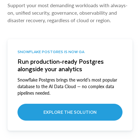
Support your most demanding workloads with always-
on, unified security, governance, observability and
disaster recovery, regardless of cloud or region.
SNOWFLAKE POSTGRES IS NOW GA
Run production-ready Postgres
alongside your analytics
Snowflake Postgres brings the world’s most popular
database to the AI Data Cloud — no complex data
pipelines needed.
EXPLORE THE SOLUTION