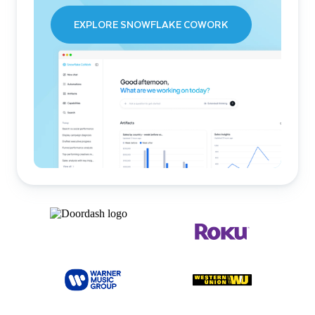
EXPLORE SNOWFLAKE COWORK