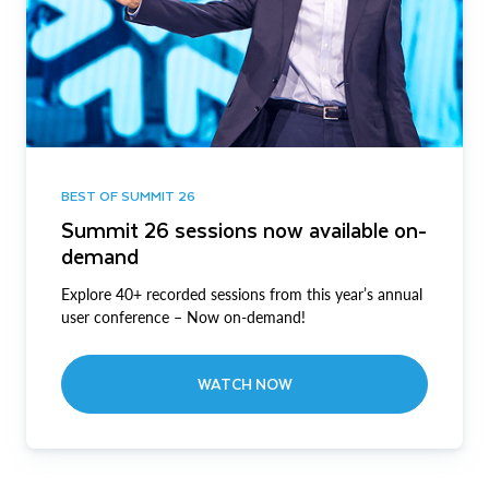
BEST OF SUMMIT 26
Summit 26 sessions now available on-
demand
Explore 40+ recorded sessions from this year’s annual
user conference – Now on-demand!
WATCH NOW