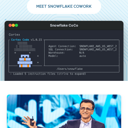
MEET SNOWFLAKE COWORK
Snowflake CoCo