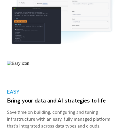
EASY
Bring your data and AI strategies to life
Save time on building, configuring and tuning
infrastructure with an easy, fully managed platform
that’s integrated across data types and clouds.