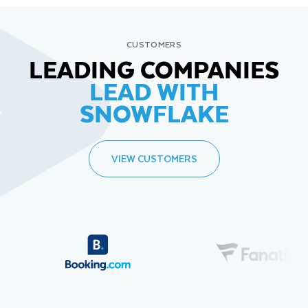
CUSTOMERS
LEADING COMPANIES
LEAD WITH
SNOWFLAKE
VIEW CUSTOMERS