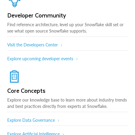
Developer Community
Find reference architecture, level up your Snowflake skill set or
see what open source Snowflake supports.
Visit the Developers Center
Explore upcoming developer events
Core Concepts
Explore our knowledge base to learn more about industry trends
and best practices directly from experts at Snowflake.
Explore Data Governance
Explore Artificial Intelligence