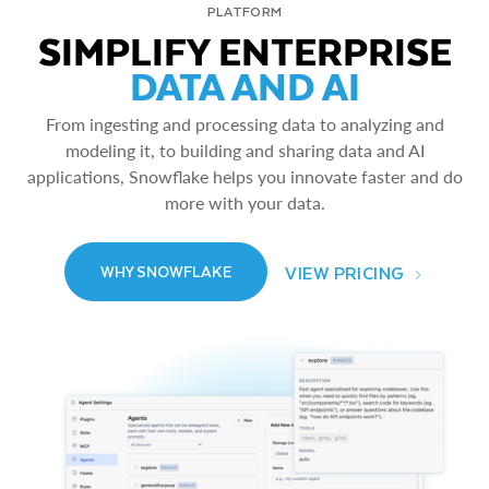
PLATFORM
SIMPLIFY ENTERPRISE
DATA AND AI
From ingesting and processing data to analyzing and
modeling it, to building and sharing data and AI
applications, Snowflake helps you innovate faster and do
more with your data.
VIEW PRICING
WHY SNOWFLAKE