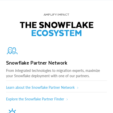
AMPLIFY IMPACT
THE SNOWFLAKE
ECOSYSTEM
Snowflake Partner Network
From integrated technologies to migration experts, maximize
your Snowflake deployment with one of our partners.
Learn about the Snowflake Partner Network
Explore the Snowflake Partner Finder