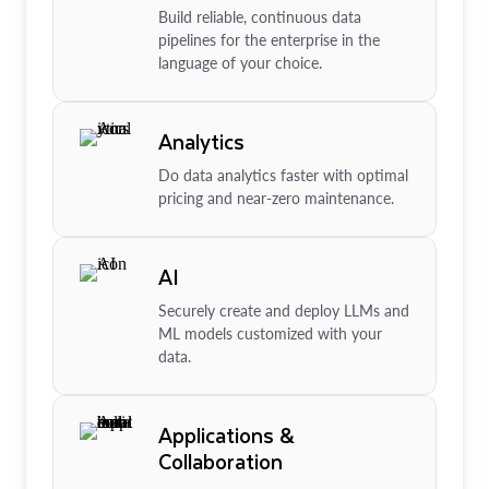
Build reliable, continuous data
pipelines for the enterprise in the
language of your choice.
Analytics
Do data analytics faster with optimal
pricing and near-zero maintenance.
AI
Securely create and deploy LLMs and
ML models customized with your
data.
Applications &
Collaboration