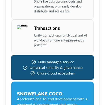
Share live data across clouds and
organizations, plus easily develop,
distribute and scale apps.
Transactions
Unify transactional, analytical and AI
workloads on one enterprise-ready
platform.
Fully managed service
Universal security & governance
Cross-cloud ecosystem
SNOWFLAKE COCO
Accelerate end-to-end development with a
governed AI coding agent that works