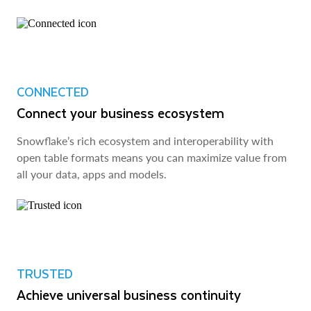
CONNECTED
Connect your business ecosystem
Snowflake’s rich ecosystem and interoperability with
open table formats means you can maximize value from
all your data, apps and models.
TRUSTED
Achieve universal business continuity