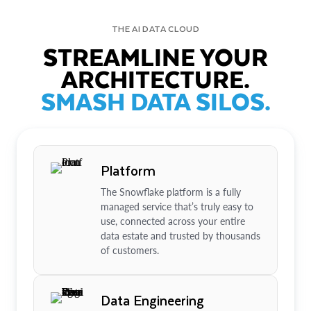
THE AI DATA CLOUD
STREAMLINE YOUR
ARCHITECTURE.
SMASH DATA SILOS.
Platform
The Snowflake platform is a fully
managed service that’s truly easy to
use, connected across your entire
data estate and trusted by thousands
of customers.
Data Engineering