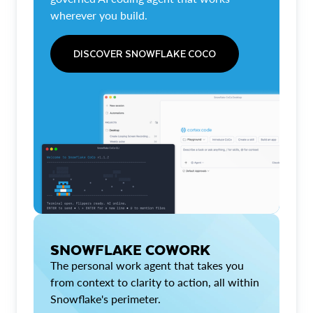
wherever you build.
DISCOVER SNOWFLAKE COCO
SNOWFLAKE COWORK
The personal work agent that takes you
from context to clarity to action, all within
Snowflake's perimeter.