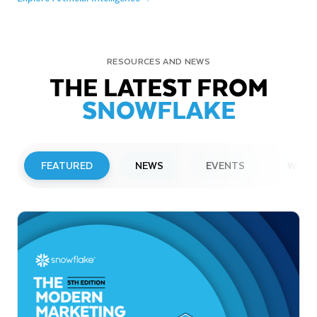
RESOURCES AND NEWS
THE LATEST FROM
SNOWFLAKE
FEATURED
NEWS
EVENTS
WEBI
PRESS RELEASE
Snowflake to Present at Upcoming
Investor Conferences
Read More