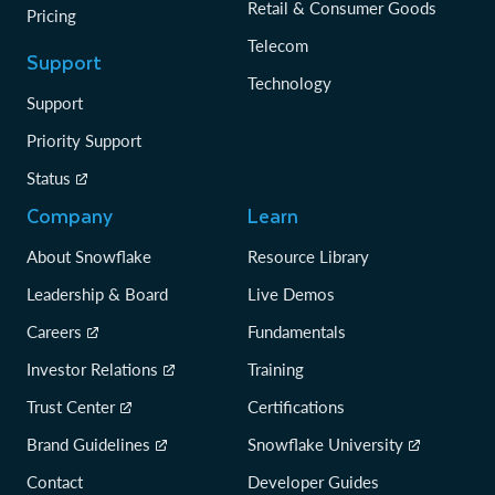
Retail & Consumer Goods
Pricing
Telecom
Support
Technology
Support
Priority Support
Status
Company
Learn
About Snowflake
Resource Library
Leadership & Board
Live Demos
Careers
Fundamentals
Investor Relations
Training
Trust Center
Certifications
Brand Guidelines
Snowflake University
Contact
Developer Guides