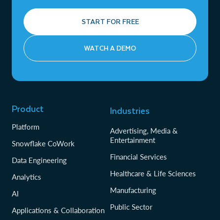
START FOR FREE
WATCH A DEMO
Product
Industries
Platform
Advertising, Media &
Entertainment
Snowflake CoWork
Financial Services
Data Engineering
Healthcare & Life Sciences
Analytics
Manufacturing
AI
Public Sector
Applications & Collaboration