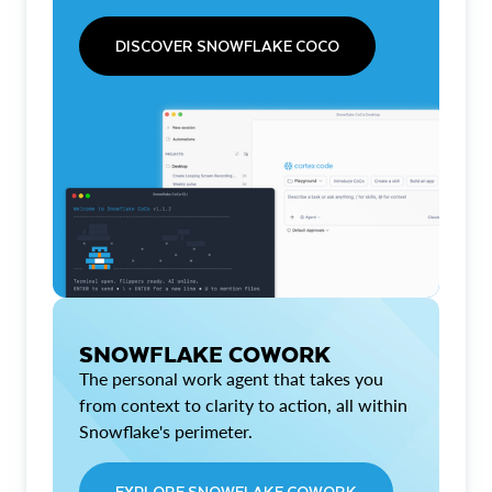
DISCOVER SNOWFLAKE COCO
SNOWFLAKE COWORK
The personal work agent that takes you
from context to clarity to action, all within
Snowflake's perimeter.
EXPLORE SNOWFLAKE COWORK