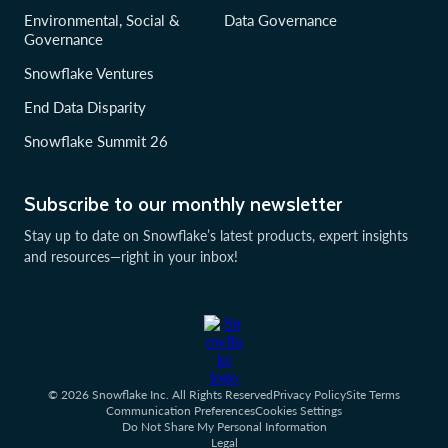
Environmental, Social &
Data Governance
Governance
Snowflake Ventures
End Data Disparity
Snowflake Summit 26
Subscribe to our monthly newsletter
Stay up to date on Snowflake’s latest products, expert insights
and resources—right in your inbox!
© 2026 Snowflake Inc. All Rights Reserved
Privacy Policy
Site Terms
Communication Preferences
Cookies Settings
Do Not Share My Personal Information
Legal