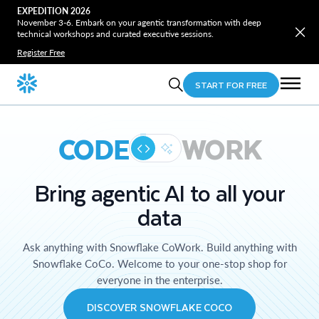
EXPEDITION 2026
November 3-6. Embark on your agentic transformation with deep
technical workshops and curated executive sessions.
Register Free
START FOR FREE
CODE
WORK
Bring agentic AI to all your
data
Ask anything with Snowflake CoWork. Build anything with
Snowflake CoCo. Welcome to your one-stop shop for
everyone in the enterprise.
DISCOVER SNOWFLAKE COCO