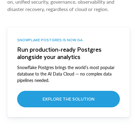
on, unified security, governance, observability and
disaster recovery, regardless of cloud or region.
SNOWFLAKE POSTGRES IS NOW GA
Run production-ready Postgres
alongside your analytics
Snowflake Postgres brings the world’s most popular
database to the AI Data Cloud — no complex data
pipelines needed.
EXPLORE THE SOLUTION