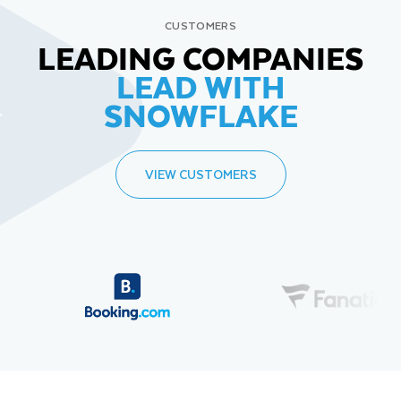
CUSTOMERS
LEADING COMPANIES
LEAD WITH
SNOWFLAKE
VIEW CUSTOMERS