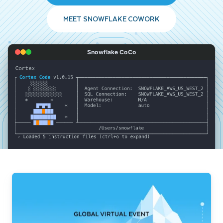
MEET SNOWFLAKE COWORK
Snowflake CoCo