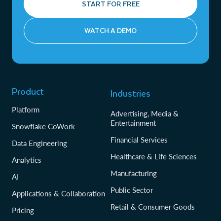
START FOR FREE
WATCH A DEMO
Product
Industries
Platform
Advertising, Media &
Entertainment
Snowflake CoWork
Financial Services
Data Engineering
Healthcare & Life Sciences
Analytics
Manufacturing
AI
Public Sector
Applications & Collaboration
Retail & Consumer Goods
Pricing