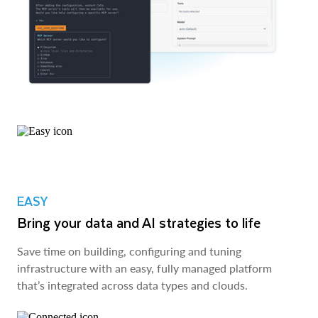
EASY
Bring your data and AI strategies to life
Save time on building, configuring and tuning
infrastructure with an easy, fully managed platform
that’s integrated across data types and clouds.