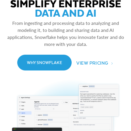
SIMPLIFY ENTERPRISE
DATA AND AI
From ingesting and processing data to analyzing and
modeling it, to building and sharing data and AI
applications, Snowflake helps you innovate faster and do
more with your data.
VIEW PRICING
WHY SNOWFLAKE