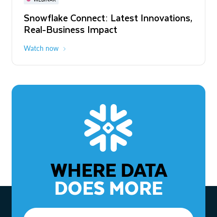
WEBINAR
Snowflake Connect: Latest Innovations,
The Agentic Enterprise: From Strategy
Real-Business Impact
to ROI
Watch now
Watch now
WHERE DATA
DOES MORE