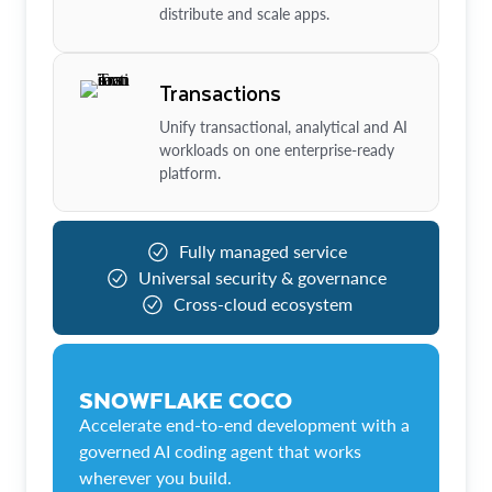
distribute and scale apps.
Transactions
Unify transactional, analytical and AI
workloads on one enterprise-ready
platform.
Fully managed service
Universal security & governance
Cross-cloud ecosystem
SNOWFLAKE COCO
Accelerate end-to-end development with a
governed AI coding agent that works
wherever you build.