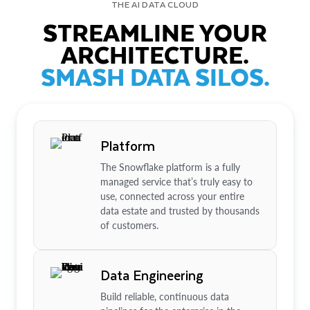
THE AI DATA CLOUD
STREAMLINE YOUR
ARCHITECTURE.
SMASH DATA SILOS.
Platform
The Snowflake platform is a fully
managed service that’s truly easy to
use, connected across your entire
data estate and trusted by thousands
of customers.
Data Engineering
Build reliable, continuous data