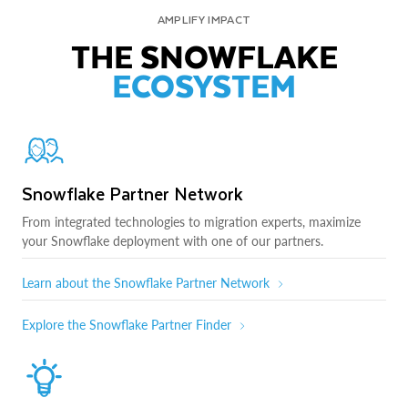
AMPLIFY IMPACT
THE SNOWFLAKE
ECOSYSTEM
Snowflake Partner Network
From integrated technologies to migration experts, maximize
your Snowflake deployment with one of our partners.
Learn about the Snowflake Partner Network
Explore the Snowflake Partner Finder