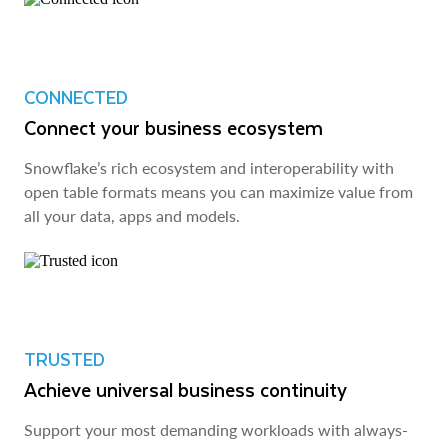
CONNECTED
Connect your business ecosystem
Snowflake’s rich ecosystem and interoperability with
open table formats means you can maximize value from
all your data, apps and models.
TRUSTED
Achieve universal business continuity
Support your most demanding workloads with always-