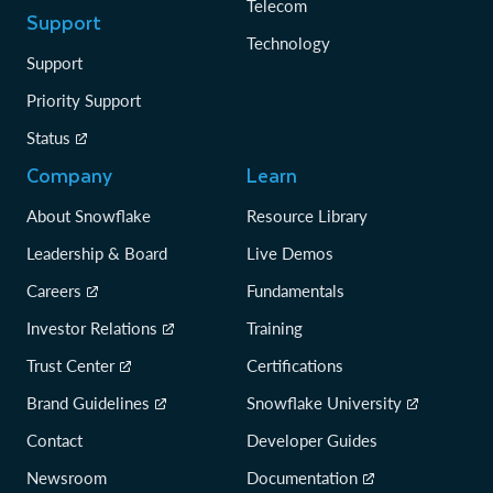
Telecom
Support
Technology
Support
Priority Support
Status
Company
Learn
About Snowflake
Resource Library
Leadership & Board
Live Demos
Careers
Fundamentals
Investor Relations
Training
Trust Center
Certifications
Brand Guidelines
Snowflake University
Contact
Developer Guides
Newsroom
Documentation