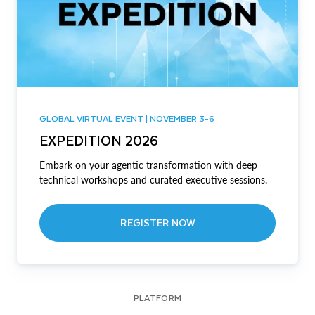
GLOBAL VIRTUAL EVENT | NOVEMBER 3-6
EXPEDITION 2026
Embark on your agentic transformation with deep
technical workshops and curated executive sessions.
REGISTER NOW
PLATFORM