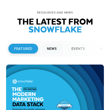
RESOURCES AND NEWS
THE LATEST FROM
SNOWFLAKE
FEATURED
NEWS
EVENTS
WEBI
PRESS RELEASE
Snowflake to Present at Upcoming
Investor Conferences
Read More