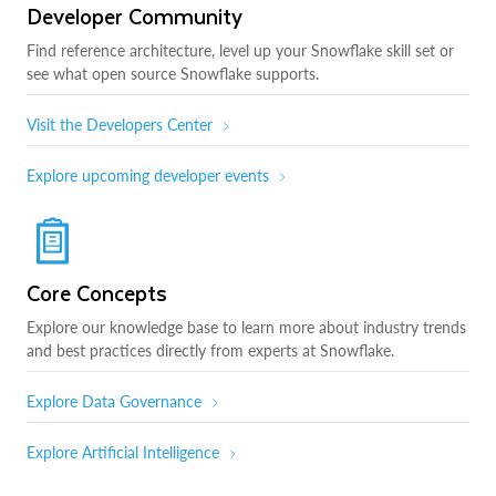
Developer Community
Find reference architecture, level up your Snowflake skill set or
see what open source Snowflake supports.
Visit the Developers Center
Explore upcoming developer events
Core Concepts
Explore our knowledge base to learn more about industry trends
and best practices directly from experts at Snowflake.
Explore Data Governance
Explore Artificial Intelligence