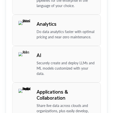
pipelines for the enterprise in the
language of your choice.
Analytics
Do data analytics faster with optimal
pricing and near-zero maintenance.
AI
Securely create and deploy LLMs and
ML models customized with your
data.
Applications &
Collaboration
Share live data across clouds and
organizations, plus easily develop,