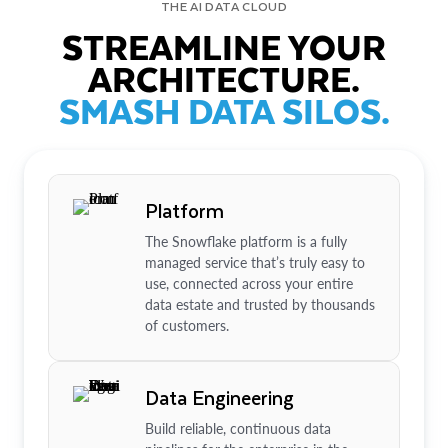
THE AI DATA CLOUD
STREAMLINE YOUR
ARCHITECTURE.
SMASH DATA SILOS.
Platform
The Snowflake platform is a fully
managed service that’s truly easy to
use, connected across your entire
data estate and trusted by thousands
of customers.
Data Engineering
Build reliable, continuous data