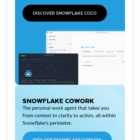
DISCOVER SNOWFLAKE COCO
SNOWFLAKE COWORK
The personal work agent that takes you
from context to clarity to action, all within
Snowflake's perimeter.
EXPLORE SNOWFLAKE COWORK