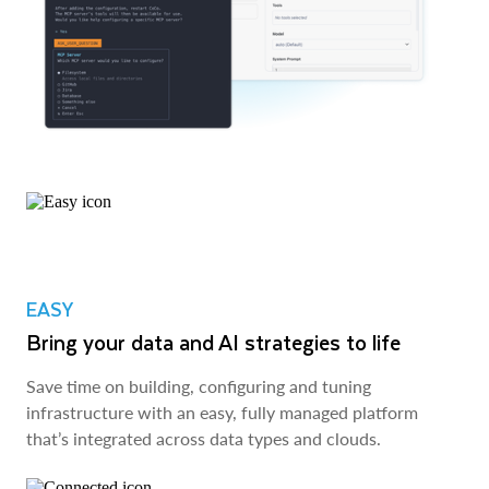
EASY
Bring your data and AI strategies to life
Save time on building, configuring and tuning
infrastructure with an easy, fully managed platform
that’s integrated across data types and clouds.