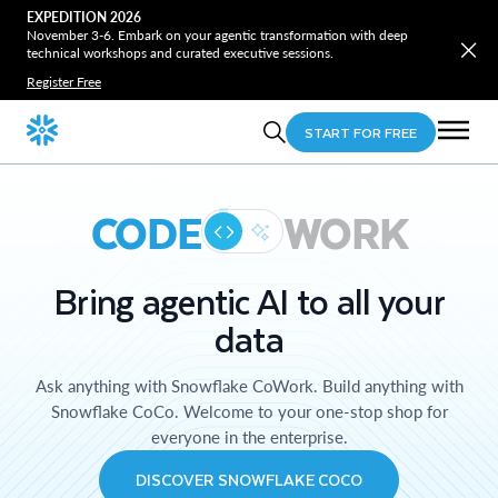
EXPEDITION 2026
November 3-6. Embark on your agentic transformation with deep
technical workshops and curated executive sessions.
Register Free
START FOR FREE
CODE
WORK
Bring agentic AI to all your
data
Ask anything with Snowflake CoWork. Build anything with
Snowflake CoCo. Welcome to your one-stop shop for
everyone in the enterprise.
DISCOVER SNOWFLAKE COCO