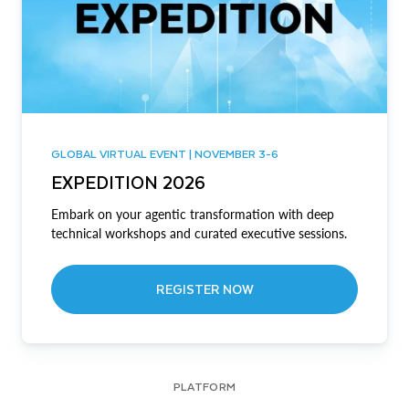
GLOBAL VIRTUAL EVENT | NOVEMBER 3-6
EXPEDITION 2026
Embark on your agentic transformation with deep
technical workshops and curated executive sessions.
REGISTER NOW
PLATFORM