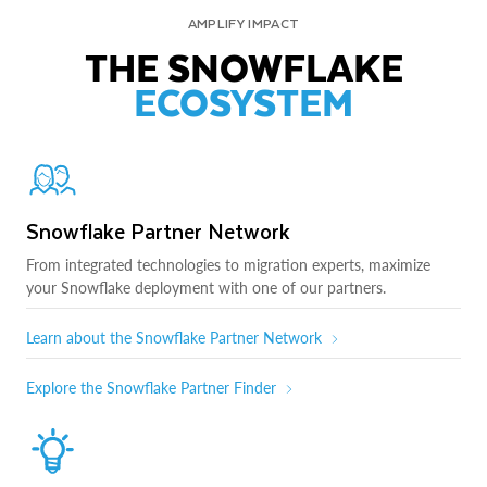
AMPLIFY IMPACT
THE SNOWFLAKE
ECOSYSTEM
Snowflake Partner Network
From integrated technologies to migration experts, maximize
your Snowflake deployment with one of our partners.
Learn about the Snowflake Partner Network
Explore the Snowflake Partner Finder