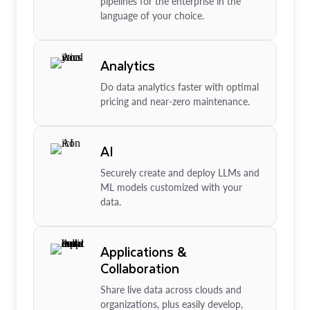
pipelines for the enterprise in the
language of your choice.
Analytics
Do data analytics faster with optimal
pricing and near-zero maintenance.
AI
Securely create and deploy LLMs and
ML models customized with your
data.
Applications &
Collaboration
Share live data across clouds and
organizations, plus easily develop,