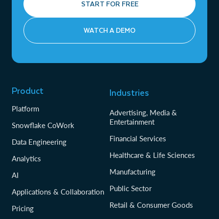
START FOR FREE
WATCH A DEMO
Product
Industries
Platform
Advertising, Media &
Entertainment
Snowflake CoWork
Financial Services
Data Engineering
Healthcare & Life Sciences
Analytics
Manufacturing
AI
Public Sector
Applications & Collaboration
Retail & Consumer Goods
Pricing