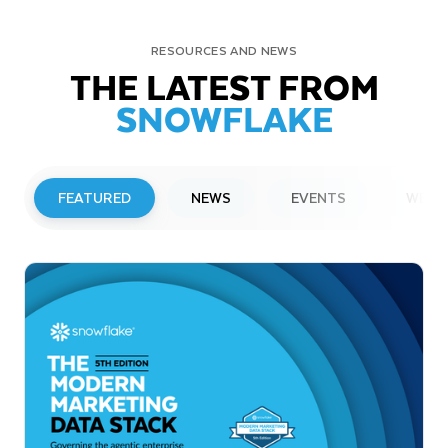
RESOURCES AND NEWS
THE LATEST FROM
SNOWFLAKE
FEATURED
NEWS
EVENTS
WEBI
PRESS RELEASE
Snowflake to Present at Upcoming
Investor Conferences
Read More