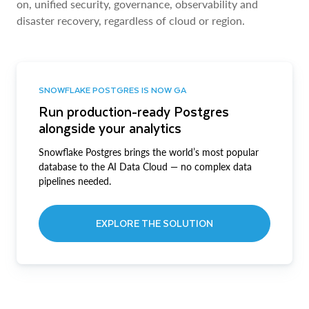
on, unified security, governance, observability and
disaster recovery, regardless of cloud or region.
SNOWFLAKE POSTGRES IS NOW GA
Run production-ready Postgres
alongside your analytics
Snowflake Postgres brings the world’s most popular
database to the AI Data Cloud — no complex data
pipelines needed.
EXPLORE THE SOLUTION