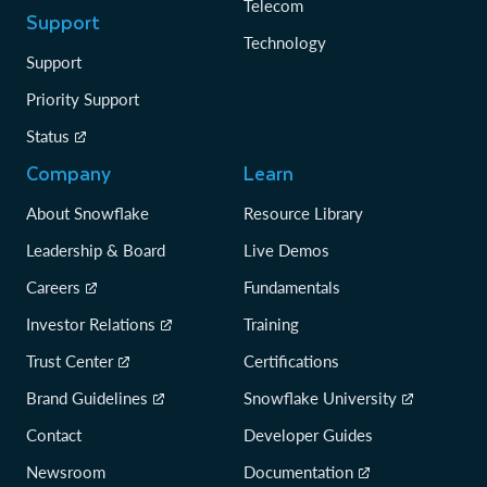
Telecom
Support
Technology
Support
Priority Support
Status
Company
Learn
About Snowflake
Resource Library
Leadership & Board
Live Demos
Careers
Fundamentals
Investor Relations
Training
Trust Center
Certifications
Brand Guidelines
Snowflake University
Contact
Developer Guides
Newsroom
Documentation