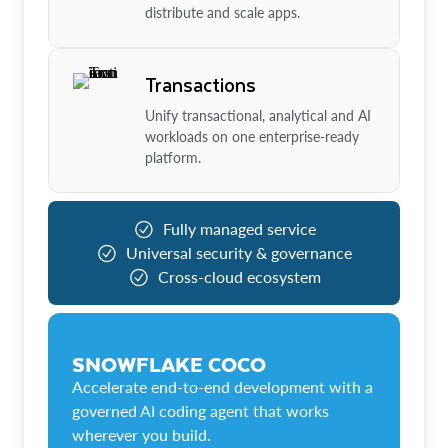
distribute and scale apps.
Transactions
Unify transactional, analytical and AI
workloads on one enterprise-ready
platform.
Fully managed service
Universal security & governance
Cross-cloud ecosystem
SNOWFLAKE COCO
Accelerate end-to-end development with a
governed AI coding agent that works
wherever you build.