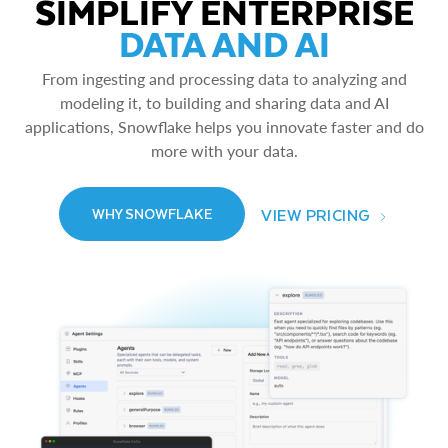
SIMPLIFY ENTERPRISE
DATA AND AI
From ingesting and processing data to analyzing and
modeling it, to building and sharing data and AI
applications, Snowflake helps you innovate faster and do
more with your data.
VIEW PRICING
WHY SNOWFLAKE