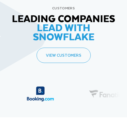
CUSTOMERS
LEADING COMPANIES
LEAD WITH
SNOWFLAKE
VIEW CUSTOMERS