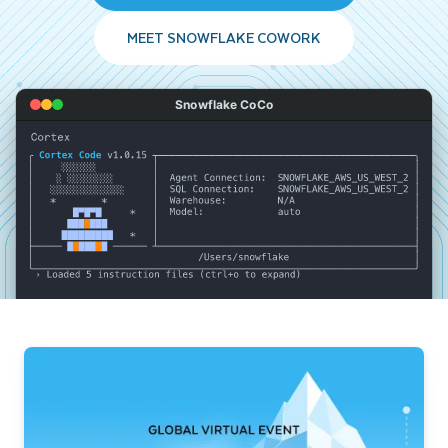
MEET SNOWFLAKE COWORK
Snowflake CoCo