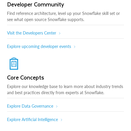
Developer Community
Find reference architecture, level up your Snowflake skill set or
see what open source Snowflake supports.
Visit the Developers Center
Explore upcoming developer events
Core Concepts
Explore our knowledge base to learn more about industry trends
and best practices directly from experts at Snowflake.
Explore Data Governance
Explore Artificial Intelligence