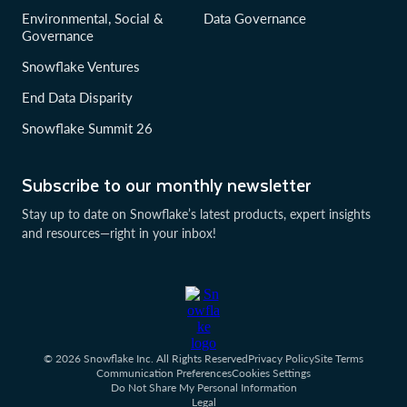
Environmental, Social &
Data Governance
Governance
Snowflake Ventures
End Data Disparity
Snowflake Summit 26
Subscribe to our monthly newsletter
Stay up to date on Snowflake’s latest products, expert insights
and resources—right in your inbox!
© 2026 Snowflake Inc. All Rights Reserved
Privacy Policy
Site Terms
Communication Preferences
Cookies Settings
Do Not Share My Personal Information
Legal