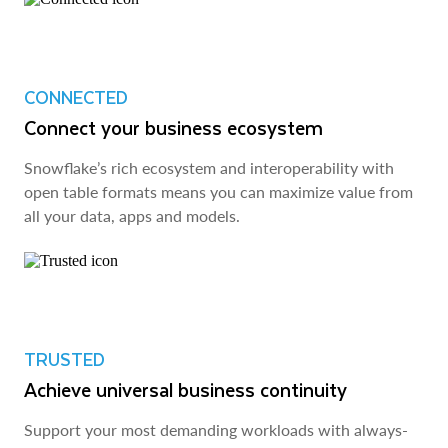
CONNECTED
Connect your business ecosystem
Snowflake’s rich ecosystem and interoperability with
open table formats means you can maximize value from
all your data, apps and models.
TRUSTED
Achieve universal business continuity
Support your most demanding workloads with always-