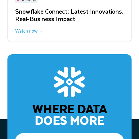
WEBINAR
Snowflake Connect: Latest Innovations,
The Agentic Enterprise: From Strategy
Real-Business Impact
to ROI
Watch now
Watch now
WHERE DATA
DOES MORE