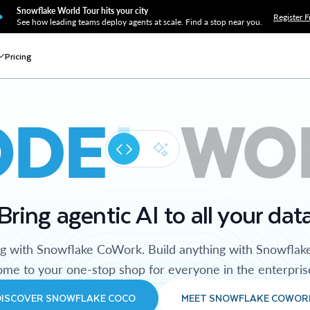
Snowflake World Tour hits your city
Register F
See how leading teams deploy agents at scale. Find a stop near you.
Pricing
ODE
WO
Bring agentic AI to all your dat
ng with Snowflake CoWork. Build anything with Snowflak
me to your one-stop shop for everyone in the enterpris
DISCOVER SNOWFLAKE COCO
MEET SNOWFLAKE COWOR