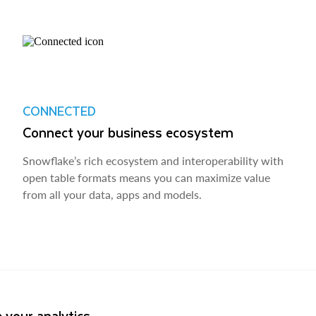
CONNECTED
Connect your business ecosystem
Snowflake’s rich ecosystem and interoperability with
open table formats means you can maximize value
from all your data, apps and models.
 your analytics