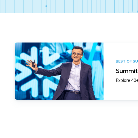
BEST OF S
Summit 
Explore 40+