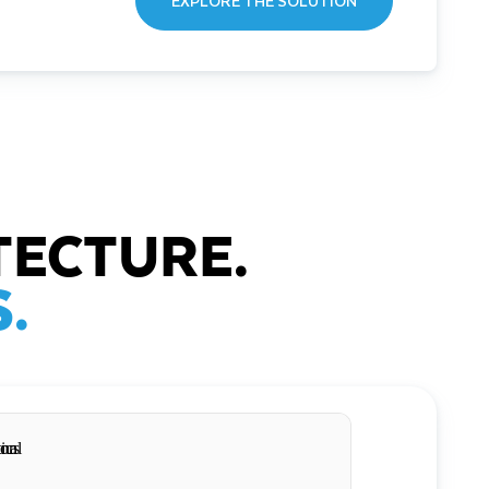
EXPLORE THE SOLUTION
TECTURE.
.