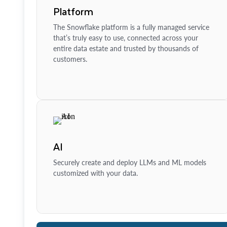
Platform
The Snowflake platform is a fully managed service
that’s truly easy to use, connected across your
entire data estate and trusted by thousands of
customers.
AI
Securely create and deploy LLMs and ML models
customized with your data.