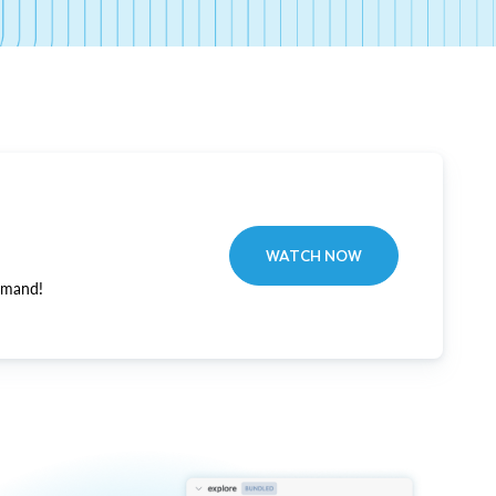
WATCH NOW
emand!