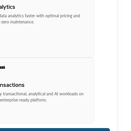
lytics
ata analytics faster with optimal pricing and
-zero maintenance.
ansactions
y transactional, analytical and AI workloads on
enterprise-ready platform.