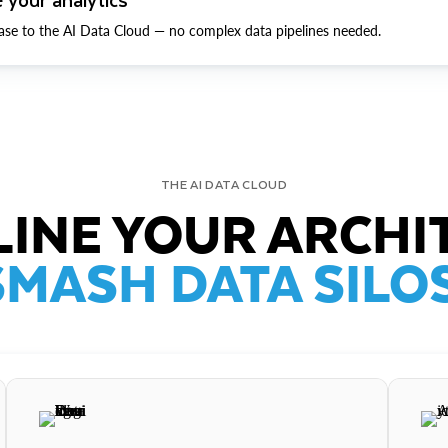
ase to the AI Data Cloud — no complex data pipelines needed.
THE AI DATA CLOUD
INE YOUR ARCHI
SMASH DATA SILOS