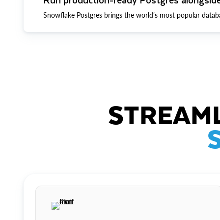
Snowflake Postgres brings the world’s most popular datab
STREAML