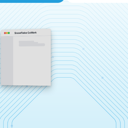
Snowflake CoWork