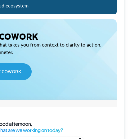
ud ecosystem
 COWORK
at takes you from context to clarity to action,
imeter.
E COWORK