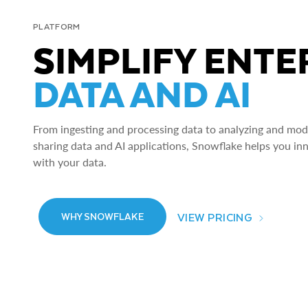
PLATFORM
SIMPLIFY ENTE
DATA AND AI
From ingesting and processing data to analyzing and model
sharing data and AI applications, Snowflake helps you in
with your data.
VIEW PRICING
WHY SNOWFLAKE