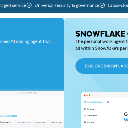
naged service
Universal security & governance
Cross-clo
SNOWFLAKE
rned AI coding agent that
The personal work agent th
all within Snowflake's per
EXPLORE SNOWFLAK