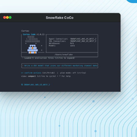
Snowflake CoCo