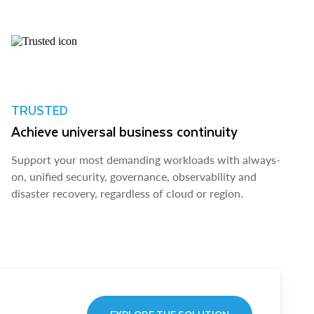
TRUSTED
Achieve universal business continuity
Support your most demanding workloads with always-
on, unified security, governance, observability and
disaster recovery, regardless of cloud or region.