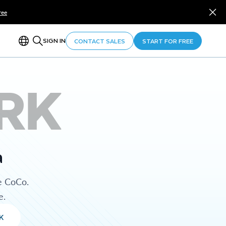
ree
SIGN IN
CONTACT SALES
START FOR FREE
RK
a
e CoCo.
e.
K