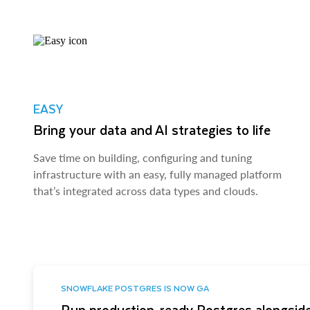
EASY
Bring your data and AI strategies to life
Save time on building, configuring and tuning
infrastructure with an easy, fully managed platform
that’s integrated across data types and clouds.
SNOWFLAKE POSTGRES IS NOW GA
Run production-ready Postgres alongside