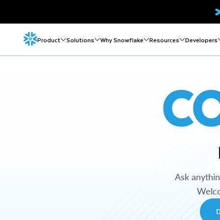
Product
Solutions
Why Snowflake
Resources
Developers
C
Ask anythi
Welco