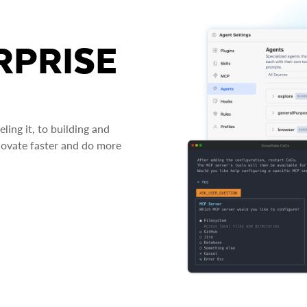
RPRISE
ing it, to building and
novate faster and do more