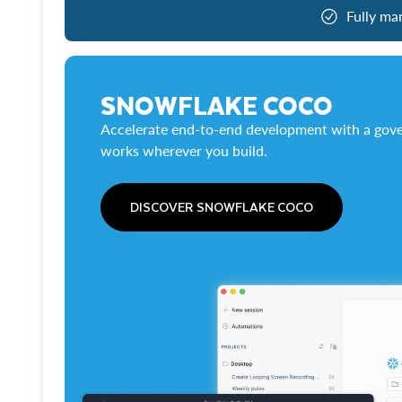
Fully ma
SNOWFLAKE COCO
Accelerate end-to-end development with a gove
works wherever you build.
DISCOVER SNOWFLAKE COCO