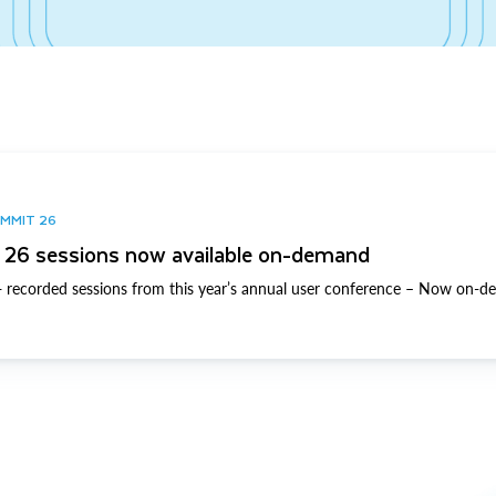
UMMIT 26
26 sessions now available on-demand
 recorded sessions from this year’s annual user conference – Now on-d