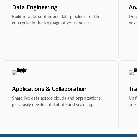
Data Engineering
Ana
Build reliable, continuous data pipelines for the
Do d
enterprise in the language of your choice.
near
Applications & Collaboration
Tr
Share live data across clouds and organizations,
Unif
plus easily develop, distribute and scale apps.
one 