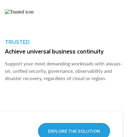
TRUSTED
Achieve universal business continuity
Support your most demanding workloads with always-
on, unified security, governance, observability and
disaster recovery, regardless of cloud or region.
EXPLORE THE SOLUTION