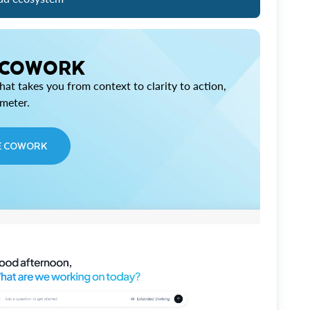
 COWORK
at takes you from context to clarity to action,
imeter.
E COWORK