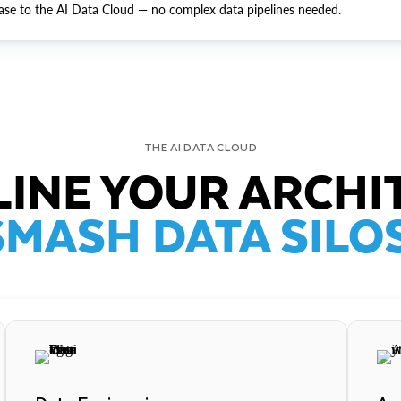
ase to the AI Data Cloud — no complex data pipelines needed.
THE AI DATA CLOUD
INE YOUR ARCHI
SMASH DATA SILOS