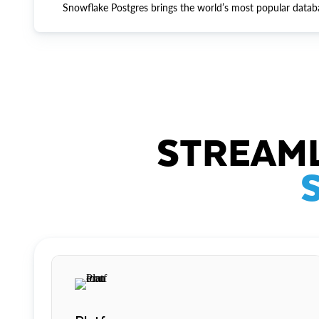
Snowflake Postgres brings the world’s most popular datab
STREAML