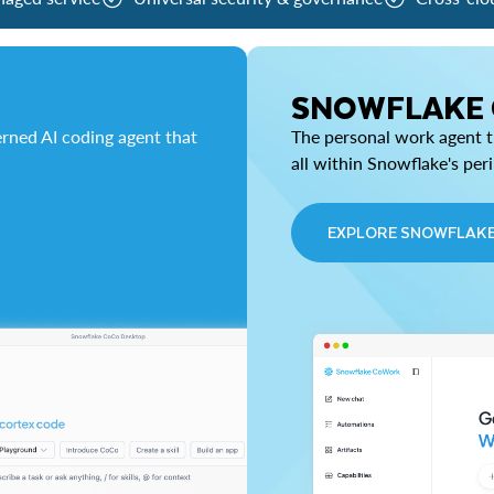
SNOWFLAKE
rned AI coding agent that
The personal work agent th
all within Snowflake's per
EXPLORE SNOWFLAK