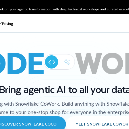
k on your agentic transformation with deep technical workshops and curated executi
Pricing
ODE
WO
Bring agentic AI to all your dat
ng with Snowflake CoWork. Build anything with Snowflak
me to your one-stop shop for everyone in the enterpris
DISCOVER SNOWFLAKE COCO
MEET SNOWFLAKE COWOR