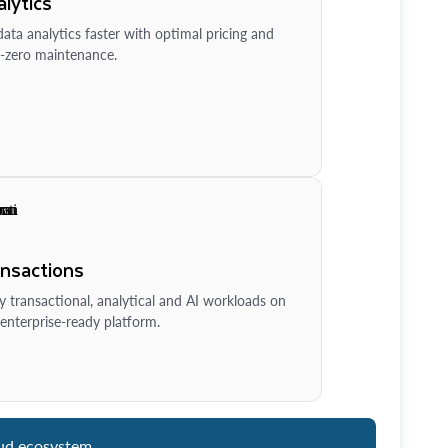
lytics
ata analytics faster with optimal pricing and
-zero maintenance.
ansactions
y transactional, analytical and AI workloads on
enterprise-ready platform.
ud ecosystem