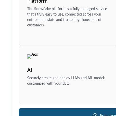
Platform
The Snowflake platform is a fully managed service
that’s truly easy to use, connected across your
entire data estate and trusted by thousands of
customers.
AI
Securely create and deploy LLMs and ML models
customized with your data.
Fully ma