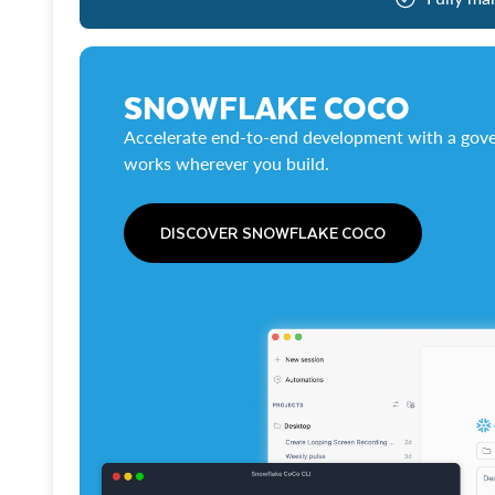
SNOWFLAKE COCO
Accelerate end-to-end development with a gove
works wherever you build.
DISCOVER SNOWFLAKE COCO