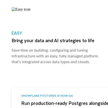
EASY
Bring your data and AI strategies to life
Save time on building, configuring and tuning
infrastructure with an easy, fully managed platform
that’s integrated across data types and clouds.
SNOWFLAKE POSTGRES IS NOW GA
Run production-ready Postgres alongside