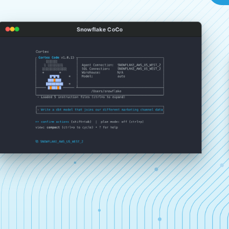
Snowflake CoCo