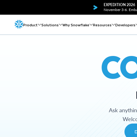
EXPEDITION 2026
November 3-6. Embar
Product
Solutions
Why Snowflake
Resources
Developers
C
Ask anythi
Welco