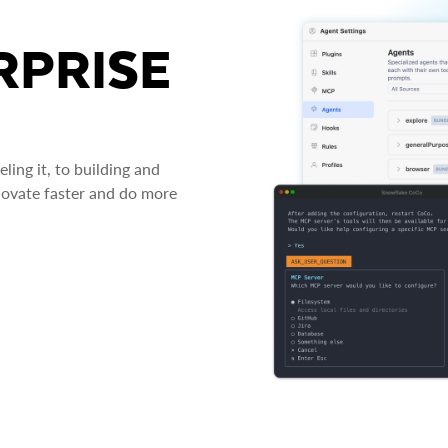
RPRISE
ing it, to building and
novate faster and do more