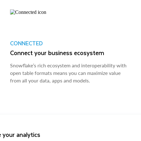
CONNECTED
Connect your business ecosystem
Snowflake’s rich ecosystem and interoperability with
open table formats means you can maximize value
from all your data, apps and models.
 your analytics