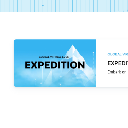
GLOBAL VIR
EXPEDI
Embark on y