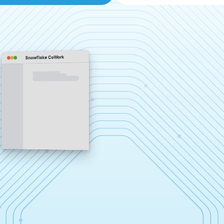
Snowflake CoWork