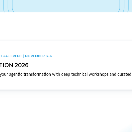
TUAL EVENT | NOVEMBER 3-6
TION 2026
our agentic transformation with deep technical workshops and curated 