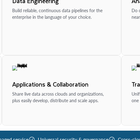
Data Engineering
Ana
Build reliable, continuous data pipelines for the
Do d
enterprise in the language of your choice.
near
Applications & Collaboration
Tr
Share live data across clouds and organizations,
Unif
plus easily develop, distribute and scale apps.
one 
naged service
Universal security & governance
Cross-clo