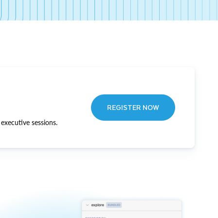
REGISTER NOW
executive sessions.