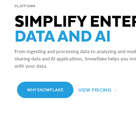
PLATFORM
SIMPLIFY ENTE
DATA AND AI
From ingesting and processing data to analyzing and model
sharing data and AI applications, Snowflake helps you in
with your data.
VIEW PRICING
WHY SNOWFLAKE