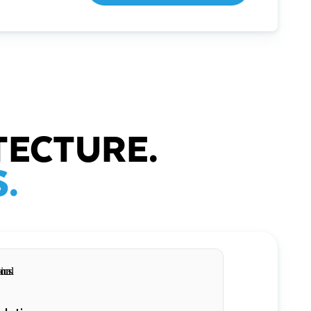
TECTURE.
.