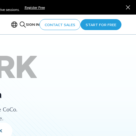
Register Free
ve sessions.
SIGN IN
CONTACT SALES
START FOR FREE
RK
a
e CoCo.
e.
K