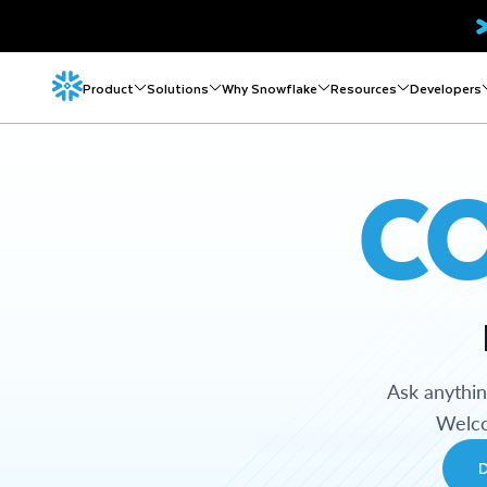
Product
Solutions
Why Snowflake
Resources
Developers
C
Ask anythi
Welco