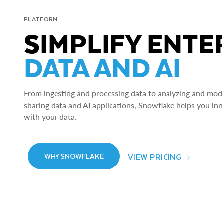
PLATFORM
SIMPLIFY ENTE
DATA AND AI
From ingesting and processing data to analyzing and model
sharing data and AI applications, Snowflake helps you in
with your data.
VIEW PRICING
WHY SNOWFLAKE