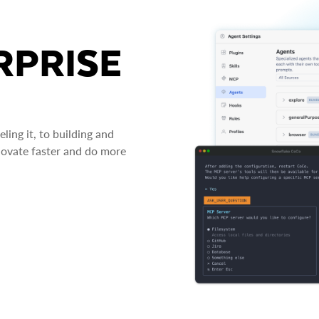
RPRISE
ing it, to building and
novate faster and do more