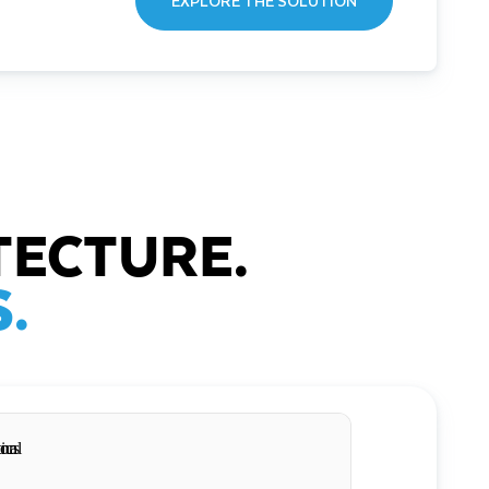
EXPLORE THE SOLUTION
TECTURE.
.