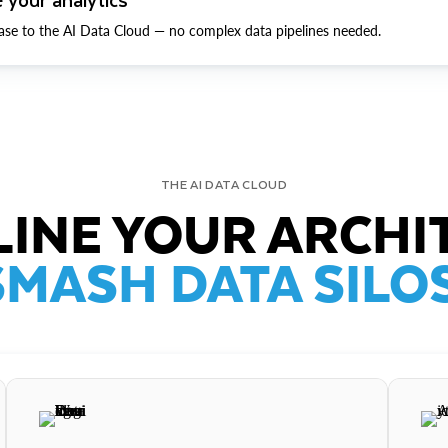
ase to the AI Data Cloud — no complex data pipelines needed.
THE AI DATA CLOUD
INE YOUR ARCHI
SMASH DATA SILOS