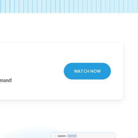
WATCH NOW
emand!