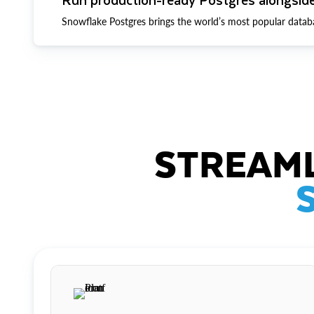
Snowflake Postgres brings the world’s most popular datab
STREAML