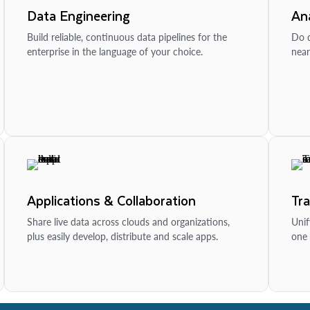
Data Engineering
Ana
Build reliable, continuous data pipelines for the
Do d
enterprise in the language of your choice.
near
Applications & Collaboration
Tr
Share live data across clouds and organizations,
Unif
plus easily develop, distribute and scale apps.
one 