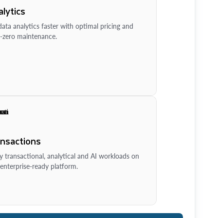
lytics
ata analytics faster with optimal pricing and
-zero maintenance.
ansactions
y transactional, analytical and AI workloads on
enterprise-ready platform.