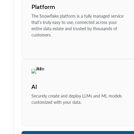
Platform
The Snowflake platform is a fully managed service
that’s truly easy to use, connected across your
entire data estate and trusted by thousands of
customers.
AI
Securely create and deploy LLMs and ML models
customized with your data.