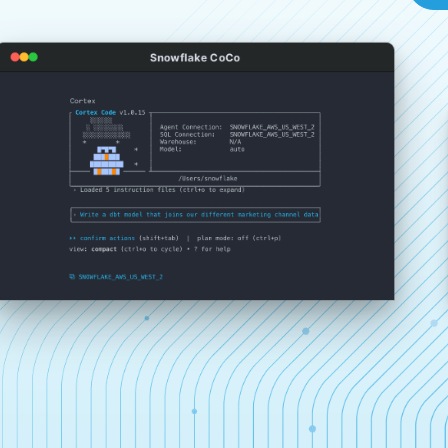
Snowflake CoCo