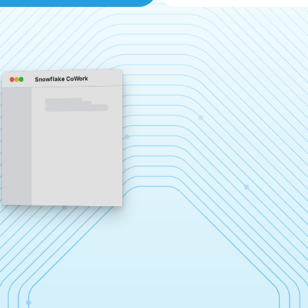
Snowflake CoWork