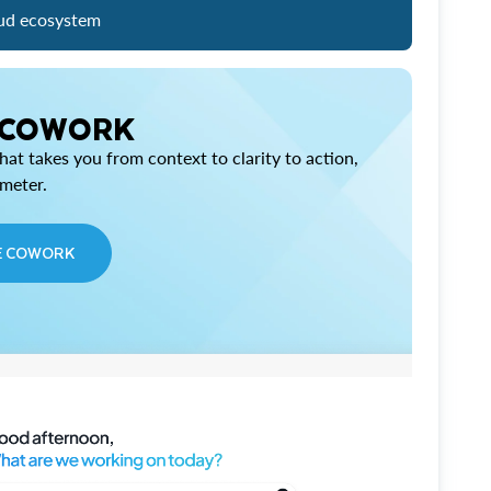
ud ecosystem
 COWORK
at takes you from context to clarity to action,
imeter.
E COWORK