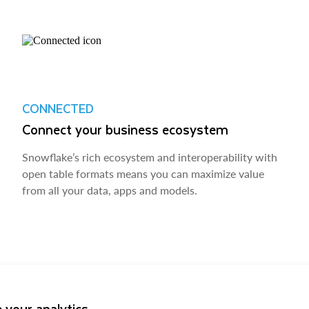
CONNECTED
Connect your business ecosystem
Snowflake’s rich ecosystem and interoperability with
open table formats means you can maximize value
from all your data, apps and models.
 your analytics