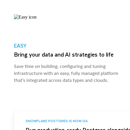
EASY
Bring your data and AI strategies to life
Save time on building, configuring and tuning
infrastructure with an easy, fully managed platform
that’s integrated across data types and clouds.
SNOWFLAKE POSTGRES IS NOW GA
Run production-ready Postgres alongside