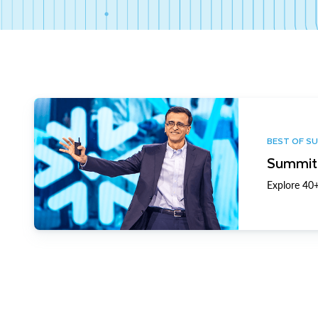
BEST OF S
Summit 
Explore 40+