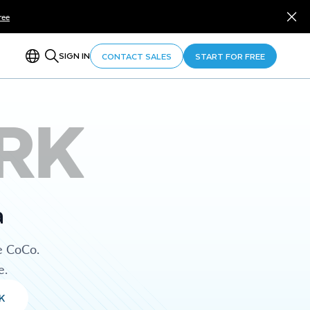
ree
SIGN IN
CONTACT SALES
START FOR FREE
RK
a
e CoCo.
e.
K