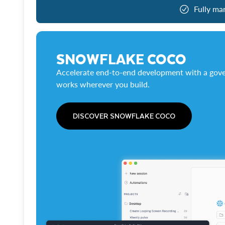
Fully ma
SNOWFLAKE COCO
Accelerate end-to-end development with a gove
works wherever you build.
DISCOVER SNOWFLAKE COCO