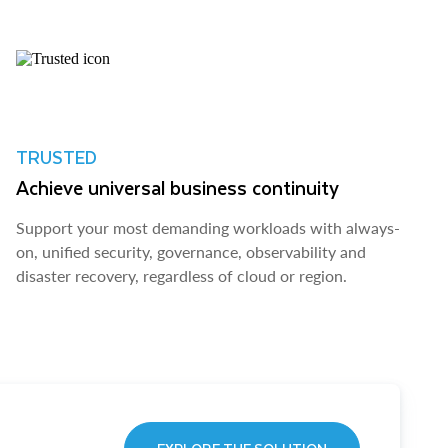
TRUSTED
Achieve universal business continuity
Support your most demanding workloads with always-
on, unified security, governance, observability and
disaster recovery, regardless of cloud or region.