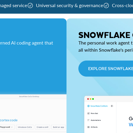
naged service
Universal security & governance
Cross-clo
SNOWFLAKE
rned AI coding agent that
The personal work agent th
all within Snowflake's per
EXPLORE SNOWFLAK