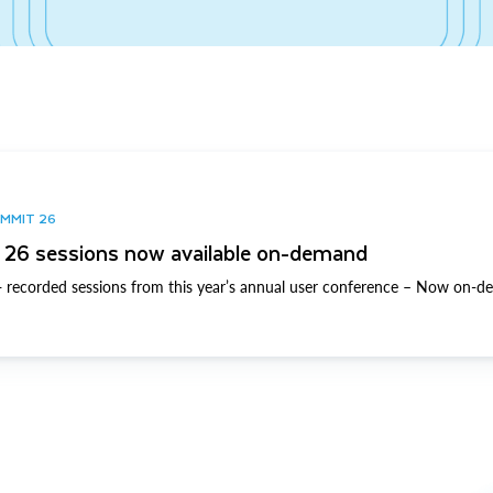
UMMIT 26
26 sessions now available on-demand
 recorded sessions from this year’s annual user conference – Now on-d