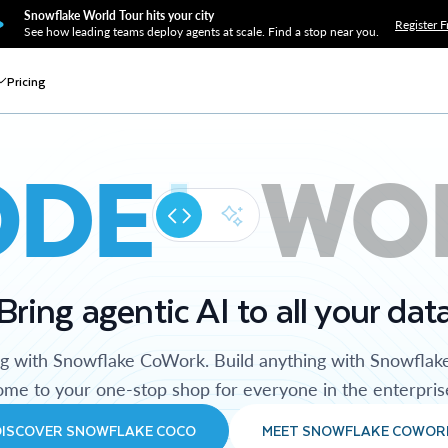
Snowflake World Tour hits your city
Register F
See how leading teams deploy agents at scale. Find a stop near you.
Pricing
ODE
WO
Bring agentic AI to all your dat
ng with Snowflake CoWork. Build anything with Snowflak
me to your one-stop shop for everyone in the enterpris
DISCOVER SNOWFLAKE COCO
MEET SNOWFLAKE COWOR