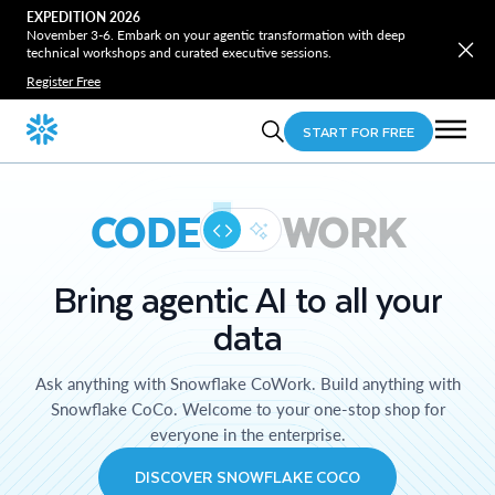
EXPEDITION 2026
November 3-6. Embark on your agentic transformation with deep
technical workshops and curated executive sessions.
Register Free
START FOR FREE
CODE
WORK
Bring agentic AI to all your
data
Ask anything with Snowflake CoWork. Build anything with
Snowflake CoCo. Welcome to your one-stop shop for
everyone in the enterprise.
DISCOVER SNOWFLAKE COCO