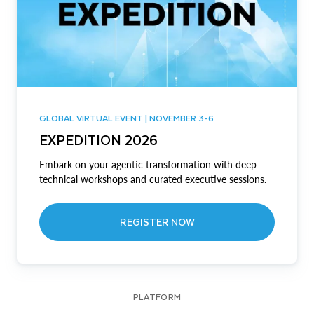
GLOBAL VIRTUAL EVENT | NOVEMBER 3-6
EXPEDITION 2026
Embark on your agentic transformation with deep
technical workshops and curated executive sessions.
REGISTER NOW
PLATFORM