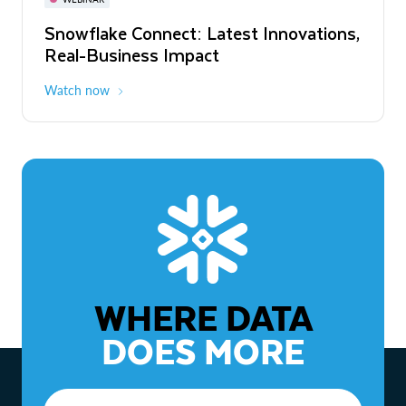
WEBINAR
Snowflake Connect: Latest Innovations,
The Agentic Enterprise: From Strategy
Real-Business Impact
to ROI
Watch now
Watch now
WHERE DATA
DOES MORE