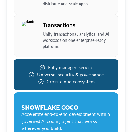
distribute and scale apps.
Transactions
Unify transactional, analytical and AI
workloads on one enterprise-ready
platform.
Fully managed service
Universal security & governance
Cross-cloud ecosystem
SNOWFLAKE COCO
Accelerate end-to-end development with a
governed AI coding agent that works
wherever you build.