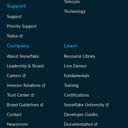
Telecom
Support
Technology
Support
Priority Support
Status
Company
Learn
About Snowflake
Resource Library
Leadership & Board
Live Demos
Careers
Fundamentals
Investor Relations
Training
Trust Center
Certifications
Brand Guidelines
Snowflake University
Contact
Developer Guides
Newsroom
Documentation