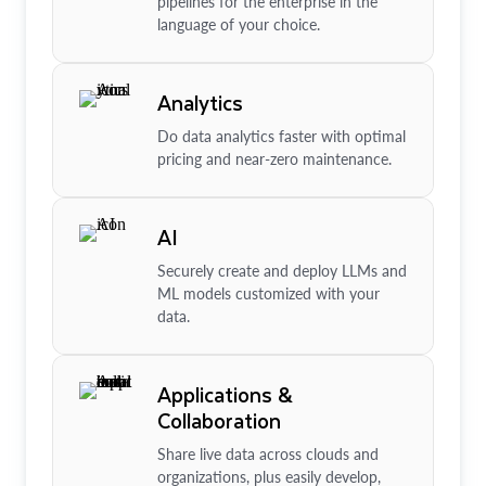
pipelines for the enterprise in the
language of your choice.
Analytics
Do data analytics faster with optimal
pricing and near-zero maintenance.
AI
Securely create and deploy LLMs and
ML models customized with your
data.
Applications &
Collaboration
Share live data across clouds and
organizations, plus easily develop,