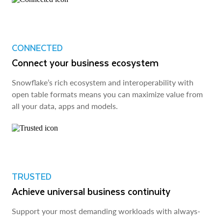
CONNECTED
Connect your business ecosystem
Snowflake’s rich ecosystem and interoperability with
open table formats means you can maximize value from
all your data, apps and models.
TRUSTED
Achieve universal business continuity
Support your most demanding workloads with always-