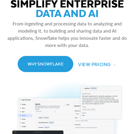
SIMPLIFY ENTERPRISE
DATA AND AI
From ingesting and processing data to analyzing and
modeling it, to building and sharing data and AI
applications, Snowflake helps you innovate faster and do
more with your data.
VIEW PRICING
WHY SNOWFLAKE