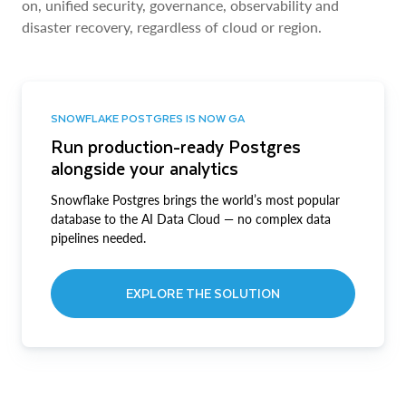
on, unified security, governance, observability and
disaster recovery, regardless of cloud or region.
SNOWFLAKE POSTGRES IS NOW GA
Run production-ready Postgres
alongside your analytics
Snowflake Postgres brings the world’s most popular
database to the AI Data Cloud — no complex data
pipelines needed.
EXPLORE THE SOLUTION