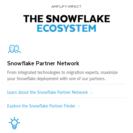
AMPLIFY IMPACT
THE SNOWFLAKE
ECOSYSTEM
Snowflake Partner Network
From integrated technologies to migration experts, maximize
your Snowflake deployment with one of our partners.
Learn about the Snowflake Partner Network
Explore the Snowflake Partner Finder