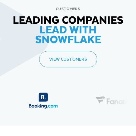
CUSTOMERS
LEADING COMPANIES
LEAD WITH
SNOWFLAKE
VIEW CUSTOMERS