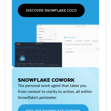
DISCOVER SNOWFLAKE COCO
SNOWFLAKE COWORK
The personal work agent that takes you
from context to clarity to action, all within
Snowflake's perimeter.
EXPLORE SNOWFLAKE COWORK