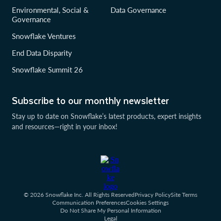
Environmental, Social &
Data Governance
Governance
Snowflake Ventures
End Data Disparity
Snowflake Summit 26
Subscribe to our monthly newsletter
Stay up to date on Snowflake’s latest products, expert insights
and resources—right in your inbox!
© 2026 Snowflake Inc. All Rights Reserved
Privacy Policy
Site Terms
Communication Preferences
Cookies Settings
Do Not Share My Personal Information
Legal