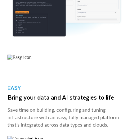
EASY
Bring your data and AI strategies to life
Save time on building, configuring and tuning
infrastructure with an easy, fully managed platform
that’s integrated across data types and clouds.