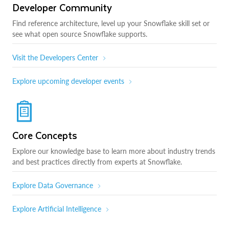
Developer Community
Find reference architecture, level up your Snowflake skill set or
see what open source Snowflake supports.
Visit the Developers Center
Explore upcoming developer events
Core Concepts
Explore our knowledge base to learn more about industry trends
and best practices directly from experts at Snowflake.
Explore Data Governance
Explore Artificial Intelligence