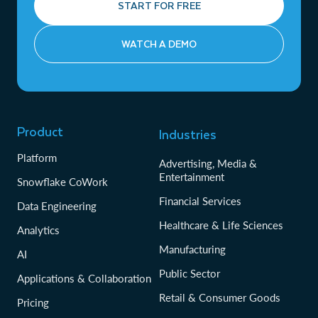
START FOR FREE
WATCH A DEMO
Product
Industries
Platform
Advertising, Media &
Entertainment
Snowflake CoWork
Financial Services
Data Engineering
Healthcare & Life Sciences
Analytics
Manufacturing
AI
Public Sector
Applications & Collaboration
Retail & Consumer Goods
Pricing