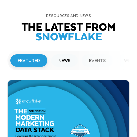
RESOURCES AND NEWS
THE LATEST FROM
SNOWFLAKE
FEATURED
NEWS
EVENTS
WEBI
PRESS RELEASE
Snowflake to Present at Upcoming
Investor Conferences
Read More