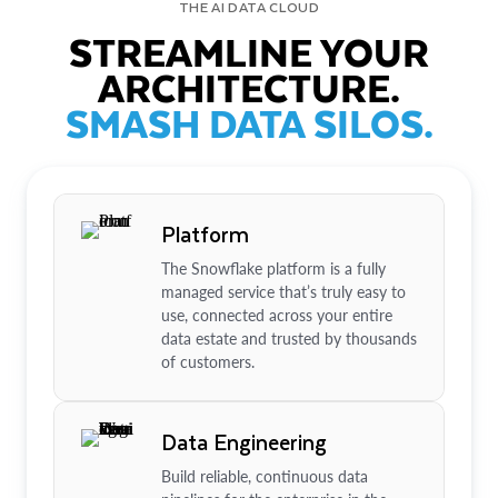
THE AI DATA CLOUD
STREAMLINE YOUR
ARCHITECTURE.
SMASH DATA SILOS.
Platform
The Snowflake platform is a fully
managed service that’s truly easy to
use, connected across your entire
data estate and trusted by thousands
of customers.
Data Engineering
Build reliable, continuous data