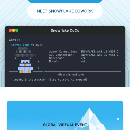
MEET SNOWFLAKE COWORK
Snowflake CoCo