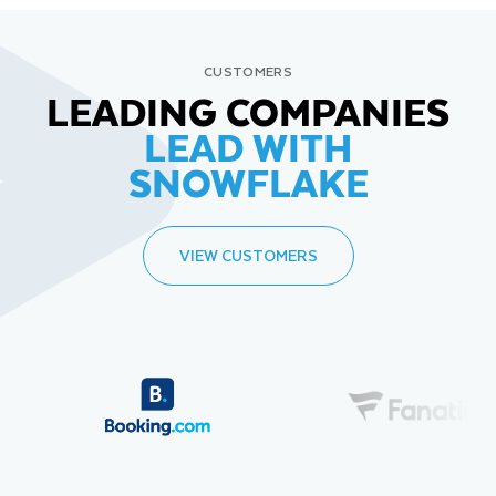
CUSTOMERS
LEADING COMPANIES
LEAD WITH
SNOWFLAKE
VIEW CUSTOMERS