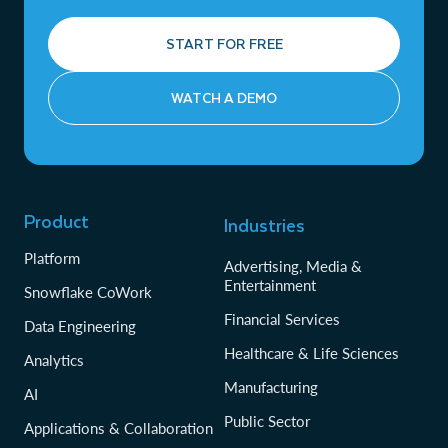
START FOR FREE
WATCH A DEMO
Product
Industries
Platform
Advertising, Media &
Entertainment
Snowflake CoWork
Financial Services
Data Engineering
Healthcare & Life Sciences
Analytics
Manufacturing
AI
Public Sector
Applications & Collaboration