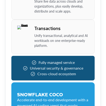
Share live data across clouds and
organizations, plus easily develop,
distribute and scale apps.
Transactions
Unify transactional, analytical and AI
workloads on one enterprise-ready
platform.
Fully managed service
Universal security & governance
Cross-cloud ecosystem
SNOWFLAKE COCO
Accelerate end-to-end development with a
governed AI coding agent that works