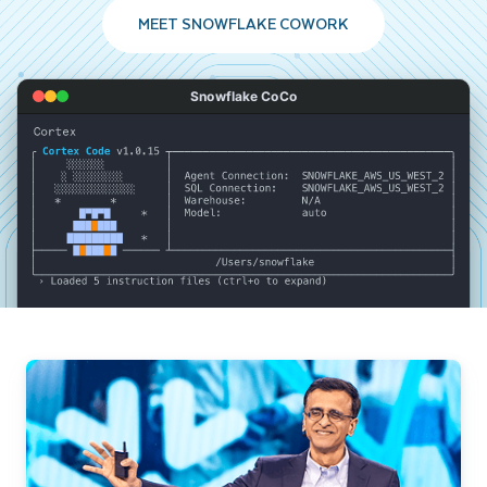
MEET SNOWFLAKE COWORK
Snowflake CoCo