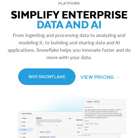
PLATFORM
SIMPLIFY ENTERPRISE
DATA AND AI
From ingesting and processing data to analyzing and
modeling it, to building and sharing data and AI
applications, Snowflake helps you innovate faster and do
more with your data.
VIEW PRICING
WHY SNOWFLAKE