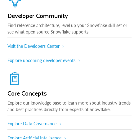
Developer Community
Find reference architecture, level up your Snowflake skill set or
see what open source Snowflake supports.
Visit the Developers Center
Explore upcoming developer events
Core Concepts
Explore our knowledge base to learn more about industry trends
and best practices directly from experts at Snowflake.
Explore Data Governance
Explore Artificial Intelligence