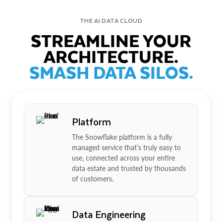
THE AI DATA CLOUD
STREAMLINE YOUR
ARCHITECTURE.
SMASH DATA SILOS.
Platform
The Snowflake platform is a fully
managed service that’s truly easy to
use, connected across your entire
data estate and trusted by thousands
of customers.
Data Engineering