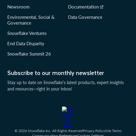
Newsroom
Documentation
Environmental, Social &
Data Governance
Governance
Snowflake Ventures
End Data Disparity
Snowflake Summit 26
Subscribe to our monthly newsletter
Stay up to date on Snowflake’s latest products, expert insights
and resources—right in your inbox!
© 2026 Snowflake Inc. All Rights Reserved
Privacy Policy
Site Terms
Communication Preferences
Cookies Settings