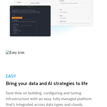
EASY
Bring your data and AI strategies to life
Save time on building, configuring and tuning
infrastructure with an easy, fully managed platform
that’s integrated across data types and clouds.