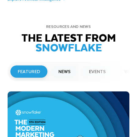
RESOURCES AND NEWS
THE LATEST FROM
SNOWFLAKE
FEATURED
NEWS
EVENTS
WEBI
PRESS RELEASE
Snowflake to Present at Upcoming
Investor Conferences
Read More