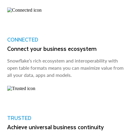
CONNECTED
Connect your business ecosystem
Snowflake’s rich ecosystem and interoperability with
open table formats means you can maximize value from
all your data, apps and models.
TRUSTED
Achieve universal business continuity