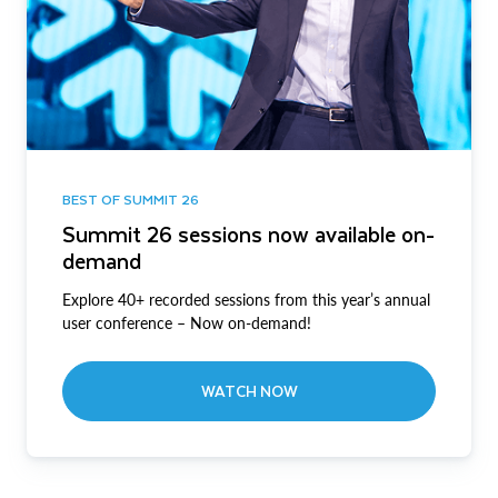
BEST OF SUMMIT 26
Summit 26 sessions now available on-
demand
Explore 40+ recorded sessions from this year’s annual
user conference – Now on-demand!
WATCH NOW