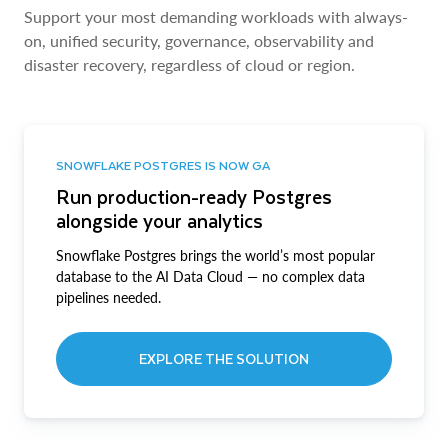
Support your most demanding workloads with always-
on, unified security, governance, observability and
disaster recovery, regardless of cloud or region.
SNOWFLAKE POSTGRES IS NOW GA
Run production-ready Postgres
alongside your analytics
Snowflake Postgres brings the world’s most popular
database to the AI Data Cloud — no complex data
pipelines needed.
EXPLORE THE SOLUTION