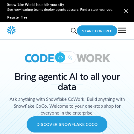
Snowflake World Tour hits your city
See how leading teams deploy agents at scale. Find a stop near you.
Register Free
START FOR FREE
CODE
WORK
Bring agentic AI to all your
data
Ask anything with Snowflake CoWork. Build anything with
Snowflake CoCo. Welcome to your one-stop shop for
everyone in the enterprise.
DISCOVER SNOWFLAKE COCO