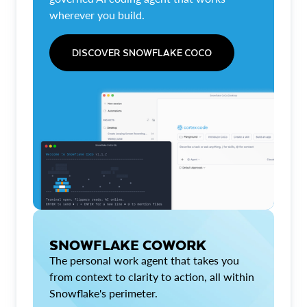
wherever you build.
DISCOVER SNOWFLAKE COCO
SNOWFLAKE COWORK
The personal work agent that takes you
from context to clarity to action, all within
Snowflake's perimeter.