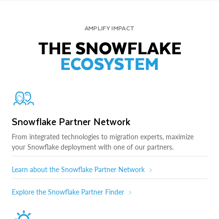
AMPLIFY IMPACT
THE SNOWFLAKE
ECOSYSTEM
Snowflake Partner Network
From integrated technologies to migration experts, maximize
your Snowflake deployment with one of our partners.
Learn about the Snowflake Partner Network
Explore the Snowflake Partner Finder