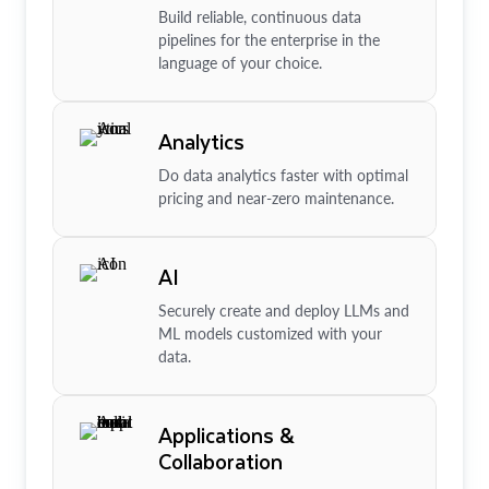
Build reliable, continuous data
pipelines for the enterprise in the
language of your choice.
Analytics
Do data analytics faster with optimal
pricing and near-zero maintenance.
AI
Securely create and deploy LLMs and
ML models customized with your
data.
Applications &
Collaboration