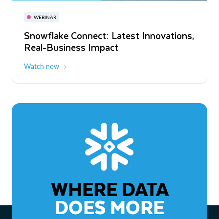
November 3-6
Virtual
WEBINAR
WEBINAR
Snowflake Connect: Latest Innovations,
The Agentic Enterprise: From Strategy
Real-Business Impact
to ROI
Watch now
Watch now
WHERE DATA
DOES MORE