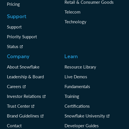
Retail & Consumer Goods
Pricing
Telecom
Support
Technology
Support
Priority Support
Status
Company
Learn
About Snowflake
Resource Library
Leadership & Board
Live Demos
Careers
Fundamentals
Investor Relations
Training
Trust Center
Certifications
Brand Guidelines
Snowflake University
Contact
Developer Guides