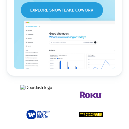
EXPLORE SNOWFLAKE COWORK