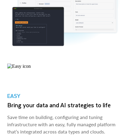
EASY
Bring your data and AI strategies to life
Save time on building, configuring and tuning
infrastructure with an easy, fully managed platform
that’s integrated across data types and clouds.