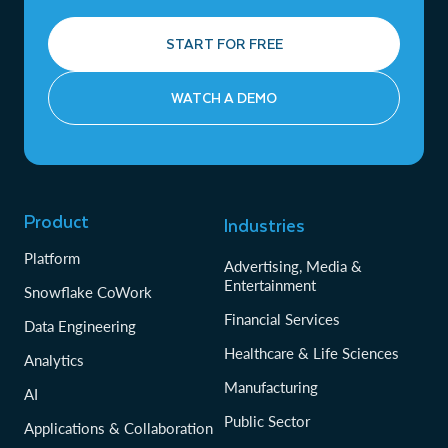
START FOR FREE
WATCH A DEMO
Product
Industries
Platform
Advertising, Media &
Entertainment
Snowflake CoWork
Financial Services
Data Engineering
Healthcare & Life Sciences
Analytics
Manufacturing
AI
Public Sector
Applications & Collaboration