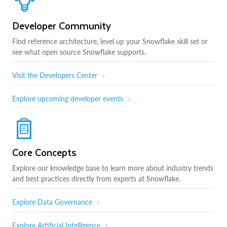
Developer Community
Find reference architecture, level up your Snowflake skill set or
see what open source Snowflake supports.
Visit the Developers Center
Explore upcoming developer events
Core Concepts
Explore our knowledge base to learn more about industry trends
and best practices directly from experts at Snowflake.
Explore Data Governance
Explore Artificial Intelligence