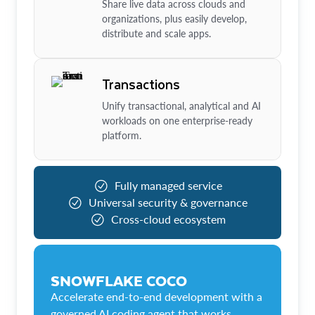
Share live data across clouds and
organizations, plus easily develop,
distribute and scale apps.
Transactions
Unify transactional, analytical and AI
workloads on one enterprise-ready
platform.
Fully managed service
Universal security & governance
Cross-cloud ecosystem
SNOWFLAKE COCO
Accelerate end-to-end development with a
governed AI coding agent that works