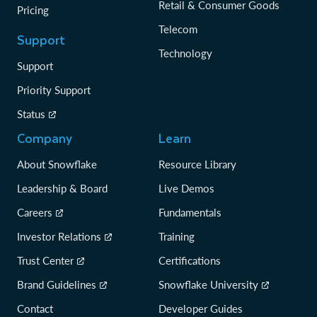
Retail & Consumer Goods
Pricing
Telecom
Support
Technology
Support
Priority Support
Status
Company
Learn
About Snowflake
Resource Library
Leadership & Board
Live Demos
Careers
Fundamentals
Investor Relations
Training
Trust Center
Certifications
Brand Guidelines
Snowflake University
Contact
Developer Guides