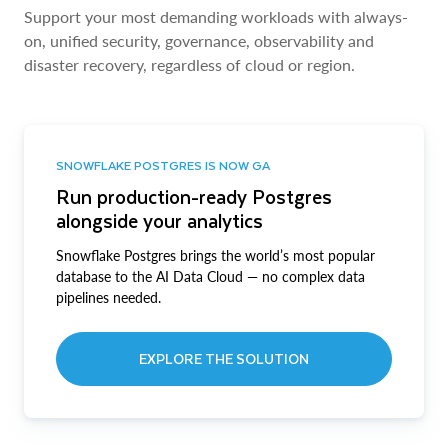
Support your most demanding workloads with always-
on, unified security, governance, observability and
disaster recovery, regardless of cloud or region.
SNOWFLAKE POSTGRES IS NOW GA
Run production-ready Postgres
alongside your analytics
Snowflake Postgres brings the world’s most popular
database to the AI Data Cloud — no complex data
pipelines needed.
EXPLORE THE SOLUTION