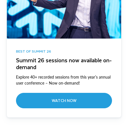
BEST OF SUMMIT 26
Summit 26 sessions now available on-
demand
Explore 40+ recorded sessions from this year’s annual
user conference – Now on-demand!
WATCH NOW