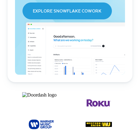
EXPLORE SNOWFLAKE COWORK