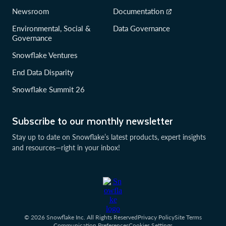
Newsroom
Documentation
Environmental, Social &
Data Governance
Governance
Snowflake Ventures
End Data Disparity
Snowflake Summit 26
Subscribe to our monthly newsletter
Stay up to date on Snowflake’s latest products, expert insights
and resources—right in your inbox!
© 2026 Snowflake Inc. All Rights Reserved
Privacy Policy
Site Terms
Communication Preferences
Cookies Settings