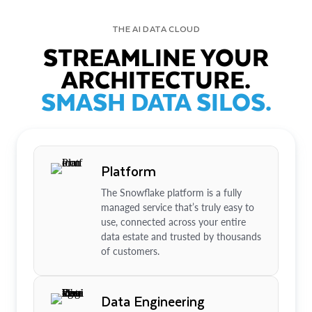
THE AI DATA CLOUD
STREAMLINE YOUR
ARCHITECTURE.
SMASH DATA SILOS.
Platform
The Snowflake platform is a fully
managed service that’s truly easy to
use, connected across your entire
data estate and trusted by thousands
of customers.
Data Engineering