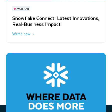
November 3-6
Virtual
WEBINAR
WEBINAR
Snowflake Connect: Latest Innovations,
The Agentic Enterprise: From Strategy
Real-Business Impact
to ROI
Watch now
Watch now
WHERE DATA
DOES MORE