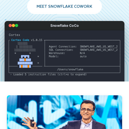
MEET SNOWFLAKE COWORK
Snowflake CoCo