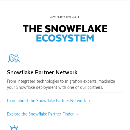
AMPLIFY IMPACT
THE SNOWFLAKE
ECOSYSTEM
Snowflake Partner Network
From integrated technologies to migration experts, maximize
your Snowflake deployment with one of our partners.
Learn about the Snowflake Partner Network
Explore the Snowflake Partner Finder