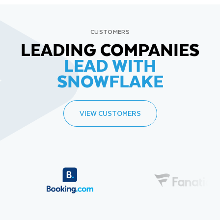
CUSTOMERS
LEADING COMPANIES
LEAD WITH
SNOWFLAKE
VIEW CUSTOMERS