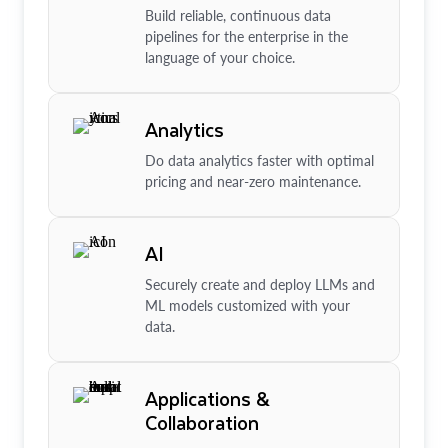
Build reliable, continuous data
pipelines for the enterprise in the
language of your choice.
Analytics
Do data analytics faster with optimal
pricing and near-zero maintenance.
AI
Securely create and deploy LLMs and
ML models customized with your
data.
Applications &
Collaboration