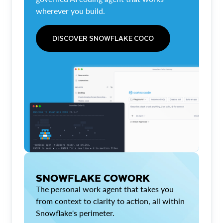
wherever you build.
DISCOVER SNOWFLAKE COCO
SNOWFLAKE COWORK
The personal work agent that takes you
from context to clarity to action, all within
Snowflake's perimeter.