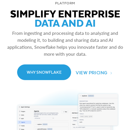
PLATFORM
SIMPLIFY ENTERPRISE
DATA AND AI
From ingesting and processing data to analyzing and
modeling it, to building and sharing data and AI
applications, Snowflake helps you innovate faster and do
more with your data.
VIEW PRICING
WHY SNOWFLAKE