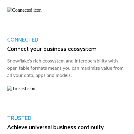
CONNECTED
Connect your business ecosystem
Snowflake’s rich ecosystem and interoperability with
open table formats means you can maximize value from
all your data, apps and models.
TRUSTED
Achieve universal business continuity