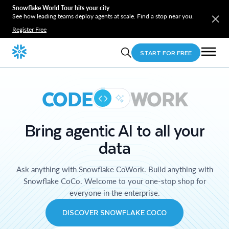
Snowflake World Tour hits your city
See how leading teams deploy agents at scale. Find a stop near you.
Register Free
START FOR FREE
CODE
WORK
Bring agentic AI to all your
data
Ask anything with Snowflake CoWork. Build anything with
Snowflake CoCo. Welcome to your one-stop shop for
everyone in the enterprise.
DISCOVER SNOWFLAKE COCO