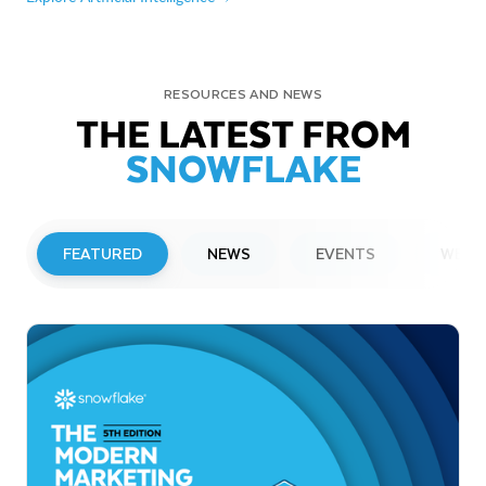
RESOURCES AND NEWS
THE LATEST FROM
SNOWFLAKE
FEATURED
NEWS
EVENTS
WEBI
PRESS RELEASE
Snowflake to Present at Upcoming
Investor Conferences
Read More