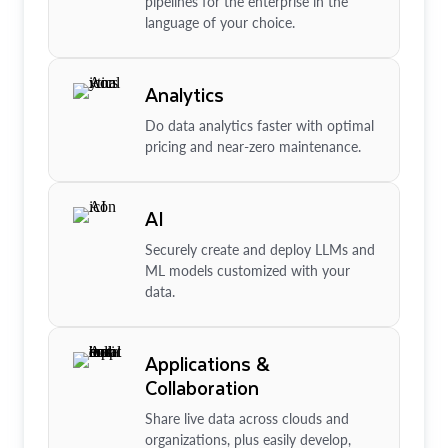
pipelines for the enterprise in the
language of your choice.
Analytics
Do data analytics faster with optimal
pricing and near-zero maintenance.
AI
Securely create and deploy LLMs and
ML models customized with your
data.
Applications &
Collaboration
Share live data across clouds and
organizations, plus easily develop,