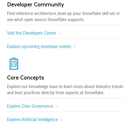
Developer Community
Find reference architecture, level up your Snowflake skill set or
see what open source Snowflake supports.
Visit the Developers Center
Explore upcoming developer events
Core Concepts
Explore our knowledge base to learn more about industry trends
and best practices directly from experts at Snowflake.
Explore Data Governance
Explore Artificial Intelligence