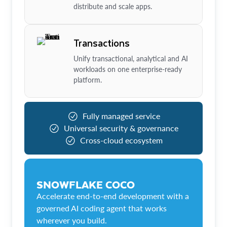
distribute and scale apps.
Transactions
Unify transactional, analytical and AI
workloads on one enterprise-ready
platform.
Fully managed service
Universal security & governance
Cross-cloud ecosystem
SNOWFLAKE COCO
Accelerate end-to-end development with a
governed AI coding agent that works
wherever you build.