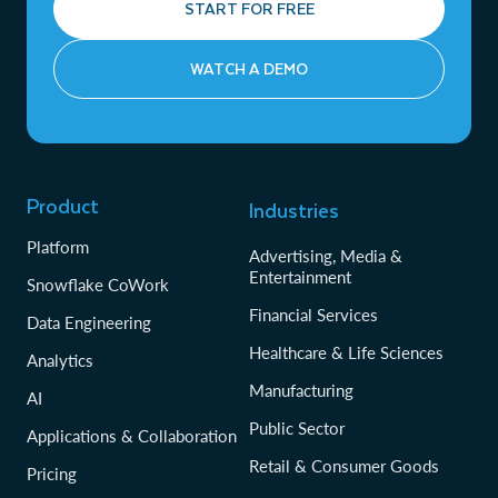
START FOR FREE
WATCH A DEMO
Product
Industries
Platform
Advertising, Media &
Entertainment
Snowflake CoWork
Financial Services
Data Engineering
Healthcare & Life Sciences
Analytics
Manufacturing
AI
Public Sector
Applications & Collaboration
Retail & Consumer Goods
Pricing