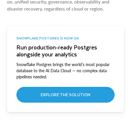
on, unified security, governance, observability and
disaster recovery, regardless of cloud or region.
SNOWFLAKE POSTGRES IS NOW GA
Run production-ready Postgres
alongside your analytics
Snowflake Postgres brings the world’s most popular
database to the AI Data Cloud — no complex data
pipelines needed.
EXPLORE THE SOLUTION