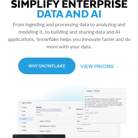
SIMPLIFY ENTERPRISE
DATA AND AI
From ingesting and processing data to analyzing and
modeling it, to building and sharing data and AI
applications, Snowflake helps you innovate faster and do
more with your data.
VIEW PRICING
WHY SNOWFLAKE