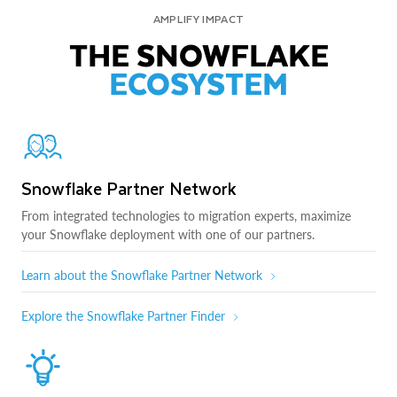
AMPLIFY IMPACT
THE SNOWFLAKE
ECOSYSTEM
Snowflake Partner Network
From integrated technologies to migration experts, maximize
your Snowflake deployment with one of our partners.
Learn about the Snowflake Partner Network
Explore the Snowflake Partner Finder