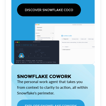
DISCOVER SNOWFLAKE COCO
SNOWFLAKE COWORK
The personal work agent that takes you
from context to clarity to action, all within
Snowflake's perimeter.
EXPLORE SNOWFLAKE COWORK