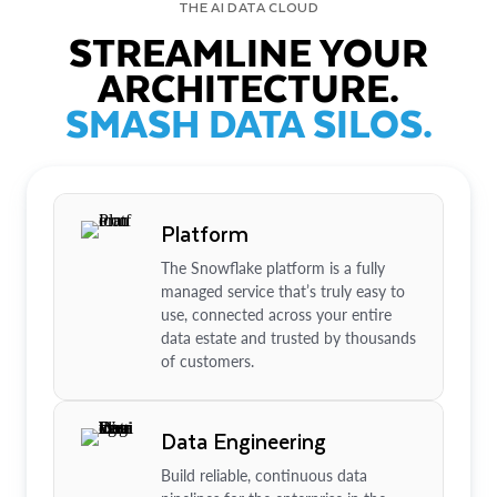
THE AI DATA CLOUD
STREAMLINE YOUR
ARCHITECTURE.
SMASH DATA SILOS.
Platform
The Snowflake platform is a fully
managed service that’s truly easy to
use, connected across your entire
data estate and trusted by thousands
of customers.
Data Engineering
Build reliable, continuous data