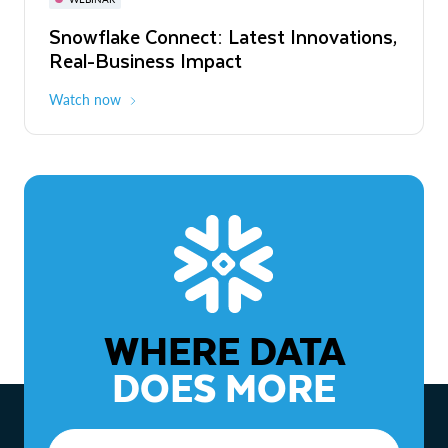
WEBINAR
Snowflake Connect: Latest Innovations,
The Agentic Enterprise: From Strategy
Real-Business Impact
to ROI
Watch now
Watch now
WHERE DATA
DOES MORE