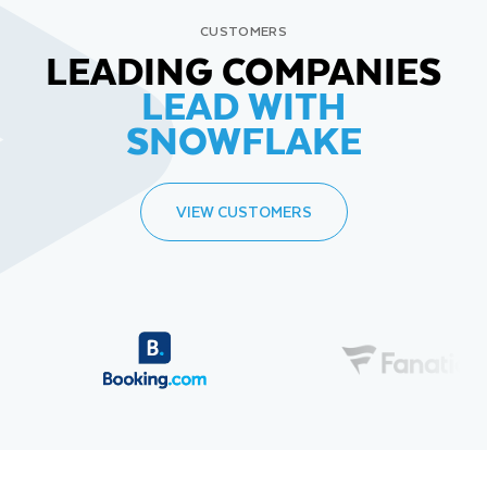
CUSTOMERS
LEADING COMPANIES
LEAD WITH
SNOWFLAKE
VIEW CUSTOMERS