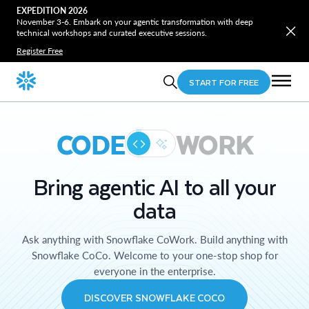
EXPEDITION 2026
November 3-6. Embark on your agentic transformation with deep
technical workshops and curated executive sessions.
Register Free
START FOR FREE
CODE
WORK
Bring agentic AI to all your
data
Ask anything with Snowflake CoWork. Build anything with
Snowflake CoCo. Welcome to your one-stop shop for
everyone in the enterprise.
DISCOVER SNOWFLAKE COCO