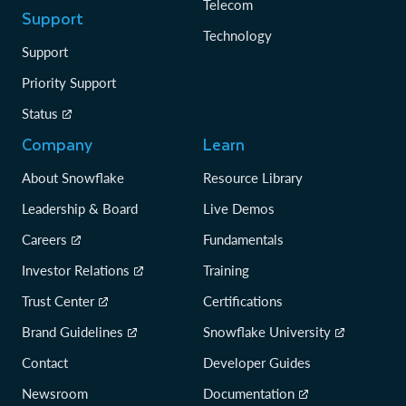
Telecom
Support
Technology
Support
Priority Support
Status
Company
Learn
About Snowflake
Resource Library
Leadership & Board
Live Demos
Careers
Fundamentals
Investor Relations
Training
Trust Center
Certifications
Brand Guidelines
Snowflake University
Contact
Developer Guides
Newsroom
Documentation