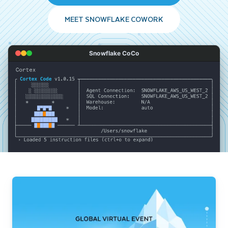
MEET SNOWFLAKE COWORK
Snowflake CoCo