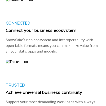
CONNECTED
Connect your business ecosystem
Snowflake’s rich ecosystem and interoperability with
open table formats means you can maximize value from
all your data, apps and models.
TRUSTED
Achieve universal business continuity
Support your most demanding workloads with always-