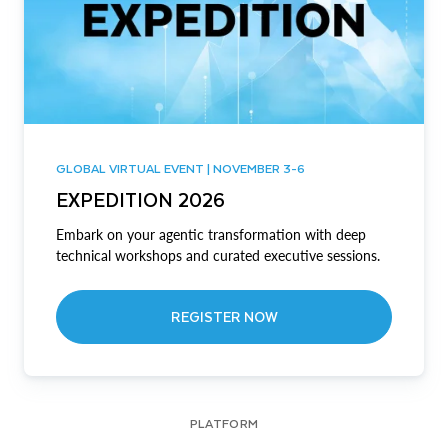
GLOBAL VIRTUAL EVENT | NOVEMBER 3-6
EXPEDITION 2026
Embark on your agentic transformation with deep
technical workshops and curated executive sessions.
REGISTER NOW
PLATFORM