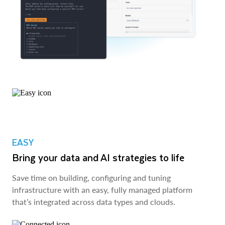
EASY
Bring your data and AI strategies to life
Save time on building, configuring and tuning
infrastructure with an easy, fully managed platform
that’s integrated across data types and clouds.