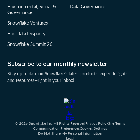
Environmental, Social &
Data Governance
Governance
Snowflake Ventures
End Data Disparity
Snowflake Summit 26
Subscribe to our monthly newsletter
Stay up to date on Snowflake’s latest products, expert insights
and resources—right in your inbox!
© 2026 Snowflake Inc. All Rights Reserved
Privacy Policy
Site Terms
Communication Preferences
Cookies Settings
Do Not Share My Personal Information
Legal