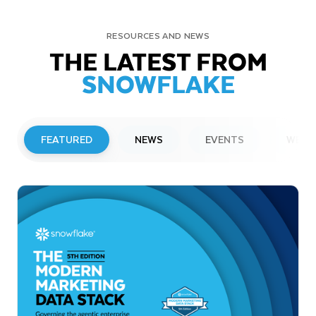
RESOURCES AND NEWS
THE LATEST FROM
SNOWFLAKE
FEATURED
NEWS
EVENTS
WEBI
PRESS RELEASE
Snowflake to Present at Upcoming
Investor Conferences
Read More