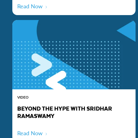
Read Now
VIDEO
BEYOND THE HYPE WITH SRIDHAR
RAMASWAMY
Read Now