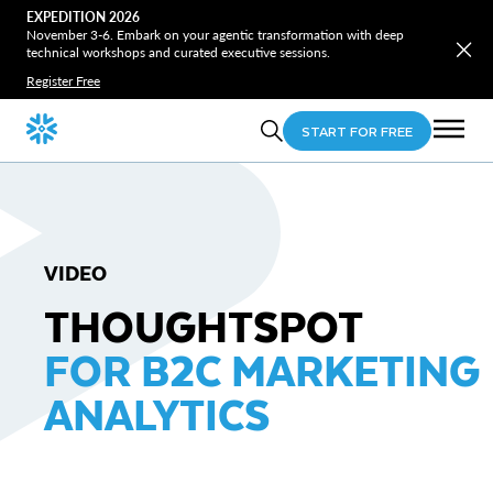
EXPEDITION 2026
November 3-6. Embark on your agentic transformation with deep
technical workshops and curated executive sessions.
Register Free
START FOR FREE
VIDEO
THOUGHTSPOT
FOR B2C MARKETING
ANALYTICS