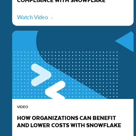
Watch Video
VIDEO
HOW ORGANIZATIONS CAN BENEFIT
AND LOWER COSTS WITH SNOWFLAKE