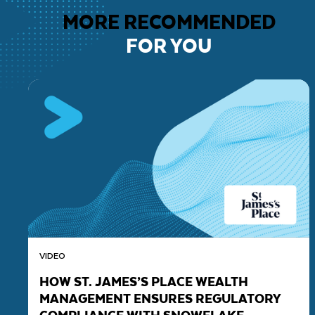
MORE RECOMMENDED
FOR YOU
VIDEO
HOW ST. JAMES’S PLACE WEALTH
MANAGEMENT ENSURES REGULATORY
COMPLIANCE WITH SNOWFLAKE