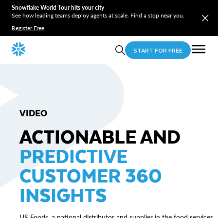
Snowflake World Tour hits your city
See how leading teams deploy agents at scale. Find a stop near you.
Register Free
START FOR FREE
VIDEO
ACTIONABLE AND
PREDICTIVE
CUSTOMER 360
INSIGHTS
US Foods, a national distributor and supplier in the food services