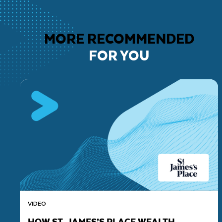
MORE RECOMMENDED
FOR YOU
VIDEO
HOW ST. JAMES’S PLACE WEALTH