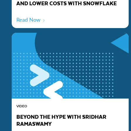
AND LOWER COSTS WITH SNOWFLAKE
Read Now
VIDEO
BEYOND THE HYPE WITH SRIDHAR
RAMASWAMY