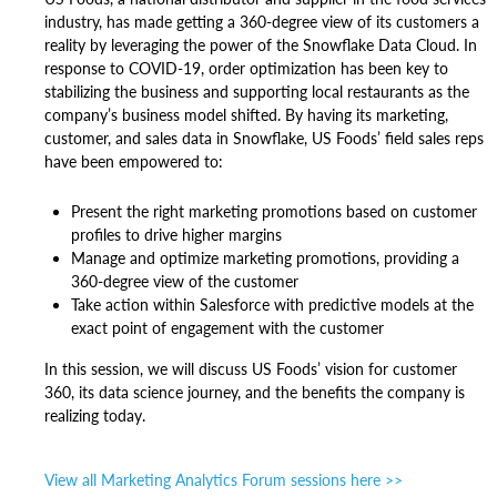
industry, has made getting a 360-degree view of its customers a
reality by leveraging the power of the Snowflake Data Cloud. In
response to COVID-19, order optimization has been key to
stabilizing the business and supporting local restaurants as the
company’s business model shifted. By having its marketing,
customer, and sales data in Snowflake, US Foods’ field sales reps
have been empowered to:
Present the right marketing promotions based on customer
profiles to drive higher margins
Manage and optimize marketing promotions, providing a
360-degree view of the customer
Take action within Salesforce with predictive models at the
exact point of engagement with the customer
In this session, we will discuss US Foods’ vision for customer
360, its data science journey, and the benefits the company is
realizing today.
View all Marketing Analytics Forum sessions here >>