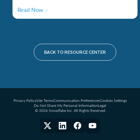
Read Now
BACK TO RESOURCE CENTER
Privacy Policy
Site Terms
Communication Preferences
Cookies Settings
Do Not Share My Personal Information
Legal
© 2026 Snowflake Inc. All Rights Reserved