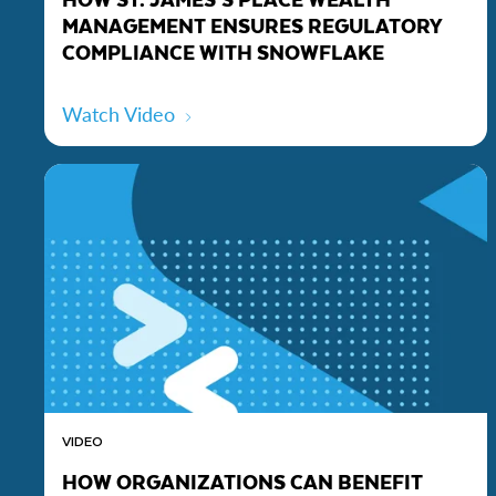
MANAGEMENT ENSURES REGULATORY
COMPLIANCE WITH SNOWFLAKE
Watch Video
VIDEO
HOW ORGANIZATIONS CAN BENEFIT