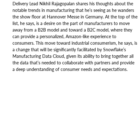
Delivery Lead Nikhil Rajagopalan shares his thoughts about the
notable trends in manufacturing that he’s seeing as he wanders
the show floor at Hannover Messe in Germany. At the top of the
list, he says, is a desire on the part of manufacturers to move
away from a B2B model and toward a B2C model, where they
can provide a personalized, Amazon-like experience to
consumers. This move toward industrial consumerism, he says, is
a change that will be significantly facilitated by Snowflake’s
Manufacturing Data Cloud, given its ability to bring together all
the data that’s needed to collaborate with partners and provide
a deep understanding of consumer needs and expectations.