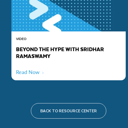
VIDEO
BEYOND THE HYPE WITH SRIDHAR
RAMASWAMY
Read Now
BACK TO RESOURCE CENTER