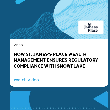
VIDEO
HOW ST. JAMES’S PLACE WEALTH
MANAGEMENT ENSURES REGULATORY
COMPLIANCE WITH SNOWFLAKE
Watch Video