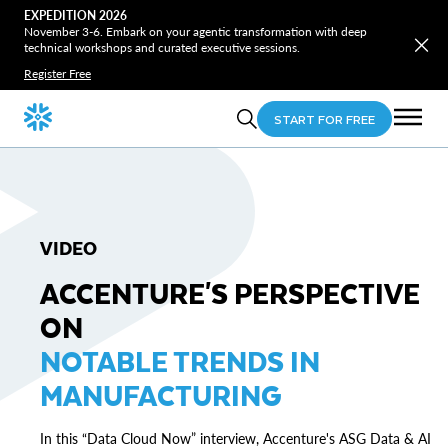
EXPEDITION 2026
November 3-6. Embark on your agentic transformation with deep
technical workshops and curated executive sessions.
Register Free
START FOR FREE
VIDEO
ACCENTURE'S PERSPECTIVE
ON
NOTABLE TRENDS IN
MANUFACTURING
In this “Data Cloud Now” interview, Accenture's ASG Data & AI