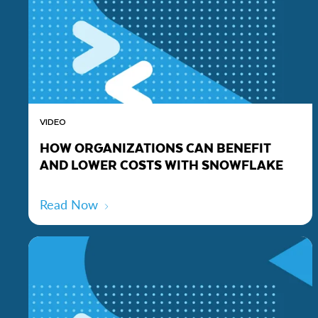
VIDEO
HOW ORGANIZATIONS CAN BENEFIT
AND LOWER COSTS WITH SNOWFLAKE
Read Now