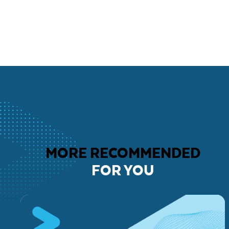
MORE RECOMMENDED
FOR YOU