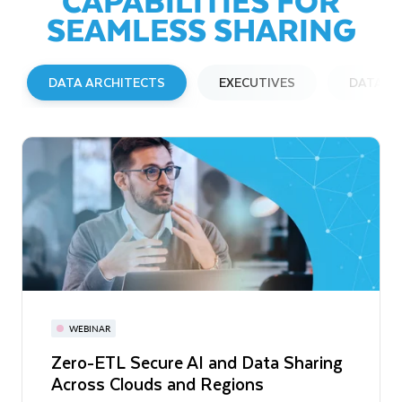
SEAMLESS SHARING
DATA ARCHITECTS
EXECUTIVES
DATA E
BLOG
WEBINAR
WEBINAR
Extending Snowflake Data Sharing to
Zero-ETL Secure AI and Data Sharing
Enhancing Data Privacy with
Open Table Formats
Across Clouds and Regions
Snowflake: What To Do When You