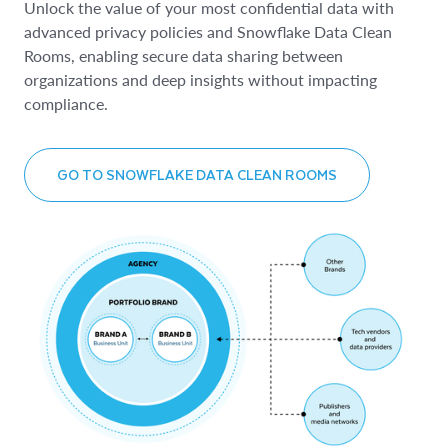
Unlock the value of your most confidential data with
advanced privacy policies and Snowflake Data Clean
Rooms, enabling secure data sharing between
organizations and deep insights without impacting
compliance.
GO TO SNOWFLAKE DATA CLEAN ROOMS