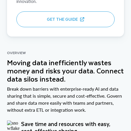
innovation.
GET THE GUIDE
OVERVIEW
Moving data inefficiently wastes
money and risks your data. Connect
data silos instead.
Break down barriers with enterprise-ready AI and data
sharing that is simple, secure and cost-effective. Govern
and share data more easily with teams and partners,
without extra ETL or integration work.
Save time and resources with easy,
cost-effective sharing