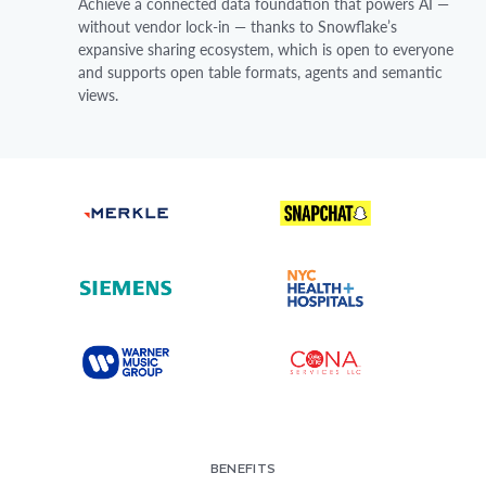
Achieve a connected data foundation that powers AI —
without vendor lock-in — thanks to Snowflake’s
expansive sharing ecosystem, which is open to everyone
and supports open table formats, agents and semantic
views.
BENEFITS