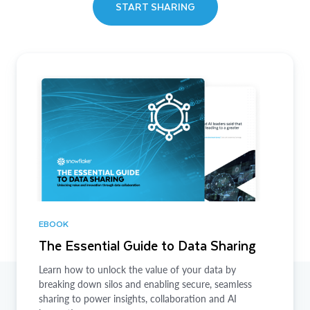
START SHARING
EBOOK
The Essential Guide to Data Sharing
Learn how to unlock the value of your data by
breaking down silos and enabling secure, seamless
sharing to power insights, collaboration and AI