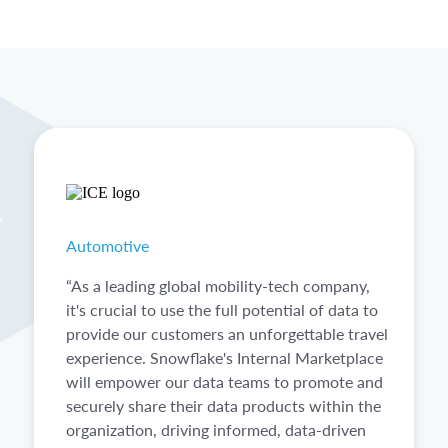
Automotive
“As a leading global mobility-tech company,
it's crucial to use the full potential of data to
provide our customers an unforgettable travel
experience. Snowflake's Internal Marketplace
will empower our data teams to promote and
securely share their data products within the
organization, driving informed, data-driven