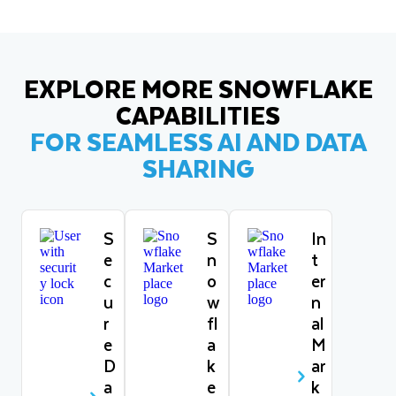
EXPLORE MORE SNOWFLAKE
CAPABILITIES
FOR SEAMLESS AI AND DATA
SHARING
S
S
In
e
n
t
c
o
er
u
w
n
r
fl
al
e
a
M
D
k
ar
a
e
k