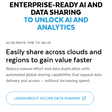
ENTERPRISE-READY AI AND
DATA SHARING
TO UNLOCK AI AND
ANALYTICS
ACCELERATE TIME TO VALUE
Easily share across clouds and
regions to gain value faster
Reduce manual effort and data duplication with
automated global sharing capabilities that expand data
delivery and access — without increasing spend.
LEARN ABOUT SECURE DATA SHARING