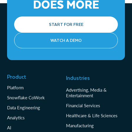
DOES MORE
Revocable access:
The provider incurs the compute costs for queries run by
Providers can revoke access at any
time.
their reader accounts.
Snowflake Horizon:
Features like data classification,
START FOR FREE
access history, and lineage can be applied to understand
and govern shared data.
WATCH A DEMO
Product
Industries
Platform
Advertising, Media &
Entertainment
Snowflake CoWork
Financial Services
Data Engineering
Healthcare & Life Sciences
Analytics
Manufacturing
AI