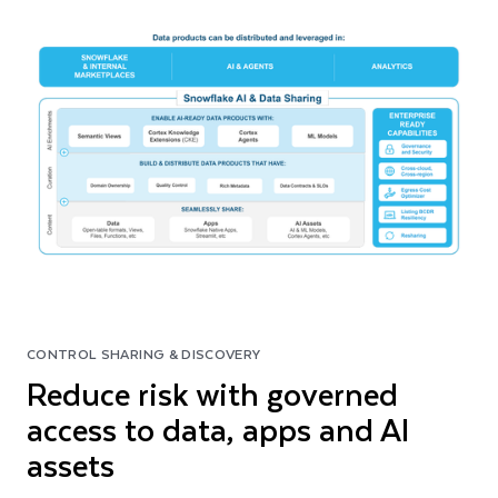
CONTROL SHARING & DISCOVERY
Reduce risk with governed
access to data, apps and AI
assets