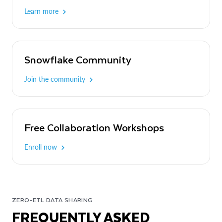
Learn more
Snowflake Community
Join the community
Free Collaboration Workshops
Enroll now
ZERO-ETL DATA SHARING
FREQUENTLY ASKED