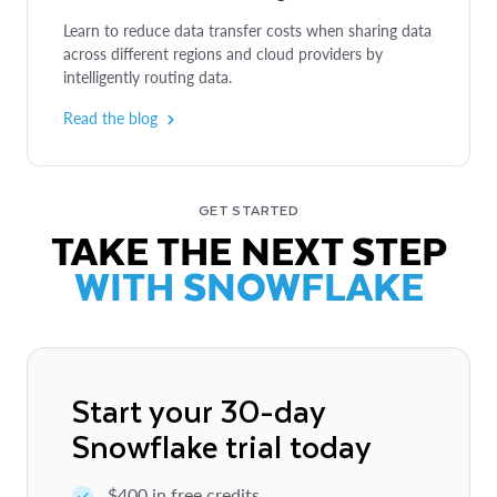
Learn to reduce data transfer costs when sharing data
across different regions and cloud providers by
intelligently routing data.
SOLUTION BRIEF
QUICKSTART
Read the blog
Unite Data and Reveal Powerful
Cross-Cloud Sharing of Data and
Insights with Every Collaboration
Applications with Interoperable Data
Products
GET STARTED
Achieve more effective collaboration by sharing data
TAKE THE NEXT STEP
and using Data Clean Rooms to improve marketing
Learn how to use Horizon Catalog to build, govern
performance and increase reach.
WITH SNOWFLAKE
and securely share data products — including
semantic views and open table formats — within your
Read more
organization.
Learn more
Start your 30-day
Snowflake trial today
$400 in free credits