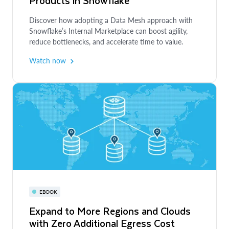
Products in Snowflake
Enabling Data Mesh Principles for
Organizational Agility
WEBINAR
Discover how adopting a Data Mesh approach with
Snowflake’s Internal Marketplace can boost agility,
Build and Democratize AI-Ready Data
Learn how putting Data Mesh principles into action
reduce bottlenecks, and accelerate time to value.
Products in Snowflake
can drive alignment, governance and cost
optimization.
Watch now
Learn how to use Snowflake Internal Marketplace to
Read more
share easily accessible, consumer-ready data products
to democratize access to data and align across
business departments.
Watch now
EBOOK
Expand to More Regions and Clouds
with Zero Additional Egress Cost