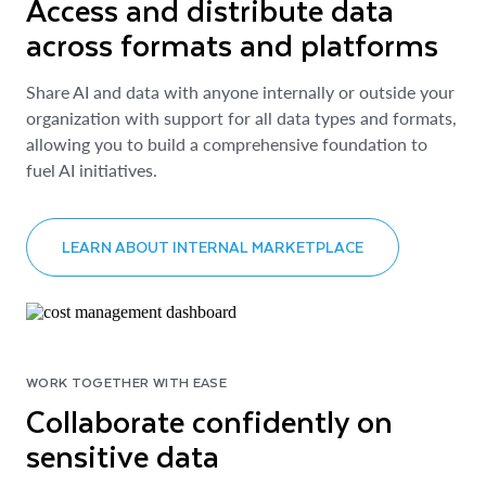
Access and distribute data
across formats and platforms
Share AI and data with anyone internally or outside your
organization with support for all data types and formats,
allowing you to build a comprehensive foundation to
fuel AI initiatives.
LEARN ABOUT INTERNAL MARKETPLACE
WORK TOGETHER WITH EASE
Collaborate confidently on
sensitive data