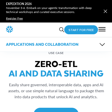
EXPEDITION 2026
November 3-6. Embark on your agentic transformation with deep
technical workshops and curated executive sessions.
Register Free
START FOR FREE
APPLICATIONS AND COLLABORATION
OVERVIEW
USE CASE
FEATURES
ZERO-ETL
USE CASES
RESOURCES
Horizon Catalog
AI AND DATA SHARING
Applications
Snowflake Marketplace
Zero-ETL Data Sharing
Snowflake Trail
Internal Marketplace
Easily share governed, interoperable data, apps and AI
assets, or use simple natural language to package them
into data products that unlock AI and analytics.