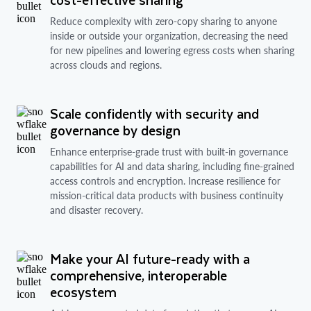
Reduce complexity with zero-copy sharing to anyone
inside or outside your organization, decreasing the need
for new pipelines and lowering egress costs when sharing
across clouds and regions.
Scale confidently with security and
governance by design
Enhance enterprise-grade trust with built-in governance
capabilities for AI and data sharing, including fine-grained
access controls and encryption. Increase resilience for
mission-critical data products with business continuity
and disaster recovery.
Make your AI future-ready with a
comprehensive, interoperable
ecosystem