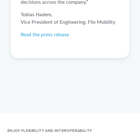
decisions across the company.”
Tobias Hadem,
Vice President of Engineering, Flix Mobility
Read the press release
ENJOY FLEXIBILITY AND INTEROPERABILITY