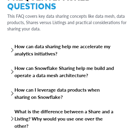
QUESTIONS
This FAQ covers key data sharing concepts like data mesh, data
products, Shares versus Listings and practical considerations for
sharing your data.
How can data sharing help me accelerate my
analytics initiatives?
Data sharing provides a broader and richer dataset for
How can Snowflake Sharing help me build and
analysis, leading to more comprehensive insights and
operate a data mesh architecture?
reduced time and effort around data acquisition. By
breaking down data silos, organizations can combine
Snowflake Sharing supports data mesh architecture by
diverse data sources, uncover hidden patterns, and
How can I leverage data products when
enabling the core principles of decentralized data
generate more accurate and reliable analytics outcomes.
sharing on Snowflake?
ownership, including domain-driven ownership, “data-as-a
This collaborative approach fosters innovation, improves
product” capabilities, self-service data infrastructure,
When sharing on Snowflake, you can package your data
decision-making and accelerates the entire analytics
federated governance and data product interoperability.
What is the difference between a Share and a
as "data products" by combining Shares with rich
lifecycle.
Snowflake Sharing provides built-in capabilities like
Listing? Why would you use one over the
metadata, documentation, and sample queries. These can
Listings, Internal Marketplace, Horizon Catalog for
other?
then be offered internally to other teams or externally via
governance and more, closely aligned with data mesh's
the Snowflake Marketplace (as Listings). This "data-as-a-