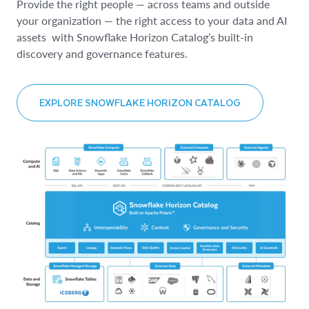
Provide the right people — across teams and outside
your organization — the right access to your data and AI
assets with Snowflake Horizon Catalog’s built-in
discovery and governance features.
EXPLORE SNOWFLAKE HORIZON CATALOG