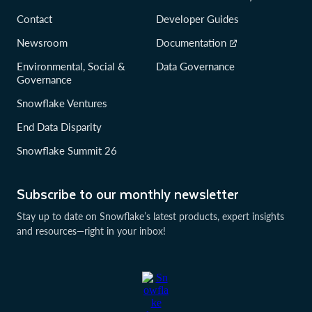
Contact
Developer Guides
Newsroom
Documentation
Environmental, Social &
Data Governance
Governance
Snowflake Ventures
End Data Disparity
Snowflake Summit 26
Subscribe to our monthly newsletter
Stay up to date on Snowflake’s latest products, expert insights
and resources—right in your inbox!