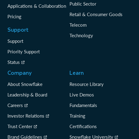
Public Sector
Applications & Collaboration
Retail & Consumer Goods
Pricing
Telecom
Support
Technology
Support
Priority Support
Status
Company
Learn
About Snowflake
Resource Library
Leadership & Board
Live Demos
Careers
Fundamentals
Investor Relations
Training
Trust Center
Certifications
Brand Guidelines
Snowflake University