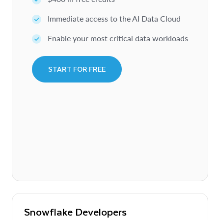
Immediate access to the AI Data Cloud
Enable your most critical data workloads
START FOR FREE
Snowflake Developers