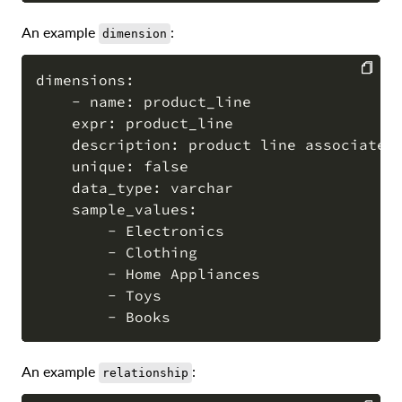
An example
:
dimension
dimensions:

    - name: product_line

COPY
    expr: product_line

    description: product line associated 
    unique: false

    data_type: varchar

    sample_values:

        - Electronics

        - Clothing

        - Home Appliances

        - Toys

An example
:
relationship