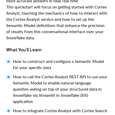
more accurate answers in near real time
This quickstart will focus on getting started with Cortex
Analyst, teaching the mechanics of how to interact with
the Cortex Analyst service and how to set up the
Semantic Model definitions that enhance the precision
of results from this conversational interface over your
Snowflake data.
What You'll Learn
How to construct and configure a Semantic Model
for your specific data
How to call the Cortex Analyst REST API to use your
Semantic Model to enable natural-language
question-asking on top of your structured data in
Snowflake via Streamlit in Snowflake (SiS)
application
How to integrate Cortex Analyst with Cortex Search