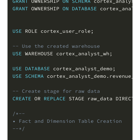
GRANT
 OWNERSHIP 
ON
SCHEMA
 cortex_analyst
GRANT
 OWNERSHIP 
ON
DATABASE
 cortex_analy
USE
 ROLE cortex_user_role
;
-- Use the created warehouse
USE
 WAREHOUSE cortex_analyst_wh
;
USE
DATABASE
 cortex_analyst_demo
;
USE
SCHEMA
 cortex_analyst_demo
.
revenue_t
-- Create stage for raw data
CREATE
OR
REPLACE
 STAGE raw_data DIRECTO
/*--

• Fact and Dimension Table Creation

--*/