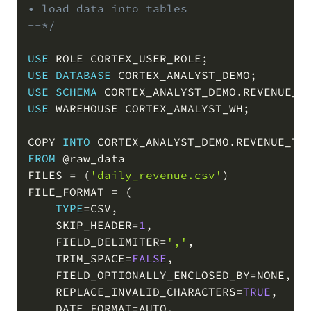
• load data into tables

COPY
--*/
USE
 ROLE CORTEX_USER_ROLE
;
USE
DATABASE
 CORTEX_ANALYST_DEMO
;
USE
SCHEMA
 CORTEX_ANALYST_DEMO
.
REVENUE_T
USE
 WAREHOUSE CORTEX_ANALYST_WH
;
COPY 
INTO
 CORTEX_ANALYST_DEMO
.
REVENUE_TI
FROM
@raw_data
FILES 
=
(
'daily_revenue.csv'
)
FILE_FORMAT 
=
(
TYPE
=
CSV
,
    SKIP_HEADER
=
1
,
    FIELD_DELIMITER
=
','
,
    TRIM_SPACE
=
FALSE
,
    FIELD_OPTIONALLY_ENCLOSED_BY
=
NONE
,
    REPLACE_INVALID_CHARACTERS
=
TRUE
,
    DATE_FORMAT
=
AUTO
,