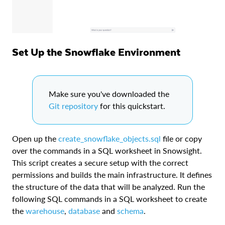
Set Up the Snowflake Environment
Make sure you've downloaded the
Git repository
for this quickstart.
Open up the
create_snowflake_objects.sql
file or copy
over the commands in a SQL worksheet in Snowsight.
This script creates a secure setup with the correct
permissions and builds the main infrastructure. It defines
the structure of the data that will be analyzed. Run the
following SQL commands in a SQL worksheet to create
the
warehouse
,
database
and
schema
.