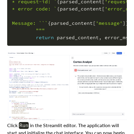
* request-id: `
{
parsed_content
[
'request_
* error code: `
{
parsed_content
[
'error_co
Message: ```
{
parsed_content
[
'message'
]
}
``
        """
return
 parsed_content
,
Click
in the Streamlit editor. The application will
Run
start and initialize the chat interface. You can now begin