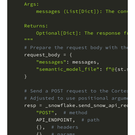
    Args:

        messages (List[Dict]): The conver
    Returns:

        Optional[Dict]: The response from
    """
# Prepare the request body with the 
    request_body 
=
{
"messages"
:
 messages
,
"semantic_model_file"
:
f"@
{
st
.
se
}
# Send a POST request to the Cortex 
# Adjusted to use positional argumen
    resp 
=
 _snowflake
.
send_snow_api_requ
"POST"
,
# method
        API_ENDPOINT
,
# path
{
}
,
# headers
{
}
,
# params