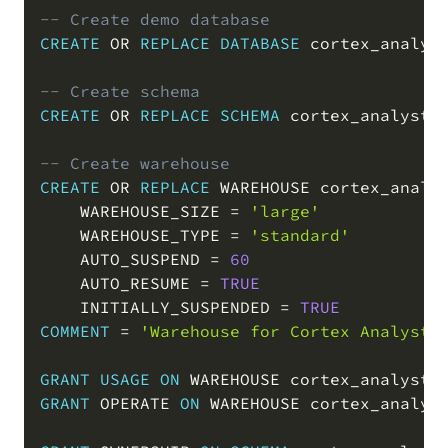
-- Create demo database
CREATE
OR
REPLACE
DATABASE
 cortex_analys
-- Create schema
CREATE
OR
REPLACE
SCHEMA
 cortex_analyst_
-- Create warehouse
CREATE
OR
REPLACE
 WAREHOUSE cortex_analys
    WAREHOUSE_SIZE 
=
'large'
    WAREHOUSE_TYPE 
=
'standard'
    AUTO_SUSPEND 
=
60
    AUTO_RESUME 
=
TRUE
    INITIALLY_SUSPENDED 
=
TRUE
COMMENT
=
'Warehouse for Cortex Analyst 
GRANT
USAGE
ON
 WAREHOUSE cortex_analyst_
GRANT
 OPERATE 
ON
 WAREHOUSE cortex_analys