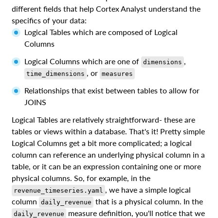
different fields that help Cortex Analyst understand the
specifics of your data:
Logical Tables which are composed of Logical
Columns
Logical Columns which are one of
,
dimensions
, or
time_dimensions
measures
Relationships that exist between tables to allow for
JOINS
Logical Tables are relatively straightforward- these are
tables or views within a database. That's it! Pretty simple
Logical Columns get a bit more complicated; a logical
column can reference an underlying physical column in a
table, or it can be an expression containing one or more
physical columns. So, for example, in the
, we have a simple logical
revenue_timeseries.yaml
column
that is a physical column. In the
daily_revenue
measure definition, you'll notice that we
daily_revenue