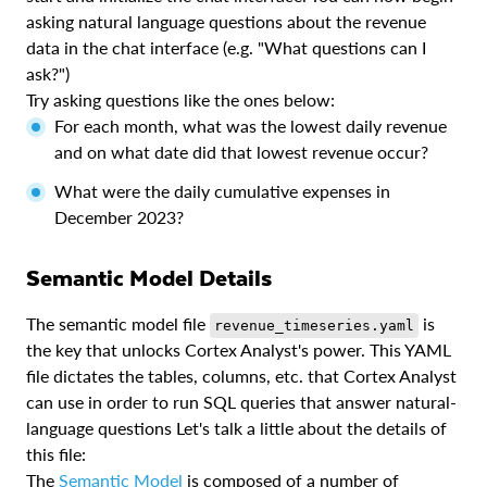
asking natural language questions about the revenue
data in the chat interface (e.g. "What questions can I
ask?")
Try asking questions like the ones below:
For each month, what was the lowest daily revenue
and on what date did that lowest revenue occur?
What were the daily cumulative expenses in
December 2023?
Semantic Model Details
The semantic model file
is
revenue_timeseries.yaml
the key that unlocks Cortex Analyst's power. This YAML
file dictates the tables, columns, etc. that Cortex Analyst
can use in order to run SQL queries that answer natural-
language questions Let's talk a little about the details of
this file:
The
Semantic Model
is composed of a number of