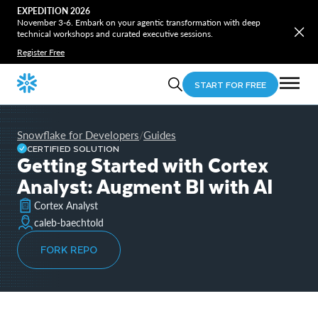
EXPEDITION 2026
November 3-6. Embark on your agentic transformation with deep
technical workshops and curated executive sessions.
Register Free
START FOR FREE
Snowflake for Developers
Guides
/
CERTIFIED SOLUTION
Getting Started with Cortex
Analyst: Augment BI with AI
Cortex Analyst
caleb-baechtold
FORK REPO