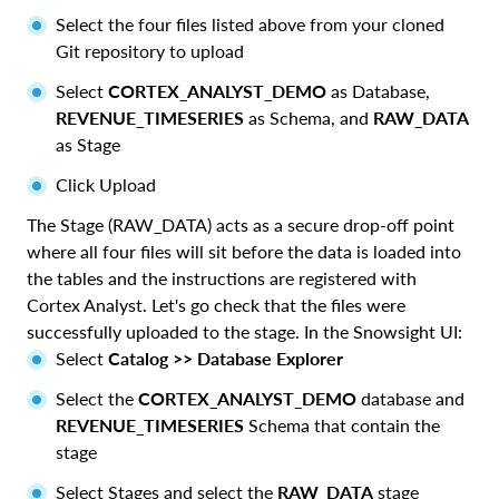
Select the four files listed above from your cloned
Git repository to upload
Select
CORTEX_ANALYST_DEMO
as Database,
REVENUE_TIMESERIES
as Schema, and
RAW_DATA
as Stage
Click Upload
The Stage (RAW_DATA) acts as a secure drop-off point
where all four files will sit before the data is loaded into
the tables and the instructions are registered with
Cortex Analyst. Let's go check that the files were
successfully uploaded to the stage. In the Snowsight UI:
Select
Catalog >> Database Explorer
Select the
CORTEX_ANALYST_DEMO
database and
REVENUE_TIMESERIES
Schema that contain the
stage
Select Stages and select the
RAW_DATA
stage