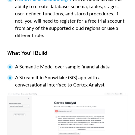
ability to create database, schema, tables, stages,
user-defined functions, and stored procedures. If
not, you will need to register for a free trial account
from any of the supported cloud regions or use a
different role.
What You’ll Build
A Semantic Model over sample financial data
A Streamlit in Snowflake (SiS) app with a
conversational interface to Cortex Analyst