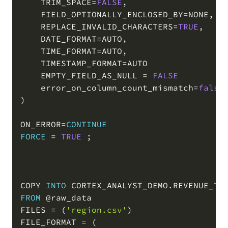
    TRIM_SPACE
=
FALSE
,
    FIELD_OPTIONALLY_ENCLOSED_BY
=
NONE
,
    REPLACE_INVALID_CHARACTERS
=
TRUE
,
    DATE_FORMAT
=
AUTO
,
    TIME_FORMAT
=
AUTO
,
    TIMESTAMP_FORMAT
=
AUTO

    EMPTY_FIELD_AS_NULL 
=
FALSE
    error_on_column_count_mismatch
=
false
)
ON_ERROR
=
CONTINUE
FORCE
=
TRUE
;
COPY 
INTO
 CORTEX_ANALYST_DEMO
.
REVENUE_TI
FROM
@raw_data
FILES 
=
(
'region.csv'
)
FILE_FORMAT 
=
(