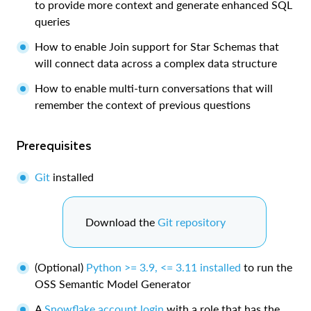
to provide more context and generate enhanced SQL
queries
How to enable Join support for Star Schemas that
will connect data across a complex data structure
How to enable multi-turn conversations that will
remember the context of previous questions
Prerequisites
Git
installed
Download the
Git repository
(Optional)
Python >= 3.9, <= 3.11 installed
to run the
OSS Semantic Model Generator
A
Snowflake account login
with a role that has the