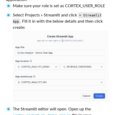
Make sure your role is set as CORTEX_USER_ROLE
Select Projects » Streamlit and click
+ Streamlit
. Fill it in with the below details and then click
App
create:
The Streamlit editor will open. Open up the
cortex_analyst_sis_demo_app.py
file in your