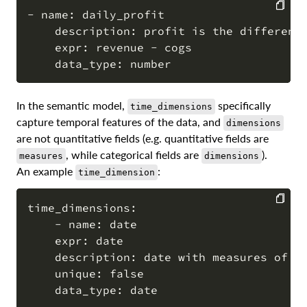
- name: daily_profit

    description: profit is the difference
COPY
    expr: revenue - cogs

In the semantic model,
specifically
time_dimensions
capture temporal features of the data, and
dimensions
are not quantitative fields (e.g. quantitative fields are
, while categorical fields are
).
measures
dimensions
An example
:
time_dimension
time_dimensions:

    - name: date

COPY
    expr: date

    description: date with measures of re
    unique: false
