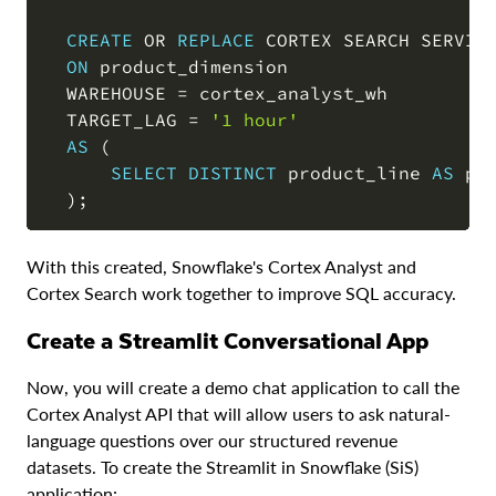
CREATE
OR
REPLACE
 CORTEX SEARCH SERVICE
ON
 product_dimension

  WAREHOUSE 
=
 cortex_analyst_wh

  TARGET_LAG 
=
'1 hour'
AS
(
SELECT
DISTINCT
 product_line 
AS
 pr
)
;
With this created, Snowflake's Cortex Analyst and
Cortex Search work together to improve SQL accuracy.
Create a Streamlit Conversational App
Now, you will create a demo chat application to call the
Cortex Analyst API that will allow users to ask natural-
language questions over our structured revenue
datasets. To create the Streamlit in Snowflake (SiS)
application: