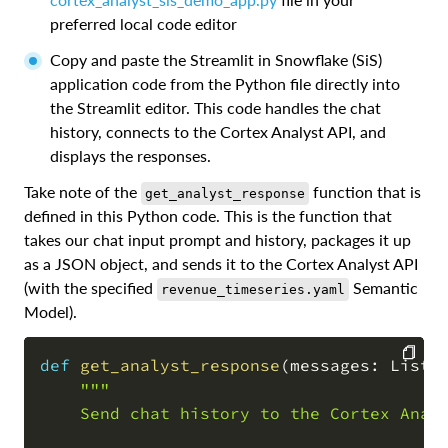
preferred local code editor
Copy and paste the Streamlit in Snowflake (SiS)
application code from the Python file directly into
the Streamlit editor. This code handles the chat
history, connects to the Cortex Analyst API, and
displays the responses.
Take note of the
function that is
get_analyst_response
defined in this Python code. This is the function that
takes our chat input prompt and history, packages it up
as a JSON object, and sends it to the Cortex Analyst API
(with the specified
Semantic
revenue_timeseries.yaml
Model).
def
get_analyst_response
(
messages
:
 List
[
"""

COPY
    Send chat history to the Cortex Analy