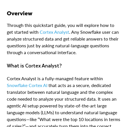
Overview
Through this quickstart guide, you will explore how to
get started with
Cortex Analyst
. Any Snowflake user can
analyze structured data and get reliable answers to their
questions just by asking natural-language questions
through a conversational interface.
What is Cortex Analyst?
Cortex Analyst is a fully-managed feature within
Snowflake Cortex AI
that acts as a secure, dedicated
translator between natural language and the complex
code needed to analyze your structured data. It uses an
agentic AI setup powered by state-of-the-art large
language models (LLMs) to understand natural language
questions—like “What were the top 10 locations in terms
of sales?”—and accurately turn them into the correct