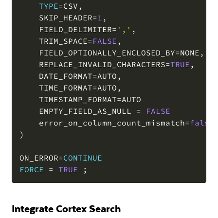
TYPE
=
CSV
,
    SKIP_HEADER
=
1
,
    FIELD_DELIMITER
=
','
,
    TRIM_SPACE
=
FALSE
,
    FIELD_OPTIONALLY_ENCLOSED_BY
=
NONE
,
    REPLACE_INVALID_CHARACTERS
=
TRUE
,
    DATE_FORMAT
=
AUTO
,
    TIME_FORMAT
=
AUTO
,
    TIMESTAMP_FORMAT
=
AUTO

    EMPTY_FIELD_AS_NULL 
=
FALSE
    error_on_column_count_mismatch
=
false
)
ON_ERROR
=
CONTINUE
FORCE
=
TRUE
;
Integrate Cortex Search