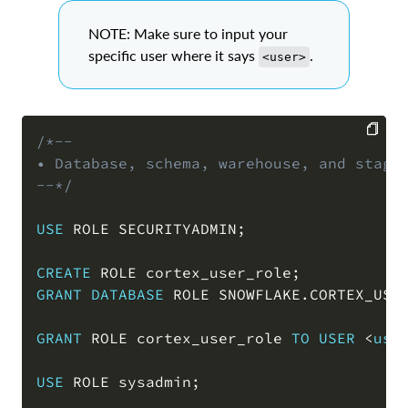
NOTE: Make sure to input your
specific user where it says
.
<user>
/*--

• Database, schema, warehouse, and stage 
COPY
--*/
USE
 ROLE SECURITYADMIN
;
CREATE
 ROLE cortex_user_role
;
GRANT
DATABASE
 ROLE SNOWFLAKE
.
CORTEX_USE
GRANT
 ROLE cortex_user_role 
TO
USER
<
use
USE
 ROLE sysadmin
;