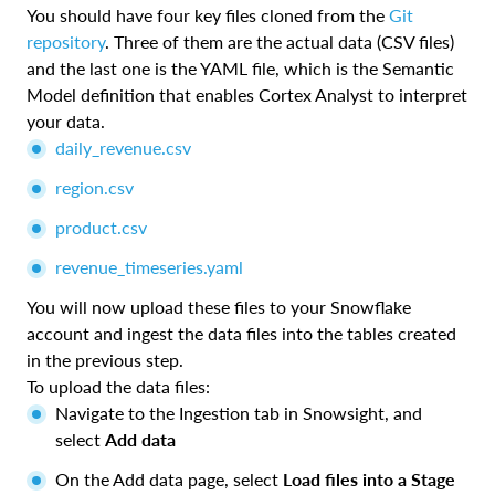
You should have four key files cloned from the
Git
repository
. Three of them are the actual data (CSV files)
and the last one is the YAML file, which is the Semantic
Model definition that enables Cortex Analyst to interpret
your data.
daily_revenue.csv
region.csv
product.csv
revenue_timeseries.yaml
You will now upload these files to your Snowflake
account and ingest the data files into the tables created
in the previous step.
To upload the data files:
Navigate to the Ingestion tab in Snowsight, and
select
Add data
On the Add data page, select
Load files into a Stage