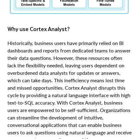
Why use Cortex Analyst?
Historically, business users have primarily relied on BI
dashboards and reports from dedicated teams to answer
their data questions. However, these resources often
lack the flexibility needed, leaving users dependent on
overburdened data analysts for updates or answers,
which can take days. This inefficiency means lost time
and missed opportunities. Cortex Analyst disrupts this
cycle by providing a natural language interface with high
text-to-SQL accuracy. With Cortex Analyst, business
users are empowered to be self-sufficient. Organizations
can streamline the development of intuitive,
conversational applications that can enable business
users to ask questions using natural language and receive