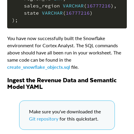
    sales_region 
VARCHAR
(
16777216
)
,
    state 
VARCHAR
(
16777216
)
)
;
You have now successfully built the Snowflake
environment for Cortex Analyst. The SQL commands
above should have all been run in your worksheet. The
same code can be found in the
create_snowflake_objects.sql
file.
Ingest the Revenue Data and Semantic
Model YAML
Make sure you've downloaded the
Git repository
for this quickstart.