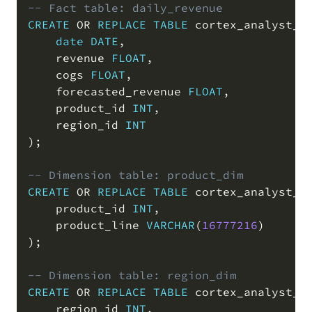
-- Fact table: daily_revenue
CREATE
OR
REPLACE
TABLE
 cortex_analyst_d
date
DATE
,
    revenue 
FLOAT
,
    cogs 
FLOAT
,
    forecasted_revenue 
FLOAT
,
    product_id 
INT
,
    region_id 
INT
)
;
-- Dimension table: product_dim
CREATE
OR
REPLACE
TABLE
 cortex_analyst_d
    product_id 
INT
,
    product_line 
VARCHAR
(
16777216
)
)
;
-- Dimension table: region_dim
CREATE
OR
REPLACE
TABLE
 cortex_analyst_d
    region_id 
INT
,