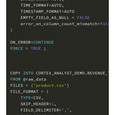
    TIME_FORMAT
=
AUTO
,
    TIMESTAMP_FORMAT
=
AUTO

    EMPTY_FIELD_AS_NULL 
=
FALSE
    error_on_column_count_mismatch
=
false
)
ON_ERROR
=
CONTINUE
FORCE
=
TRUE
;
COPY 
INTO
 CORTEX_ANALYST_DEMO
.
REVENUE_TI
FROM
@raw_data
FILES 
=
(
'product.csv'
)
FILE_FORMAT 
=
(
TYPE
=
CSV
,
    SKIP_HEADER
=
1
,
    FIELD_DELIMITER
=
','
,