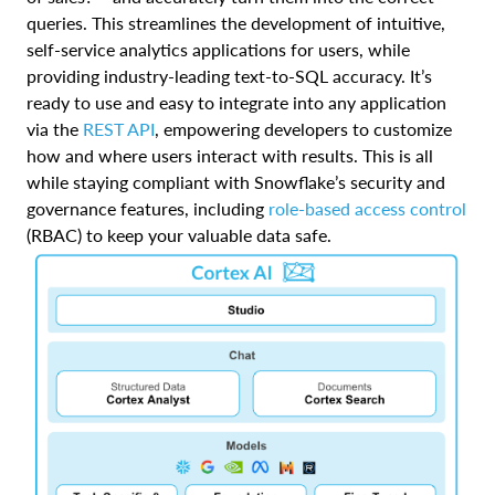
queries. This streamlines the development of intuitive,
self-service analytics applications for users, while
providing industry-leading text-to-SQL accuracy. It’s
ready to use and easy to integrate into any application
via the
REST API
, empowering developers to customize
how and where users interact with results. This is all
while staying compliant with Snowflake’s security and
governance features, including
role-based access control
(RBAC) to keep your valuable data safe.