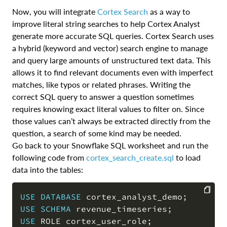
Now, you will integrate
Cortex Search
as a way to
improve literal string searches to help Cortex Analyst
generate more accurate SQL queries. Cortex Search uses
a hybrid (keyword and vector) search engine to manage
and query large amounts of unstructured text data. This
allows it to find relevant documents even with imperfect
matches, like typos or related phrases. Writing the
correct SQL query to answer a question sometimes
requires knowing exact literal values to filter on. Since
those values can’t always be extracted directly from the
question, a search of some kind may be needed.
Go back to your Snowflake SQL worksheet and run the
following code from
cortex_search_create.sql
to load
data into the tables:
USE
DATABASE
 cortex_analyst_demo
;
USE
SCHEMA
 revenue_timeseries
;
COPY
USE
 ROLE cortex_user_role
;