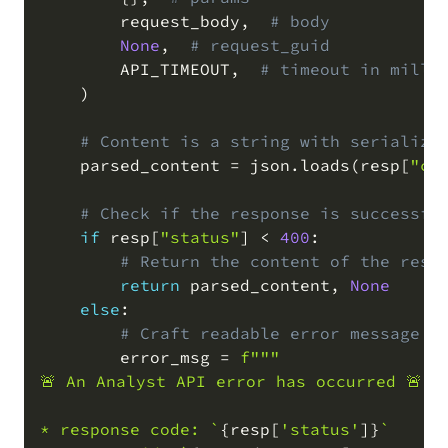
        request_body
,
# body
None
,
# request_guid
        API_TIMEOUT
,
# timeout in milli
)
# Content is a string with serialize
    parsed_content 
=
 json
.
loads
(
resp
[
"co
# Check if the response is successfu
if
 resp
[
"status"
]
<
400
:
# Return the content of the resp
return
 parsed_content
,
None
else
:
# Craft readable error message
        error_msg 
=
f"""

🚨 An Analyst API error has occurred 🚨

* response code: `
{
resp
[
'status'
]
}
`
