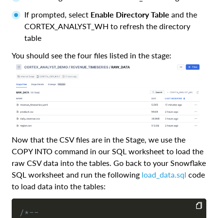
If prompted, select
Enable Directory Table
and the
CORTEX_ANALYST_WH to refresh the directory
table
You should see the four files listed in the stage:
Now that the CSV files are in the Stage, we use the
COPY INTO command in our SQL worksheet to load the
raw CSV data into the tables. Go back to your Snowflake
SQL worksheet and run the following
load_data.sql
code
to load data into the tables:
/*--
