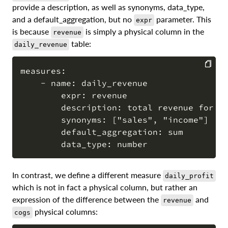
provide a description, as well as synonyms, data_type,
and a default_aggregation, but no
parameter. This
expr
is because
is simply a physical column in the
revenue
table:
daily_revenue
measures:

    - name: daily_revenue

COPY
        expr: revenue

        description: total revenue for th
        synonyms: ["sales", "income"]

        default_aggregation: sum

In contrast, we define a different measure
daily_profit
which is not in fact a physical column, but rather an
expression of the difference between the
and
revenue
physical columns:
cogs