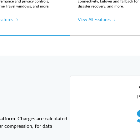
vernance and privacy controls,
connectivity, failover and failback fo
me Travel windows, and more.
disaster recovery, and more.
eatures
View All Features
P
latform. Charges are calculated
er compression, for data