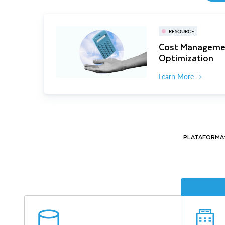
RESOURCE
Cost Manageme
Optimization
Learn More
PLATAFORMA