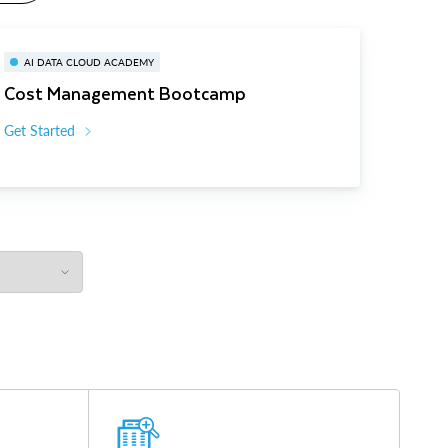
AI DATA CLOUD ACADEMY
Cost Management Bootcamp
Get Started