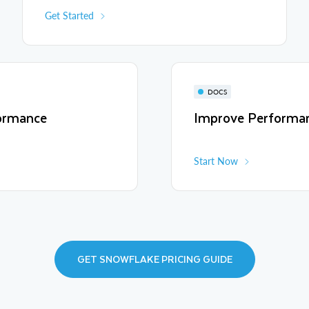
Get Started
DOCS
ormance
Improve Performa
Start Now
GET SNOWFLAKE PRICING GUIDE