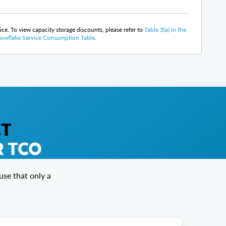
rice. To view capacity storage discounts, please refer to
Table 3(a) in the
owflake Service Consumption Table
.
CT
R TCO
se that only a