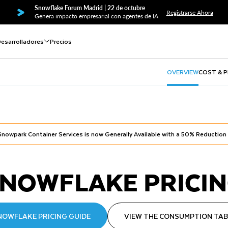
Snowflake Forum Madrid | 22 de octubre
Registrarse Ahora
Genera impacto empresarial con agentes de IA
esarrolladores
Precios
OVERVIEW
COST & 
Snowpark Container Services is now Generally Available with a 50% Reduction
NOWFLAKE PRICI
NOWFLAKE PRICING GUIDE
VIEW THE CONSUMPTION TAB