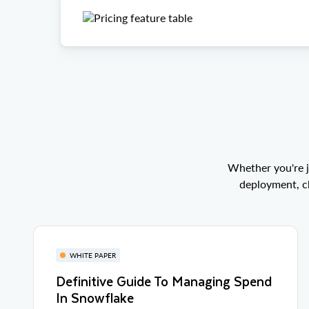
Whether you're j
deployment, ch
WHITE PAPER
Definitive Guide To Managing Spend
In Snowflake