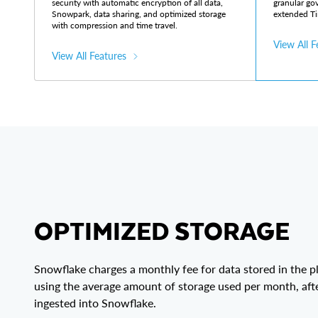
security with automatic encryption of all data,
granular go
Snowpark, data sharing, and optimized storage
extended Ti
with compression and time travel.
View All F
View All Features
OPTIMIZED STORAGE
Snowflake charges a monthly fee for data stored in the p
using the average amount of storage used per month, aft
ingested into Snowflake.