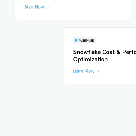
Start Now
WEBPAGE
Snowflake Cost & Perf
Optimization
Learn More