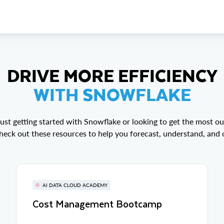
DRIVE MORE EFFICIENCY
WITH SNOWFLAKE
ust getting started with Snowflake or looking to get the most out
eck out these resources to help you forecast, understand, and 
AI DATA CLOUD ACADEMY
Cost Management Bootcamp