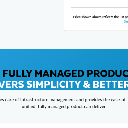
Price shown above reflects the list p
Sn
 FULLY MANAGED PRODU
VERS SIMPLICITY & BETTE
es care of infrastructure management and provides the ease-of-u
unified, fully managed product can deliver.