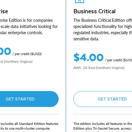
ise
Business Critical
rise Edition is for companies
The Business Critical Edition off
-scale data initiatives looking for
specialized functionality for high
lar enterprise controls.
regulated industries, especially 
sensitive data.
00
$4.00
/ per credit ($USD)
/ per credit ($US
t (Northern Virginia)
AWS, US East (Northern Virginia)
GET STARTED
GET STARTED
 includes all Standard Edition features
The edition includes all features in th
lity to use multi-cluster compute,
Edition plus Tri-Secret Secure, access 