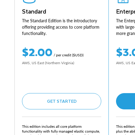
Standard
Enterpr
The Standard Edition is the introductory
The Enterp
offering providing access to core platform
with large
functionality.
more granu
$2.00
$3.
/ per credit ($USD)
AWS, US East (Northern Virginia)
AWS, US Eas
GET STARTED
This edition includes all core platform
This edition
functionality with fully managed elastic compute,
plus the abi