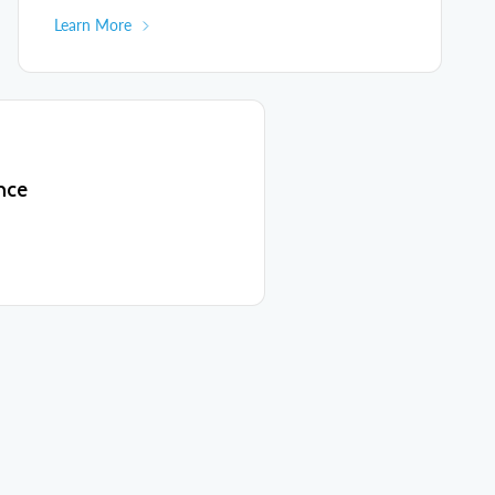
Learn More
nce