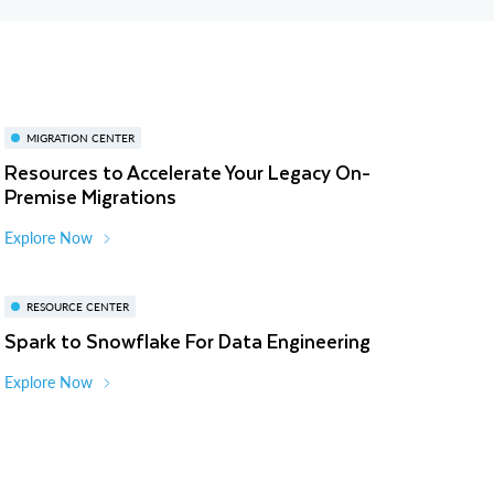
MIGRATION CENTER
Resources to Accelerate Your Legacy On-
Premise Migrations
Explore Now
RESOURCE CENTER
Spark to Snowflake For Data Engineering
Explore Now