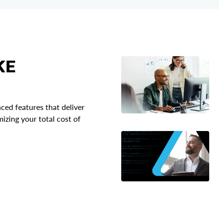
KE
ced features that deliver
zing your total cost of