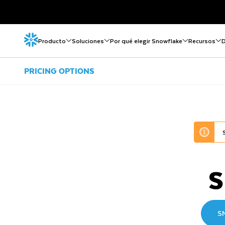
Producto
Soluciones
Por qué elegir Snowflake
Recursos
D
PRICING OPTIONS
S
S