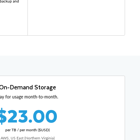
r backup and
On-Demand Storage
ay for usage month-to-month.
$23.00
per TB / per month ($USD)
AWS, US East (Northern Virginia)