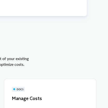
 of your existing
optimize costs.
DOCS
Manage Costs