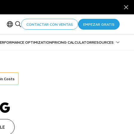
CONTACTAR CON VENTAS
EMPEZAR GRATIS
PERFORMANCE OPTIMIZATION
PRICING CALCULATOR
RESOURCES
Consumption table
Pricing calculator overview
Pricing calculator FAQs
Snowflake Performance Index
 in Costs
NG
LE