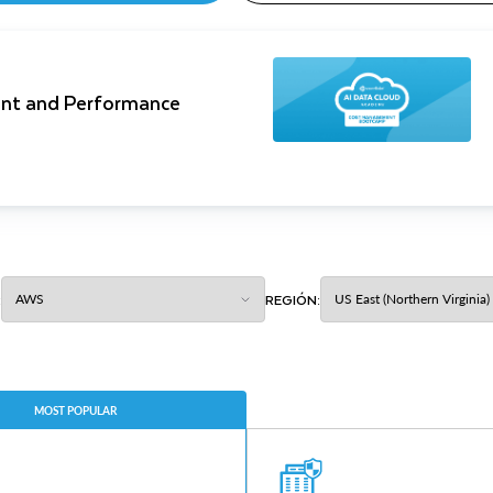
nt and Performance
:
REGIÓN:
MOST POPULAR