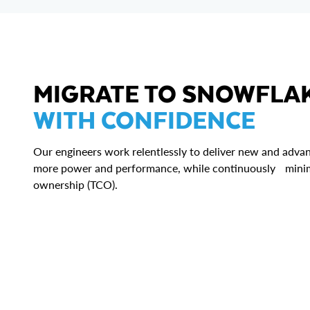
MIGRATE TO SNOWFLA
WITH CONFIDENCE
Our engineers work relentlessly to deliver new and advan
more power and performance, while continuously minimi
ownership (TCO).