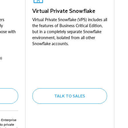
Virtual Private Snowflake
ers
Virtual Private Snowflake (VPS) includes all
ly
the features of Business Critical Edition,
those with
but in a completely separate Snowflake
environment, isolated from all other
Snowflake accounts.
D)
TALK TO SALES
e Enterprise
to private