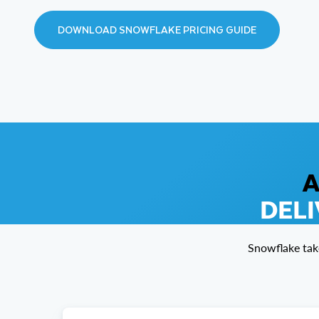
DOWNLOAD SNOWFLAKE PRICING GUIDE
A
DELI
Snowflake tak