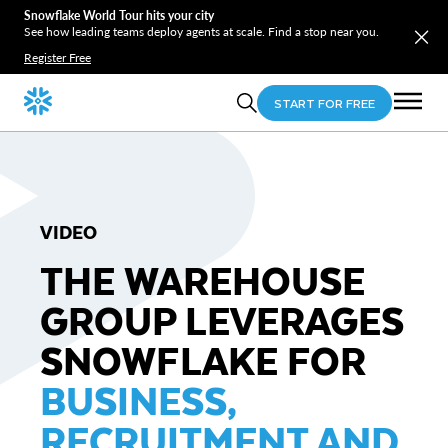
Snowflake World Tour hits your city
See how leading teams deploy agents at scale. Find a stop near you.
Register Free
START FOR FREE
VIDEO
THE WAREHOUSE
GROUP LEVERAGES
SNOWFLAKE FOR
BUSINESS,
RECRUITMENT AND