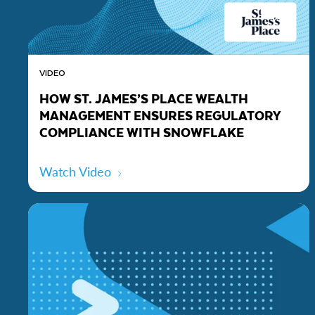
VIDEO
HOW ST. JAMES’S PLACE WEALTH
MANAGEMENT ENSURES REGULATORY
COMPLIANCE WITH SNOWFLAKE
Watch Video