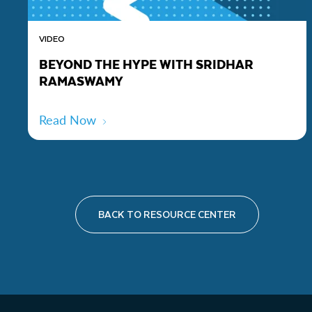
VIDEO
BEYOND THE HYPE WITH SRIDHAR
RAMASWAMY
Read Now
BACK TO RESOURCE CENTER