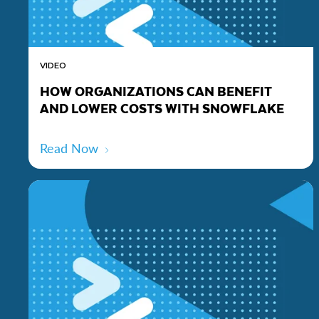
VIDEO
HOW ORGANIZATIONS CAN BENEFIT
AND LOWER COSTS WITH SNOWFLAKE
Read Now