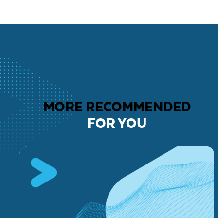
MORE RECOMMENDED
FOR YOU