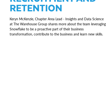
RETENTION
Keryn McKenzie, Chapter Area Lead - Insights and Data Science
at The Warehouse Group shares more about the team leveraging
Snowflake to be a proactive part of their business
transformation, contribute to the business and learn new skills.