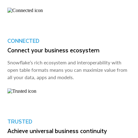
CONNECTED
Connect your business ecosystem
Snowflake’s rich ecosystem and interoperability with
open table formats means you can maximize value from
all your data, apps and models.
TRUSTED
Achieve universal business continuity