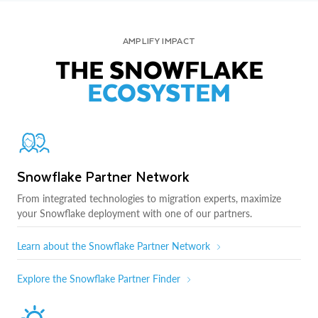
AMPLIFY IMPACT
THE SNOWFLAKE
ECOSYSTEM
Snowflake Partner Network
From integrated technologies to migration experts, maximize
your Snowflake deployment with one of our partners.
Learn about the Snowflake Partner Network
Explore the Snowflake Partner Finder