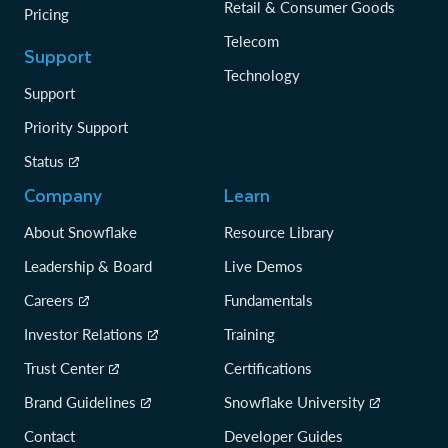
Retail & Consumer Goods
Pricing
Telecom
Support
Technology
Support
Priority Support
Status
Company
Learn
About Snowflake
Resource Library
Leadership & Board
Live Demos
Careers
Fundamentals
Investor Relations
Training
Trust Center
Certifications
Brand Guidelines
Snowflake University
Contact
Developer Guides