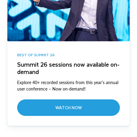
BEST OF SUMMIT 26
Summit 26 sessions now available on-
demand
Explore 40+ recorded sessions from this year’s annual
user conference – Now on-demand!
WATCH NOW