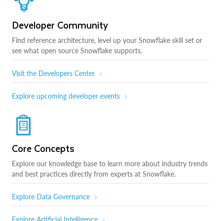
Developer Community
Find reference architecture, level up your Snowflake skill set or
see what open source Snowflake supports.
Visit the Developers Center
Explore upcoming developer events
Core Concepts
Explore our knowledge base to learn more about industry trends
and best practices directly from experts at Snowflake.
Explore Data Governance
Explore Artificial Intelligence