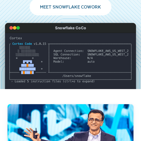
MEET SNOWFLAKE COWORK
Snowflake CoCo