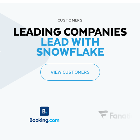
CUSTOMERS
LEADING COMPANIES
LEAD WITH
SNOWFLAKE
VIEW CUSTOMERS