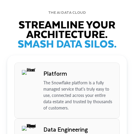
THE AI DATA CLOUD
STREAMLINE YOUR
ARCHITECTURE.
SMASH DATA SILOS.
Platform
The Snowflake platform is a fully
managed service that’s truly easy to
use, connected across your entire
data estate and trusted by thousands
of customers.
Data Engineering