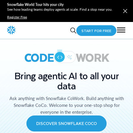
Snowflake World Tour hits your city
See how leading teams deploy agents at scale. Find a stop near you.
Register Free
START FOR FREE
CODE
WORK
Bring agentic AI to all your
data
Ask anything with Snowflake CoWork. Build anything with
Snowflake CoCo. Welcome to your one-stop shop for
everyone in the enterprise.
DISCOVER SNOWFLAKE COCO