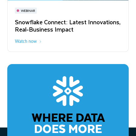
November 3-6
Virtual
WEBINAR
WEBINAR
Snowflake Connect: Latest Innovations,
The Agentic Enterprise: From Strategy
Real-Business Impact
to ROI
Watch now
Watch now
WHERE DATA
DOES MORE