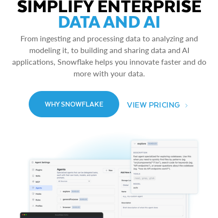
SIMPLIFY ENTERPRISE
DATA AND AI
From ingesting and processing data to analyzing and
modeling it, to building and sharing data and AI
applications, Snowflake helps you innovate faster and do
more with your data.
VIEW PRICING
WHY SNOWFLAKE