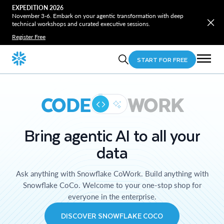
EXPEDITION 2026
November 3-6. Embark on your agentic transformation with deep
technical workshops and curated executive sessions.
Register Free
START FOR FREE
CODE
WORK
Bring agentic AI to all your
data
Ask anything with Snowflake CoWork. Build anything with
Snowflake CoCo. Welcome to your one-stop shop for
everyone in the enterprise.
DISCOVER SNOWFLAKE COCO