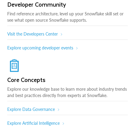
Developer Community
Find reference architecture, level up your Snowflake skill set or
see what open source Snowflake supports.
Visit the Developers Center
Explore upcoming developer events
Core Concepts
Explore our knowledge base to learn more about industry trends
and best practices directly from experts at Snowflake.
Explore Data Governance
Explore Artificial Intelligence