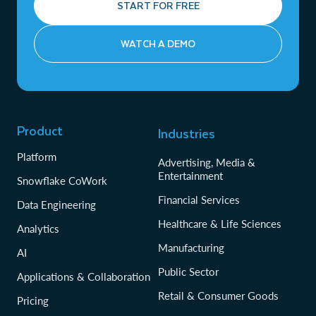
START FOR FREE
WATCH A DEMO
Product
Industries
Platform
Advertising, Media &
Entertainment
Snowflake CoWork
Financial Services
Data Engineering
Healthcare & Life Sciences
Analytics
Manufacturing
AI
Public Sector
Applications & Collaboration
Retail & Consumer Goods
Pricing