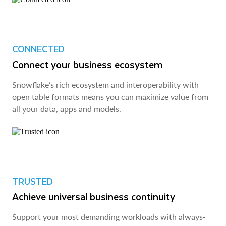
CONNECTED
Connect your business ecosystem
Snowflake’s rich ecosystem and interoperability with
open table formats means you can maximize value from
all your data, apps and models.
TRUSTED
Achieve universal business continuity
Support your most demanding workloads with always-