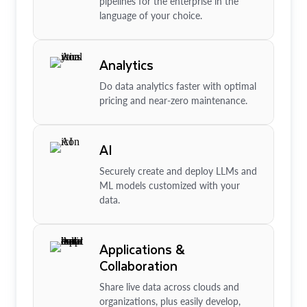
pipelines for the enterprise in the
language of your choice.
Analytics
Do data analytics faster with optimal
pricing and near-zero maintenance.
AI
Securely create and deploy LLMs and
ML models customized with your
data.
Applications &
Collaboration
Share live data across clouds and
organizations, plus easily develop,