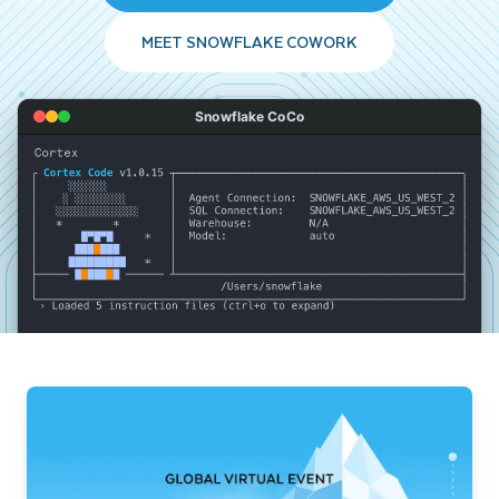
MEET SNOWFLAKE COWORK
Snowflake CoCo