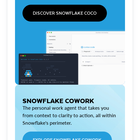
DISCOVER SNOWFLAKE COCO
SNOWFLAKE COWORK
The personal work agent that takes you
from context to clarity to action, all within
Snowflake's perimeter.
EXPLORE SNOWFLAKE COWORK