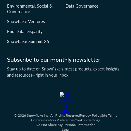
Environmental, Social &
Data Governance
Governance
Snowflake Ventures
End Data Disparity
Snowflake Summit 26
Subscribe to our monthly newsletter
Stay up to date on Snowflake’s latest products, expert insights
and resources—right in your inbox!
© 2026 Snowflake Inc. All Rights Reserved
Privacy Policy
Site Terms
Communication Preferences
Cookies Settings
Do Not Share My Personal Information
Legal