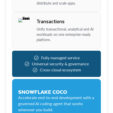
distribute and scale apps.
Transactions
Unify transactional, analytical and AI
workloads on one enterprise-ready
platform.
Fully managed service
Universal security & governance
Cross-cloud ecosystem
SNOWFLAKE COCO
Accelerate end-to-end development with a
governed AI coding agent that works
wherever you build.