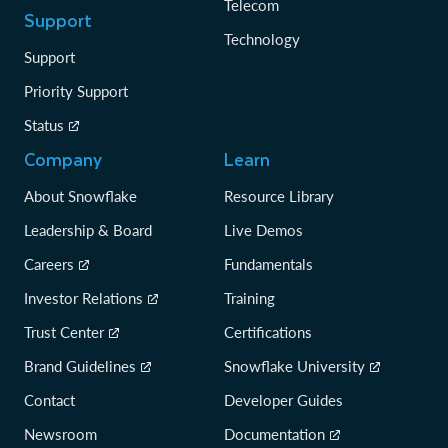
Telecom
Support
Technology
Support
Priority Support
Status
Company
Learn
About Snowflake
Resource Library
Leadership & Board
Live Demos
Careers
Fundamentals
Investor Relations
Training
Trust Center
Certifications
Brand Guidelines
Snowflake University
Contact
Developer Guides
Newsroom
Documentation