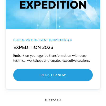
GLOBAL VIRTUAL EVENT | NOVEMBER 3-6
EXPEDITION 2026
Embark on your agentic transformation with deep
technical workshops and curated executive sessions.
REGISTER NOW
PLATFORM