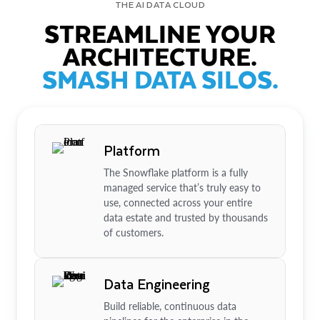
THE AI DATA CLOUD
STREAMLINE YOUR
ARCHITECTURE.
SMASH DATA SILOS.
Platform
The Snowflake platform is a fully
managed service that’s truly easy to
use, connected across your entire
data estate and trusted by thousands
of customers.
Data Engineering
Build reliable, continuous data