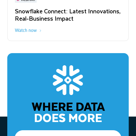
WEBINAR
Snowflake Connect: Latest Innovations,
The Agentic Enterprise: From Strategy
Real-Business Impact
to ROI
Watch now
Watch now
WHERE DATA
DOES MORE