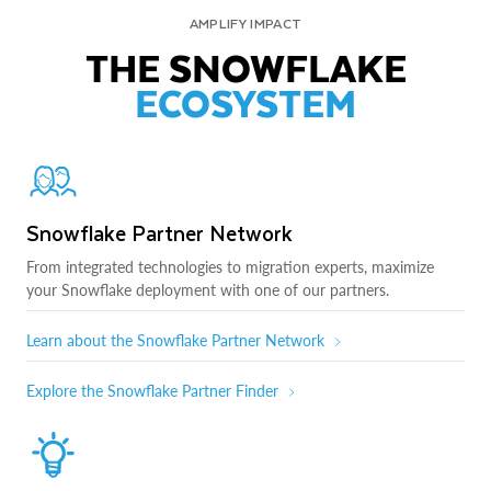
AMPLIFY IMPACT
THE SNOWFLAKE
ECOSYSTEM
Snowflake Partner Network
From integrated technologies to migration experts, maximize
your Snowflake deployment with one of our partners.
Learn about the Snowflake Partner Network
Explore the Snowflake Partner Finder