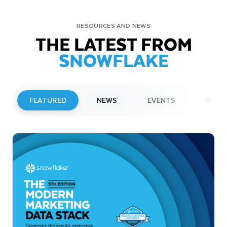
RESOURCES AND NEWS
THE LATEST FROM
SNOWFLAKE
FEATURED
NEWS
EVENTS
WEBI
PRESS RELEASE
Snowflake to Present at Upcoming
Investor Conferences
Read More