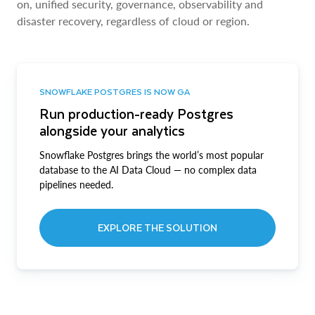
on, unified security, governance, observability and
disaster recovery, regardless of cloud or region.
SNOWFLAKE POSTGRES IS NOW GA
Run production-ready Postgres
alongside your analytics
Snowflake Postgres brings the world’s most popular
database to the AI Data Cloud — no complex data
pipelines needed.
EXPLORE THE SOLUTION