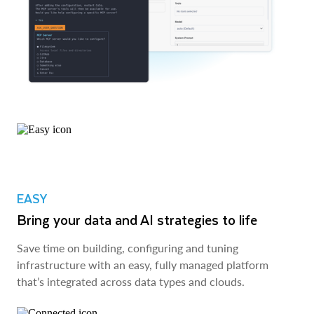
EASY
Bring your data and AI strategies to life
Save time on building, configuring and tuning
infrastructure with an easy, fully managed platform
that’s integrated across data types and clouds.