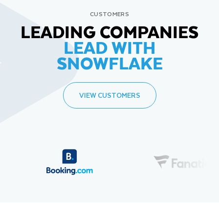
CUSTOMERS
LEADING COMPANIES
LEAD WITH
SNOWFLAKE
VIEW CUSTOMERS