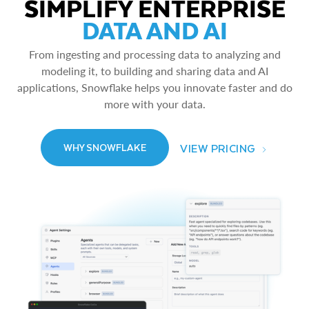
SIMPLIFY ENTERPRISE
DATA AND AI
From ingesting and processing data to analyzing and
modeling it, to building and sharing data and AI
applications, Snowflake helps you innovate faster and do
more with your data.
VIEW PRICING
WHY SNOWFLAKE