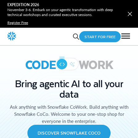
EXPEDITION 2026
November 3-6. Embark on your agentic transformation with deep
technical workshops and curated executive sessions.
Register Free
START FOR FREE
CODE
WORK
Bring agentic AI to all your
data
Ask anything with Snowflake CoWork. Build anything with
Snowflake CoCo. Welcome to your one-stop shop for
everyone in the enterprise.
DISCOVER SNOWFLAKE COCO