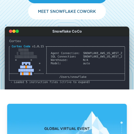
MEET SNOWFLAKE COWORK
Snowflake CoCo