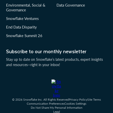
Environmental, Social &
Data Governance
Governance
Snowflake Ventures
End Data Disparity
Snowflake Summit 26
Subscribe to our monthly newsletter
Stay up to date on Snowflake’s latest products, expert insights
and resources—right in your inbox!
© 2026 Snowflake Inc. All Rights Reserved
Privacy Policy
Site Terms
Communication Preferences
Cookies Settings
Do Not Share My Personal Information
Legal