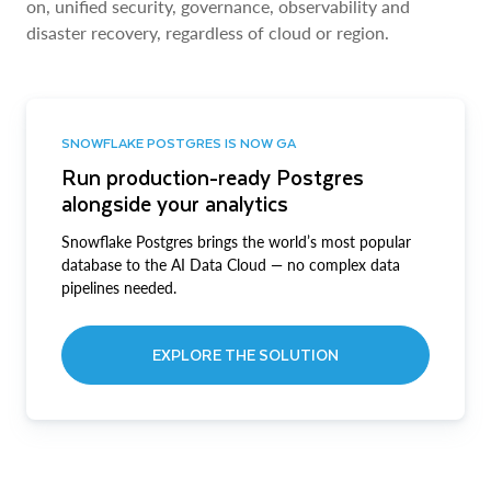
on, unified security, governance, observability and
disaster recovery, regardless of cloud or region.
SNOWFLAKE POSTGRES IS NOW GA
Run production-ready Postgres
alongside your analytics
Snowflake Postgres brings the world’s most popular
database to the AI Data Cloud — no complex data
pipelines needed.
EXPLORE THE SOLUTION