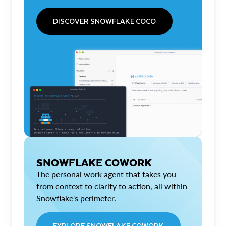
DISCOVER SNOWFLAKE COCO
SNOWFLAKE COWORK
The personal work agent that takes you
from context to clarity to action, all within
Snowflake's perimeter.
EXPLORE SNOWFLAKE COWORK