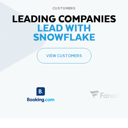
CUSTOMERS
LEADING COMPANIES
LEAD WITH
SNOWFLAKE
VIEW CUSTOMERS