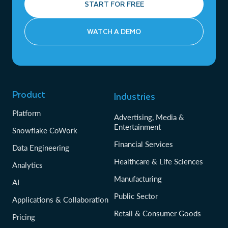
START FOR FREE
WATCH A DEMO
Product
Industries
Platform
Advertising, Media &
Entertainment
Snowflake CoWork
Financial Services
Data Engineering
Healthcare & Life Sciences
Analytics
Manufacturing
AI
Public Sector
Applications & Collaboration
Retail & Consumer Goods
Pricing