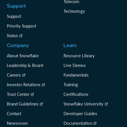
Telecom
Support
Technology
Support
Priority Support
Status
Company
Learn
About Snowflake
Resource Library
Leadership & Board
Live Demos
Careers
Fundamentals
Investor Relations
Training
Trust Center
Certifications
Brand Guidelines
Snowflake University
Contact
Developer Guides
Newsroom
Documentation