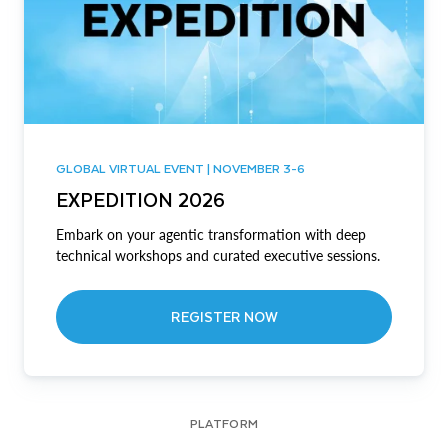
GLOBAL VIRTUAL EVENT | NOVEMBER 3-6
EXPEDITION 2026
Embark on your agentic transformation with deep
technical workshops and curated executive sessions.
REGISTER NOW
PLATFORM