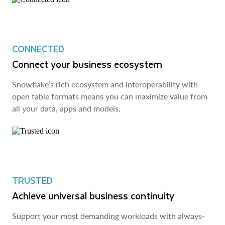
CONNECTED
Connect your business ecosystem
Snowflake’s rich ecosystem and interoperability with
open table formats means you can maximize value from
all your data, apps and models.
TRUSTED
Achieve universal business continuity
Support your most demanding workloads with always-