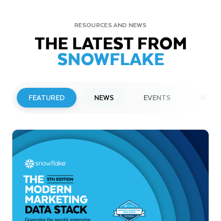
RESOURCES AND NEWS
THE LATEST FROM
SNOWFLAKE
FEATURED
NEWS
EVENTS
WEBI
PRESS RELEASE
Snowflake to Present at Upcoming
Investor Conferences
Read More