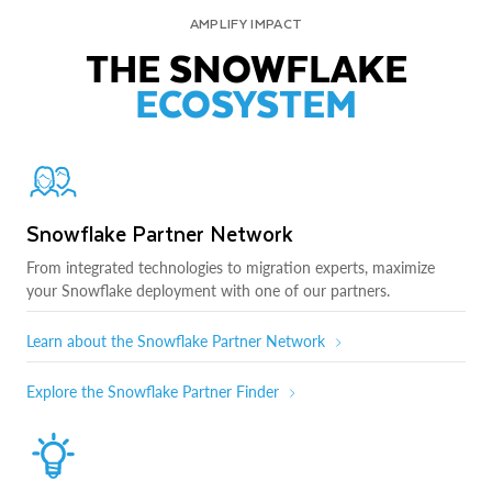
AMPLIFY IMPACT
THE SNOWFLAKE
ECOSYSTEM
Snowflake Partner Network
From integrated technologies to migration experts, maximize
your Snowflake deployment with one of our partners.
Learn about the Snowflake Partner Network
Explore the Snowflake Partner Finder