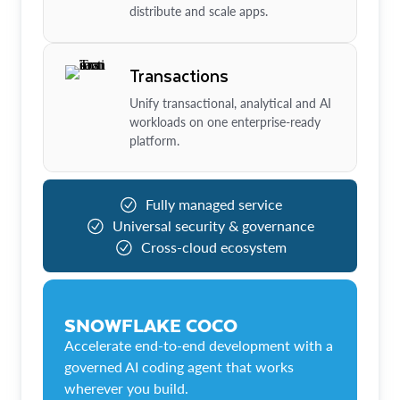
distribute and scale apps.
Transactions
Unify transactional, analytical and AI
workloads on one enterprise-ready
platform.
Fully managed service
Universal security & governance
Cross-cloud ecosystem
SNOWFLAKE COCO
Accelerate end-to-end development with a
governed AI coding agent that works
wherever you build.