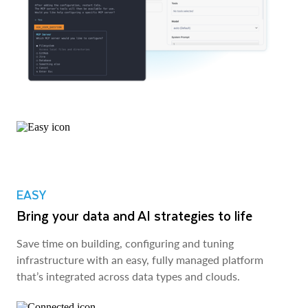
EASY
Bring your data and AI strategies to life
Save time on building, configuring and tuning
infrastructure with an easy, fully managed platform
that’s integrated across data types and clouds.