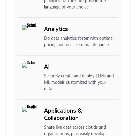
pipelines for the enterprise in the
language of your choice.
Analytics
Do data analytics faster with optimal
pricing and near-zero maintenance.
AI
Securely create and deploy LLMs and
ML models customized with your
data.
Applications &
Collaboration
Share live data across clouds and
organizations, plus easily develop,