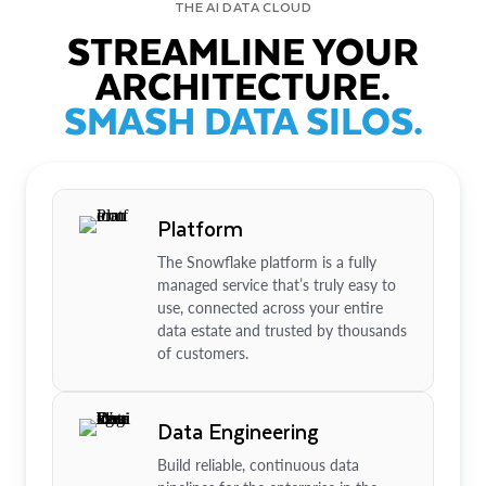
THE AI DATA CLOUD
STREAMLINE YOUR
ARCHITECTURE.
SMASH DATA SILOS.
Platform
The Snowflake platform is a fully
managed service that’s truly easy to
use, connected across your entire
data estate and trusted by thousands
of customers.
Data Engineering
Build reliable, continuous data