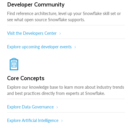
Developer Community
Find reference architecture, level up your Snowflake skill set or
see what open source Snowflake supports.
Visit the Developers Center
Explore upcoming developer events
Core Concepts
Explore our knowledge base to learn more about industry trends
and best practices directly from experts at Snowflake.
Explore Data Governance
Explore Artificial Intelligence