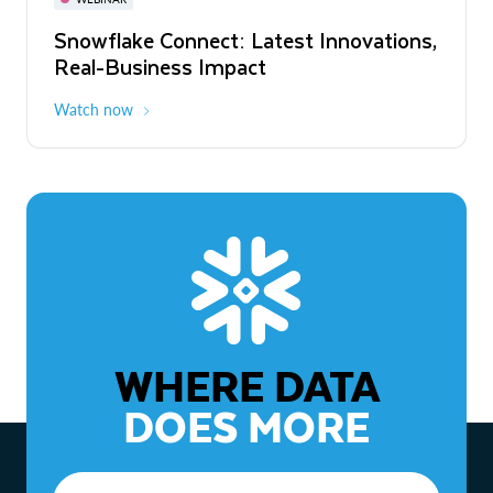
WEBINAR
Snowflake Connect: Latest Innovations,
The Agentic Enterprise: From Strategy
Real-Business Impact
to ROI
Watch now
Watch now
WHERE DATA
DOES MORE