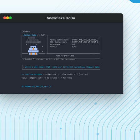
Snowflake CoCo