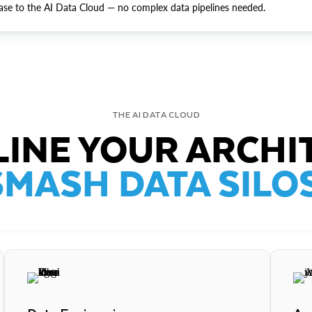
ase to the AI Data Cloud — no complex data pipelines needed.
THE AI DATA CLOUD
INE YOUR ARCHI
SMASH DATA SILOS