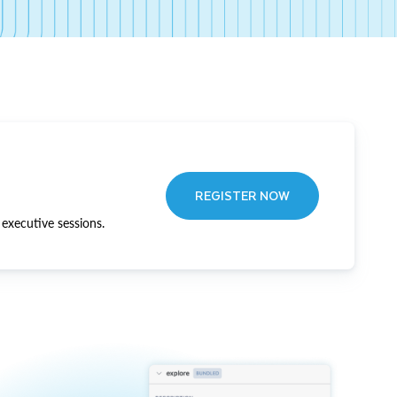
REGISTER NOW
executive sessions.