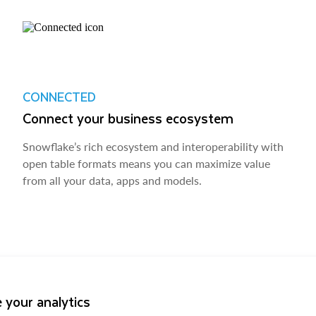
CONNECTED
Connect your business ecosystem
Snowflake’s rich ecosystem and interoperability with
open table formats means you can maximize value
from all your data, apps and models.
 your analytics