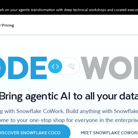
k on your agentic transformation with deep technical workshops and curated executi
Pricing
ODE
WO
Bring agentic AI to all your dat
ng with Snowflake CoWork. Build anything with Snowflak
me to your one-stop shop for everyone in the enterpris
DISCOVER SNOWFLAKE COCO
MEET SNOWFLAKE COWOR