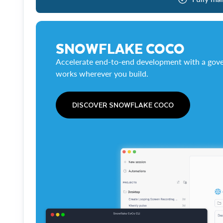
SNOWFLAKE COCO
Accelerate end-to-end development with a gove
works wherever you build.
DISCOVER SNOWFLAKE COCO