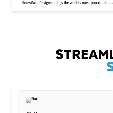
Snowflake Postgres brings the world’s most popular datab
STREAML