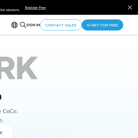
Register Free
ve sessions.
SIGN IN
CONTACT SALES
START FOR FREE
RK
a
e CoCo.
e.
K