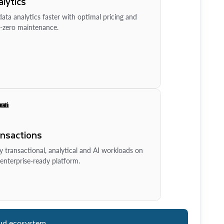
lytics
ata analytics faster with optimal pricing and
-zero maintenance.
ansactions
y transactional, analytical and AI workloads on
enterprise-ready platform.
ud ecosystem