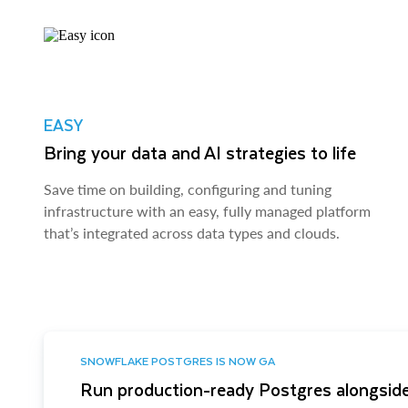
EASY
Bring your data and AI strategies to life
Save time on building, configuring and tuning
infrastructure with an easy, fully managed platform
that’s integrated across data types and clouds.
SNOWFLAKE POSTGRES IS NOW GA
Run production-ready Postgres alongside