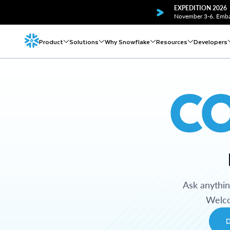
EXPEDITION 2026
November 3-6. Embar
Product
Solutions
Why Snowflake
Resources
Developers
C
Ask anythi
Welco