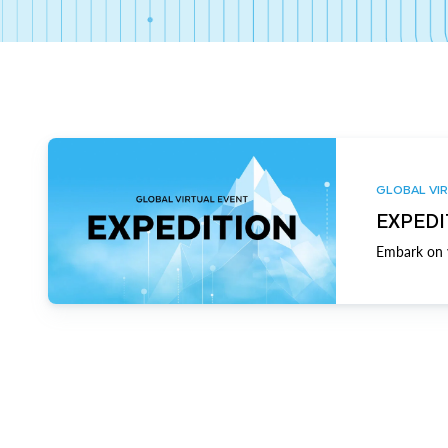
GLOBAL VIR
EXPEDI
Embark on y