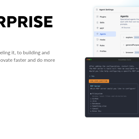
RPRISE
ing it, to building and
novate faster and do more