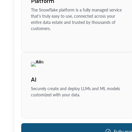
Platform
The Snowflake platform is a fully managed service
that’s truly easy to use, connected across your
entire data estate and trusted by thousands of
customers.
AI
Securely create and deploy LLMs and ML models
customized with your data.
Fully ma