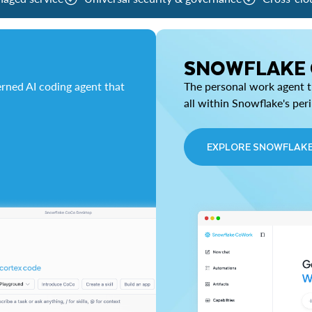
SNOWFLAKE
rned AI coding agent that
The personal work agent th
all within Snowflake's per
EXPLORE SNOWFLAK