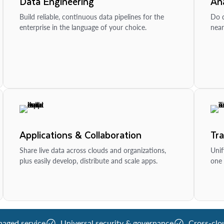
Data Engineering
Ana
Build reliable, continuous data pipelines for the
Do d
enterprise in the language of your choice.
near
Applications & Collaboration
Tr
Share live data across clouds and organizations,
Unif
plus easily develop, distribute and scale apps.
one 
naged service
Universal security & governance
Cross-clo