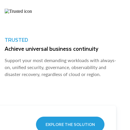
TRUSTED
Achieve universal business continuity
Support your most demanding workloads with always-
on, unified security, governance, observability and
disaster recovery, regardless of cloud or region.
EXPLORE THE SOLUTION