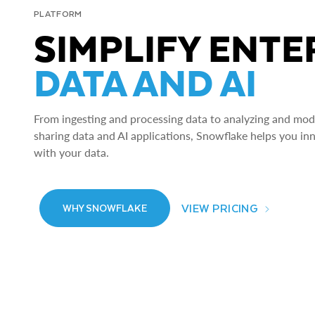
PLATFORM
SIMPLIFY ENTE
DATA AND AI
From ingesting and processing data to analyzing and model
sharing data and AI applications, Snowflake helps you in
with your data.
VIEW PRICING
WHY SNOWFLAKE