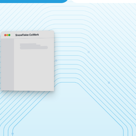
Snowflake CoWork