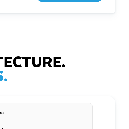
TECTURE.
.