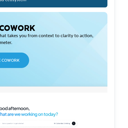
 COWORK
at takes you from context to clarity to action,
imeter.
E COWORK