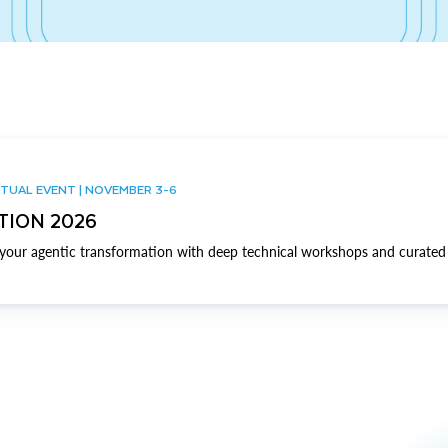
TUAL EVENT | NOVEMBER 3-6
TION 2026
our agentic transformation with deep technical workshops and curated 