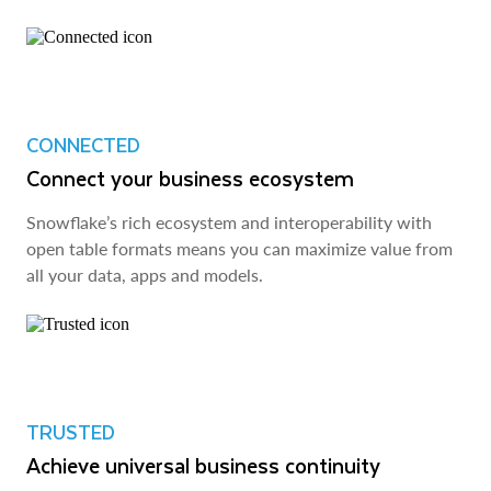
CONNECTED
Connect your business ecosystem
Snowflake’s rich ecosystem and interoperability with
open table formats means you can maximize value from
all your data, apps and models.
TRUSTED
Achieve universal business continuity