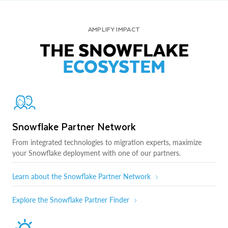
AMPLIFY IMPACT
THE SNOWFLAKE
ECOSYSTEM
Snowflake Partner Network
From integrated technologies to migration experts, maximize
your Snowflake deployment with one of our partners.
Learn about the Snowflake Partner Network
Explore the Snowflake Partner Finder