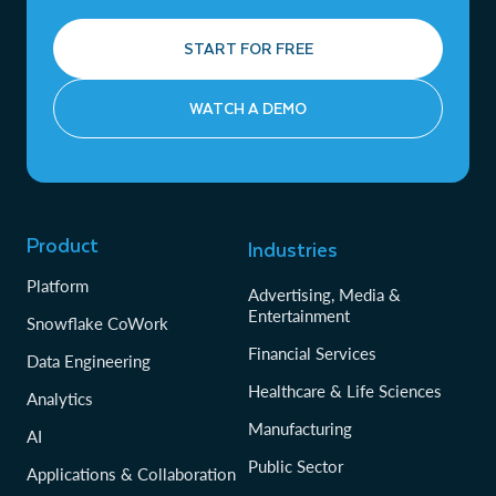
START FOR FREE
WATCH A DEMO
Product
Industries
Platform
Advertising, Media &
Entertainment
Snowflake CoWork
Financial Services
Data Engineering
Healthcare & Life Sciences
Analytics
Manufacturing
AI
Public Sector
Applications & Collaboration