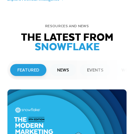
RESOURCES AND NEWS
THE LATEST FROM
SNOWFLAKE
FEATURED
NEWS
EVENTS
WEBI
PRESS RELEASE
Snowflake to Present at Upcoming
Investor Conferences
Read More