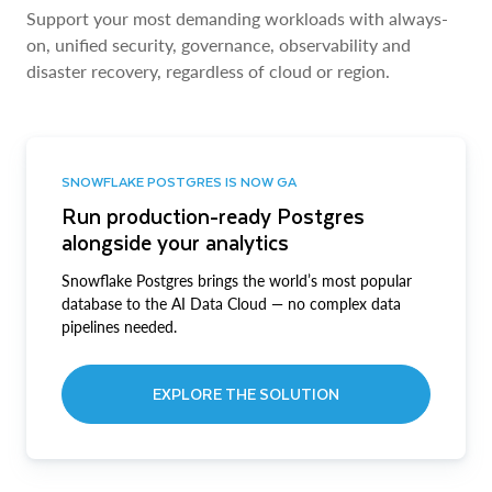
Support your most demanding workloads with always-
on, unified security, governance, observability and
disaster recovery, regardless of cloud or region.
SNOWFLAKE POSTGRES IS NOW GA
Run production-ready Postgres
alongside your analytics
Snowflake Postgres brings the world’s most popular
database to the AI Data Cloud — no complex data
pipelines needed.
EXPLORE THE SOLUTION