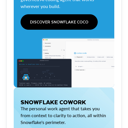
wherever you build.
DISCOVER SNOWFLAKE COCO
SNOWFLAKE COWORK
The personal work agent that takes you
from context to clarity to action, all within
Snowflake's perimeter.