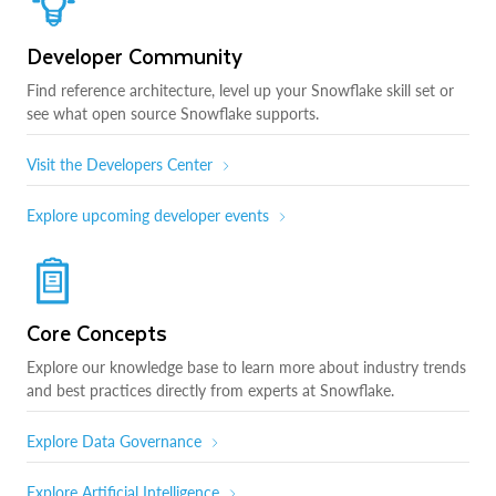
Developer Community
Find reference architecture, level up your Snowflake skill set or
see what open source Snowflake supports.
Visit the Developers Center
Explore upcoming developer events
Core Concepts
Explore our knowledge base to learn more about industry trends
and best practices directly from experts at Snowflake.
Explore Data Governance
Explore Artificial Intelligence