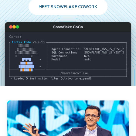
MEET SNOWFLAKE COWORK
Snowflake CoCo