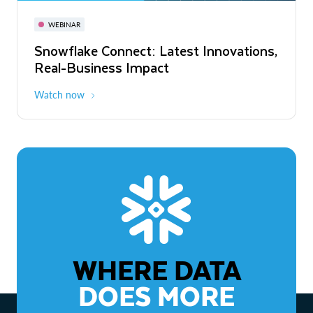
November 3-6
Virtual
WEBINAR
WEBINAR
Snowflake Connect: Latest Innovations,
The Agentic Enterprise: From Strategy
Real-Business Impact
to ROI
Watch now
Watch now
WHERE DATA
DOES MORE