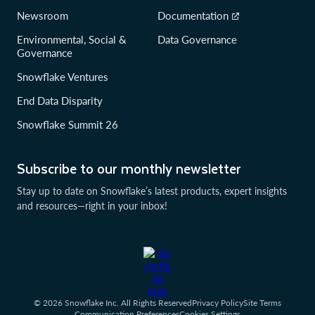
Newsroom
Documentation
Environmental, Social &
Data Governance
Governance
Snowflake Ventures
End Data Disparity
Snowflake Summit 26
Subscribe to our monthly newsletter
Stay up to date on Snowflake’s latest products, expert insights
and resources—right in your inbox!
© 2026 Snowflake Inc. All Rights Reserved
Privacy Policy
Site Terms
Communication Preferences
Cookies Settings