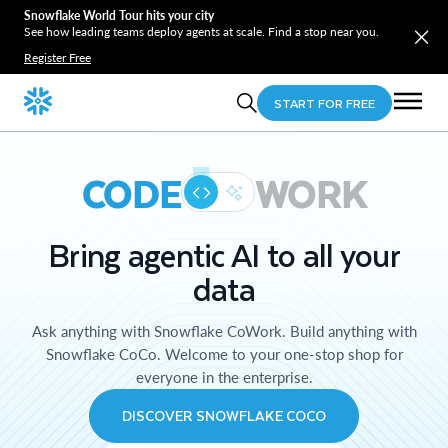
Snowflake World Tour hits your city
See how leading teams deploy agents at scale. Find a stop near you.
Register Free
START FOR FREE
CODE
WORK
Bring agentic AI to all your
data
Ask anything with Snowflake CoWork. Build anything with
Snowflake CoCo. Welcome to your one-stop shop for
everyone in the enterprise.
DISCOVER SNOWFLAKE COCO