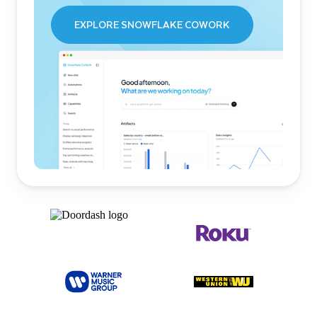
EXPLORE SNOWFLAKE COWORK