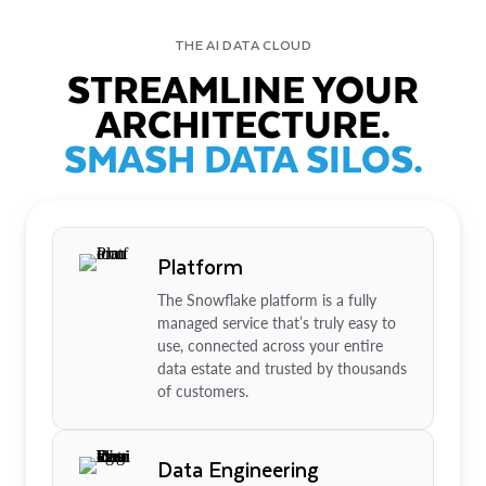
THE AI DATA CLOUD
STREAMLINE YOUR
ARCHITECTURE.
SMASH DATA SILOS.
Platform
The Snowflake platform is a fully
managed service that’s truly easy to
use, connected across your entire
data estate and trusted by thousands
of customers.
Data Engineering