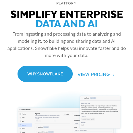
PLATFORM
SIMPLIFY ENTERPRISE
DATA AND AI
From ingesting and processing data to analyzing and
modeling it, to building and sharing data and AI
applications, Snowflake helps you innovate faster and do
more with your data.
VIEW PRICING
WHY SNOWFLAKE