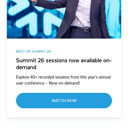
BEST OF SUMMIT 26
Summit 26 sessions now available on-
demand
Explore 40+ recorded sessions from this year’s annual
user conference – Now on-demand!
WATCH NOW