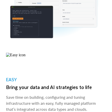
EASY
Bring your data and AI strategies to life
Save time on building, configuring and tuning
infrastructure with an easy, fully managed platform
that’s integrated across data types and clouds.