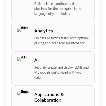
Build reliable, continuous data
pipelines for the enterprise in the
language of your choice.
Analytics
Do data analytics faster with optimal
pricing and near-zero maintenance.
AI
Securely create and deploy LLMs and
ML models customized with your
data.
Applications &
Collaboration