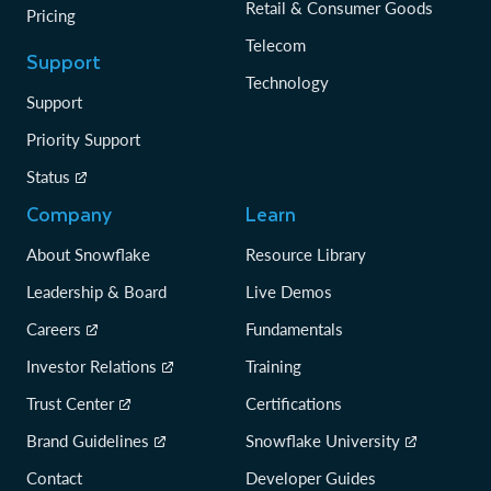
Retail & Consumer Goods
Pricing
Telecom
Support
Technology
Support
Priority Support
Status
Company
Learn
About Snowflake
Resource Library
Leadership & Board
Live Demos
Careers
Fundamentals
Investor Relations
Training
Trust Center
Certifications
Brand Guidelines
Snowflake University
Contact
Developer Guides