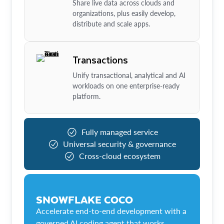
Share live data across clouds and
organizations, plus easily develop,
distribute and scale apps.
Transactions
Unify transactional, analytical and AI
workloads on one enterprise-ready
platform.
Fully managed service
Universal security & governance
Cross-cloud ecosystem
SNOWFLAKE COCO
Accelerate end-to-end development with a
governed AI coding agent that works