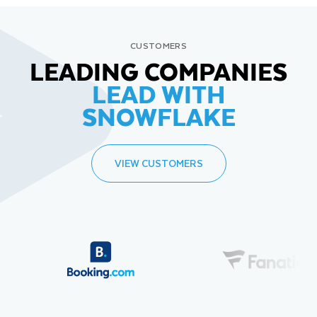
CUSTOMERS
LEADING COMPANIES
LEAD WITH
SNOWFLAKE
VIEW CUSTOMERS