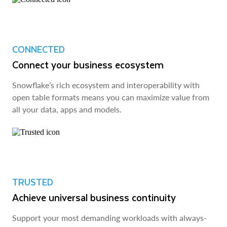
CONNECTED
Connect your business ecosystem
Snowflake’s rich ecosystem and interoperability with
open table formats means you can maximize value from
all your data, apps and models.
TRUSTED
Achieve universal business continuity
Support your most demanding workloads with always-