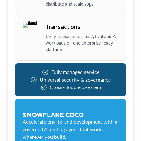
distribute and scale apps.
Transactions
Unify transactional, analytical and AI
workloads on one enterprise-ready
platform.
Fully managed service
Universal security & governance
Cross-cloud ecosystem
SNOWFLAKE COCO
Accelerate end-to-end development with a
governed AI coding agent that works
wherever you build.