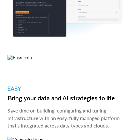
EASY
Bring your data and AI strategies to life
Save time on building, configuring and tuning
infrastructure with an easy, fully managed platform
that’s integrated across data types and clouds.