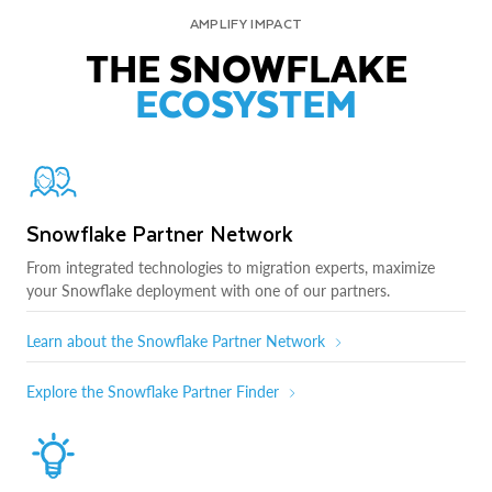
AMPLIFY IMPACT
THE SNOWFLAKE
ECOSYSTEM
Snowflake Partner Network
From integrated technologies to migration experts, maximize
your Snowflake deployment with one of our partners.
Learn about the Snowflake Partner Network
Explore the Snowflake Partner Finder