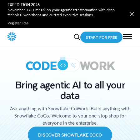
EXPEDITION 2026
November 3-6. Embark on your agentic transformation with deep
technical workshops and curated executive sessions.
Register Free
START FOR FREE
CODE
WORK
Bring agentic AI to all your
data
Ask anything with Snowflake CoWork. Build anything with
Snowflake CoCo. Welcome to your one-stop shop for
everyone in the enterprise.
DISCOVER SNOWFLAKE COCO