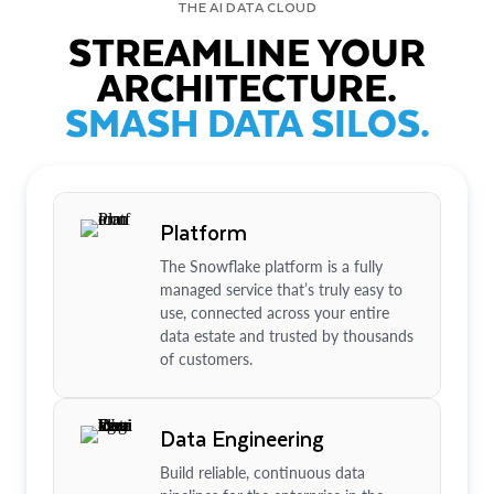
THE AI DATA CLOUD
STREAMLINE YOUR
ARCHITECTURE.
SMASH DATA SILOS.
Platform
The Snowflake platform is a fully
managed service that’s truly easy to
use, connected across your entire
data estate and trusted by thousands
of customers.
Data Engineering
Build reliable, continuous data