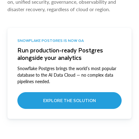
on, unified security, governance, observability and
disaster recovery, regardless of cloud or region.
SNOWFLAKE POSTGRES IS NOW GA
Run production-ready Postgres
alongside your analytics
Snowflake Postgres brings the world’s most popular
database to the AI Data Cloud — no complex data
pipelines needed.
EXPLORE THE SOLUTION