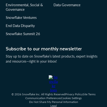
Environmental, Social &
Data Governance
Governance
Snowflake Ventures
End Data Disparity
Snowflake Summit 26
Subscribe to our monthly newsletter
Stay up to date on Snowflake’s latest products, expert insights
and resources—right in your inbox!
© 2026 Snowflake Inc. All Rights Reserved
Privacy Policy
Site Terms
Communication Preferences
Cookies Settings
Do Not Share My Personal Information
Legal