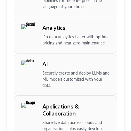
pipelines for the enterprise in the
language of your choice.
Analytics
Do data analytics faster with optimal
pricing and near-zero maintenance.
AI
Securely create and deploy LLMs and
ML models customized with your
data.
Applications &
Collaboration
Share live data across clouds and
organizations, plus easily develop,