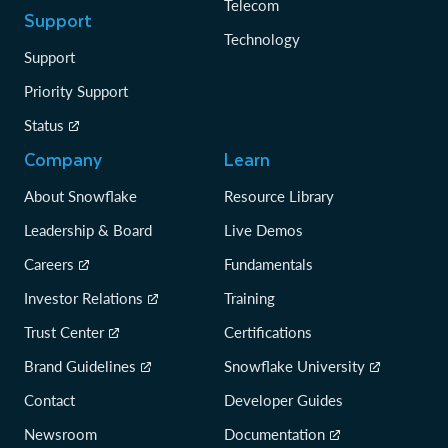
Telecom
Support
Technology
Support
Priority Support
Status
Company
Learn
About Snowflake
Resource Library
Leadership & Board
Live Demos
Careers
Fundamentals
Investor Relations
Training
Trust Center
Certifications
Brand Guidelines
Snowflake University
Contact
Developer Guides
Newsroom
Documentation