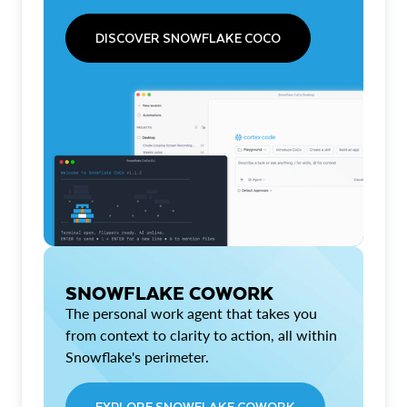
DISCOVER SNOWFLAKE COCO
SNOWFLAKE COWORK
The personal work agent that takes you
from context to clarity to action, all within
Snowflake's perimeter.
EXPLORE SNOWFLAKE COWORK