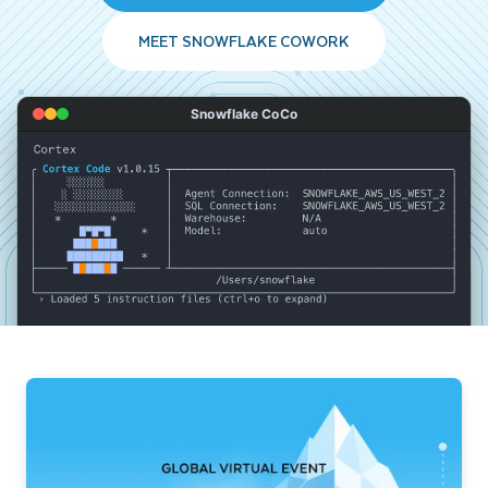
MEET SNOWFLAKE COWORK
Snowflake CoCo