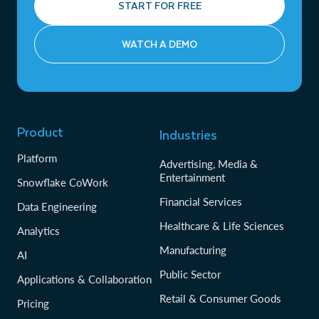
START FOR FREE
WATCH A DEMO
Product
Industries
Platform
Advertising, Media &
Entertainment
Snowflake CoWork
Financial Services
Data Engineering
Healthcare & Life Sciences
Analytics
Manufacturing
AI
Public Sector
Applications & Collaboration
Retail & Consumer Goods
Pricing