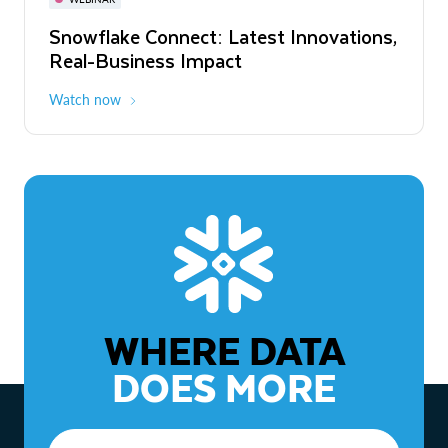
WEBINAR
Snowflake Connect: Latest Innovations,
The Agentic Enterprise: From Strategy
Real-Business Impact
to ROI
Watch now
Watch now
WHERE DATA
DOES MORE