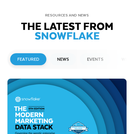
RESOURCES AND NEWS
THE LATEST FROM
SNOWFLAKE
FEATURED
NEWS
EVENTS
WEBI
PRESS RELEASE
Snowflake to Present at Upcoming
Investor Conferences
Read More