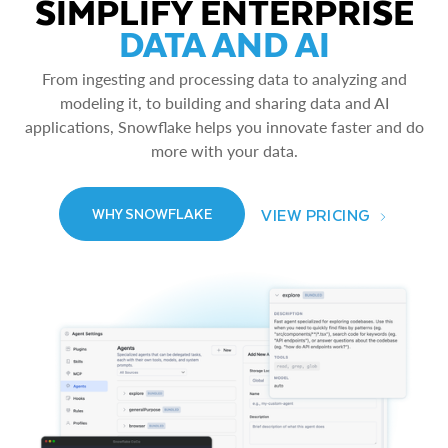
SIMPLIFY ENTERPRISE
DATA AND AI
From ingesting and processing data to analyzing and
modeling it, to building and sharing data and AI
applications, Snowflake helps you innovate faster and do
more with your data.
VIEW PRICING
WHY SNOWFLAKE