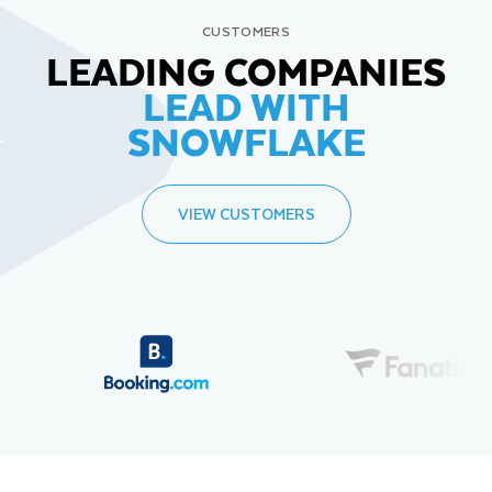
CUSTOMERS
LEADING COMPANIES
LEAD WITH
SNOWFLAKE
VIEW CUSTOMERS