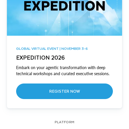
GLOBAL VIRTUAL EVENT | NOVEMBER 3-6
EXPEDITION 2026
Embark on your agentic transformation with deep
technical workshops and curated executive sessions.
REGISTER NOW
PLATFORM