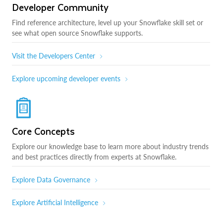
Developer Community
Find reference architecture, level up your Snowflake skill set or
see what open source Snowflake supports.
Visit the Developers Center
Explore upcoming developer events
Core Concepts
Explore our knowledge base to learn more about industry trends
and best practices directly from experts at Snowflake.
Explore Data Governance
Explore Artificial Intelligence