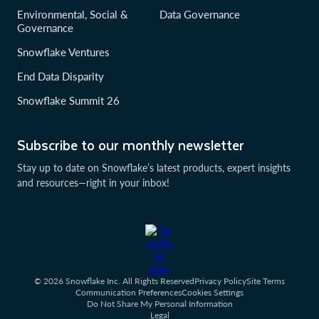
Environmental, Social &
Data Governance
Governance
Snowflake Ventures
End Data Disparity
Snowflake Summit 26
Subscribe to our monthly newsletter
Stay up to date on Snowflake’s latest products, expert insights
and resources—right in your inbox!
© 2026 Snowflake Inc. All Rights Reserved
Privacy Policy
Site Terms
Communication Preferences
Cookies Settings
Do Not Share My Personal Information
Legal