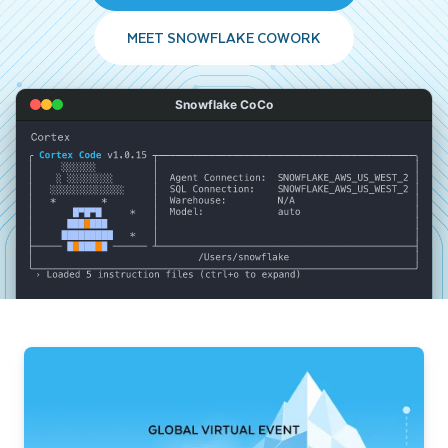
MEET SNOWFLAKE COWORK
Snowflake CoCo