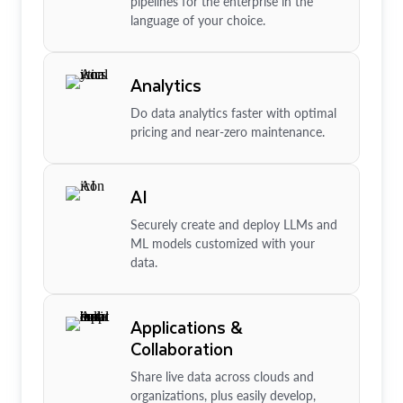
pipelines for the enterprise in the
language of your choice.
Analytics
Do data analytics faster with optimal
pricing and near-zero maintenance.
AI
Securely create and deploy LLMs and
ML models customized with your
data.
Applications &
Collaboration
Share live data across clouds and
organizations, plus easily develop,