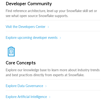
Developer Community
Find reference architecture, level up your Snowflake skill set or
see what open source Snowflake supports.
Visit the Developers Center
Explore upcoming developer events
Core Concepts
Explore our knowledge base to learn more about industry trends
and best practices directly from experts at Snowflake.
Explore Data Governance
Explore Artificial Intelligence