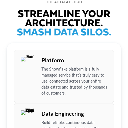
THE AI DATA CLOUD
STREAMLINE YOUR
ARCHITECTURE.
SMASH DATA SILOS.
Platform
The Snowflake platform is a fully
managed service that’s truly easy to
use, connected across your entire
data estate and trusted by thousands
of customers.
Data Engineering
Build reliable, continuous data