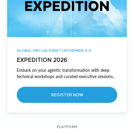
GLOBAL VIRTUAL EVENT | NOVEMBER 3-6
EXPEDITION 2026
Embark on your agentic transformation with deep
technical workshops and curated executive sessions.
REGISTER NOW
PLATFORM