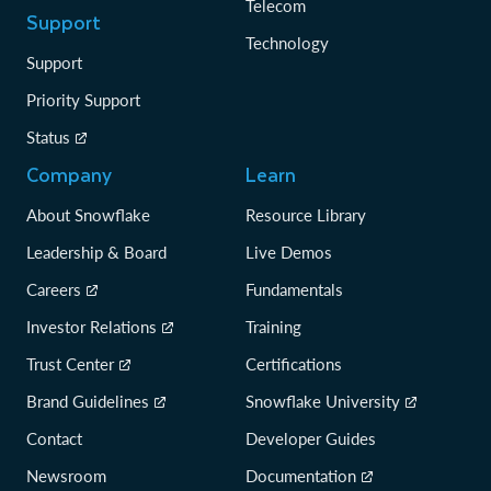
Telecom
Support
Technology
Support
Priority Support
Status
Company
Learn
About Snowflake
Resource Library
Leadership & Board
Live Demos
Careers
Fundamentals
Investor Relations
Training
Trust Center
Certifications
Brand Guidelines
Snowflake University
Contact
Developer Guides
Newsroom
Documentation