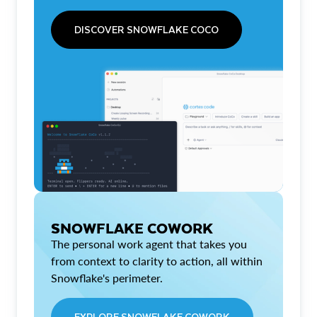
DISCOVER SNOWFLAKE COCO
SNOWFLAKE COWORK
The personal work agent that takes you
from context to clarity to action, all within
Snowflake's perimeter.
EXPLORE SNOWFLAKE COWORK