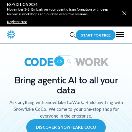
EXPEDITION 2026
November 3-6. Embark on your agentic transformation with deep
technical workshops and curated executive sessions.
Register Free
START FOR FREE
CODE
WORK
Bring agentic AI to all your
data
Ask anything with Snowflake CoWork. Build anything with
Snowflake CoCo. Welcome to your one-stop shop for
everyone in the enterprise.
DISCOVER SNOWFLAKE COCO