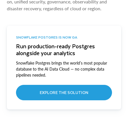
on, unified security, governance, observability and
disaster recovery, regardless of cloud or region.
SNOWFLAKE POSTGRES IS NOW GA
Run production-ready Postgres
alongside your analytics
Snowflake Postgres brings the world’s most popular
database to the AI Data Cloud — no complex data
pipelines needed.
EXPLORE THE SOLUTION