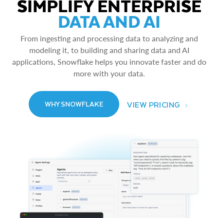
SIMPLIFY ENTERPRISE
DATA AND AI
From ingesting and processing data to analyzing and
modeling it, to building and sharing data and AI
applications, Snowflake helps you innovate faster and do
more with your data.
VIEW PRICING
WHY SNOWFLAKE