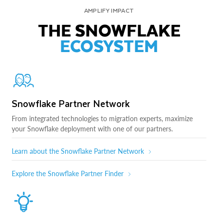
AMPLIFY IMPACT
THE SNOWFLAKE
ECOSYSTEM
Snowflake Partner Network
From integrated technologies to migration experts, maximize
your Snowflake deployment with one of our partners.
Learn about the Snowflake Partner Network
Explore the Snowflake Partner Finder