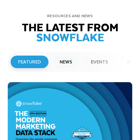
RESOURCES AND NEWS
THE LATEST FROM
SNOWFLAKE
FEATURED
NEWS
EVENTS
WEBI
PRESS RELEASE
Snowflake to Present at Upcoming
Investor Conferences
Read More