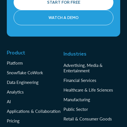
START FOR FREE
WATCH A DEMO
Product
Industries
Platform
Advertising, Media &
Entertainment
Snowflake CoWork
Financial Services
Data Engineering
Healthcare & Life Sciences
Analytics
Manufacturing
AI
Public Sector
Applications & Collaboration
Retail & Consumer Goods
Pricing