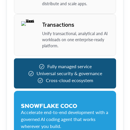
distribute and scale apps.
Transactions
Unify transactional, analytical and AI
workloads on one enterprise-ready
platform.
Fully managed service
Universal security & governance
Cross-cloud ecosystem
SNOWFLAKE COCO
Accelerate end-to-end development with a
governed AI coding agent that works
wherever you build.