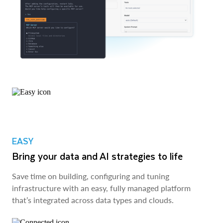
EASY
Bring your data and AI strategies to life
Save time on building, configuring and tuning
infrastructure with an easy, fully managed platform
that’s integrated across data types and clouds.