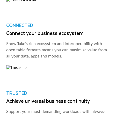
CONNECTED
Connect your business ecosystem
Snowflake’s rich ecosystem and interoperability with
open table formats means you can maximize value from
all your data, apps and models.
TRUSTED
Achieve universal business continuity
Support your most demanding workloads with always-