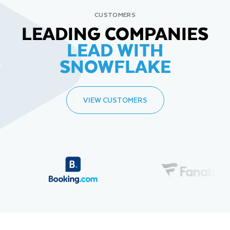
CUSTOMERS
LEADING COMPANIES
LEAD WITH
SNOWFLAKE
VIEW CUSTOMERS