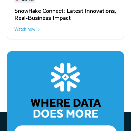
WEBINAR
Snowflake Connect: Latest Innovations,
The Agentic Enterprise: From Strategy
Real-Business Impact
to ROI
Watch now
Watch now
WHERE DATA
DOES MORE