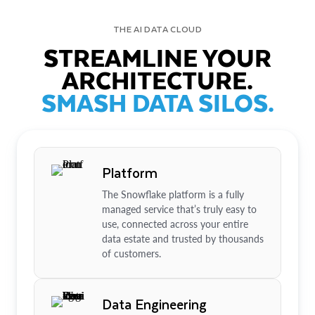
THE AI DATA CLOUD
STREAMLINE YOUR
ARCHITECTURE.
SMASH DATA SILOS.
Platform
The Snowflake platform is a fully
managed service that’s truly easy to
use, connected across your entire
data estate and trusted by thousands
of customers.
Data Engineering