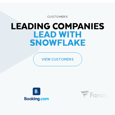
CUSTOMERS
LEADING COMPANIES
LEAD WITH
SNOWFLAKE
VIEW CUSTOMERS