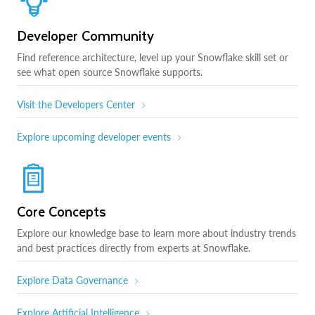
Developer Community
Find reference architecture, level up your Snowflake skill set or
see what open source Snowflake supports.
Visit the Developers Center
Explore upcoming developer events
Core Concepts
Explore our knowledge base to learn more about industry trends
and best practices directly from experts at Snowflake.
Explore Data Governance
Explore Artificial Intelligence