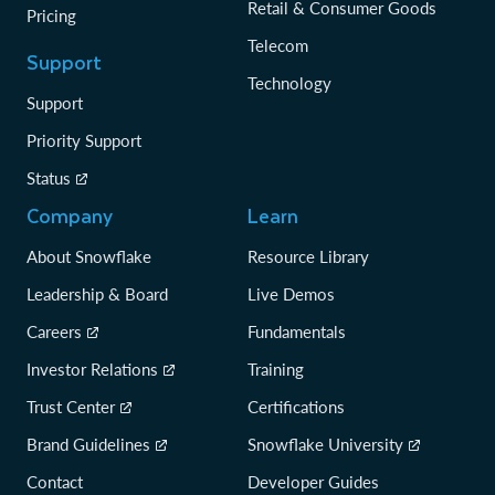
Retail & Consumer Goods
Pricing
Telecom
Support
Technology
Support
Priority Support
Status
Company
Learn
About Snowflake
Resource Library
Leadership & Board
Live Demos
Careers
Fundamentals
Investor Relations
Training
Trust Center
Certifications
Brand Guidelines
Snowflake University
Contact
Developer Guides