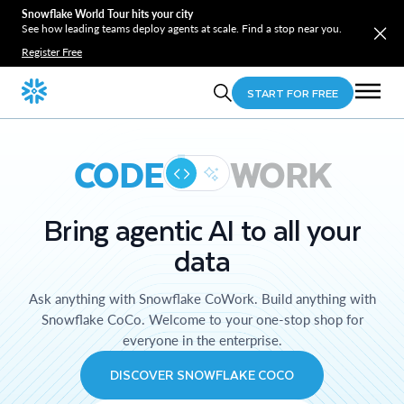
Snowflake World Tour hits your city
See how leading teams deploy agents at scale. Find a stop near you.
Register Free
START FOR FREE
CODE
WORK
Bring agentic AI to all your
data
Ask anything with Snowflake CoWork. Build anything with
Snowflake CoCo. Welcome to your one-stop shop for
everyone in the enterprise.
DISCOVER SNOWFLAKE COCO