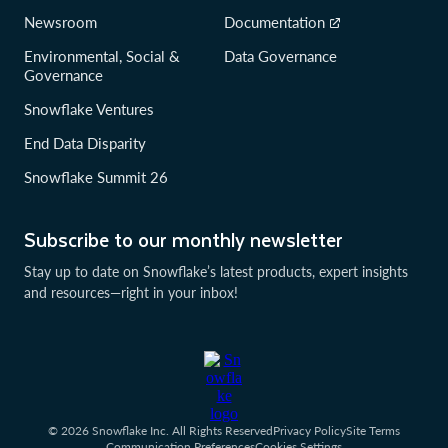
Newsroom
Documentation
Environmental, Social &
Data Governance
Governance
Snowflake Ventures
End Data Disparity
Snowflake Summit 26
Subscribe to our monthly newsletter
Stay up to date on Snowflake’s latest products, expert insights
and resources—right in your inbox!
© 2026 Snowflake Inc. All Rights Reserved
Privacy Policy
Site Terms
Communication Preferences
Cookies Settings