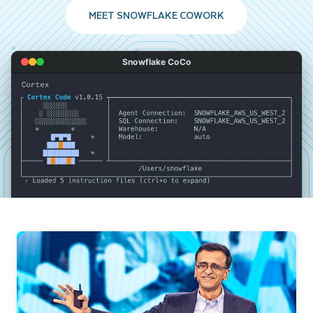
MEET SNOWFLAKE COWORK
Snowflake CoCo