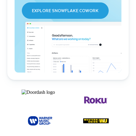
EXPLORE SNOWFLAKE COWORK