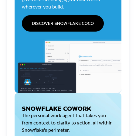
wherever you build.
DISCOVER SNOWFLAKE COCO
SNOWFLAKE COWORK
The personal work agent that takes you
from context to clarity to action, all within
Snowflake's perimeter.