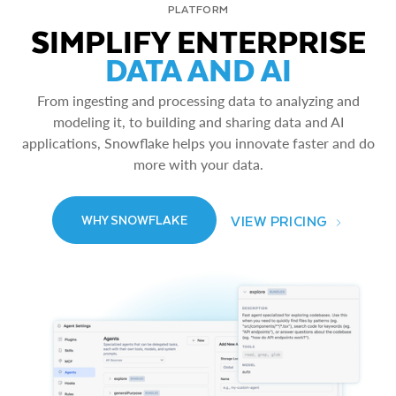
PLATFORM
SIMPLIFY ENTERPRISE
DATA AND AI
From ingesting and processing data to analyzing and
modeling it, to building and sharing data and AI
applications, Snowflake helps you innovate faster and do
more with your data.
VIEW PRICING
WHY SNOWFLAKE