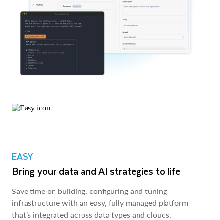
EASY
Bring your data and AI strategies to life
Save time on building, configuring and tuning
infrastructure with an easy, fully managed platform
that’s integrated across data types and clouds.