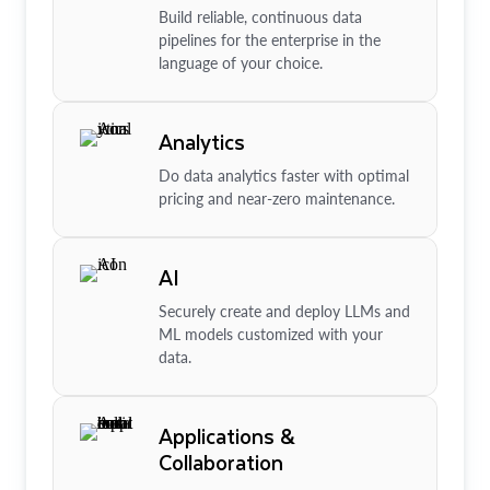
Build reliable, continuous data
pipelines for the enterprise in the
language of your choice.
Analytics
Do data analytics faster with optimal
pricing and near-zero maintenance.
AI
Securely create and deploy LLMs and
ML models customized with your
data.
Applications &
Collaboration