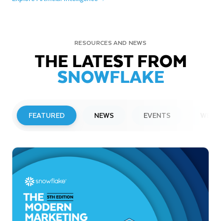
RESOURCES AND NEWS
THE LATEST FROM
SNOWFLAKE
FEATURED
NEWS
EVENTS
WEBI
PRESS RELEASE
Snowflake to Present at Upcoming
Investor Conferences
Read More