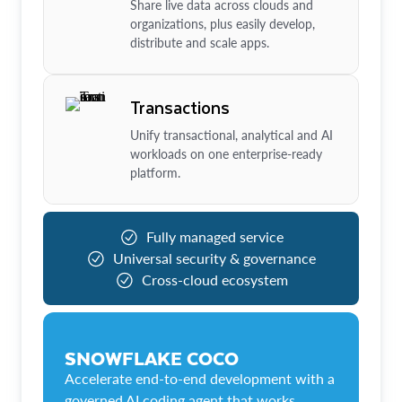
Share live data across clouds and
organizations, plus easily develop,
distribute and scale apps.
Transactions
Unify transactional, analytical and AI
workloads on one enterprise-ready
platform.
Fully managed service
Universal security & governance
Cross-cloud ecosystem
SNOWFLAKE COCO
Accelerate end-to-end development with a
governed AI coding agent that works