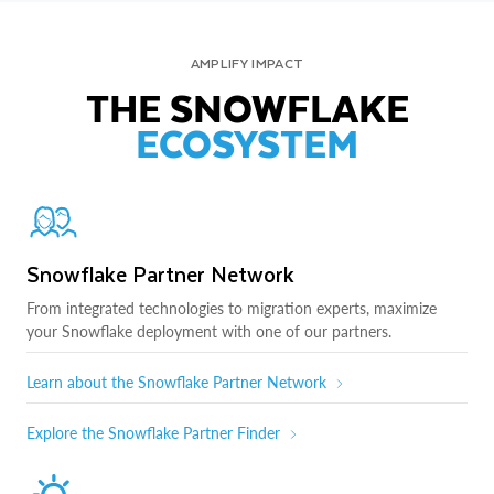
AMPLIFY IMPACT
THE SNOWFLAKE
ECOSYSTEM
Snowflake Partner Network
From integrated technologies to migration experts, maximize
your Snowflake deployment with one of our partners.
Learn about the Snowflake Partner Network
Explore the Snowflake Partner Finder