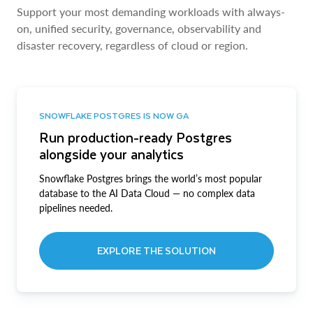
Support your most demanding workloads with always-
on, unified security, governance, observability and
disaster recovery, regardless of cloud or region.
SNOWFLAKE POSTGRES IS NOW GA
Run production-ready Postgres
alongside your analytics
Snowflake Postgres brings the world’s most popular
database to the AI Data Cloud — no complex data
pipelines needed.
EXPLORE THE SOLUTION