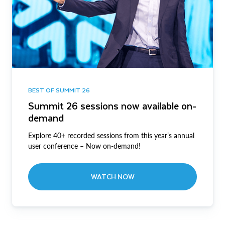
BEST OF SUMMIT 26
Summit 26 sessions now available on-
demand
Explore 40+ recorded sessions from this year’s annual
user conference – Now on-demand!
WATCH NOW