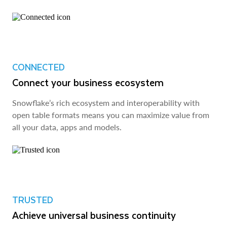
CONNECTED
Connect your business ecosystem
Snowflake’s rich ecosystem and interoperability with
open table formats means you can maximize value from
all your data, apps and models.
TRUSTED
Achieve universal business continuity