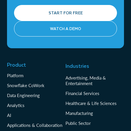
START FOR FREE
WATCH A DEMO
Product
Industries
Platform
Advertising, Media &
Entertainment
Snowflake CoWork
Financial Services
Data Engineering
Healthcare & Life Sciences
Analytics
Manufacturing
AI
Public Sector
Applications & Collaboration