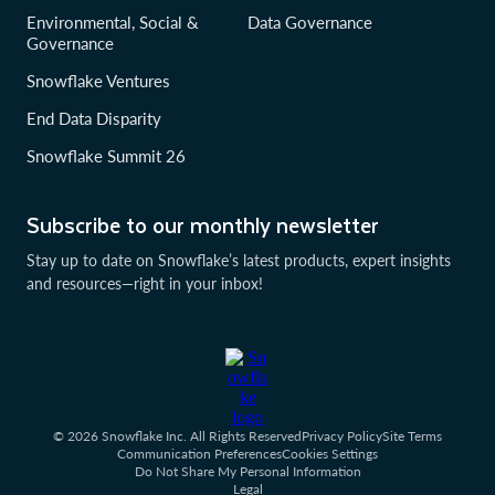
Environmental, Social &
Data Governance
Governance
Snowflake Ventures
End Data Disparity
Snowflake Summit 26
Subscribe to our monthly newsletter
Stay up to date on Snowflake’s latest products, expert insights
and resources—right in your inbox!
© 2026 Snowflake Inc. All Rights Reserved
Privacy Policy
Site Terms
Communication Preferences
Cookies Settings
Do Not Share My Personal Information
Legal