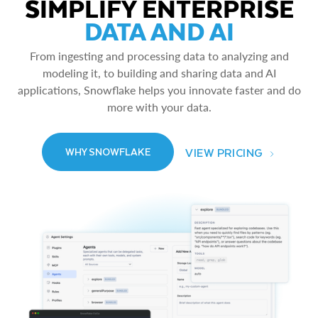
SIMPLIFY ENTERPRISE
DATA AND AI
From ingesting and processing data to analyzing and
modeling it, to building and sharing data and AI
applications, Snowflake helps you innovate faster and do
more with your data.
VIEW PRICING
WHY SNOWFLAKE