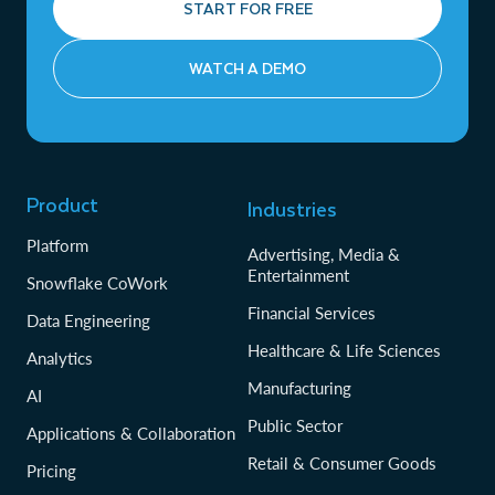
START FOR FREE
WATCH A DEMO
Product
Industries
Platform
Advertising, Media &
Entertainment
Snowflake CoWork
Financial Services
Data Engineering
Healthcare & Life Sciences
Analytics
Manufacturing
AI
Public Sector
Applications & Collaboration
Retail & Consumer Goods
Pricing