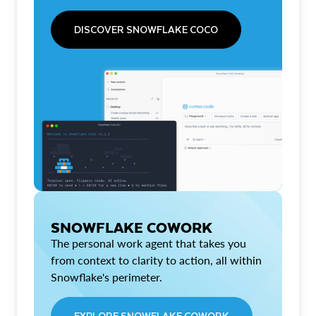
DISCOVER SNOWFLAKE COCO
SNOWFLAKE COWORK
The personal work agent that takes you
from context to clarity to action, all within
Snowflake's perimeter.
EXPLORE SNOWFLAKE COWORK