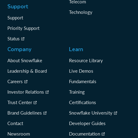
Telecom
Support
Technology
Support
Priority Support
Status
Company
Learn
About Snowflake
Resource Library
Leadership & Board
Live Demos
Careers
Fundamentals
Investor Relations
Training
Trust Center
Certifications
Brand Guidelines
Snowflake University
Contact
Developer Guides
Newsroom
Documentation