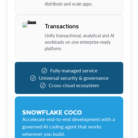
distribute and scale apps.
Transactions
Unify transactional, analytical and AI
workloads on one enterprise-ready
platform.
Fully managed service
Universal security & governance
Cross-cloud ecosystem
SNOWFLAKE COCO
Accelerate end-to-end development with a
governed AI coding agent that works
wherever you build.