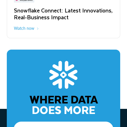
WEBINAR
Snowflake Connect: Latest Innovations,
The Agentic Enterprise: From Strategy
Real-Business Impact
to ROI
Watch now
Watch now
WHERE DATA
DOES MORE