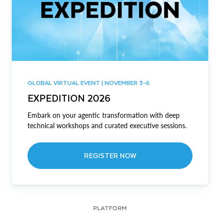
GLOBAL VIRTUAL EVENT | NOVEMBER 3-6
EXPEDITION 2026
Embark on your agentic transformation with deep
technical workshops and curated executive sessions.
REGISTER NOW
PLATFORM