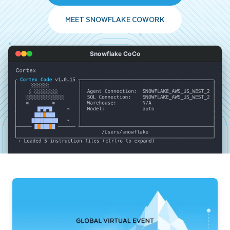
MEET SNOWFLAKE COWORK
Snowflake CoCo