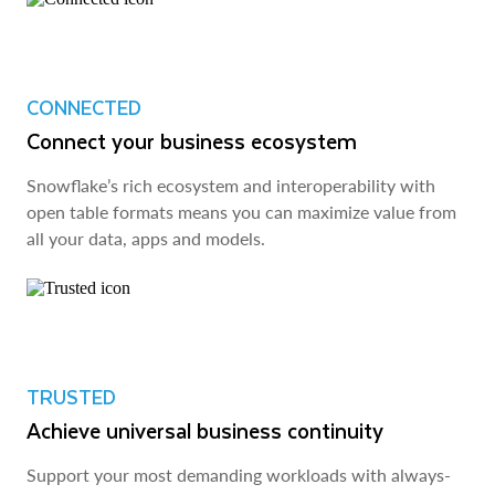
CONNECTED
Connect your business ecosystem
Snowflake’s rich ecosystem and interoperability with
open table formats means you can maximize value from
all your data, apps and models.
TRUSTED
Achieve universal business continuity
Support your most demanding workloads with always-