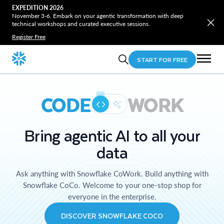
EXPEDITION 2026
November 3-6. Embark on your agentic transformation with deep
technical workshops and curated executive sessions.
Register Free
START FOR FREE
CODE
WORK
Bring agentic AI to all your
data
Ask anything with Snowflake CoWork. Build anything with
Snowflake CoCo. Welcome to your one-stop shop for
everyone in the enterprise.
DISCOVER SNOWFLAKE COCO