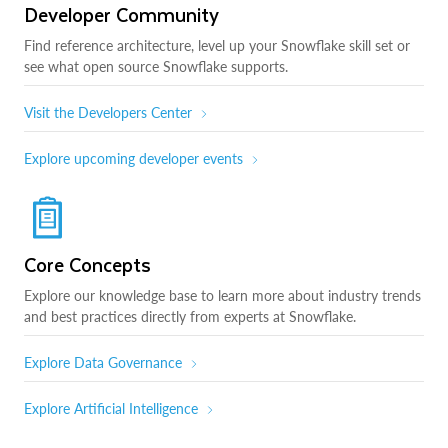
Developer Community
Find reference architecture, level up your Snowflake skill set or
see what open source Snowflake supports.
Visit the Developers Center
Explore upcoming developer events
Core Concepts
Explore our knowledge base to learn more about industry trends
and best practices directly from experts at Snowflake.
Explore Data Governance
Explore Artificial Intelligence