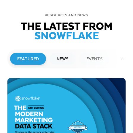
RESOURCES AND NEWS
THE LATEST FROM
SNOWFLAKE
FEATURED
NEWS
EVENTS
WEBI
PRESS RELEASE
Snowflake to Present at Upcoming
Investor Conferences
Read More