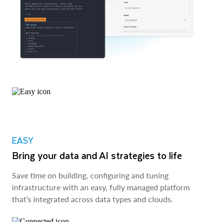
EASY
Bring your data and AI strategies to life
Save time on building, configuring and tuning
infrastructure with an easy, fully managed platform
that’s integrated across data types and clouds.