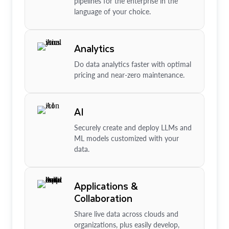
pipelines for the enterprise in the
language of your choice.
Analytics
Do data analytics faster with optimal
pricing and near-zero maintenance.
AI
Securely create and deploy LLMs and
ML models customized with your
data.
Applications &
Collaboration
Share live data across clouds and
organizations, plus easily develop,