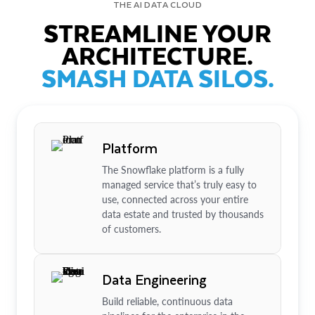
THE AI DATA CLOUD
STREAMLINE YOUR
ARCHITECTURE.
SMASH DATA SILOS.
Platform
The Snowflake platform is a fully
managed service that’s truly easy to
use, connected across your entire
data estate and trusted by thousands
of customers.
Data Engineering
Build reliable, continuous data