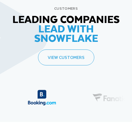
CUSTOMERS
LEADING COMPANIES
LEAD WITH
SNOWFLAKE
VIEW CUSTOMERS