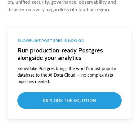
on, unified security, governance, observability and
disaster recovery, regardless of cloud or region.
SNOWFLAKE POSTGRES IS NOW GA
Run production-ready Postgres
alongside your analytics
Snowflake Postgres brings the world’s most popular
database to the AI Data Cloud — no complex data
pipelines needed.
EXPLORE THE SOLUTION