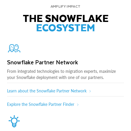
AMPLIFY IMPACT
THE SNOWFLAKE
ECOSYSTEM
Snowflake Partner Network
From integrated technologies to migration experts, maximize
your Snowflake deployment with one of our partners.
Learn about the Snowflake Partner Network
Explore the Snowflake Partner Finder