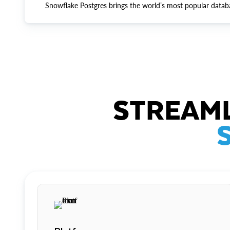
Snowflake Postgres brings the world’s most popular datab
STREAML