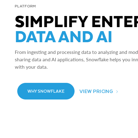
PLATFORM
SIMPLIFY ENTE
DATA AND AI
From ingesting and processing data to analyzing and model
sharing data and AI applications, Snowflake helps you in
with your data.
VIEW PRICING
WHY SNOWFLAKE