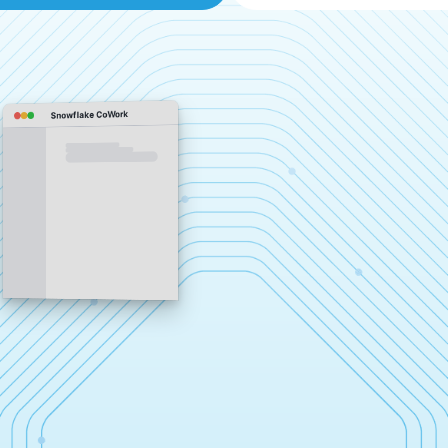
Snowflake CoWork