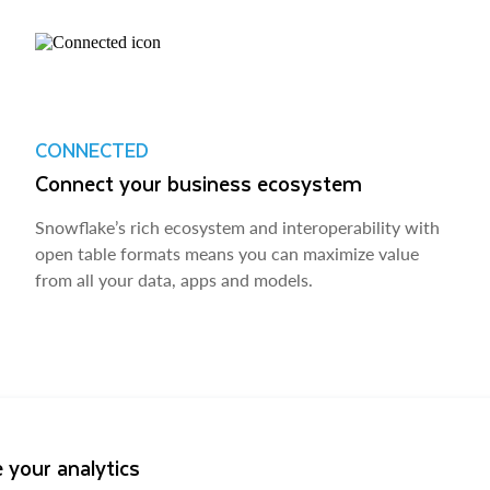
CONNECTED
Connect your business ecosystem
Snowflake’s rich ecosystem and interoperability with
open table formats means you can maximize value
from all your data, apps and models.
 your analytics