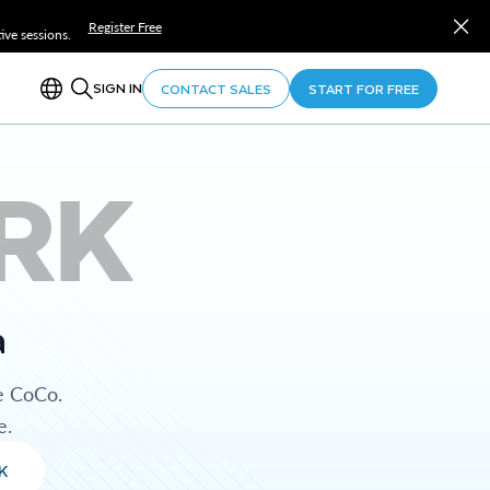
Register Free
ve sessions.
SIGN IN
CONTACT SALES
START FOR FREE
RK
a
e CoCo.
e.
K