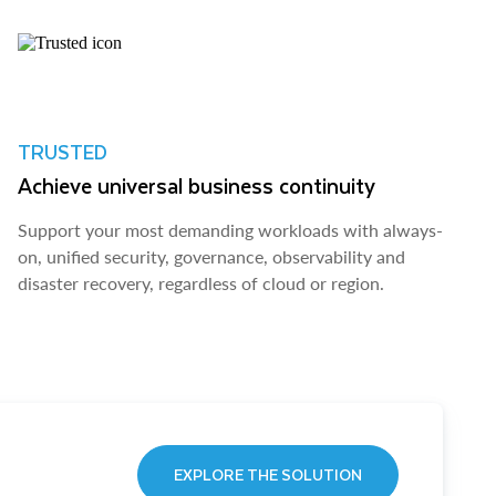
TRUSTED
Achieve universal business continuity
Support your most demanding workloads with always-
on, unified security, governance, observability and
disaster recovery, regardless of cloud or region.
EXPLORE THE SOLUTION