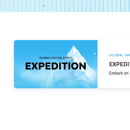
GLOBAL VIR
EXPEDI
Embark on y