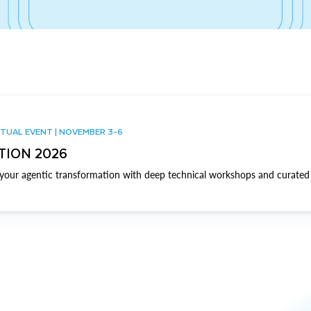
TUAL EVENT | NOVEMBER 3-6
TION 2026
our agentic transformation with deep technical workshops and curated 