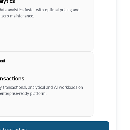
lytics
ata analytics faster with optimal pricing and
-zero maintenance.
ansactions
y transactional, analytical and AI workloads on
enterprise-ready platform.
ud ecosystem