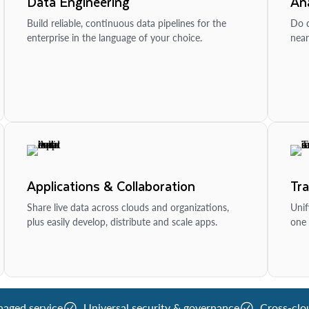
Data Engineering
Ana
Build reliable, continuous data pipelines for the
Do d
enterprise in the language of your choice.
near
Applications & Collaboration
Tr
Share live data across clouds and organizations,
Unif
plus easily develop, distribute and scale apps.
one 
naged service
Universal security & governance
Cross-clo