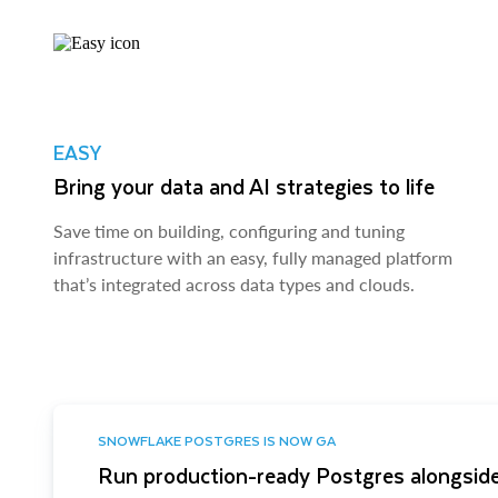
EASY
Bring your data and AI strategies to life
Save time on building, configuring and tuning
infrastructure with an easy, fully managed platform
that’s integrated across data types and clouds.
SNOWFLAKE POSTGRES IS NOW GA
Run production-ready Postgres alongside