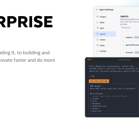
RPRISE
ing it, to building and
novate faster and do more