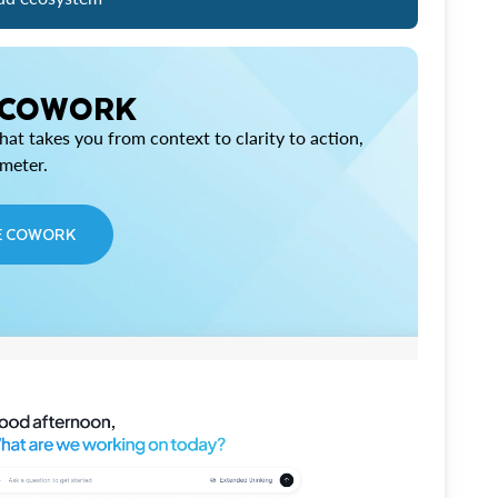
 COWORK
at takes you from context to clarity to action,
imeter.
E COWORK