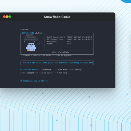
Snowflake CoCo