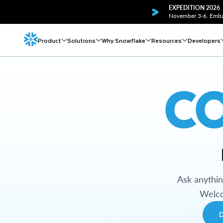
EXPEDITION 2026
November 3-6. Embar
Product
Solutions
Why Snowflake
Resources
Developers
C
Ask anythi
Welco