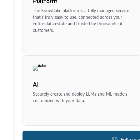
Platform
The Snowflake platform is a fully managed service
that’s truly easy to use, connected across your
entire data estate and trusted by thousands of
customers.
AI
Securely create and deploy LLMs and ML models
customized with your data.
Fully ma