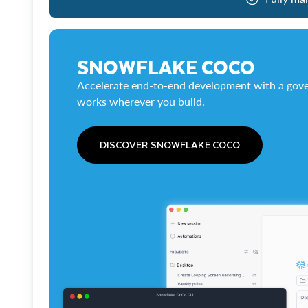
SNOWFLAKE COCO
Accelerate end-to-end development with a gove
works wherever you build.
DISCOVER SNOWFLAKE COCO