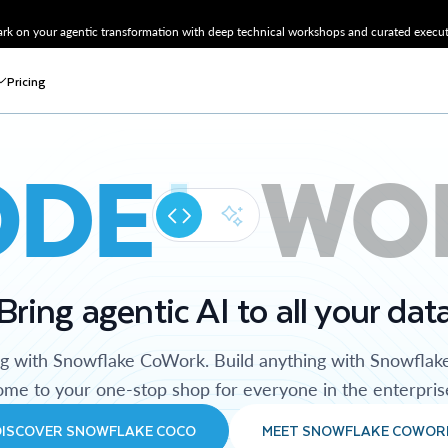
k on your agentic transformation with deep technical workshops and curated executi
Pricing
ODE
WO
Bring agentic AI to all your dat
ng with Snowflake CoWork. Build anything with Snowflak
me to your one-stop shop for everyone in the enterpris
DISCOVER SNOWFLAKE COCO
MEET SNOWFLAKE COWOR