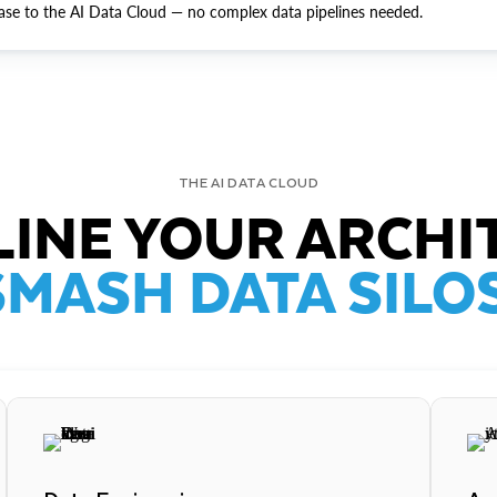
ase to the AI Data Cloud — no complex data pipelines needed.
THE AI DATA CLOUD
INE YOUR ARCHI
SMASH DATA SILOS