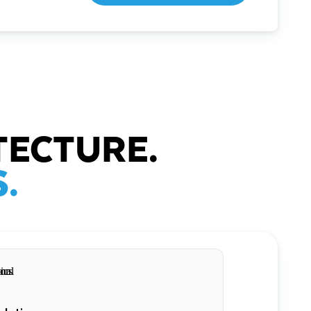
TECTURE.
.