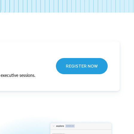
REGISTER NOW
executive sessions.