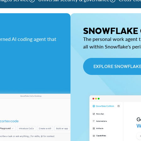
SNOWFLAKE
rned AI coding agent that
The personal work agent th
all within Snowflake's per
EXPLORE SNOWFLAK