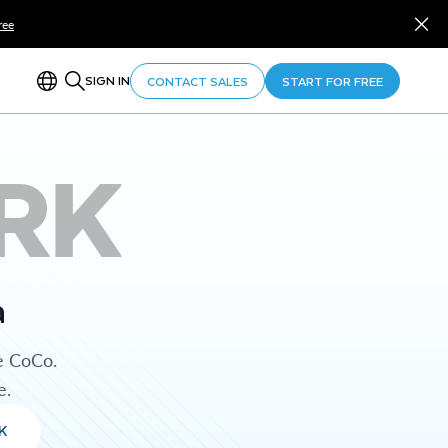
ree
SIGN IN
CONTACT SALES
START FOR FREE
RK
a
e CoCo.
e.
K