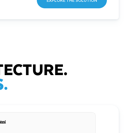
EXPLORE THE SOLUTION
TECTURE.
.