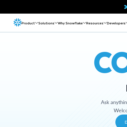
Product
Solutions
Why Snowflake
Resources
Developers
C
Ask anythi
Welco