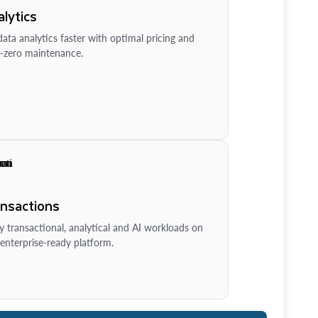
lytics
ata analytics faster with optimal pricing and
-zero maintenance.
ansactions
y transactional, analytical and AI workloads on
enterprise-ready platform.