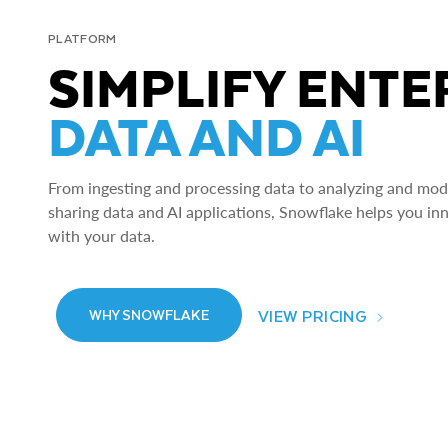
PLATFORM
SIMPLIFY ENTE
DATA AND AI
From ingesting and processing data to analyzing and model
sharing data and AI applications, Snowflake helps you in
with your data.
VIEW PRICING
WHY SNOWFLAKE