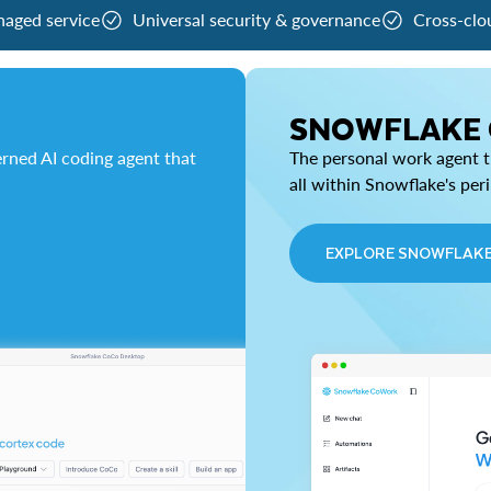
naged service
Universal security & governance
Cross-clo
SNOWFLAKE
rned AI coding agent that
The personal work agent th
all within Snowflake's per
EXPLORE SNOWFLAK