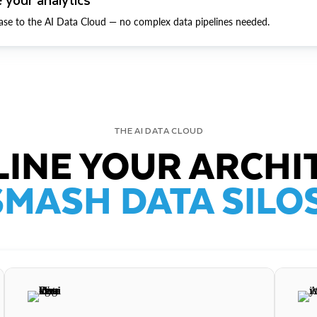
ase to the AI Data Cloud — no complex data pipelines needed.
THE AI DATA CLOUD
INE YOUR ARCHI
SMASH DATA SILOS