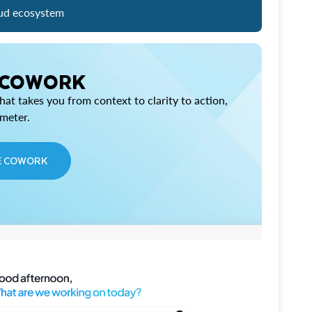
ud ecosystem
 COWORK
at takes you from context to clarity to action,
imeter.
E COWORK