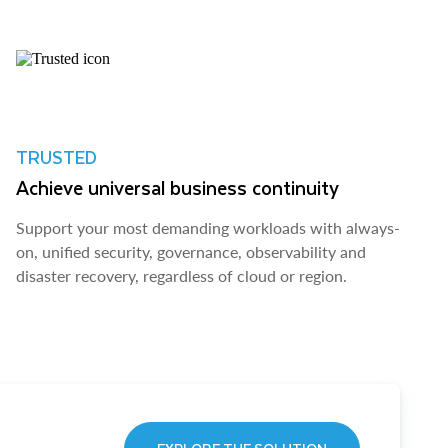
TRUSTED
Achieve universal business continuity
Support your most demanding workloads with always-
on, unified security, governance, observability and
disaster recovery, regardless of cloud or region.