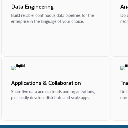
Data Engineering
Ana
Build reliable, continuous data pipelines for the
Do d
enterprise in the language of your choice.
near
Applications & Collaboration
Tr
Share live data across clouds and organizations,
Unif
plus easily develop, distribute and scale apps.
one 