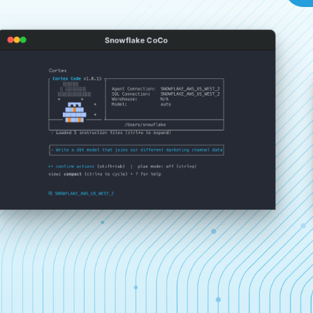
Snowflake CoCo