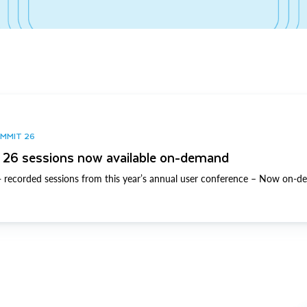
UMMIT 26
26 sessions now available on-demand
 recorded sessions from this year’s annual user conference – Now on-d