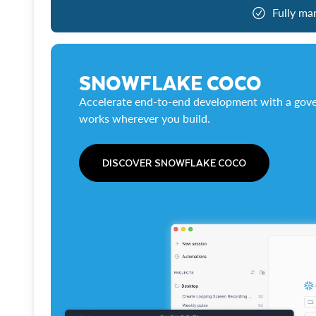
Fully ma
SNOWFLAKE COCO
Accelerate end-to-end development with a gove
works wherever you build.
DISCOVER SNOWFLAKE COCO