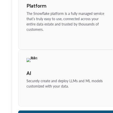
Platform
The Snowflake platform is a fully managed service
that’s truly easy to use, connected across your
entire data estate and trusted by thousands of
customers.
AI
Securely create and deploy LLMs and ML models
customized with your data.