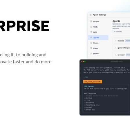
RPRISE
ing it, to building and
novate faster and do more