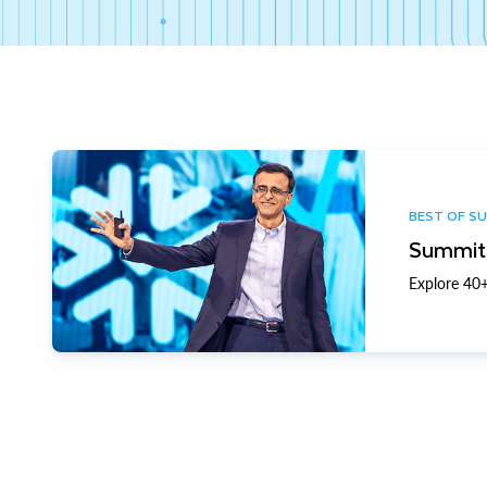
BEST OF S
Summit 
Explore 40+