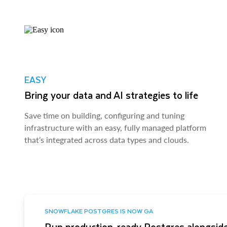
EASY
Bring your data and AI strategies to life
Save time on building, configuring and tuning
infrastructure with an easy, fully managed platform
that’s integrated across data types and clouds.
SNOWFLAKE POSTGRES IS NOW GA
Run production-ready Postgres alongside