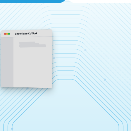
Snowflake CoWork