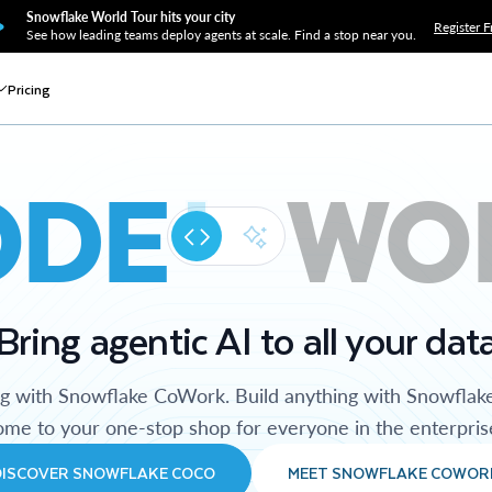
Snowflake World Tour hits your city
Register F
See how leading teams deploy agents at scale. Find a stop near you.
Pricing
ODE
WO
Bring agentic AI to all your dat
ng with Snowflake CoWork. Build anything with Snowflak
me to your one-stop shop for everyone in the enterpris
DISCOVER SNOWFLAKE COCO
MEET SNOWFLAKE COWOR