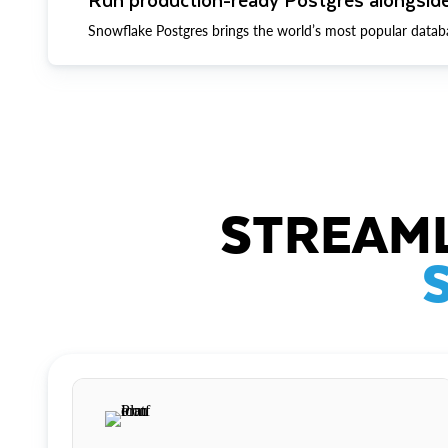
Snowflake Postgres brings the world’s most popular datab
STREAML