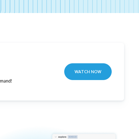
WATCH NOW
emand!