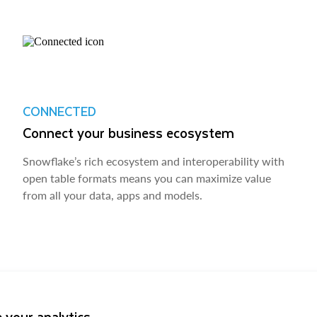
CONNECTED
Connect your business ecosystem
Snowflake’s rich ecosystem and interoperability with
open table formats means you can maximize value
from all your data, apps and models.
 your analytics