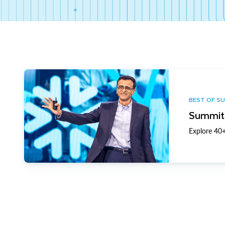
BEST OF S
Summit 
Explore 40+