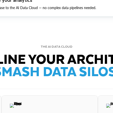
ase to the AI Data Cloud — no complex data pipelines needed.
THE AI DATA CLOUD
INE YOUR ARCHI
SMASH DATA SILOS