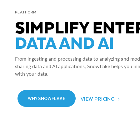
PLATFORM
SIMPLIFY ENTE
DATA AND AI
From ingesting and processing data to analyzing and model
sharing data and AI applications, Snowflake helps you in
with your data.
VIEW PRICING
WHY SNOWFLAKE