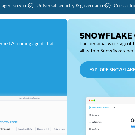
naged service
Universal security & governance
Cross-clo
SNOWFLAKE
rned AI coding agent that
The personal work agent th
all within Snowflake's per
EXPLORE SNOWFLAK