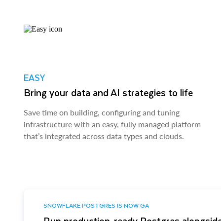
EASY
Bring your data and AI strategies to life
Save time on building, configuring and tuning
infrastructure with an easy, fully managed platform
that’s integrated across data types and clouds.
SNOWFLAKE POSTGRES IS NOW GA
Run production-ready Postgres alongside