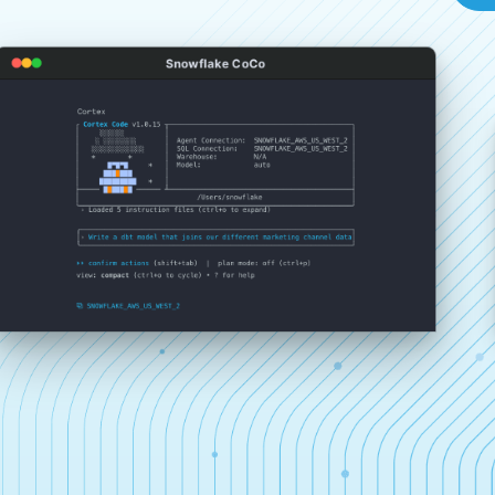
Snowflake CoCo