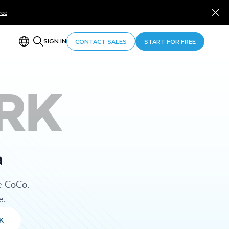
ree
SIGN IN
CONTACT SALES
START FOR FREE
RK
a
e CoCo.
e.
K