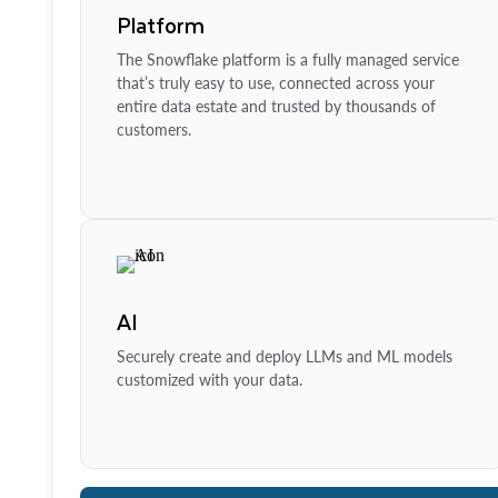
Platform
The Snowflake platform is a fully managed service
that’s truly easy to use, connected across your
entire data estate and trusted by thousands of
customers.
AI
Securely create and deploy LLMs and ML models
customized with your data.