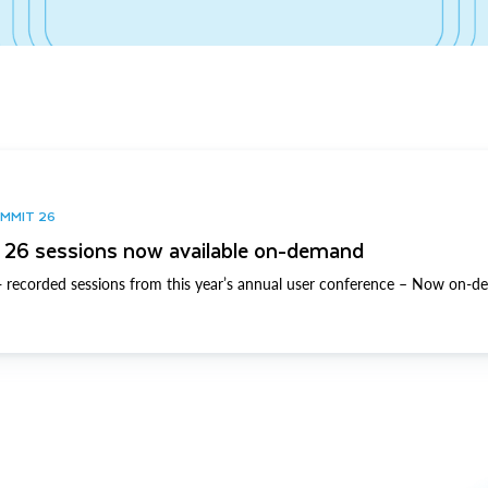
UMMIT 26
26 sessions now available on-demand
 recorded sessions from this year’s annual user conference – Now on-d