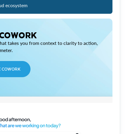
ud ecosystem
 COWORK
at takes you from context to clarity to action,
imeter.
E COWORK