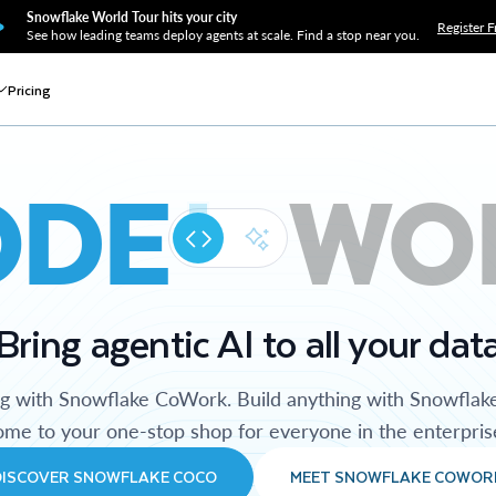
Snowflake World Tour hits your city
Register F
See how leading teams deploy agents at scale. Find a stop near you.
Pricing
ODE
WO
Bring agentic AI to all your dat
ng with Snowflake CoWork. Build anything with Snowflak
me to your one-stop shop for everyone in the enterpris
DISCOVER SNOWFLAKE COCO
MEET SNOWFLAKE COWOR