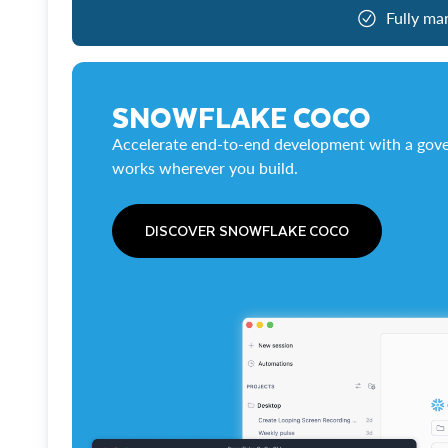
Fully ma
SNOWFLAKE COCO
Accelerate end-to-end development with a gove
works wherever you build.
DISCOVER SNOWFLAKE COCO