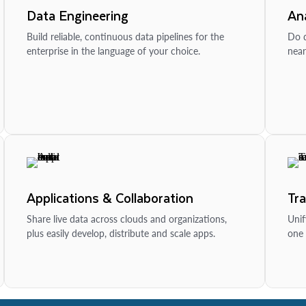
Data Engineering
Ana
Build reliable, continuous data pipelines for the
Do d
enterprise in the language of your choice.
near
Applications & Collaboration
Tr
Share live data across clouds and organizations,
Unif
plus easily develop, distribute and scale apps.
one 