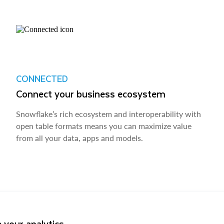
CONNECTED
Connect your business ecosystem
Snowflake’s rich ecosystem and interoperability with
open table formats means you can maximize value
from all your data, apps and models.
 your analytics