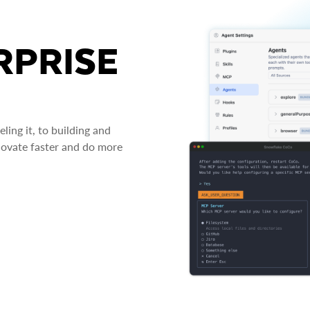
RPRISE
ing it, to building and
novate faster and do more