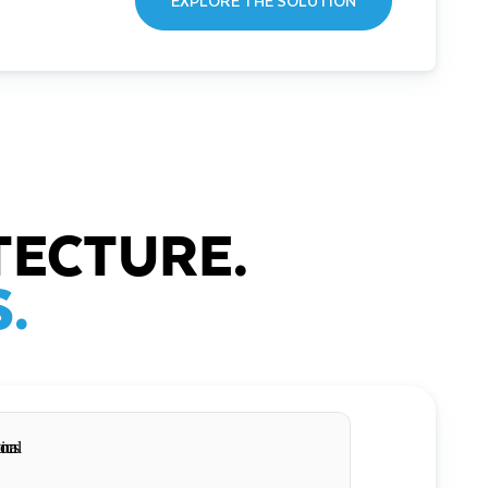
EXPLORE THE SOLUTION
TECTURE.
.