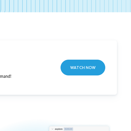
WATCH NOW
emand!