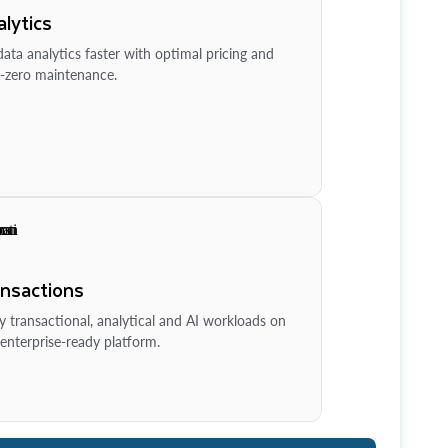
lytics
ata analytics faster with optimal pricing and
-zero maintenance.
ansactions
y transactional, analytical and AI workloads on
enterprise-ready platform.