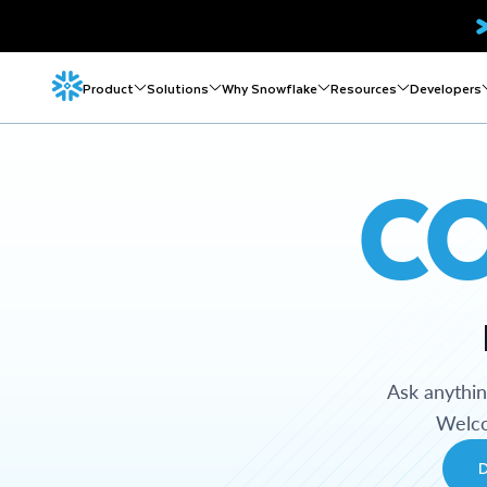
Product
Solutions
Why Snowflake
Resources
Developers
C
Ask anythi
Welco