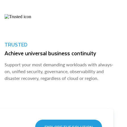
TRUSTED
Achieve universal business continuity
Support your most demanding workloads with always-
on, unified security, governance, observability and
disaster recovery, regardless of cloud or region.