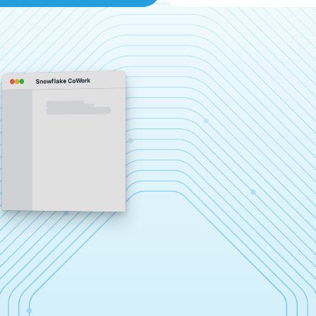
Snowflake CoWork