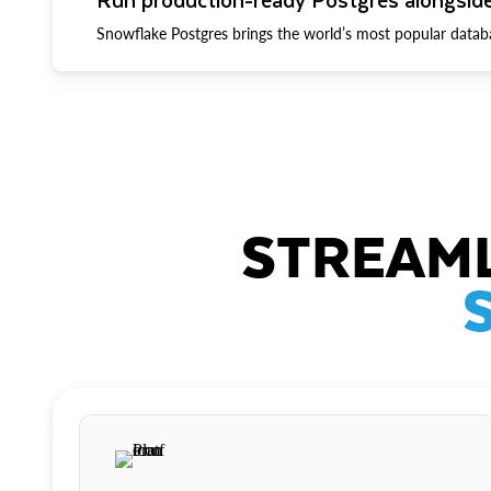
Snowflake Postgres brings the world’s most popular datab
STREAML