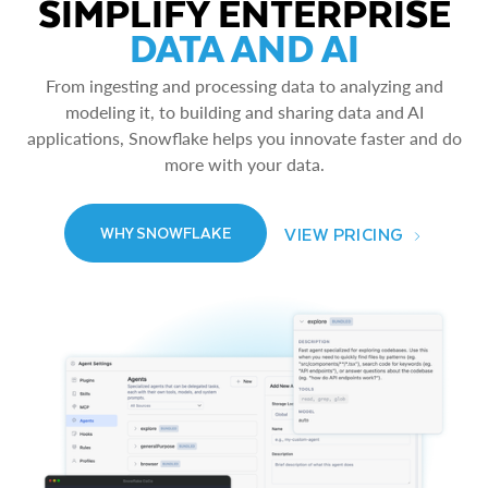
SIMPLIFY ENTERPRISE
DATA AND AI
From ingesting and processing data to analyzing and
modeling it, to building and sharing data and AI
applications, Snowflake helps you innovate faster and do
more with your data.
VIEW PRICING
WHY SNOWFLAKE