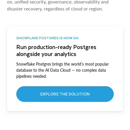
on, unified security, governance, observability and
disaster recovery, regardless of cloud or region.
SNOWFLAKE POSTGRES IS NOW GA
Run production-ready Postgres
alongside your analytics
Snowflake Postgres brings the world’s most popular
database to the AI Data Cloud — no complex data
pipelines needed.
EXPLORE THE SOLUTION