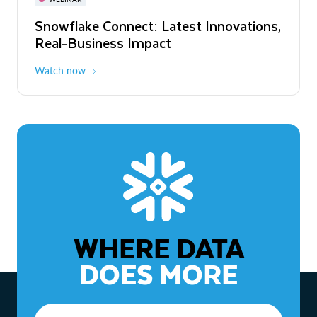
WEBINAR
Snowflake Connect: Latest Innovations,
The Agentic Enterprise: From Strategy
Real-Business Impact
to ROI
Watch now
Watch now
WHERE DATA
DOES MORE