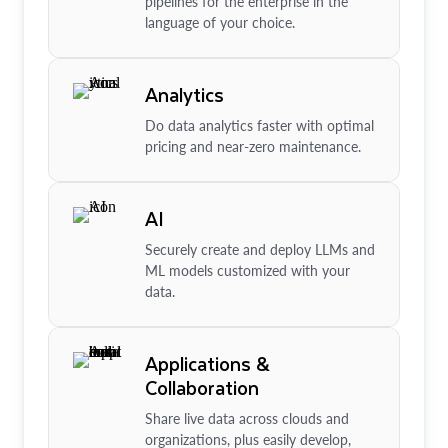
pipelines for the enterprise in the
language of your choice.
Analytics
Do data analytics faster with optimal
pricing and near-zero maintenance.
AI
Securely create and deploy LLMs and
ML models customized with your
data.
Applications &
Collaboration
Share live data across clouds and
organizations, plus easily develop,