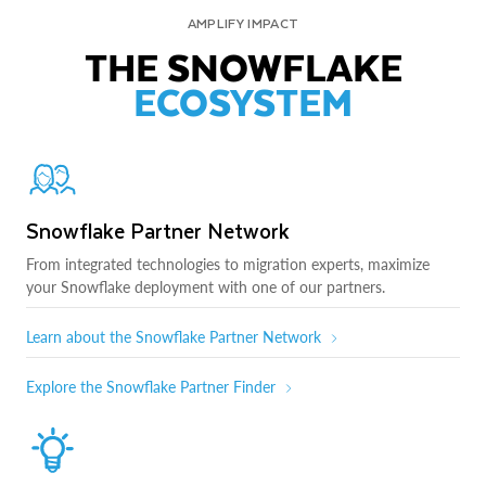
AMPLIFY IMPACT
THE SNOWFLAKE
ECOSYSTEM
Snowflake Partner Network
From integrated technologies to migration experts, maximize
your Snowflake deployment with one of our partners.
Learn about the Snowflake Partner Network
Explore the Snowflake Partner Finder