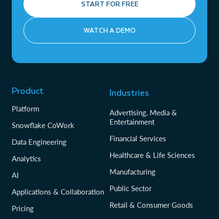
START FOR FREE
WATCH A DEMO
Product
Industries
Platform
Advertising, Media &
Entertainment
Snowflake CoWork
Financial Services
Data Engineering
Healthcare & Life Sciences
Analytics
Manufacturing
AI
Public Sector
Applications & Collaboration
Retail & Consumer Goods
Pricing