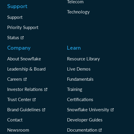
Telecom
Support
Technology
Support
Priority Support
Status
Company
Learn
About Snowflake
Resource Library
Leadership & Board
Live Demos
Careers
Fundamentals
Investor Relations
Training
Trust Center
Certifications
Brand Guidelines
Snowflake University
Contact
Developer Guides
Newsroom
Documentation