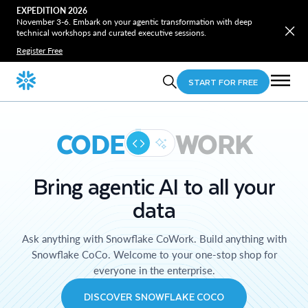
EXPEDITION 2026
November 3-6. Embark on your agentic transformation with deep
technical workshops and curated executive sessions.
Register Free
START FOR FREE
CODE
WORK
Bring agentic AI to all your
data
Ask anything with Snowflake CoWork. Build anything with
Snowflake CoCo. Welcome to your one-stop shop for
everyone in the enterprise.
DISCOVER SNOWFLAKE COCO