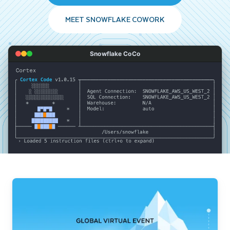
MEET SNOWFLAKE COWORK
Snowflake CoCo