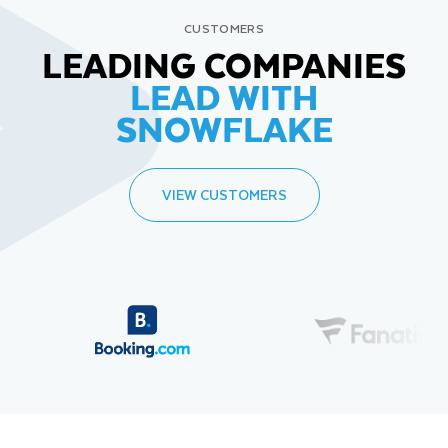
CUSTOMERS
LEADING COMPANIES
LEAD WITH
SNOWFLAKE
VIEW CUSTOMERS