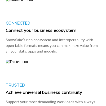
CONNECTED
Connect your business ecosystem
Snowflake’s rich ecosystem and interoperability with
open table formats means you can maximize value from
all your data, apps and models.
TRUSTED
Achieve universal business continuity
Support your most demanding workloads with always-