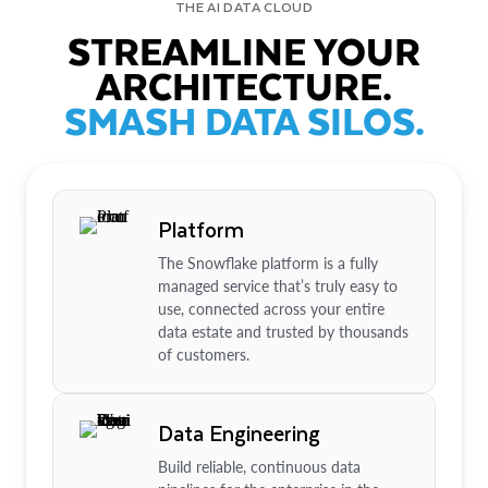
THE AI DATA CLOUD
STREAMLINE YOUR
ARCHITECTURE.
SMASH DATA SILOS.
Platform
The Snowflake platform is a fully
managed service that’s truly easy to
use, connected across your entire
data estate and trusted by thousands
of customers.
Data Engineering
Build reliable, continuous data