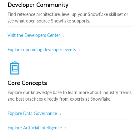
Developer Community
Find reference architecture, level up your Snowflake skill set or
see what open source Snowflake supports.
Visit the Developers Center
Explore upcoming developer events
Core Concepts
Explore our knowledge base to learn more about industry trends
and best practices directly from experts at Snowflake.
Explore Data Governance
Explore Artificial Intelligence