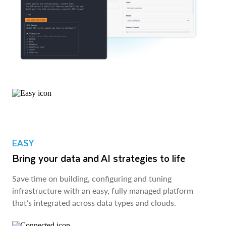
EASY
Bring your data and AI strategies to life
Save time on building, configuring and tuning
infrastructure with an easy, fully managed platform
that’s integrated across data types and clouds.