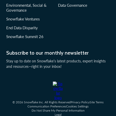
Environmental, Social &
Data Governance
Governance
Snowflake Ventures
End Data Disparity
Snowflake Summit 26
Subscribe to our monthly newsletter
Stay up to date on Snowflake’s latest products, expert insights
and resources—right in your inbox!
© 2026 Snowflake Inc. All Rights Reserved
Privacy Policy
Site Terms
Communication Preferences
Cookies Settings
Do Not Share My Personal Information
Legal