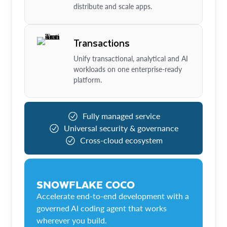
distribute and scale apps.
Transactions
Unify transactional, analytical and AI
workloads on one enterprise-ready
platform.
Fully managed service
Universal security & governance
Cross-cloud ecosystem
SNOWFLAKE COCO
Accelerate end-to-end development with a
governed AI coding agent that works
wherever you build.