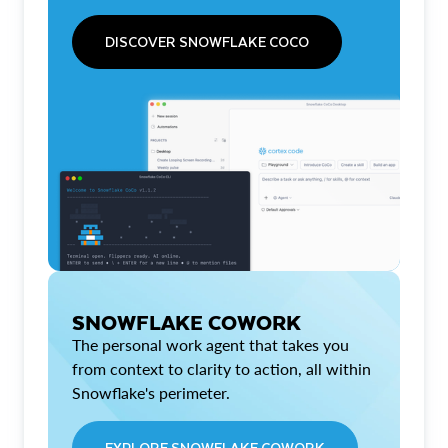
DISCOVER SNOWFLAKE COCO
SNOWFLAKE COWORK
The personal work agent that takes you
from context to clarity to action, all within
Snowflake's perimeter.
EXPLORE SNOWFLAKE COWORK