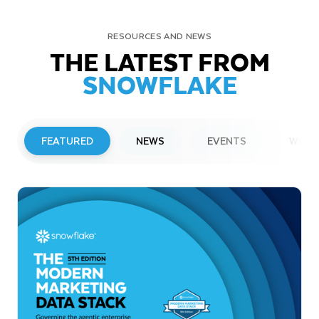
RESOURCES AND NEWS
THE LATEST FROM
SNOWFLAKE
FEATURED
NEWS
EVENTS
WEBI
PRESS RELEASE
Snowflake to Present at Upcoming
Investor Conferences
Read More