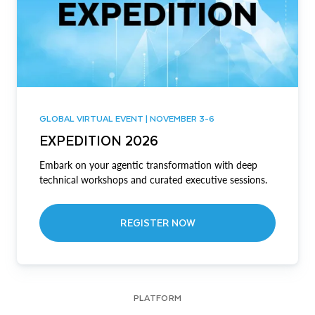
GLOBAL VIRTUAL EVENT | NOVEMBER 3-6
EXPEDITION 2026
Embark on your agentic transformation with deep
technical workshops and curated executive sessions.
REGISTER NOW
PLATFORM