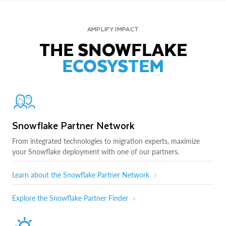
AMPLIFY IMPACT
THE SNOWFLAKE
ECOSYSTEM
Snowflake Partner Network
From integrated technologies to migration experts, maximize
your Snowflake deployment with one of our partners.
Learn about the Snowflake Partner Network
Explore the Snowflake Partner Finder