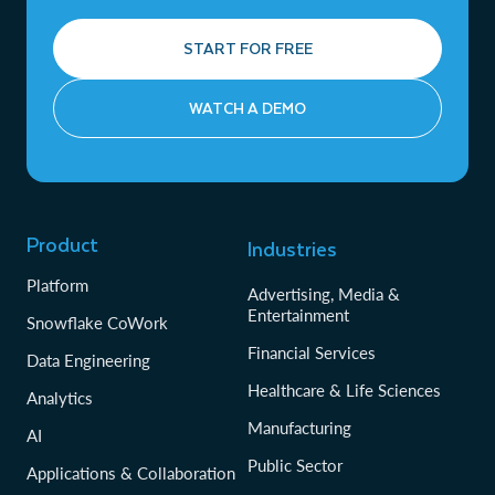
START FOR FREE
WATCH A DEMO
Product
Industries
Platform
Advertising, Media &
Entertainment
Snowflake CoWork
Financial Services
Data Engineering
Healthcare & Life Sciences
Analytics
Manufacturing
AI
Public Sector
Applications & Collaboration