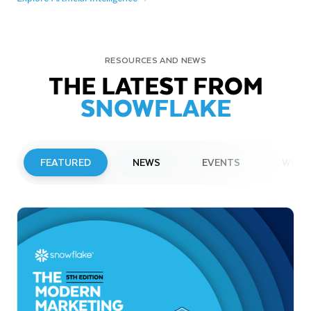
RESOURCES AND NEWS
THE LATEST FROM
SNOWFLAKE
FEATURED
NEWS
EVENTS
WEBI
PRESS RELEASE
Snowflake to Present at Upcoming
Investor Conferences
Read More