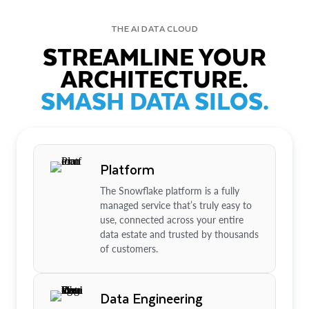
THE AI DATA CLOUD
STREAMLINE YOUR
ARCHITECTURE.
SMASH DATA SILOS.
Platform
The Snowflake platform is a fully
managed service that’s truly easy to
use, connected across your entire
data estate and trusted by thousands
of customers.
Data Engineering