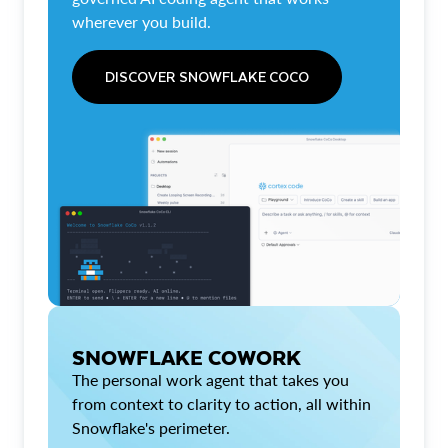
wherever you build.
DISCOVER SNOWFLAKE COCO
SNOWFLAKE COWORK
The personal work agent that takes you
from context to clarity to action, all within
Snowflake's perimeter.