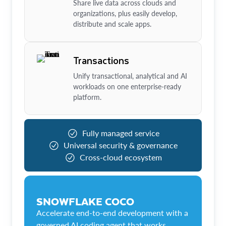
Share live data across clouds and
organizations, plus easily develop,
distribute and scale apps.
Transactions
Unify transactional, analytical and AI
workloads on one enterprise-ready
platform.
Fully managed service
Universal security & governance
Cross-cloud ecosystem
SNOWFLAKE COCO
Accelerate end-to-end development with a
governed AI coding agent that works