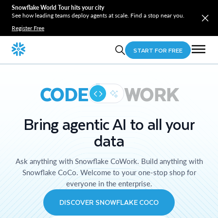
Snowflake World Tour hits your city
See how leading teams deploy agents at scale. Find a stop near you.
Register Free
START FOR FREE
CODE
WORK
Bring agentic AI to all your
data
Ask anything with Snowflake CoWork. Build anything with
Snowflake CoCo. Welcome to your one-stop shop for
everyone in the enterprise.
DISCOVER SNOWFLAKE COCO