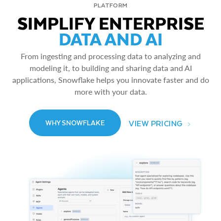
PLATFORM
SIMPLIFY ENTERPRISE
DATA AND AI
From ingesting and processing data to analyzing and
modeling it, to building and sharing data and AI
applications, Snowflake helps you innovate faster and do
more with your data.
VIEW PRICING
WHY SNOWFLAKE