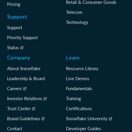
Retail & Consumer Goods
Pricing
Telecom
Support
Technology
Support
Priority Support
Status
Company
Learn
About Snowflake
Resource Library
Leadership & Board
Live Demos
Careers
Fundamentals
Investor Relations
Training
Trust Center
Certifications
Brand Guidelines
Snowflake University
Contact
Developer Guides