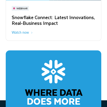
November 3-6
Virtual
WEBINAR
WEBINAR
Snowflake Connect: Latest Innovations,
The Agentic Enterprise: From Strategy
Real-Business Impact
to ROI
Watch now
Watch now
WHERE DATA
DOES MORE