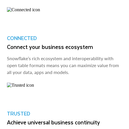
CONNECTED
Connect your business ecosystem
Snowflake’s rich ecosystem and interoperability with
open table formats means you can maximize value from
all your data, apps and models.
TRUSTED
Achieve universal business continuity