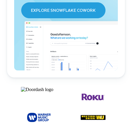
EXPLORE SNOWFLAKE COWORK