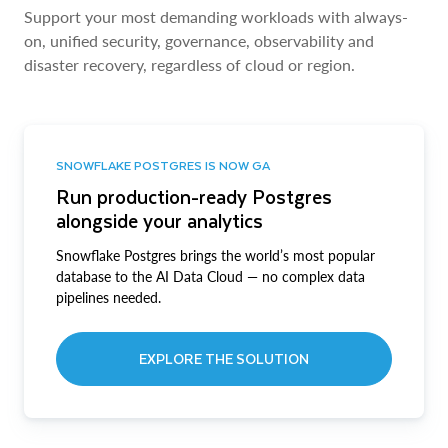
Support your most demanding workloads with always-
on, unified security, governance, observability and
disaster recovery, regardless of cloud or region.
SNOWFLAKE POSTGRES IS NOW GA
Run production-ready Postgres
alongside your analytics
Snowflake Postgres brings the world’s most popular
database to the AI Data Cloud — no complex data
pipelines needed.
EXPLORE THE SOLUTION