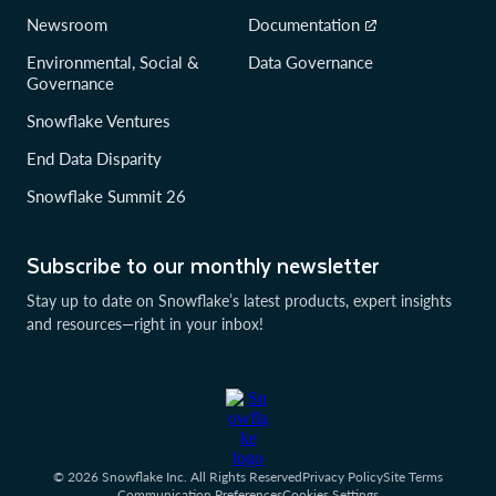
Newsroom
Documentation
Environmental, Social &
Data Governance
Governance
Snowflake Ventures
End Data Disparity
Snowflake Summit 26
Subscribe to our monthly newsletter
Stay up to date on Snowflake’s latest products, expert insights
and resources—right in your inbox!
© 2026 Snowflake Inc. All Rights Reserved
Privacy Policy
Site Terms
Communication Preferences
Cookies Settings