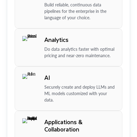
Build reliable, continuous data
pipelines for the enterprise in the
language of your choice.
Analytics
Do data analytics faster with optimal
pricing and near-zero maintenance.
AI
Securely create and deploy LLMs and
ML models customized with your
data.
Applications &
Collaboration