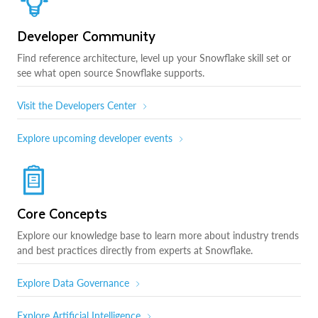
Developer Community
Find reference architecture, level up your Snowflake skill set or
see what open source Snowflake supports.
Visit the Developers Center
Explore upcoming developer events
Core Concepts
Explore our knowledge base to learn more about industry trends
and best practices directly from experts at Snowflake.
Explore Data Governance
Explore Artificial Intelligence