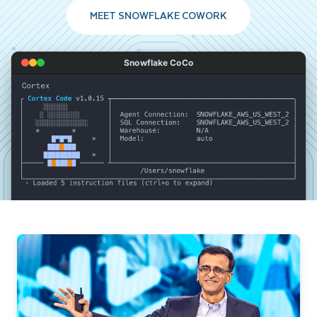
MEET SNOWFLAKE COWORK
Snowflake CoCo