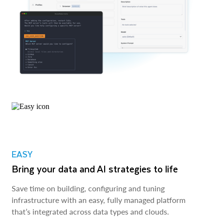
EASY
Bring your data and AI strategies to life
Save time on building, configuring and tuning
infrastructure with an easy, fully managed platform
that’s integrated across data types and clouds.