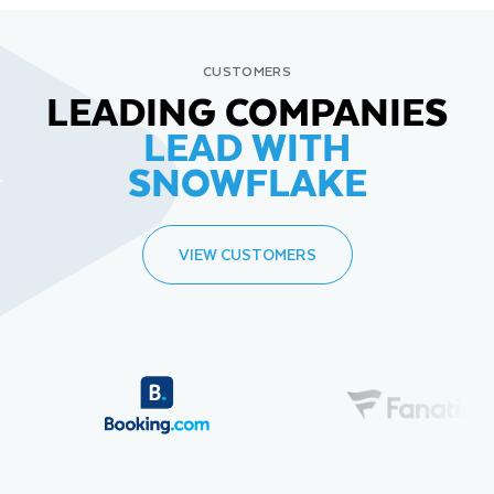
CUSTOMERS
LEADING COMPANIES
LEAD WITH
SNOWFLAKE
VIEW CUSTOMERS