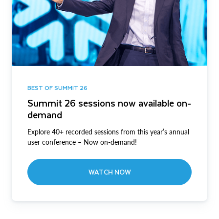
BEST OF SUMMIT 26
Summit 26 sessions now available on-
demand
Explore 40+ recorded sessions from this year’s annual
user conference – Now on-demand!
WATCH NOW