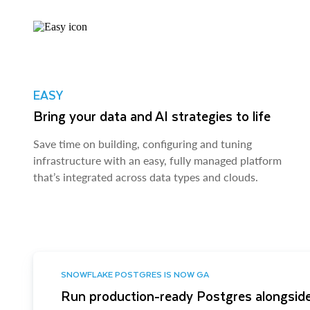
EASY
Bring your data and AI strategies to life
Save time on building, configuring and tuning
infrastructure with an easy, fully managed platform
that’s integrated across data types and clouds.
SNOWFLAKE POSTGRES IS NOW GA
Run production-ready Postgres alongside