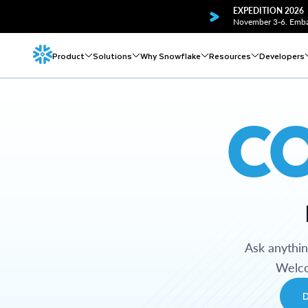
EXPEDITION 2026
November 3-6. Embar
Product
Solutions
Why Snowflake
Resources
Developers
C
Ask anythi
Welco