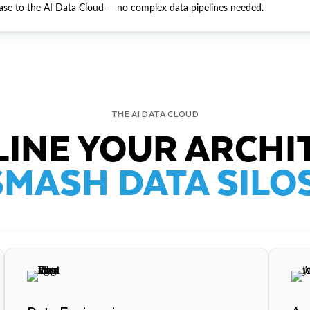
ase to the AI Data Cloud — no complex data pipelines needed.
THE AI DATA CLOUD
INE YOUR ARCHI
SMASH DATA SILOS