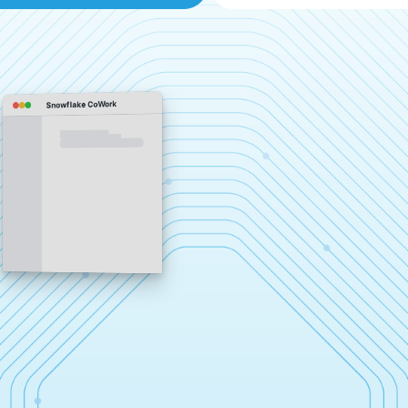
Snowflake CoWork