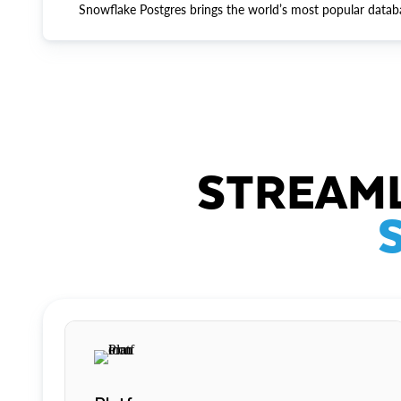
Snowflake Postgres brings the world’s most popular datab
STREAML