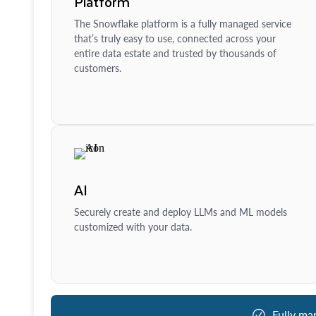
Platform
The Snowflake platform is a fully managed service
that’s truly easy to use, connected across your
entire data estate and trusted by thousands of
customers.
AI
Securely create and deploy LLMs and ML models
customized with your data.
Fully ma