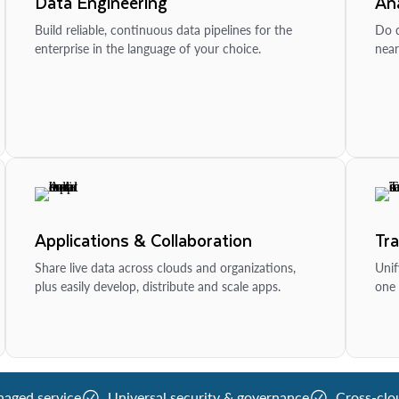
Data Engineering
Ana
Build reliable, continuous data pipelines for the
Do d
enterprise in the language of your choice.
near
Applications & Collaboration
Tr
Share live data across clouds and organizations,
Unif
plus easily develop, distribute and scale apps.
one 
naged service
Universal security & governance
Cross-clo