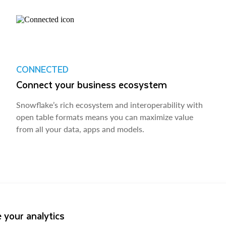
CONNECTED
Connect your business ecosystem
Snowflake’s rich ecosystem and interoperability with
open table formats means you can maximize value
from all your data, apps and models.
 your analytics