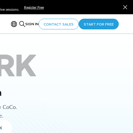
Register Free
ve sessions.
SIGN IN
CONTACT SALES
START FOR FREE
RK
a
e CoCo.
e.
K