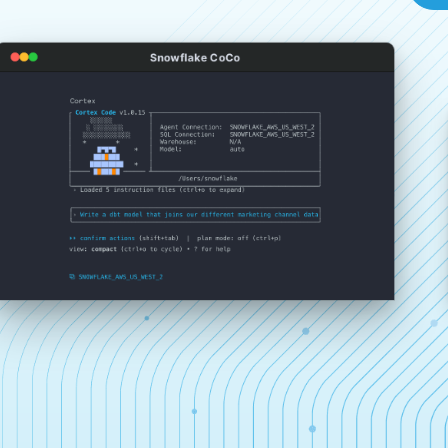
Snowflake CoCo