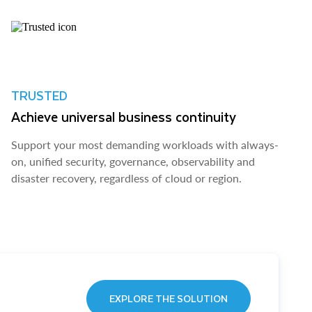
TRUSTED
Achieve universal business continuity
Support your most demanding workloads with always-
on, unified security, governance, observability and
disaster recovery, regardless of cloud or region.
EXPLORE THE SOLUTION