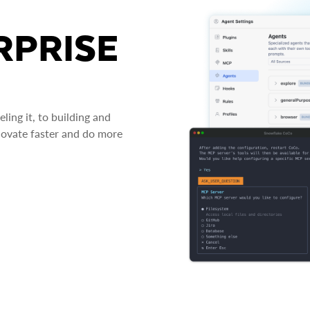
RPRISE
ing it, to building and
novate faster and do more