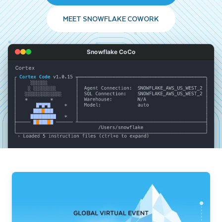
MEET SNOWFLAKE COWORK
Snowflake CoCo