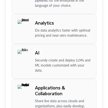
pipelines for the enterprise in the
language of your choice.
Analytics
Do data analytics faster with optimal
pricing and near-zero maintenance.
AI
Securely create and deploy LLMs and
ML models customized with your
data.
Applications &
Collaboration
Share live data across clouds and
organizations, plus easily develop,