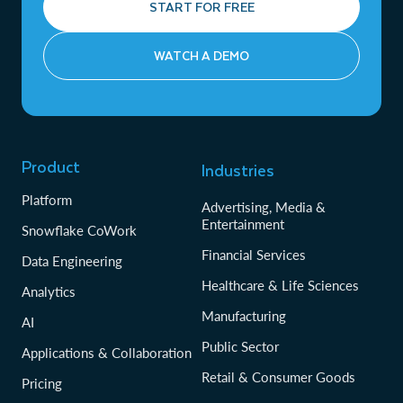
START FOR FREE
WATCH A DEMO
Product
Industries
Platform
Advertising, Media &
Entertainment
Snowflake CoWork
Financial Services
Data Engineering
Healthcare & Life Sciences
Analytics
Manufacturing
AI
Public Sector
Applications & Collaboration
Retail & Consumer Goods
Pricing