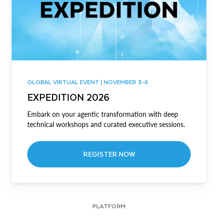
GLOBAL VIRTUAL EVENT | NOVEMBER 3-6
EXPEDITION 2026
Embark on your agentic transformation with deep
technical workshops and curated executive sessions.
REGISTER NOW
PLATFORM