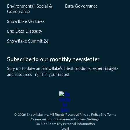
Environmental, Social &
Data Governance
Governance
Snowflake Ventures
End Data Disparity
Snowflake Summit 26
Subscribe to our monthly newsletter
Stay up to date on Snowflake’s latest products, expert insights
and resources—right in your inbox!
© 2026 Snowflake Inc. All Rights Reserved
Privacy Policy
Site Terms
Communication Preferences
Cookies Settings
Do Not Share My Personal Information
Legal