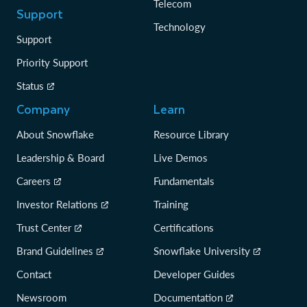
Telecom
Support
Technology
Support
Priority Support
Status
Company
Learn
About Snowflake
Resource Library
Leadership & Board
Live Demos
Careers
Fundamentals
Investor Relations
Training
Trust Center
Certifications
Brand Guidelines
Snowflake University
Contact
Developer Guides
Newsroom
Documentation