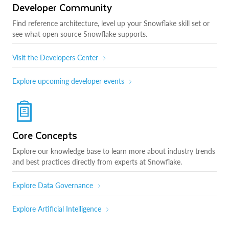
Developer Community
Find reference architecture, level up your Snowflake skill set or
see what open source Snowflake supports.
Visit the Developers Center
Explore upcoming developer events
Core Concepts
Explore our knowledge base to learn more about industry trends
and best practices directly from experts at Snowflake.
Explore Data Governance
Explore Artificial Intelligence