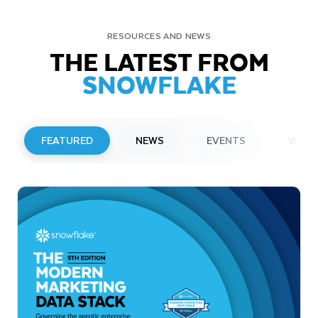
RESOURCES AND NEWS
THE LATEST FROM
SNOWFLAKE
FEATURED
NEWS
EVENTS
WEBI
PRESS RELEASE
Snowflake to Present at Upcoming
Investor Conferences
Read More