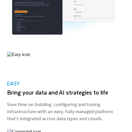
EASY
Bring your data and AI strategies to life
Save time on building, configuring and tuning
infrastructure with an easy, fully managed platform
that’s integrated across data types and clouds.