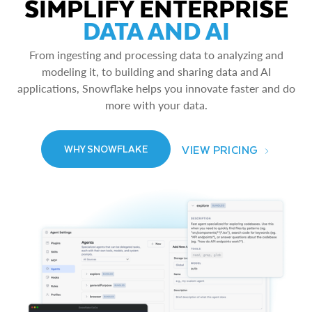
SIMPLIFY ENTERPRISE
DATA AND AI
From ingesting and processing data to analyzing and
modeling it, to building and sharing data and AI
applications, Snowflake helps you innovate faster and do
more with your data.
VIEW PRICING
WHY SNOWFLAKE