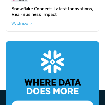
WEBINAR
Snowflake Connect: Latest Innovations,
The Agentic Enterprise: From Strategy
Real-Business Impact
to ROI
Watch now
Watch now
WHERE DATA
DOES MORE