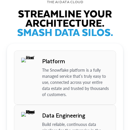
THE AI DATA CLOUD
STREAMLINE YOUR
ARCHITECTURE.
SMASH DATA SILOS.
Platform
The Snowflake platform is a fully
managed service that’s truly easy to
use, connected across your entire
data estate and trusted by thousands
of customers.
Data Engineering
Build reliable, continuous data