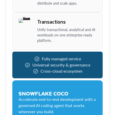
distribute and scale apps.
Transactions
Unify transactional, analytical and AI
workloads on one enterprise-ready
platform.
Fully managed service
Universal security & governance
Cross-cloud ecosystem
SNOWFLAKE COCO
Accelerate end-to-end development with a
governed AI coding agent that works
wherever you build.