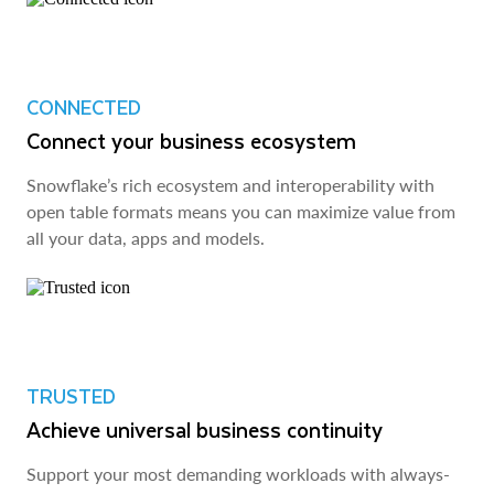
CONNECTED
Connect your business ecosystem
Snowflake’s rich ecosystem and interoperability with
open table formats means you can maximize value from
all your data, apps and models.
TRUSTED
Achieve universal business continuity
Support your most demanding workloads with always-