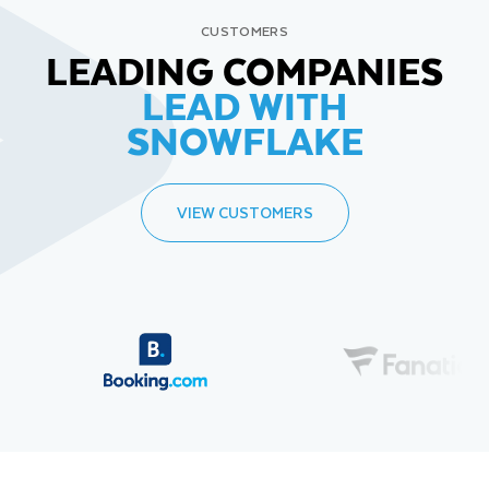
CUSTOMERS
LEADING COMPANIES
LEAD WITH
SNOWFLAKE
VIEW CUSTOMERS