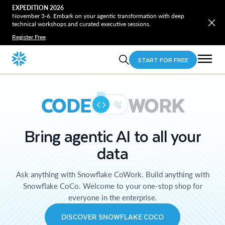
EXPEDITION 2026
November 3-6. Embark on your agentic transformation with deep
technical workshops and curated executive sessions.
Register Free
START FOR FREE
CODE
WORK
Bring agentic AI to all your
data
Ask anything with Snowflake CoWork. Build anything with
Snowflake CoCo. Welcome to your one-stop shop for
everyone in the enterprise.
DISCOVER SNOWFLAKE COCO