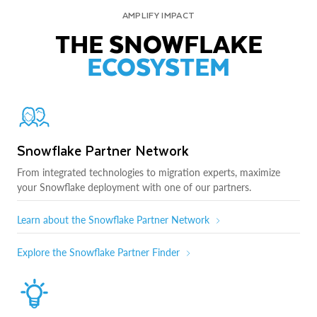
AMPLIFY IMPACT
THE SNOWFLAKE
ECOSYSTEM
Snowflake Partner Network
From integrated technologies to migration experts, maximize
your Snowflake deployment with one of our partners.
Learn about the Snowflake Partner Network
Explore the Snowflake Partner Finder