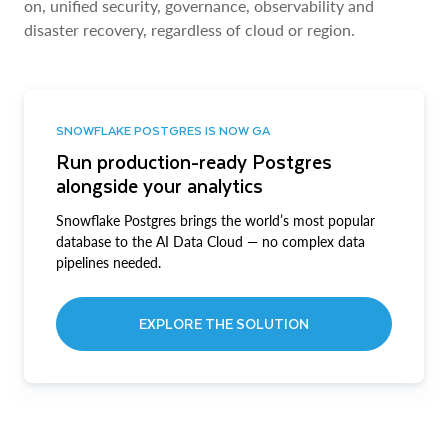
on, unified security, governance, observability and
disaster recovery, regardless of cloud or region.
SNOWFLAKE POSTGRES IS NOW GA
Run production-ready Postgres
alongside your analytics
Snowflake Postgres brings the world’s most popular
database to the AI Data Cloud — no complex data
pipelines needed.
EXPLORE THE SOLUTION