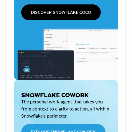
DISCOVER SNOWFLAKE COCO
SNOWFLAKE COWORK
The personal work agent that takes you
from context to clarity to action, all within
Snowflake's perimeter.
EXPLORE SNOWFLAKE COWORK