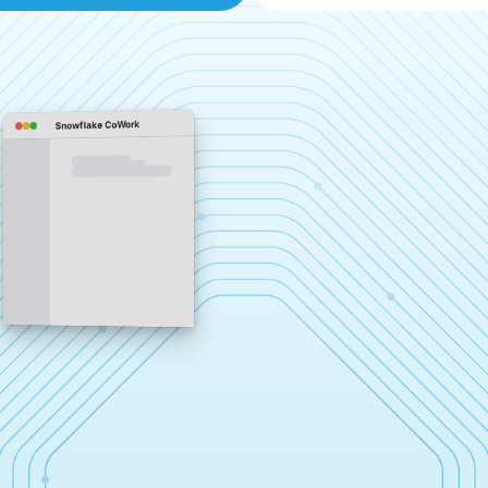
Snowflake CoWork