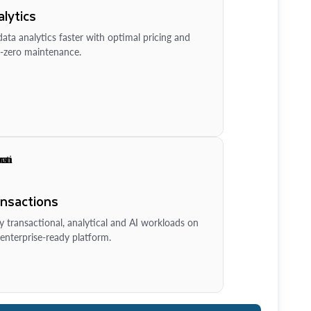
lytics
ata analytics faster with optimal pricing and
-zero maintenance.
ansactions
y transactional, analytical and AI workloads on
enterprise-ready platform.