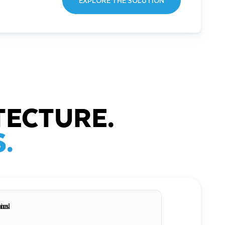
EXPLORE THE SOLUTION
TECTURE.
.