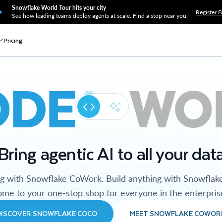
Snowflake World Tour hits your city
Register F
See how leading teams deploy agents at scale. Find a stop near you.
Pricing
ODE
WO
Bring agentic AI to all your dat
ng with Snowflake CoWork. Build anything with Snowflak
me to your one-stop shop for everyone in the enterpris
DISCOVER SNOWFLAKE COCO
MEET SNOWFLAKE COWOR