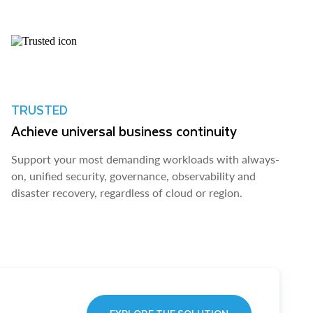
TRUSTED
Achieve universal business continuity
Support your most demanding workloads with always-
on, unified security, governance, observability and
disaster recovery, regardless of cloud or region.