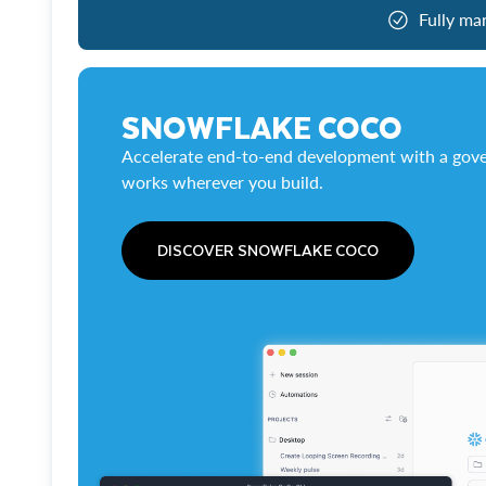
Fully ma
SNOWFLAKE COCO
Accelerate end-to-end development with a gove
works wherever you build.
DISCOVER SNOWFLAKE COCO