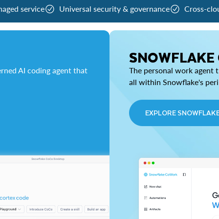
naged service
Universal security & governance
Cross-clo
SNOWFLAKE
rned AI coding agent that
The personal work agent th
all within Snowflake's per
EXPLORE SNOWFLAK