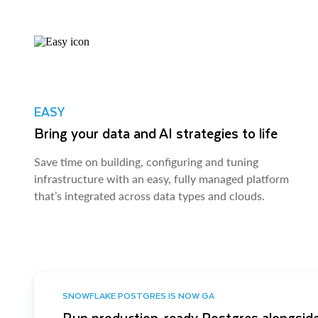
EASY
Bring your data and AI strategies to life
Save time on building, configuring and tuning
infrastructure with an easy, fully managed platform
that’s integrated across data types and clouds.
SNOWFLAKE POSTGRES IS NOW GA
Run production-ready Postgres alongside