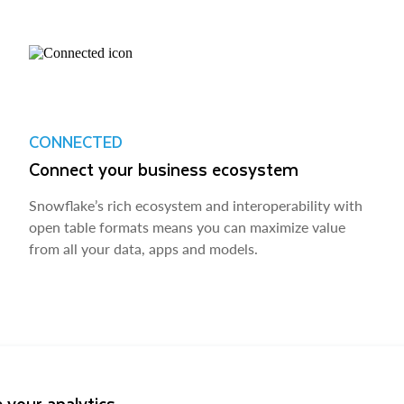
CONNECTED
Connect your business ecosystem
Snowflake’s rich ecosystem and interoperability with
open table formats means you can maximize value
from all your data, apps and models.
 your analytics