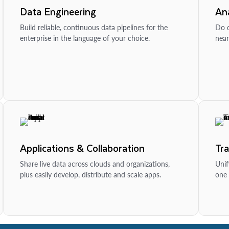
Data Engineering
Ana
Build reliable, continuous data pipelines for the
Do d
enterprise in the language of your choice.
near
Applications & Collaboration
Tr
Share live data across clouds and organizations,
Unif
plus easily develop, distribute and scale apps.
one 