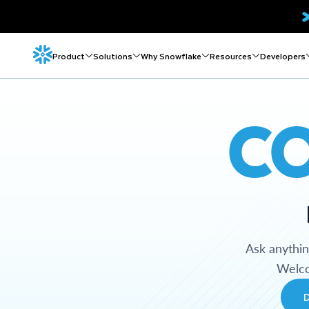
Product
Solutions
Why Snowflake
Resources
Developers
C
Ask anythi
Welco