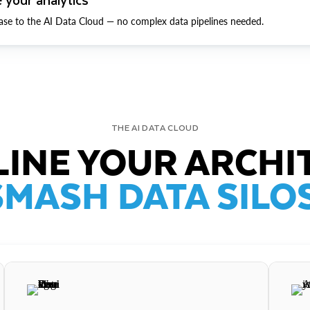
ase to the AI Data Cloud — no complex data pipelines needed.
THE AI DATA CLOUD
INE YOUR ARCHI
SMASH DATA SILOS