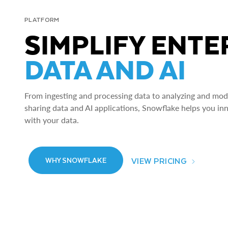
PLATFORM
SIMPLIFY ENTE
DATA AND AI
From ingesting and processing data to analyzing and model
sharing data and AI applications, Snowflake helps you in
with your data.
VIEW PRICING
WHY SNOWFLAKE