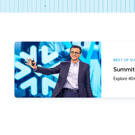
BEST OF S
Summit 
Explore 40+