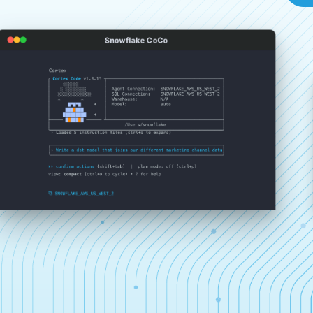
Snowflake CoCo