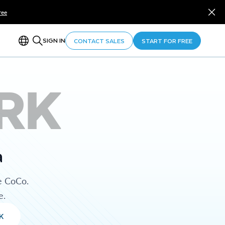
ree
SIGN IN
CONTACT SALES
START FOR FREE
RK
a
e CoCo.
e.
K