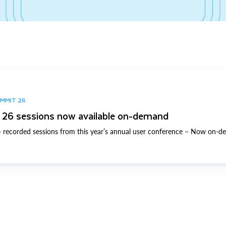
UMMIT 26
26 sessions now available on-demand
 recorded sessions from this year’s annual user conference – Now on-d