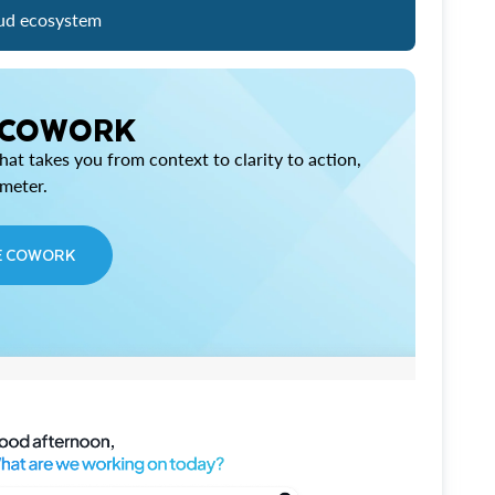
ud ecosystem
 COWORK
at takes you from context to clarity to action,
imeter.
E COWORK