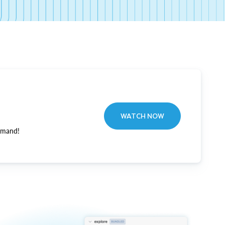
WATCH NOW
emand!