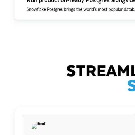
Snowflake Postgres brings the world’s most popular datab
STREAML