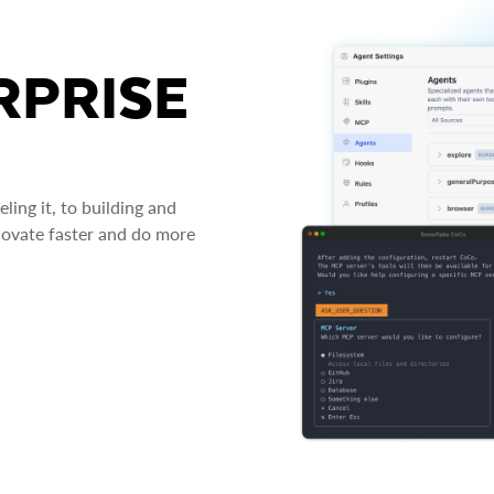
RPRISE
ing it, to building and
novate faster and do more