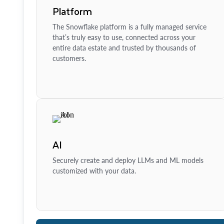
Platform
The Snowflake platform is a fully managed service
that’s truly easy to use, connected across your
entire data estate and trusted by thousands of
customers.
AI
Securely create and deploy LLMs and ML models
customized with your data.