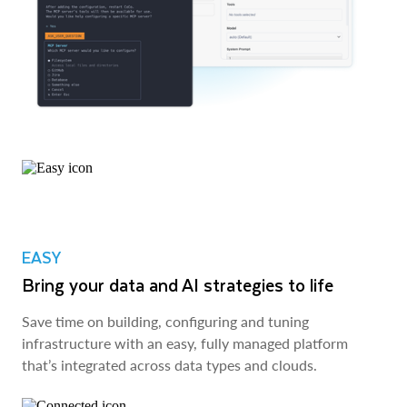
EASY
Bring your data and AI strategies to life
Save time on building, configuring and tuning
infrastructure with an easy, fully managed platform
that’s integrated across data types and clouds.