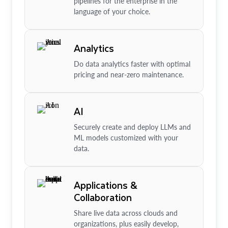
pipelines for the enterprise in the
language of your choice.
Analytics
Do data analytics faster with optimal
pricing and near-zero maintenance.
AI
Securely create and deploy LLMs and
ML models customized with your
data.
Applications &
Collaboration
Share live data across clouds and
organizations, plus easily develop,