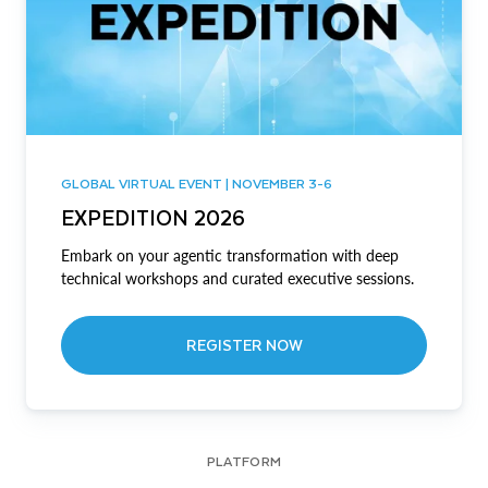
GLOBAL VIRTUAL EVENT | NOVEMBER 3-6
EXPEDITION 2026
Embark on your agentic transformation with deep
technical workshops and curated executive sessions.
REGISTER NOW
PLATFORM