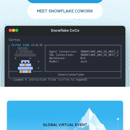
MEET SNOWFLAKE COWORK
Snowflake CoCo