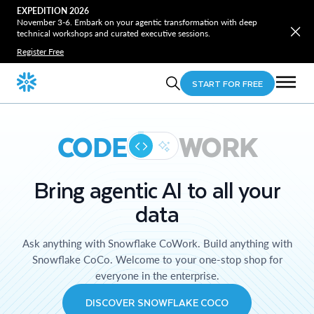
EXPEDITION 2026
November 3-6. Embark on your agentic transformation with deep
technical workshops and curated executive sessions.
Register Free
START FOR FREE
CODE
WORK
Bring agentic AI to all your
data
Ask anything with Snowflake CoWork. Build anything with
Snowflake CoCo. Welcome to your one-stop shop for
everyone in the enterprise.
DISCOVER SNOWFLAKE COCO