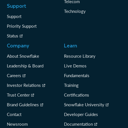
Telecom
Support
Technology
Support
Priority Support
Status
Company
Learn
About Snowflake
Resource Library
Leadership & Board
Live Demos
Careers
Fundamentals
Investor Relations
Training
Trust Center
Certifications
Brand Guidelines
Snowflake University
Contact
Developer Guides
Newsroom
Documentation