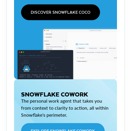
DISCOVER SNOWFLAKE COCO
SNOWFLAKE COWORK
The personal work agent that takes you
from context to clarity to action, all within
Snowflake's perimeter.
EXPLORE SNOWFLAKE COWORK