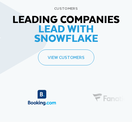
CUSTOMERS
LEADING COMPANIES
LEAD WITH
SNOWFLAKE
VIEW CUSTOMERS