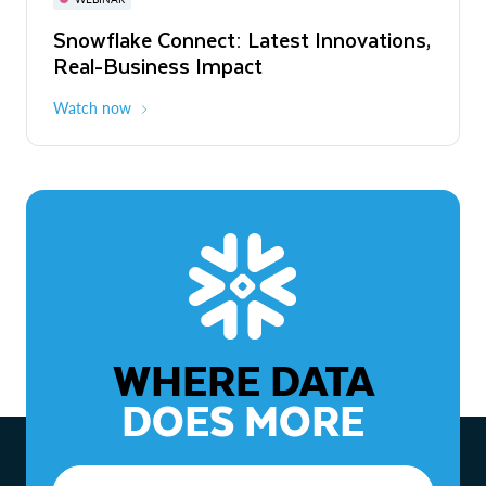
WEBINAR
Snowflake Connect: Latest Innovations,
The Agentic Enterprise: From Strategy
Real-Business Impact
to ROI
Watch now
Watch now
WHERE DATA
DOES MORE