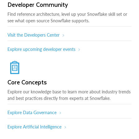
Developer Community
Find reference architecture, level up your Snowflake skill set or
see what open source Snowflake supports.
Visit the Developers Center
Explore upcoming developer events
Core Concepts
Explore our knowledge base to learn more about industry trends
and best practices directly from experts at Snowflake.
Explore Data Governance
Explore Artificial Intelligence