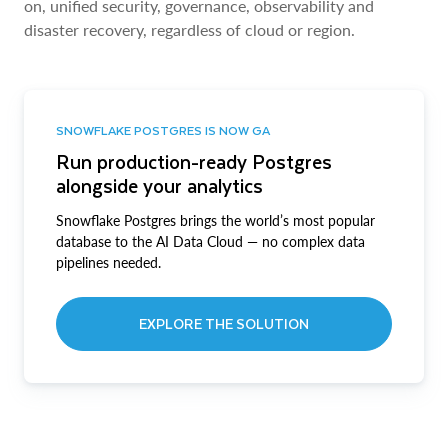
on, unified security, governance, observability and
disaster recovery, regardless of cloud or region.
SNOWFLAKE POSTGRES IS NOW GA
Run production-ready Postgres
alongside your analytics
Snowflake Postgres brings the world’s most popular
database to the AI Data Cloud — no complex data
pipelines needed.
EXPLORE THE SOLUTION