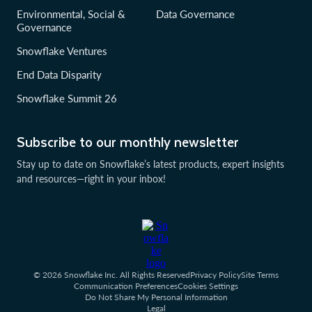
Environmental, Social &
Data Governance
Governance
Snowflake Ventures
End Data Disparity
Snowflake Summit 26
Subscribe to our monthly newsletter
Stay up to date on Snowflake’s latest products, expert insights
and resources—right in your inbox!
© 2026 Snowflake Inc. All Rights Reserved
Privacy Policy
Site Terms
Communication Preferences
Cookies Settings
Do Not Share My Personal Information
Legal