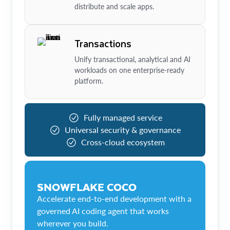
distribute and scale apps.
Transactions
Unify transactional, analytical and AI
workloads on one enterprise-ready
platform.
Fully managed service
Universal security & governance
Cross-cloud ecosystem
SNOWFLAKE COCO
Accelerate end-to-end development with a
governed AI coding agent that works
wherever you build.