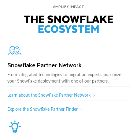
AMPLIFY IMPACT
THE SNOWFLAKE
ECOSYSTEM
Snowflake Partner Network
From integrated technologies to migration experts, maximize
your Snowflake deployment with one of our partners.
Learn about the Snowflake Partner Network
Explore the Snowflake Partner Finder