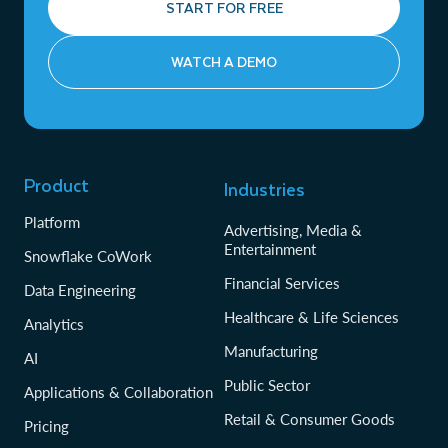
START FOR FREE
WATCH A DEMO
Product
Industries
Platform
Advertising, Media &
Entertainment
Snowflake CoWork
Financial Services
Data Engineering
Healthcare & Life Sciences
Analytics
Manufacturing
AI
Public Sector
Applications & Collaboration
Retail & Consumer Goods
Pricing