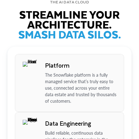
THE AI DATA CLOUD
STREAMLINE YOUR
ARCHITECTURE.
SMASH DATA SILOS.
Platform
The Snowflake platform is a fully
managed service that’s truly easy to
use, connected across your entire
data estate and trusted by thousands
of customers.
Data Engineering
Build reliable, continuous data