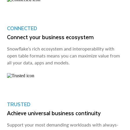
CONNECTED
Connect your business ecosystem
Snowflake’s rich ecosystem and interoperability with
open table formats means you can maximize value from
all your data, apps and models.
TRUSTED
Achieve universal business continuity
Support your most demanding workloads with always-