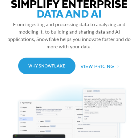
SIMPLIFY ENTERPRISE
DATA AND AI
From ingesting and processing data to analyzing and
modeling it, to building and sharing data and AI
applications, Snowflake helps you innovate faster and do
more with your data.
VIEW PRICING
WHY SNOWFLAKE