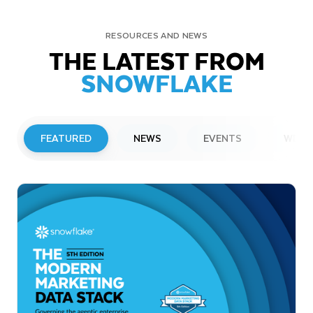
RESOURCES AND NEWS
THE LATEST FROM
SNOWFLAKE
FEATURED
NEWS
EVENTS
WEBI
PRESS RELEASE
Snowflake to Present at Upcoming
Investor Conferences
Read More