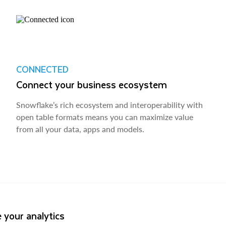
CONNECTED
Connect your business ecosystem
Snowflake’s rich ecosystem and interoperability with
open table formats means you can maximize value
from all your data, apps and models.
 your analytics