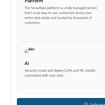
Platform
The Snowflake platform is a fully managed service
that’s truly easy to use, connected across your
entire data estate and trusted by thousands of
customers.
AI
Securely create and deploy LLMs and ML models
customized with your data.
Fully ma