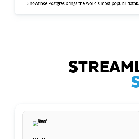
Snowflake Postgres brings the world’s most popular datab
STREAML