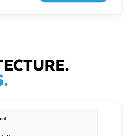
TECTURE.
.