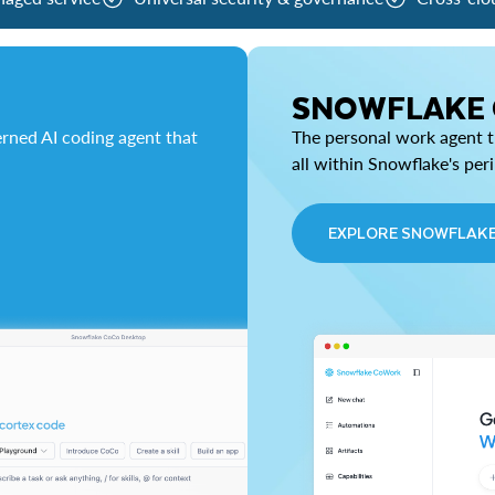
SNOWFLAKE
rned AI coding agent that
The personal work agent th
all within Snowflake's per
EXPLORE SNOWFLAK