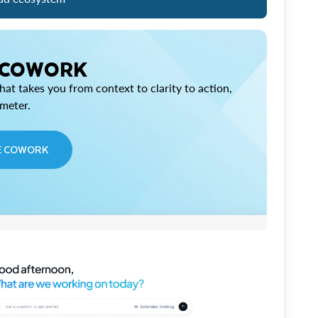
 COWORK
at takes you from context to clarity to action,
imeter.
E COWORK