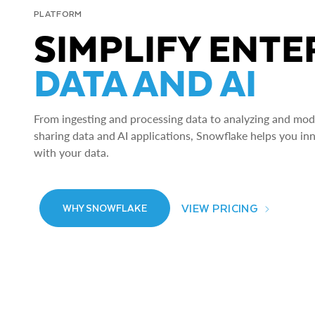
PLATFORM
SIMPLIFY ENTE
DATA AND AI
From ingesting and processing data to analyzing and model
sharing data and AI applications, Snowflake helps you in
with your data.
VIEW PRICING
WHY SNOWFLAKE