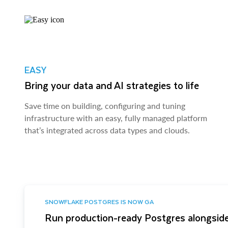
EASY
Bring your data and AI strategies to life
Save time on building, configuring and tuning
infrastructure with an easy, fully managed platform
that’s integrated across data types and clouds.
SNOWFLAKE POSTGRES IS NOW GA
Run production-ready Postgres alongside