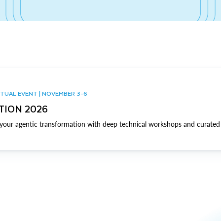
TUAL EVENT | NOVEMBER 3-6
TION 2026
our agentic transformation with deep technical workshops and curated 