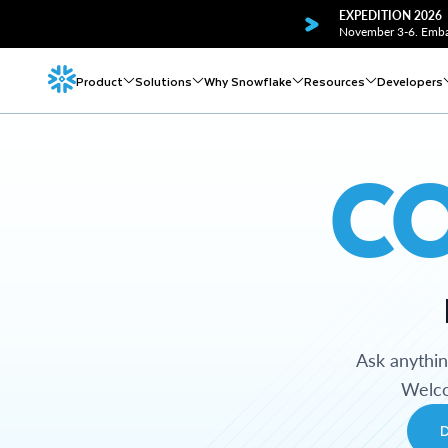
EXPEDITION 2026
November 3-6. Embar
Product
Solutions
Why Snowflake
Resources
Developers
C
Ask anythi
Welco