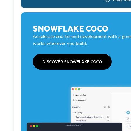
SNOWFLAKE COCO
Accelerate end-to-end development with a gove
works wherever you build.
DISCOVER SNOWFLAKE COCO