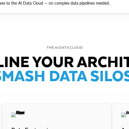
ase to the AI Data Cloud — no complex data pipelines needed.
THE AI DATA CLOUD
INE YOUR ARCHI
SMASH DATA SILOS