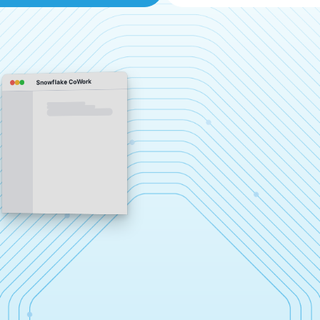
Snowflake CoWork