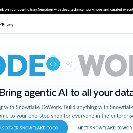
k on your agentic transformation with deep technical workshops and curated executi
Pricing
ODE
WO
Bring agentic AI to all your dat
ng with Snowflake CoWork. Build anything with Snowflak
me to your one-stop shop for everyone in the enterpris
DISCOVER SNOWFLAKE COCO
MEET SNOWFLAKE COWOR