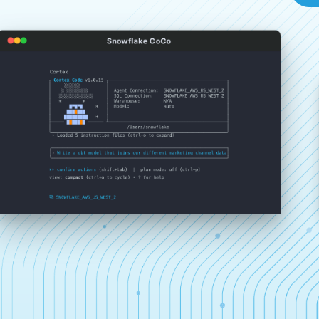
Snowflake CoCo