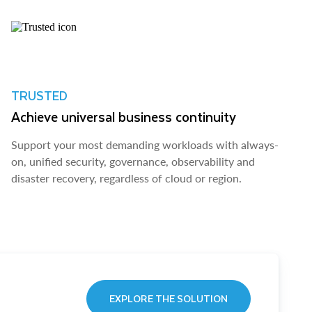
TRUSTED
Achieve universal business continuity
Support your most demanding workloads with always-
on, unified security, governance, observability and
disaster recovery, regardless of cloud or region.
EXPLORE THE SOLUTION