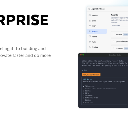
RPRISE
ing it, to building and
novate faster and do more