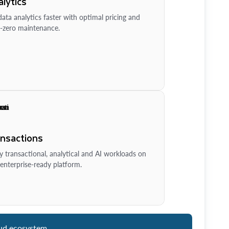
lytics
ata analytics faster with optimal pricing and
-zero maintenance.
ansactions
y transactional, analytical and AI workloads on
enterprise-ready platform.
ud ecosystem