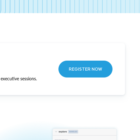
REGISTER NOW
executive sessions.