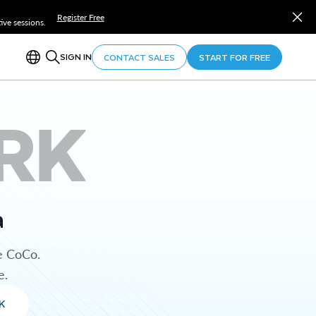
Register Free
ve sessions.
SIGN IN
CONTACT SALES
START FOR FREE
RK
a
e CoCo.
e.
K