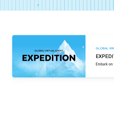
GLOBAL VIR
EXPEDI
Embark on y