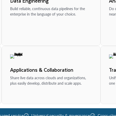
Data Engineering
Ana
Build reliable, continuous data pipelines for the
Do d
enterprise in the language of your choice.
near
Applications & Collaboration
Tr
Share live data across clouds and organizations,
Unif
plus easily develop, distribute and scale apps.
one 
naged service
Universal security & governance
Cross-clo